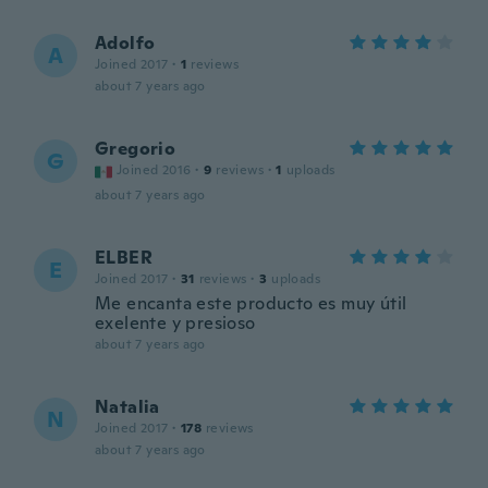
Adolfo
A
Joined 2017
·
1
reviews
about 7 years ago
Gregorio
G
Joined 2016
·
9
reviews
·
1
uploads
about 7 years ago
ELBER
E
Joined 2017
·
31
reviews
·
3
uploads
Me encanta este producto es muy útil
exelente y presioso
about 7 years ago
Natalia
N
Joined 2017
·
178
reviews
about 7 years ago