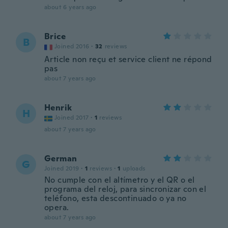
about 6 years ago
Brice
B
Joined 2016
·
32
reviews
Article non reçu et service client ne répond
pas
about 7 years ago
Henrik
H
Joined 2017
·
1
reviews
about 7 years ago
German
G
Joined 2019
·
1
reviews
·
1
uploads
No cumple con el altímetro y el QR o el
programa del reloj, para sincronizar con el
teléfono, esta descontinuado o ya no
opera.
about 7 years ago