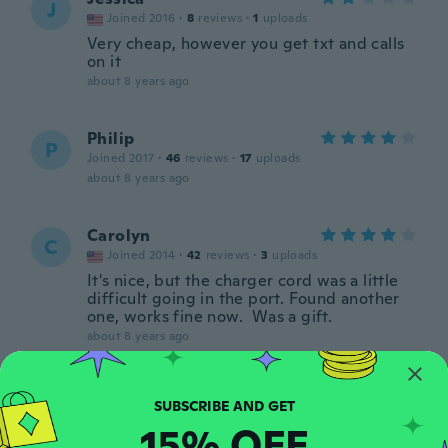
J
Joined 2016
·
8
reviews
·
1
uploads
Very cheap, however you get txt and calls
on it
about 8 years ago
Philip
P
Joined 2017
·
46
reviews
·
17
uploads
about 8 years ago
Carolyn
C
Joined 2014
·
42
reviews
·
3
uploads
It's nice, but the charger cord was a little
difficult going in the port. Found another
one, works fine now. Was a gift.
about 8 years ago
Frederik
F
Joined 2018
·
1
reviews
15% OFF
about 8 years ago