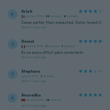
Kristi
K
Joined 2018
·
34
reviews
·
6
uploads
Came earlier then expected. Sister loved it.
about 7 years ago
Daniel
D
Joined 2018
·
1
reviews
·
1
uploads
Es un poco difícil para conectarlo
about 7 years ago
Stephane
S
Joined 2017
·
1
reviews
about 7 years ago
Anuradha
A
Joined 2018
·
28
reviews
about 7 years ago