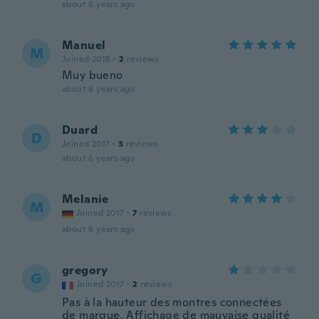
about 6 years ago
Manuel
M
Joined 2018
·
2
reviews
Muy bueno
about 6 years ago
Duard
D
Joined 2017
·
3
reviews
about 6 years ago
Melanie
M
Joined 2017
·
7
reviews
about 6 years ago
gregory
G
Joined 2017
·
2
reviews
Pas à la hauteur des montres connectées
de marque. Affichage de mauvaise qualité