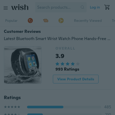
Log in
Popular
Recently Viewed
T
Customer Reviews
Latest Bluetooth Smart Wrist Watch Phone Hands-Free Phone Call Barometer Altimeter Pedometer Alarm Anti Lost
OVERALL
3.9
993 Ratings
View Product Details
Ratings
485
210