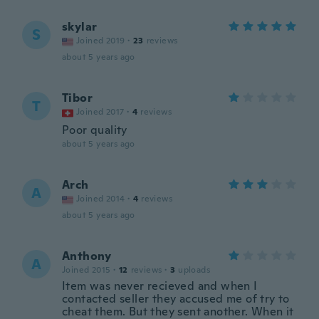
skylar
S
Joined 2019
·
23
reviews
about 5 years ago
Tibor
T
Joined 2017
·
4
reviews
Poor quality
about 5 years ago
Arch
A
Joined 2014
·
4
reviews
about 5 years ago
Anthony
A
Joined 2015
·
12
reviews
·
3
uploads
Item was never recieved and when I
contacted seller they accused me of try to
cheat them. But they sent another. When it