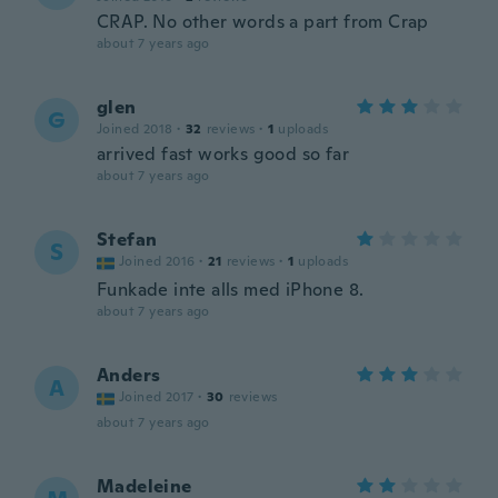
CRAP. No other words a part from Crap
about 7 years ago
glen
G
Joined 2018
·
32
reviews
·
1
uploads
arrived fast works good so far
about 7 years ago
Stefan
S
Joined 2016
·
21
reviews
·
1
uploads
Funkade inte alls med iPhone 8.
about 7 years ago
Anders
A
Joined 2017
·
30
reviews
about 7 years ago
Madeleine