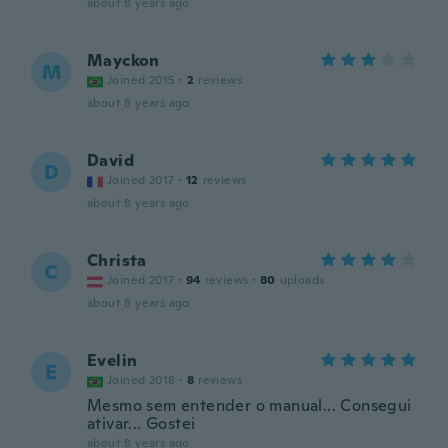
about 8 years ago
Mayckon
M
Joined 2015
·
2
reviews
about 8 years ago
David
D
Joined 2017
·
12
reviews
about 8 years ago
Christa
C
Joined 2017
·
94
reviews
·
80
uploads
about 8 years ago
Evelin
E
Joined 2018
·
8
reviews
Mesmo sem entender o manual... Consegui
ativar... Gostei
about 8 years ago