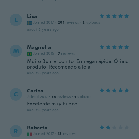
Lisa
L
Joined 2017
·
201
reviews
·
2
uploads
about 8 years ago
Magnolia
M
Joined 2015
·
7
reviews
Muito Bom e bonito. Entrega rápida. Ótimo
produto. Recomendo a loja.
about 8 years ago
Carlos
C
Joined 2017
·
35
reviews
·
1
uploads
Excelente muy bueno
about 8 years ago
Roberto
R
Joined 2017
·
13
reviews