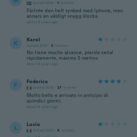
M
Joined 2016
·
1
reviews
FårInte den helt synkad med Iphone, men
annars en väldigt snygg klocka
about 8 years ago
Karol
K
Joined 2016
·
3
reviews
No tiene mucho alcance, pierde señal
rápidamente, máximo 5 metros
about 8 years ago
Federica
F
Joined 2018
·
27
reviews
Molto bello e arrivato in anticipo di
quindici giorni.
about 8 years ago
Lucio
L
Joined 2014
·
6
reviews