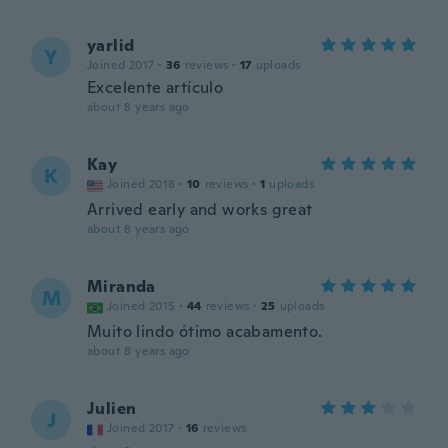
yarlid
Y
Joined 2017
·
36
reviews
·
17
uploads
Excelente artículo
about 8 years ago
Kay
K
Joined 2018
·
10
reviews
·
1
uploads
Arrived early and works great
about 8 years ago
Miranda
M
Joined 2015
·
44
reviews
·
25
uploads
Muito lindo ótimo acabamento.
about 8 years ago
Julien
J
Joined 2017
·
16
reviews