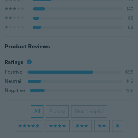
142
68
88
Product Reviews
Ratings
Positive
695
Neutral
142
Negative
156
All
Picture
Most Helpful