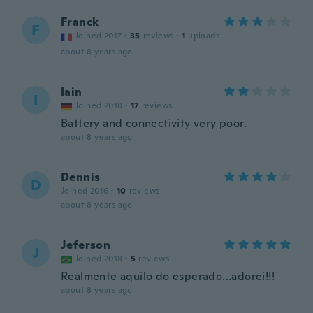
Franck
F
Joined 2017
·
35
reviews
·
1
uploads
about 8 years ago
Iain
I
Joined 2018
·
17
reviews
Battery and connectivity very poor.
about 8 years ago
Dennis
D
Joined 2016
·
10
reviews
about 8 years ago
Jeferson
J
Joined 2018
·
5
reviews
Realmente aquilo do esperado...adorei!!!
about 8 years ago