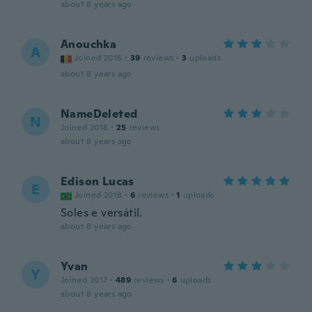
about 8 years ago
Anouchka
A
Joined 2016
·
39
reviews
·
3
uploads
about 8 years ago
NameDeleted
N
Joined 2018
·
25
reviews
about 8 years ago
Edison Lucas
E
Joined 2018
·
6
reviews
·
1
uploads
Soles e versátil.
about 8 years ago
Yvan
Y
Joined 2017
·
489
reviews
·
6
uploads
about 8 years ago