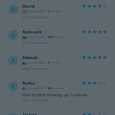
David
D
Joined 2017
·
1
reviews
about 8 years ago
Auksuolė
A
Joined 2017
·
242
reviews
about 8 years ago
Zdenek
Z
Joined 2018
·
1
reviews
about 8 years ago
Retha
R
Joined 2017
·
30
reviews
Had trouble hooking up to phone
about 8 years ago
Jessica