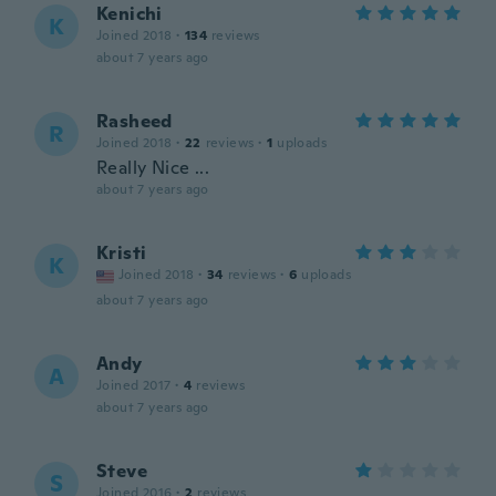
Kenichi
K
Joined 2018
·
134
reviews
about 7 years ago
Rasheed
R
Joined 2018
·
22
reviews
·
1
uploads
Really Nice ...
about 7 years ago
Kristi
K
Joined 2018
·
34
reviews
·
6
uploads
about 7 years ago
Andy
A
Joined 2017
·
4
reviews
about 7 years ago
Steve
S
Joined 2016
·
2
reviews