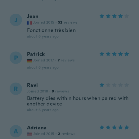
Jean
J
Joined 2015
·
52
reviews
Fonctionne très bien
about 6 years ago
Patrick
P
Joined 2017
·
7
reviews
about 6 years ago
Ravi
R
Joined 2018
·
9
reviews
Battery dies within hours when paired with
another device
about 6 years ago
Adriana
A
Joined 2015
·
2
reviews