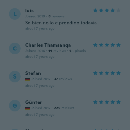
luis
L
Joined 2019
·
8
reviews
Se bien no lo e prendido todavia
about 7 years ago
Charles Thamsanqa
C
Joined 2016
·
14
reviews
·
6
uploads
about 7 years ago
Stefan
S
Joined 2017
·
37
reviews
about 7 years ago
Günter
G
Joined 2017
·
229
reviews
about 7 years ago