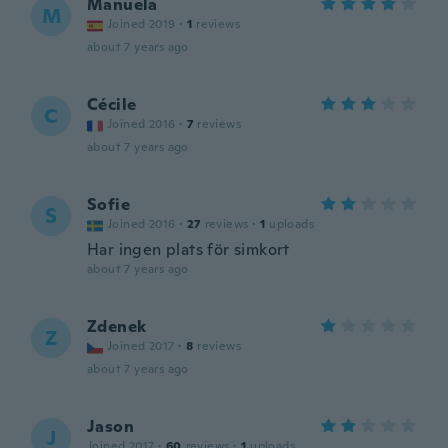
Manuela
M
Joined 2019
·
1
reviews
about 7 years ago
Cécile
C
Joined 2016
·
7
reviews
about 7 years ago
Sofie
S
Joined 2016
·
27
reviews
·
1
uploads
Har ingen plats för simkort
about 7 years ago
Zdenek
Z
Joined 2017
·
8
reviews
about 7 years ago
Jason
J
Joined 2017
·
60
reviews
·
1
uploads