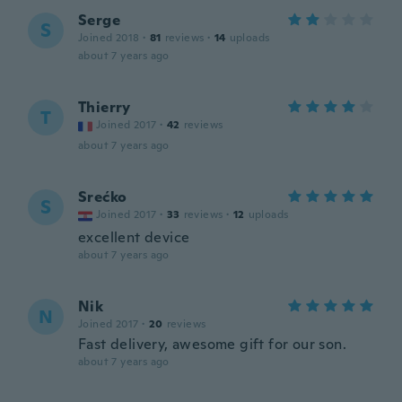
Serge
S
Joined 2018
·
81
reviews
·
14
uploads
about 7 years ago
Thierry
T
Joined 2017
·
42
reviews
about 7 years ago
Srećko
S
Joined 2017
·
33
reviews
·
12
uploads
excellent device
about 7 years ago
Nik
N
Joined 2017
·
20
reviews
Fast delivery, awesome gift for our son.
about 7 years ago