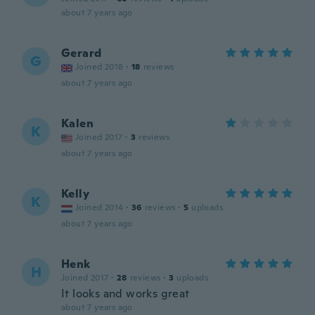
about 7 years ago
Gerard
G
Joined 2018
·
18
reviews
about 7 years ago
Kalen
K
Joined 2017
·
3
reviews
about 7 years ago
Kelly
K
Joined 2014
·
36
reviews
·
5
uploads
about 7 years ago
Henk
H
Joined 2017
·
28
reviews
·
3
uploads
It looks and works great
about 7 years ago