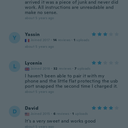
arrived it was a piece of junk and never did
work. All instructions are unreadable and
make no sense.
about 5 years ago
Yassin
Y
Joined 2017
·
14
reviews
·
1
uploads
about 5 years ago
Lycenia
L
Joined 2018
·
32
reviews
·
7
uploads
I haven't been able to pair it with my
phone and the little flat protecting the usb
port snapped the second time I charged it.
about 5 years ago
David
D
Joined 2015
·
6
reviews
·
1
uploads
It's a very sweet and works good
about 5 years ago