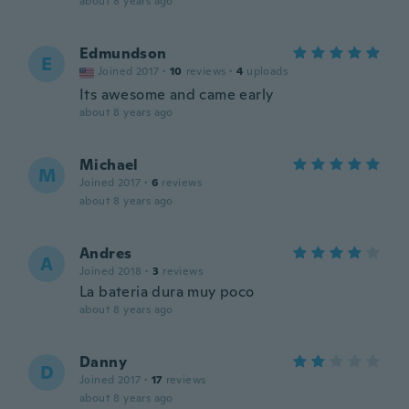
about 8 years ago
Edmundson
E
Joined 2017
·
10
reviews
·
4
uploads
Its awesome and came early
about 8 years ago
Michael
M
Joined 2017
·
6
reviews
about 8 years ago
Andres
A
Joined 2018
·
3
reviews
La bateria dura muy poco
about 8 years ago
Danny
D
Joined 2017
·
17
reviews
about 8 years ago