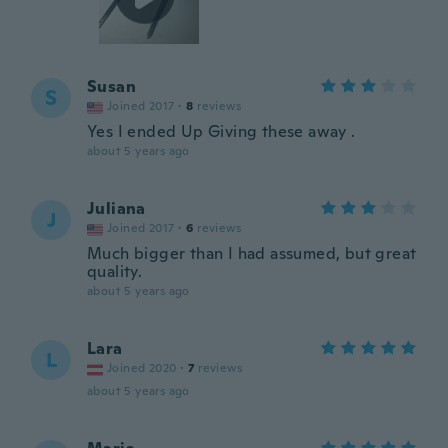
Susan
S
Joined 2017
·
8
reviews
Yes I ended Up Giving these away .
about 5 years ago
Juliana
J
Joined 2017
·
6
reviews
Much bigger than I had assumed, but great
quality.
about 5 years ago
Lara
L
Joined 2020
·
7
reviews
about 5 years ago