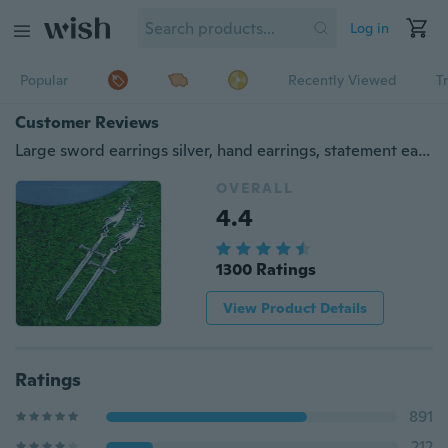
Log in
Popular
Recently Viewed
T
Customer Reviews
Large sword earrings silver, hand earrings, statement earrings, gothic earrings, medieval earrings, witchy earrings
OVERALL
4.4
1300 Ratings
View Product Details
Ratings
891
212