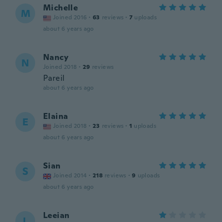
Michelle
M
Joined 2016
·
63
reviews
·
7
uploads
about 6 years ago
Nancy
N
Joined 2018
·
29
reviews
Pareil
about 6 years ago
Elaina
E
Joined 2018
·
23
reviews
·
1
uploads
about 6 years ago
Sian
S
Joined 2014
·
218
reviews
·
9
uploads
about 6 years ago
Leeian
L