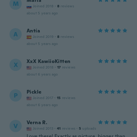
Maria
M
Joined 2018
·
8
reviews
about 5 years ago
Antía
A
Joined 2019
·
8
reviews
about 5 years ago
XxX KawiioKitten
X
Joined 2018
·
17
reviews
about 6 years ago
Pickle
P
Joined 2017
·
15
reviews
about 6 years ago
Verna R.
V
Joined 2013
·
41
reviews
·
5
uploads
Love these! Exactly as picture, bigger than