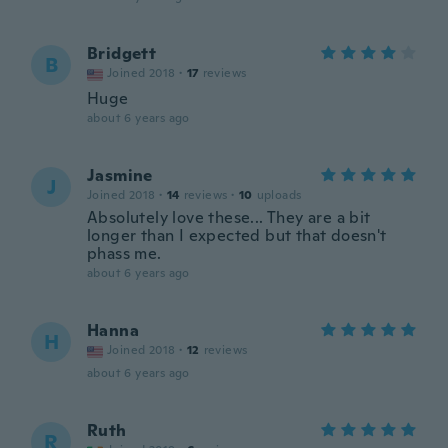
Bridgett
B
Joined 2018
·
17
reviews
Huge
about 6 years ago
Jasmine
J
Joined 2018
·
14
reviews
·
10
uploads
Absolutely love these... They are a bit
longer than I expected but that doesn't
phass me.
about 6 years ago
Hanna
H
Joined 2018
·
12
reviews
about 6 years ago
Ruth
R