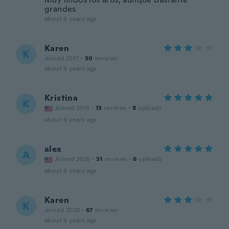
grandes
about 6 years ago
Karen
K
Joined 2017
·
30
reviews
about 6 years ago
Kristina
K
Joined 2016
·
13
reviews
·
8
uploads
about 6 years ago
alex
A
Joined 2020
·
31
reviews
·
6
uploads
about 6 years ago
Karen
K
Joined 2020
·
67
reviews
about 6 years ago