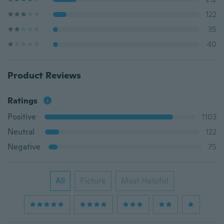
122
35
40
Product Reviews
Ratings
Positive
1103
Neutral
122
Negative
75
All
Picture
Most Helpful