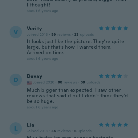
I thought!
about 6 years ago
Verity
V
Joined 2016
·
59
reviews
·
23
uploads
It looks just like the picture. They’re quite
large, but that’s how I wanted them.
Arrived on time.
about 6 years ago
Devay
D
Joined 2020
·
98
reviews
·
59
uploads
Much bigger than expected. I saw other
reviews that said it but I didn’t think they’d
be so huge.
about 6 years ago
Lía
L
Joined 2018
·
34
reviews
·
6
uploads
Muy lindos los aros, aunque bastante