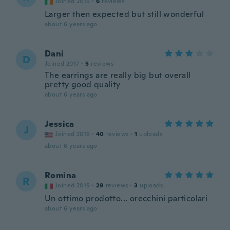
Joined 2019
·
6
reviews
Larger then expected but still wonderful
about 6 years ago
Dani
D
Joined 2017
·
5
reviews
The earrings are really big but overall
pretty good quality
about 6 years ago
Jessica
J
Joined 2016
·
40
reviews
·
1
uploads
about 6 years ago
Romina
R
Joined 2019
·
29
reviews
·
3
uploads
Un ottimo prodotto... orecchini particolari
about 6 years ago