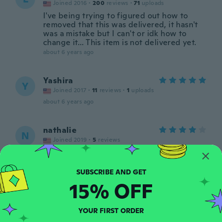
Joined 2016
·
200
reviews
·
71
uploads
I've being trying to figured out how to
removed that this was delivered, it hasn't
was a mistake but I can't or idk how to
change it... This item is not delivered yet.
about 6 years ago
Yashira
Y
Joined 2017
·
11
reviews
·
1
uploads
about 6 years ago
nathalie
N
Joined 2019
·
5
reviews
about 6 years ago
green
15% OFF
G
Joined 2020
·
3
reviews
about 6 years ago
YOUR FIRST ORDER