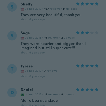
Shelly
S
Joined 2019
·
167
reviews
·
11
uploads
They are very beautiful, thank you.
about 6 years ago
Sage
S
Joined 2018
·
16
reviews
·
2
uploads
They were heavier and bigger than I
imagined but still super cute!!!
about 6 years ago
tyrese
T
Joined 2019
·
7
reviews
about 6 years ago
Daniel
D
Joined 2018
·
19
reviews
·
9
uploads
Muito boa qualidade
about 6 years ago