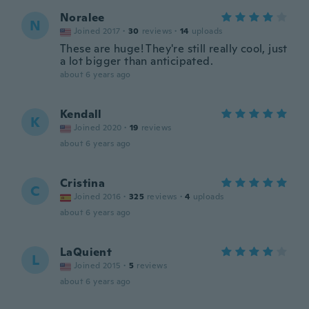
Noralee
N
Joined 2017
·
30
reviews
·
14
uploads
These are huge! They're still really cool, just
a lot bigger than anticipated.
about 6 years ago
Kendall
K
Joined 2020
·
19
reviews
about 6 years ago
Cristina
C
Joined 2016
·
325
reviews
·
4
uploads
about 6 years ago
LaQuient
L
Joined 2015
·
5
reviews
about 6 years ago