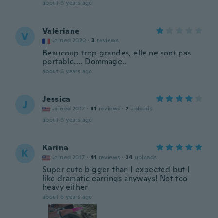
about 6 years ago
Valériane
V
Joined 2020
·
3
reviews
Beaucoup trop grandes, elle ne sont pas
portable.... Dommage..
about 6 years ago
Jessica
J
Joined 2017
·
31
reviews
·
7
uploads
about 6 years ago
Karina
K
Joined 2017
·
41
reviews
·
24
uploads
Super cute bigger than I expected but I
like dramatic earrings anyways! Not too
heavy either
about 6 years ago