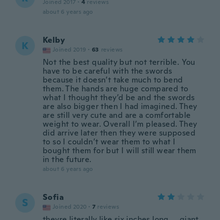
Joined 2017
·
4
reviews
about 6 years ago
Kelby
K
Joined 2019
·
63
reviews
Not the best quality but not terrible. You
have to be careful with the swords
because it doesn’t take much to bend
them. The hands are huge compared to
what I thought they’d be and the swords
are also bigger then I had imagined. They
are still very cute and are a comfortable
weight to wear. Overall I’m pleased. They
did arrive later then they were supposed
to so I couldn’t wear them to what I
bought them for but I will still wear them
in the future.
about 6 years ago
Sofia
S
Joined 2020
·
7
reviews
theyre literally like six inches long.... giant