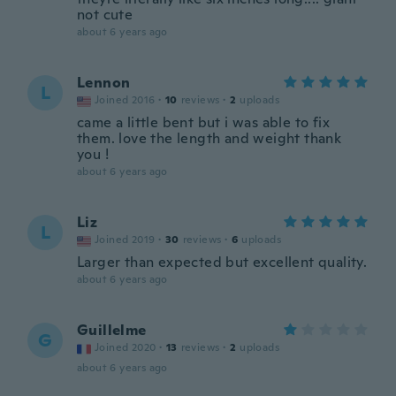
not cute
about 6 years ago
Lennon
L
Joined 2016
·
10
reviews
·
2
uploads
came a little bent but i was able to fix
them. love the length and weight thank
you !
about 6 years ago
Liz
L
Joined 2019
·
30
reviews
·
6
uploads
Larger than expected but excellent quality.
about 6 years ago
Guillelme
G
Joined 2020
·
13
reviews
·
2
uploads
about 6 years ago