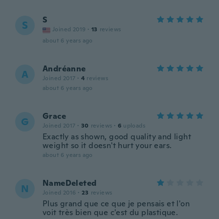
S
S
Joined 2019
·
13
reviews
about 6 years ago
Andréanne
A
Joined 2017
·
4
reviews
about 6 years ago
Grace
G
Joined 2017
·
30
reviews
·
6
uploads
Exactly as shown, good quality and light
weight so it doesn't hurt your ears.
about 6 years ago
NameDeleted
N
Joined 2016
·
23
reviews
Plus grand que ce que je pensais et l'on
voit très bien que c'est du plastique.