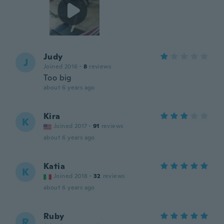
Judy
J
Joined 2016
·
8
reviews
Too big
about 6 years ago
Kira
K
Joined 2017
·
91
reviews
about 6 years ago
Katia
K
Joined 2018
·
32
reviews
about 6 years ago
Ruby
R