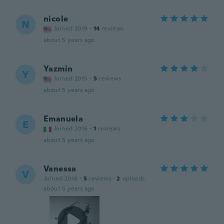
nicole
N
Joined 2019
·
14
reviews
about 5 years ago
Yazmin
Y
Joined 2015
·
5
reviews
about 5 years ago
Emanuela
E
Joined 2016
·
1
reviews
about 5 years ago
Vanessa
V
Joined 2016
·
5
reviews
·
2
uploads
about 5 years ago