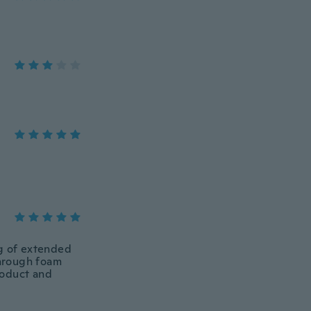
ing of extended
through foam
roduct and