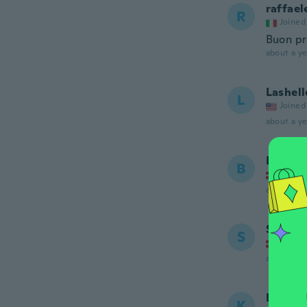
raffael
R
Joined
Buon pr
about a ye
Lashell
L
Joined
about a ye
Bent
B
Joined
about a ye
Sibba
S
Joined
about a ye
Kerry
K