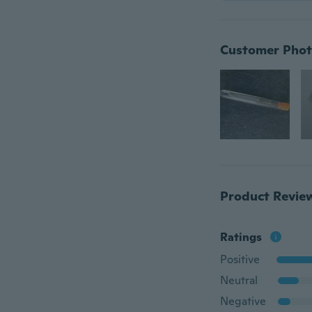
Customer Phot
Product Revie
Ratings
Positive
Neutral
Negative