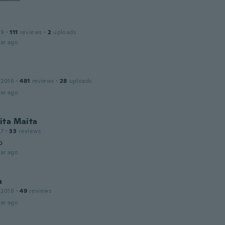
19
·
111
reviews
·
2
uploads
ar ago
 2016
·
481
reviews
·
28
uploads
ar ago
ita Maita
17
·
33
reviews
o
ar ago
a
 2018
·
49
reviews
ar ago