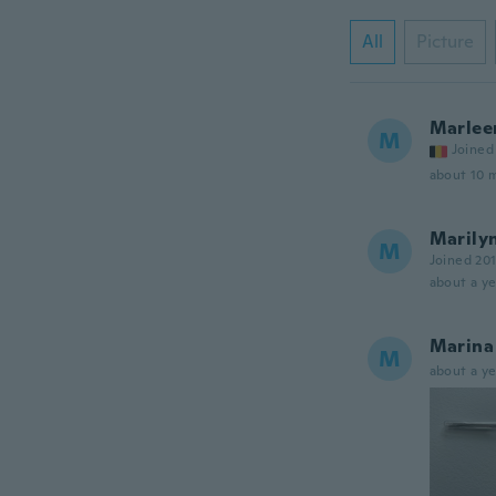
All
Picture
Marlee
M
Joined
about 10 
Marily
M
Joined 20
about a ye
Marina
M
about a ye