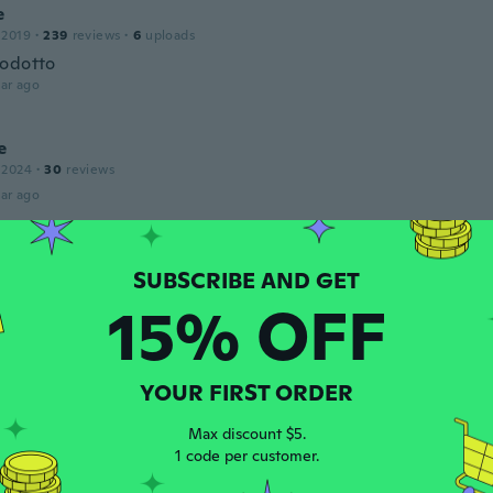
e
 2019
·
239
reviews
·
6
uploads
odotto
ar ago
e
 2024
·
30
reviews
ar ago
 2019
·
173
reviews
15% OFF
ar ago
YOUR FIRST ORDER
 2017
·
190
reviews
·
9
uploads
ar ago
Max discount $5.
1 code per customer.