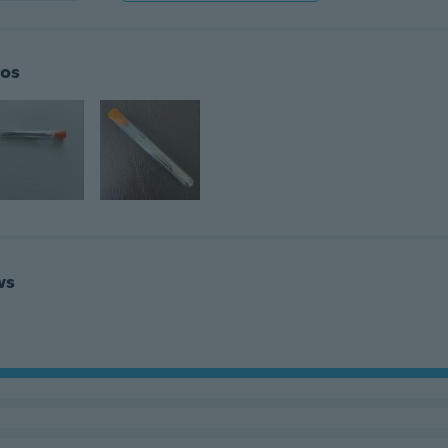
os
ws