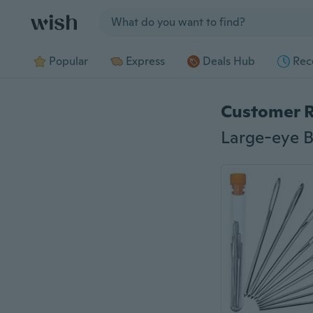
Jump to section
Popular
Express
Deals Hub
Rec
Customer 
Large-eye B