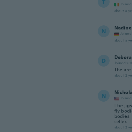
T
Joined
about a ye
Nadine
N
Joined
about a ye
Debora
D
Joined 20
The are 
about 2 ye
Nichol
N
Joined
I tie ji
fly bod
bodies.
seller.
about 2 ye