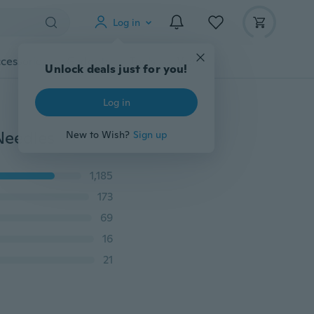
Log in
cessories
Gadgets
Tools
More
Unlock deals just for you!
Log in
Needles
New to Wish?
Sign up
1,185
173
69
16
21