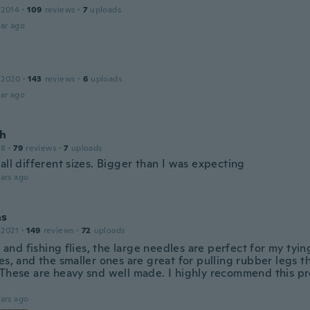
 2014
·
109
reviews
·
7
uploads
ar ago
 2020
·
143
reviews
·
6
uploads
ar ago
h
18
·
79
reviews
·
7
uploads
all different sizes. Bigger than I was expecting
ars ago
as
 2021
·
149
reviews
·
72
uploads
gs and fishing flies, the large needles are perfect for my ty
ies, and the smaller ones are great for pulling rubber legs 
 These are heavy snd well made. I highly recommend this p
ars ago