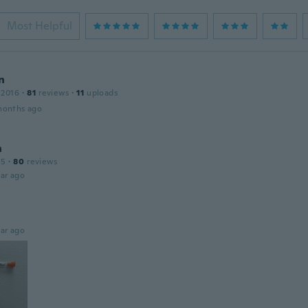
Most Helpful
n
 2016
·
81
reviews
·
11
uploads
months ago
n
15
·
80
reviews
ar ago
ar ago