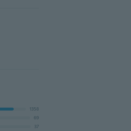
1358
69
37