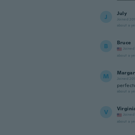
July
J
Joined 20
about a ye
Bruce
B
Joined
about a ye
Margar
M
Joined 20
perfect
about a ye
Virgini
V
Joined
about a ye