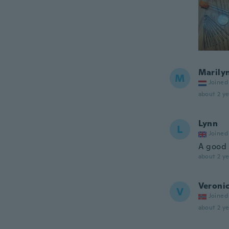
Marily
M
Joined
about 2 ye
Lynn
L
Joined
A good 
about 2 ye
Veroni
V
Joined
about 2 ye