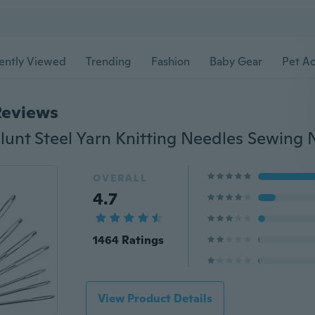
ently Viewed
Trending
Fashion
Baby Gear
Pet Ac
Reviews
lunt Steel Yarn Knitting Needles Sewing 
OVERALL
4.7
1464 Ratings
View Product Details