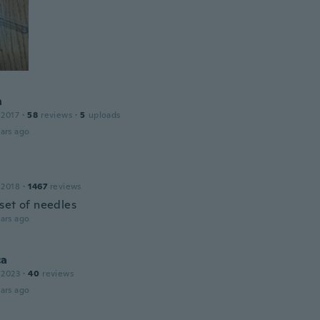
n
 2017
·
58
reviews
·
5
uploads
ars ago
 2018
·
1467
reviews
set of needles
ars ago
ca
 2023
·
40
reviews
ars ago