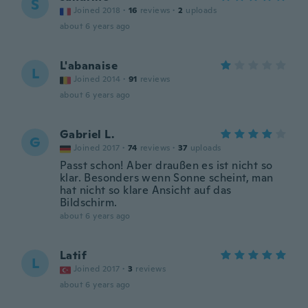
S
Joined 2018
·
16
reviews
·
2
uploads
about 6 years ago
L'abanaise
L
Joined 2014
·
91
reviews
about 6 years ago
Gabriel L.
G
Joined 2017
·
74
reviews
·
37
uploads
Passt schon! Aber draußen es ist nicht so
klar. Besonders wenn Sonne scheint, man
hat nicht so klare Ansicht auf das
Bildschirm.
about 6 years ago
Latif
L
Joined 2017
·
3
reviews
about 6 years ago