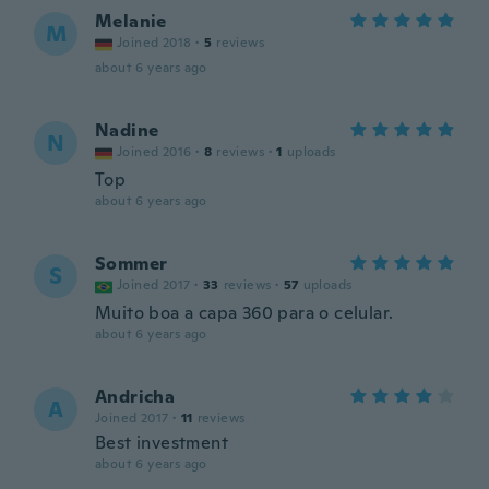
Melanie
M
Joined 2018
·
5
reviews
about 6 years ago
Nadine
N
Joined 2016
·
8
reviews
·
1
uploads
Top
about 6 years ago
Sommer
S
Joined 2017
·
33
reviews
·
57
uploads
Muito boa a capa 360 para o celular.
about 6 years ago
Andricha
A
Joined 2017
·
11
reviews
Best investment
about 6 years ago