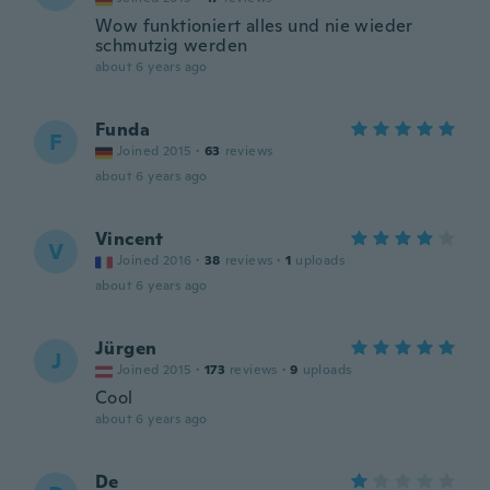
Wow funktioniert alles und nie wieder
schmutzig werden
about 6 years ago
Funda
F
Joined 2015
·
63
reviews
about 6 years ago
Vincent
V
Joined 2016
·
38
reviews
·
1
uploads
about 6 years ago
Jürgen
J
Joined 2015
·
173
reviews
·
9
uploads
Cool
about 6 years ago
De