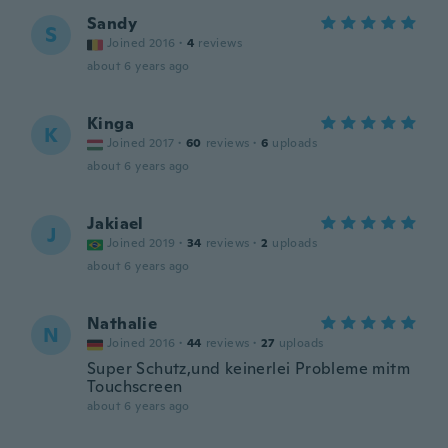
Sandy
S
Joined 2016
·
4
reviews
about 6 years ago
Kinga
K
Joined 2017
·
60
reviews
·
6
uploads
about 6 years ago
Jakiael
J
Joined 2019
·
34
reviews
·
2
uploads
about 6 years ago
Nathalie
N
Joined 2016
·
44
reviews
·
27
uploads
Super Schutz,und keinerlei Probleme mitm
Touchscreen
about 6 years ago