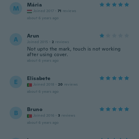
Mária
M
Joined 2017
·
71
reviews
about 6 years ago
Arun
A
Joined 2015
·
2
reviews
Not upto the mark, touch is not working
after using cover.
about 6 years ago
Elisabete
E
Joined 2018
·
20
reviews
about 6 years ago
Bruno
B
Joined 2016
·
3
reviews
about 6 years ago