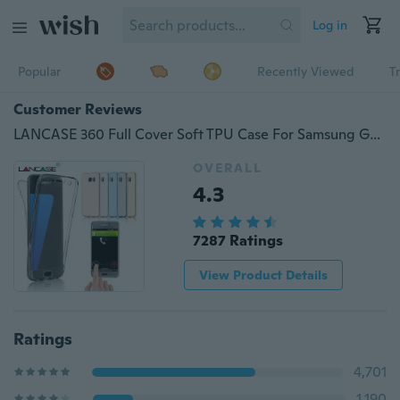
Log in
Popular
Recently Viewed
T
Customer Reviews
LANCASE 360 Full Cover Soft TPU Case For Samsung Galaxy S8 S9 Plus S7 S6 Edge S5 S4 S3/A3 A5 A7/J3 J5 J7/G530 G360 for Iphone X 8 7 6 6s Plus 5 5s 4 4s for Huawei P8 P9 10 20 Plite
OVERALL
4.3
7287 Ratings
View Product Details
Ratings
4,701
1,190