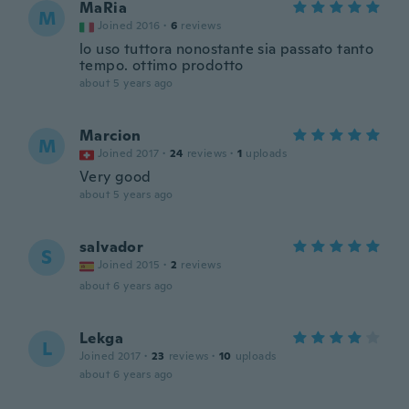
MaRia
M
Joined 2016
·
6
reviews
lo uso tuttora nonostante sia passato tanto
tempo. ottimo prodotto
about 5 years ago
Marcion
M
Joined 2017
·
24
reviews
·
1
uploads
Very good
about 5 years ago
salvador
S
Joined 2015
·
2
reviews
about 6 years ago
Lekga
L
Joined 2017
·
23
reviews
·
10
uploads
about 6 years ago