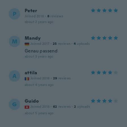
Peter
P
Joined 2016
·
8
reviews
about 2 years ago
Mandy
M
Joined 2017
·
25
reviews
·
4
uploads
Genau passend
about 3 years ago
attila
A
Joined 2018
·
29
reviews
about 4 years ago
Guido
G
Joined 2018
·
62
reviews
·
2
uploads
about 5 years ago