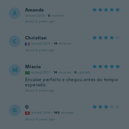
Amanda
A
Joined 2018
·
8
reviews
about 6 years ago
Christian
C
Joined 2015
·
14
reviews
about 6 years ago
Miecio
M
Joined 2017
·
14
reviews
·
6
uploads
Encaixe perfeito e chegou antes do tempo
esperado
about 6 years ago
G
G
Joined 2016
·
145
reviews
about 6 years ago