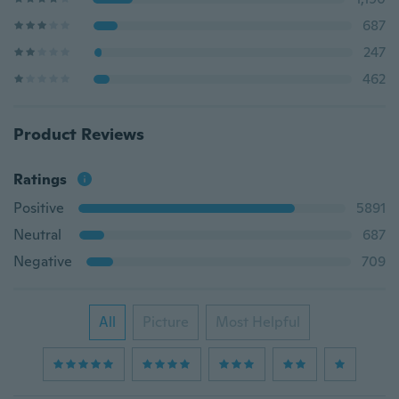
687
247
462
Product Reviews
Ratings
Positive
5891
Neutral
687
Negative
709
All
Picture
Most Helpful