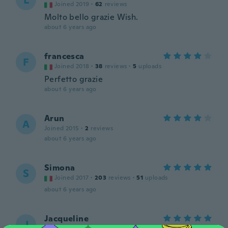
L
Joined 2019
·
62
reviews
Molto bello grazie Wish.
about 6 years ago
francesca
F
Joined 2018
·
38
reviews
·
5
uploads
Perfetto grazie
about 6 years ago
Arun
A
Joined 2015
·
2
reviews
about 6 years ago
Simona
S
Joined 2017
·
203
reviews
·
51
uploads
about 6 years ago
Jacqueline
J