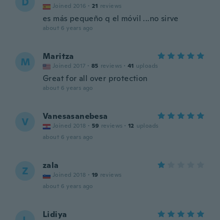
D
Joined 2016
·
21
reviews
es más pequeño q el móvil ...no sirve
about 6 years ago
Maritza
M
Joined 2017
·
85
reviews
·
41
uploads
Great for all over protection
about 6 years ago
Vanesasanebesa
V
Joined 2018
·
59
reviews
·
12
uploads
about 6 years ago
zala
Z
Joined 2018
·
19
reviews
about 6 years ago
Lidiya