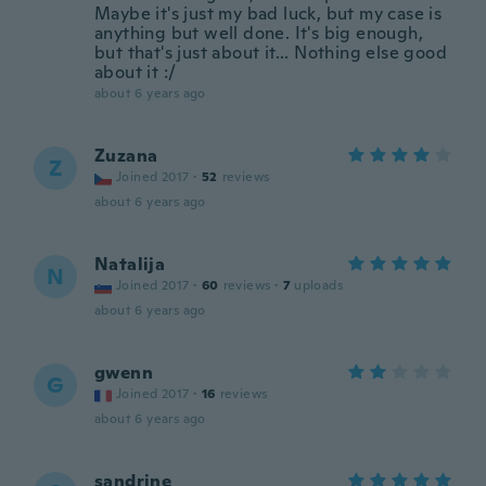
Maybe it's just my bad luck, but my case is
anything but well done. It's big enough,
but that's just about it... Nothing else good
about it :/
about 6 years ago
Zuzana
Z
Joined 2017
·
52
reviews
about 6 years ago
Natalija
N
Joined 2017
·
60
reviews
·
7
uploads
about 6 years ago
gwenn
G
Joined 2017
·
16
reviews
about 6 years ago
sandrine