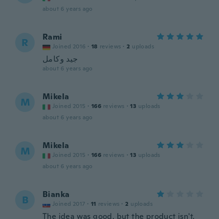
about 6 years ago
Rami
R
Joined 2016
·
18
reviews
·
2
uploads
جيد وكامل
about 6 years ago
Mikela
M
Joined 2015
·
166
reviews
·
13
uploads
about 6 years ago
Mikela
M
Joined 2015
·
166
reviews
·
13
uploads
about 6 years ago
Bianka
B
Joined 2017
·
11
reviews
·
2
uploads
The idea was good, but the product isn't.