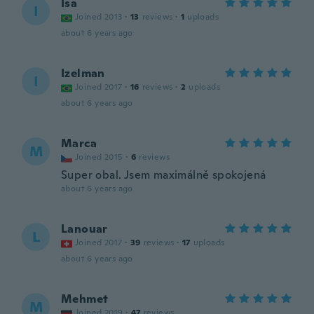
Isa
I
Joined 2013
·
13
reviews
·
1
uploads
about 6 years ago
Izelman
I
Joined 2017
·
16
reviews
·
2
uploads
about 6 years ago
Marca
M
Joined 2015
·
6
reviews
Super obal. Jsem maximálně spokojená
about 6 years ago
Lanouar
L
Joined 2017
·
39
reviews
·
17
uploads
about 6 years ago
Mehmet
M
Joined 2019
·
47
reviews