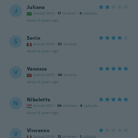
Juliana
J
Joined 2014
·
17
reviews
·
4
uploads
about 6 years ago
Sorin
S
Joined 2018
·
33
reviews
about 6 years ago
Vanessa
V
Joined 2018
·
49
reviews
about 6 years ago
Nikoletta
N
Joined 2017
·
64
reviews
·
6
uploads
about 6 years ago
Vincenzo
V
Joined 2019
·
12
reviews
·
1
uploads