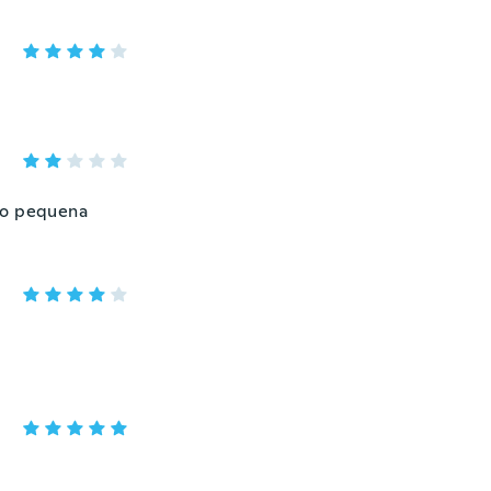
ito pequena