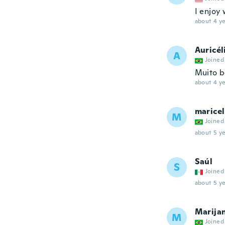
I enjoy 
about 4 ye
Auricél
A
Joined
Muito b
about 4 ye
maricel
M
Joined
about 5 ye
Saúl
S
Joined
about 5 ye
Marija
M
Joined