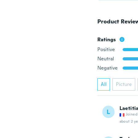
Product Revie
Ratings
Positive
Neutral
Negative
All
Picture
Laetiti
L
Joined
about 2 ye