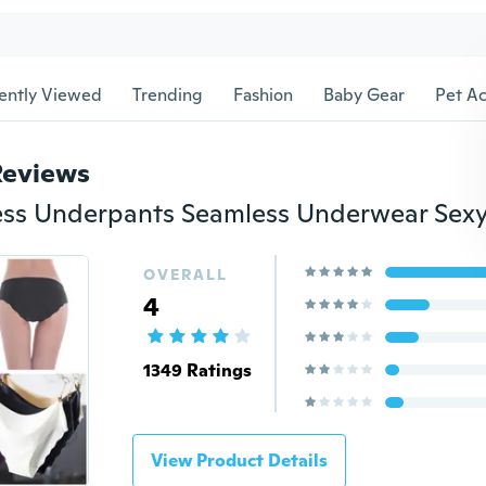
ently Viewed
Trending
Fashion
Baby Gear
Pet Ac
Reviews
OVERALL
4
1349 Ratings
View Product Details