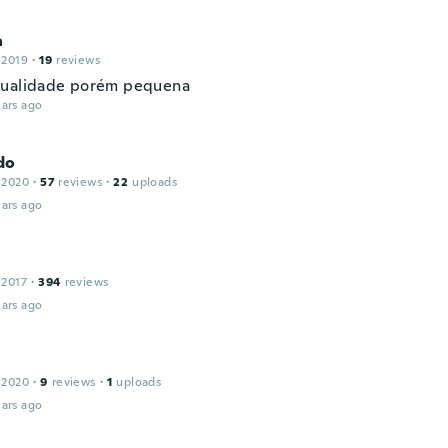
a
 2019
·
19
reviews
ualidade porém pequena
ars ago
do
 2020
·
57
reviews
·
22
uploads
ars ago
 2017
·
394
reviews
ars ago
 2020
·
9
reviews
·
1
uploads
ars ago