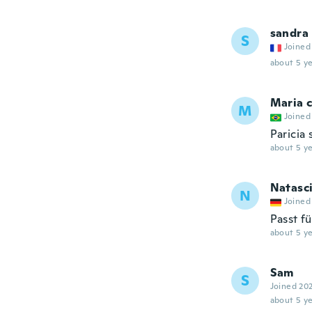
sandra
S
Joined
about 5 ye
Maria c
M
Joined
Paricia
about 5 ye
Natasc
N
Joined
Passt fü
about 5 ye
Sam
S
Joined 20
about 5 ye