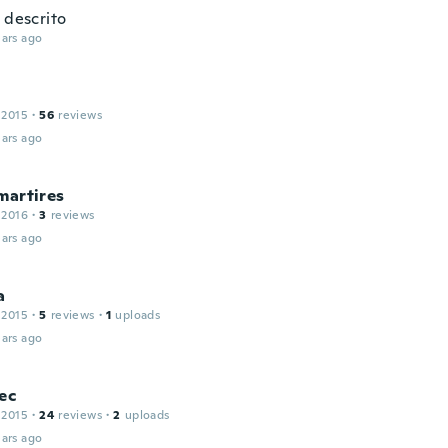
 descrito
ars ago
 2015
·
56
reviews
ars ago
martires
 2016
·
3
reviews
ars ago
a
 2015
·
5
reviews
·
1
uploads
ars ago
ec
 2015
·
24
reviews
·
2
uploads
ars ago