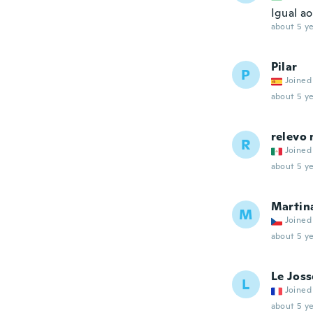
Igual ao
about 5 ye
Pilar
P
Joined
about 5 ye
relevo 
R
Joined
about 5 ye
Martin
M
Joined
about 5 ye
Le Joss
L
Joined
about 5 ye