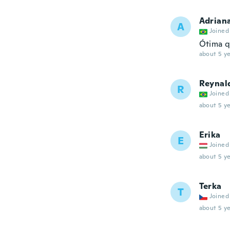
Adrian
A
Joined
Ótima q
about 5 ye
Reynal
R
Joined
about 5 ye
Erika
E
Joined
about 5 ye
Terka
T
Joined
about 5 ye