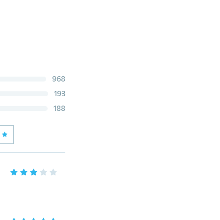
968
193
188