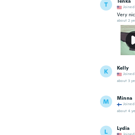
Tenka
T
Joined
Very ni
about 2 ye
Kelly
K
Joined
about 3 ye
Minna
M
Joined
about 4 ye
Lydia
L
Joined