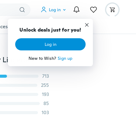
Log in
cessories
Gadgets
Tools
More
Unlock deals just for you!
Log in
Lady Traceless Underpants Seamless Underwear Sexy Lingerie Briefs Hipster Panties
New to Wish?
Sign up
713
255
193
85
103