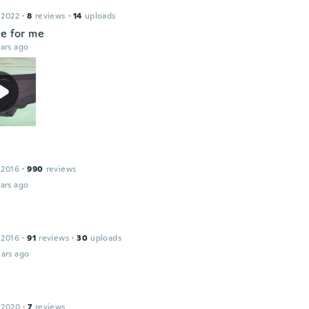
 2022
·
8
reviews
·
14
uploads
ce for me
ars ago
 2016
·
990
reviews
ars ago
 2016
·
91
reviews
·
30
uploads
ars ago
 2020
·
7
reviews