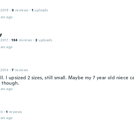
 2019
·
3
reviews
·
1
uploads
ars ago
y
 2017
·
134
reviews
·
2
uploads
ars ago
 2014
·
7
reviews
l. I upsized 2 sizes, still small. Maybe my 7 year old niece 
l though.
ars ago
20
·
1
reviews
ars ago