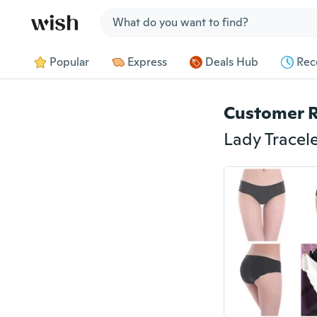
Jump to section
Popular
Express
Deals Hub
Rec
Customer 