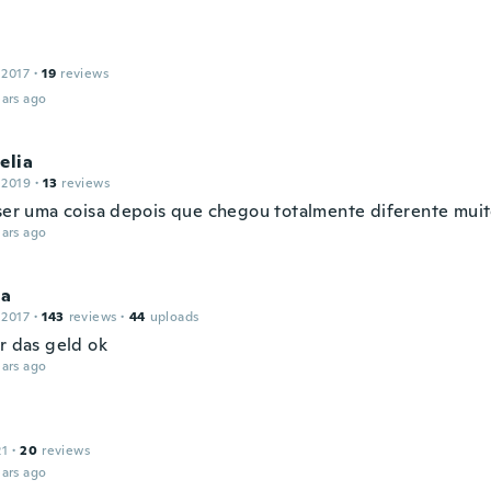
 2017
·
19
reviews
ars ago
elia
 2019
·
13
reviews
 ser uma coisa depois que chegou totalmente diferente mu
ars ago
ia
 2017
·
143
reviews
·
44
uploads
r das geld ok
ars ago
21
·
20
reviews
ars ago