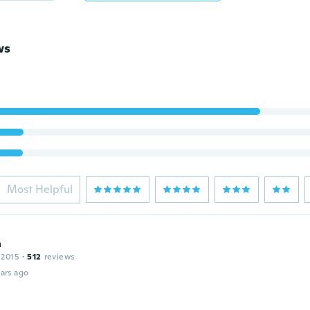
ws
Most Helpful
a
 2015
·
512
reviews
ars ago