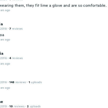
wearing them, they fit lime a glove and are so comfortable.
ars ago
ia
 2018
·
7
reviews
oa
ars ago
ia
 2016
·
4
reviews
ars ago
 2016
·
148
reviews
·
1
uploads
ars ago
ne
 2019
·
10
reviews
·
2
uploads