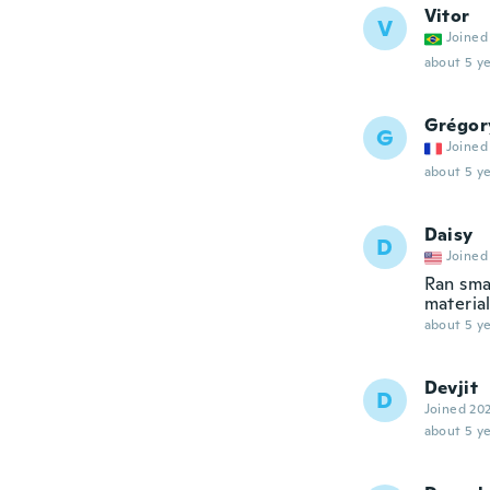
Vitor
V
Joined
about 5 ye
Grégor
G
Joined
about 5 ye
Daisy
D
Joined
Ran smal
materia
about 5 ye
Devjit
D
Joined 20
about 5 ye