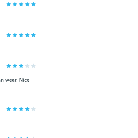
can wear. Nice