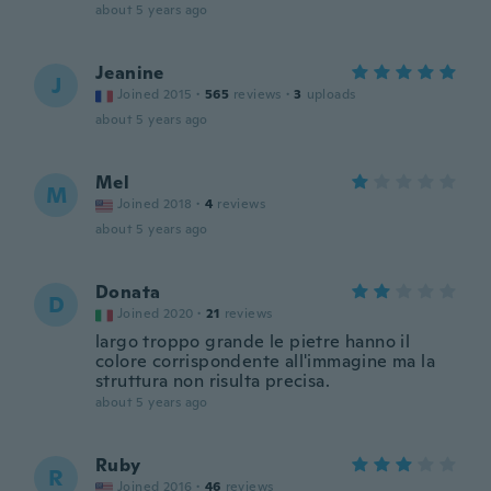
about 5 years ago
Jeanine
J
Joined 2015
·
565
reviews
·
3
uploads
about 5 years ago
Mel
M
Joined 2018
·
4
reviews
about 5 years ago
Donata
D
Joined 2020
·
21
reviews
largo troppo grande le pietre hanno il
colore corrispondente all'immagine ma la
struttura non risulta precisa.
about 5 years ago
Ruby
R
Joined 2016
·
46
reviews