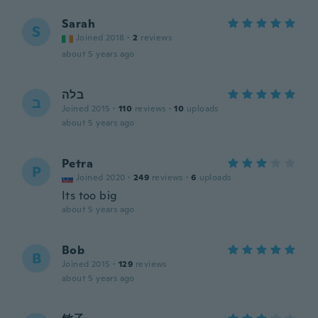
Sarah
S
Joined 2018
·
2
reviews
about 5 years ago
בלה
ב
Joined 2015
·
110
reviews
·
10
uploads
about 5 years ago
Petra
P
Joined 2020
·
249
reviews
·
6
uploads
Its too big
about 5 years ago
Bob
B
Joined 2015
·
129
reviews
about 5 years ago