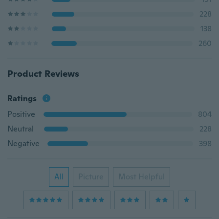
228
138
260
Product Reviews
Ratings
Positive
804
Neutral
228
Negative
398
All
Picture
Most Helpful