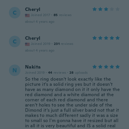
Cheryl
C
Joined 2017
·
85
reviews
about 4 years ago
Cheryl
C
Joined 2019
·
231
reviews
about 4 years ago
Nakita
N
Joined 2019
·
44
reviews
·
28
uploads
So the ring doesn't look exactly like the
picture it's a solid ring yes but it doesn't
have as many diamond on it it only have the
red diamond and a white diamond at the
corner of each red diamond and there
aren't holes to see the under side of the
Dimond it's just a full silver band not that it
makes to much different sadly it was a size
to small so I'm gonna have it resized but all
in all it is very beautiful and IS a solid real