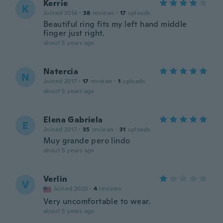
Kerrie
K
Joined 2016
·
38
reviews
·
17
uploads
Beautiful ring fits my left hand middle
finger just right.
about 5 years ago
Natercia
N
Joined 2017
·
17
reviews
·
1
uploads
about 5 years ago
Elena Gabriela
E
Joined 2017
·
35
reviews
·
31
uploads
Muy grande pero lindo
about 5 years ago
Verlin
V
Joined 2020
·
4
reviews
Very uncomfortable to wear.
about 5 years ago