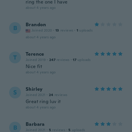
ring the one I have
about 4 years ago
Brandon
B
Joined 2020
·
13
reviews
·
1
uploads
about 4 years ago
Terence
T
Joined 2019
·
247
reviews
·
17
uploads
Nice fit
about 4 years ago
Shirley
S
Joined 2021
·
24
reviews
Great ring luv it
about 4 years ago
Barbara
B
Joined 2021
·
5
reviews
·
5
uploads