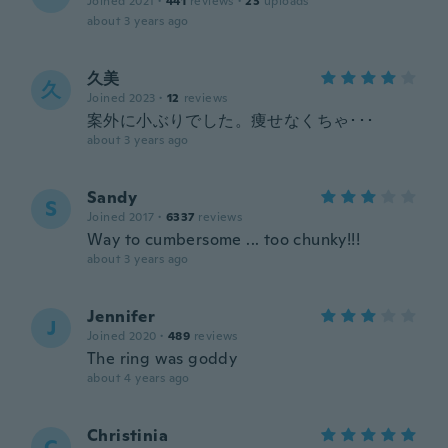
Joined 2021
·
441
reviews
·
23
uploads
about 3 years ago
久美
久
Joined 2023
·
12
reviews
案外に小ぶりでした。痩せなくちゃ･･･
about 3 years ago
Sandy
S
Joined 2017
·
6337
reviews
Way to cumbersome ... too chunky!!!
about 3 years ago
Jennifer
J
Joined 2020
·
489
reviews
The ring was goddy
about 4 years ago
Christinia
C