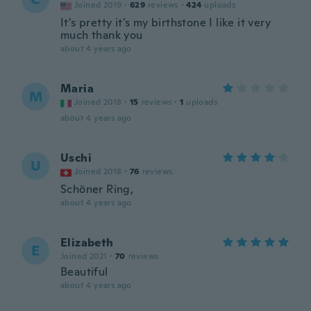
Joined 2019
·
629
reviews
·
424
uploads
It's pretty it's my birthstone I like it very
much thank you
about 4 years ago
Maria
M
Joined 2018
·
15
reviews
·
1
uploads
about 4 years ago
Uschi
U
Joined 2018
·
76
reviews
Schöner Ring,
about 4 years ago
Elizabeth
E
Joined 2021
·
70
reviews
Beautiful
about 4 years ago