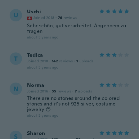
Uschi
U
Joined 2018
·
76
reviews
Sehr schön, gut verarbeitet. Angehnem zu
tragen
about 3 years ago
Tedica
T
Joined 2018
·
142
reviews
·
1
uploads
about 3 years ago
Norma
N
Joined 2016
·
55
reviews
·
7
uploads
There are no stones around the colored
stones and it's not 925 silver, costume
jewelry 😔
about 3 years ago
Sharon
S