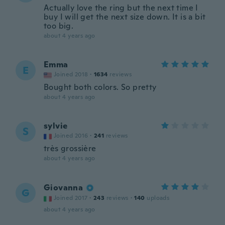
Actually love the ring but the next time I
buy I will get the next size down. It is a bit
too big.
about 4 years ago
Emma
E
Joined 2018
·
1634
reviews
Bought both colors. So pretty
about 4 years ago
sylvie
S
Joined 2016
·
241
reviews
très grossière
about 4 years ago
Giovanna
G
Joined 2017
·
243
reviews
·
140
uploads
about 4 years ago