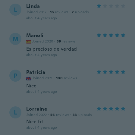
Linda
L
Joined 2017
·
16
reviews
·
2
uploads
about 4 years ago
Manoli
M
Joined 2020
·
39
reviews
Es precioso de verdad
about 4 years ago
Patricia
P
Joined 2021
·
100
reviews
Nice
about 4 years ago
Lorraine
L
Joined 2022
·
56
reviews
·
33
uploads
Nice fit
about 4 years ago