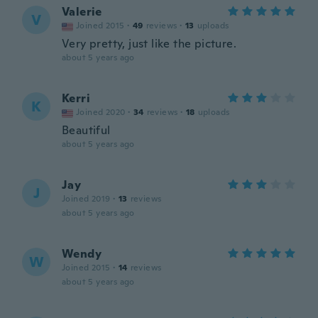
Valerie
V
Joined 2015
·
49
reviews
·
13
uploads
Very pretty, just like the picture.
about 5 years ago
Kerri
K
Joined 2020
·
34
reviews
·
18
uploads
Beautiful
about 5 years ago
Jay
J
Joined 2019
·
13
reviews
about 5 years ago
Wendy
W
Joined 2015
·
14
reviews
about 5 years ago