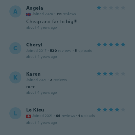
Angela
A
Joined 2020
·
111
reviews
Cheap and far to big!!!!
about 4 years ago
Cheryl
C
Joined 2017
·
520
reviews
·
5
uploads
about 4 years ago
Karen
K
Joined 2021
·
2
reviews
nice
about 4 years ago
Le Kieu
L
Joined 2021
·
96
reviews
·
1
uploads
about 4 years ago