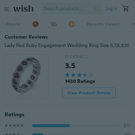
Log in
Popular
Recently Viewed
T
Customer Reviews
Lady Red Ruby Engagement Wedding Ring Size 6,7,8,9,10
OVERALL
3.5
1430 Ratings
View Product Details
Ratings
613
191