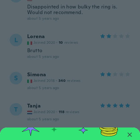
Disappointed in how bulky the ring is.
Would not recommend.
about 5 years ago
Lorena
L
Joined 2020
·
10
reviews
Brutto
about 5 years ago
Simona
S
Joined 2018
·
340
reviews
about 5 years ago
Tanja
T
Joined 2020
·
118
reviews
about 5 years ago
Yolanda