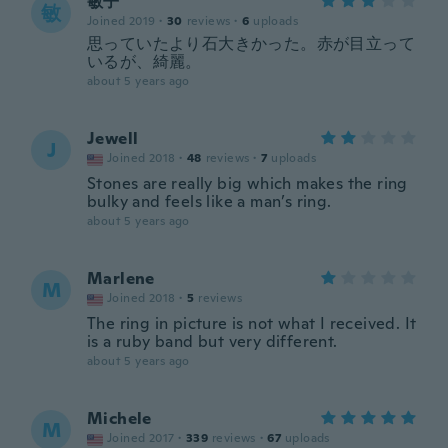
敏子
敏
Joined 2019
·
30
reviews
·
6
uploads
思っていたより石大きかった。赤が目立って
いるが、綺麗。
about 5 years ago
Jewell
J
Joined 2018
·
48
reviews
·
7
uploads
Stones are really big which makes the ring
bulky and feels like a man’s ring.
about 5 years ago
Marlene
M
Joined 2018
·
5
reviews
The ring in picture is not what I received. It
is a ruby band but very different.
about 5 years ago
Michele
M
Joined 2017
·
339
reviews
·
67
uploads