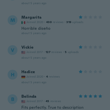
about 5 years ago
Margarita
M
Joined 2020
·
430
reviews
·
319
uploads
Horrible diseño
about 5 years ago
Vickie
V
Joined 2017
·
127
reviews
·
5
uploads
about 5 years ago
Hadice
H
Joined 2020
·
4
reviews
about 5 years ago
Belinda
B
Joined 2017
·
45
reviews
Fits perfectly. True to description