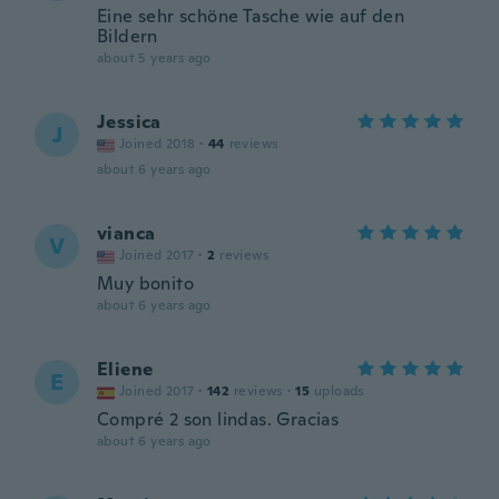
Eine sehr schöne Tasche wie auf den
Bildern
about 5 years ago
Jessica
J
Joined 2018
·
44
reviews
about 6 years ago
vianca
V
Joined 2017
·
2
reviews
Muy bonito
about 6 years ago
Eliene
E
Joined 2017
·
142
reviews
·
15
uploads
Compré 2 son lindas. Gracias
about 6 years ago