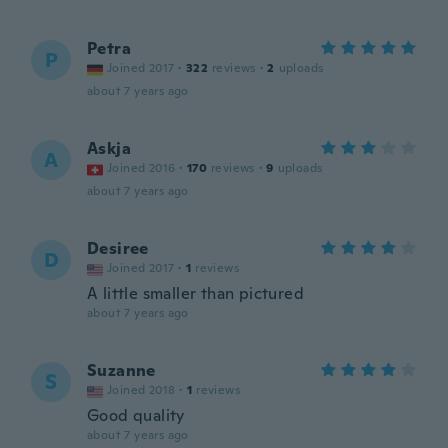
Petra
P
Joined 2017
·
322
reviews
·
2
uploads
about 7 years ago
Askja
A
Joined 2016
·
170
reviews
·
9
uploads
about 7 years ago
Desiree
D
Joined 2017
·
1
reviews
A little smaller than pictured
about 7 years ago
Suzanne
S
Joined 2018
·
1
reviews
Good quality
about 7 years ago