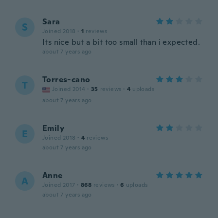
Sara
S
Joined 2018
·
1
reviews
Its nice but a bit too small than i expected.
about 7 years ago
Torres-cano
T
Joined 2014
·
35
reviews
·
4
uploads
about 7 years ago
Emily
E
Joined 2018
·
4
reviews
about 7 years ago
Anne
A
Joined 2017
·
868
reviews
·
6
uploads
about 7 years ago