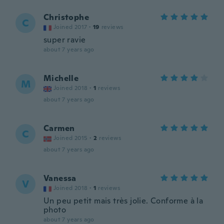
Christophe
C
Joined 2017
·
19
reviews
super ravie
about 7 years ago
Michelle
M
Joined 2018
·
1
reviews
about 7 years ago
Carmen
C
Joined 2015
·
2
reviews
about 7 years ago
Vanessa
V
Joined 2018
·
1
reviews
Un peu petit mais très jolie. Conforme à la
photo
about 7 years ago