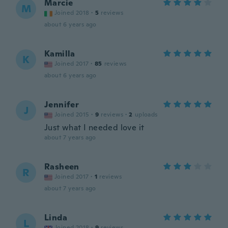
Marcie
M
Joined 2018
·
5
reviews
about 6 years ago
Kamilla
K
Joined 2017
·
85
reviews
about 6 years ago
Jennifer
J
Joined 2015
·
9
reviews
·
2
uploads
Just what I needed love it
about 7 years ago
Rasheen
R
Joined 2017
·
1
reviews
about 7 years ago
Linda
L
Joined 2018
·
9
reviews