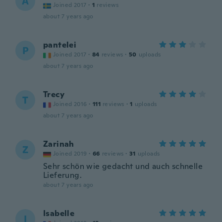
A
Joined 2017
·
1
reviews
about 7 years ago
pantelei
P
Joined 2017
·
84
reviews
·
50
uploads
about 7 years ago
Trecy
T
Joined 2016
·
111
reviews
·
1
uploads
about 7 years ago
Zarinah
Z
Joined 2019
·
66
reviews
·
31
uploads
Sehr schön wie gedacht und auch schnelle
Lieferung.
about 7 years ago
Isabelle
I