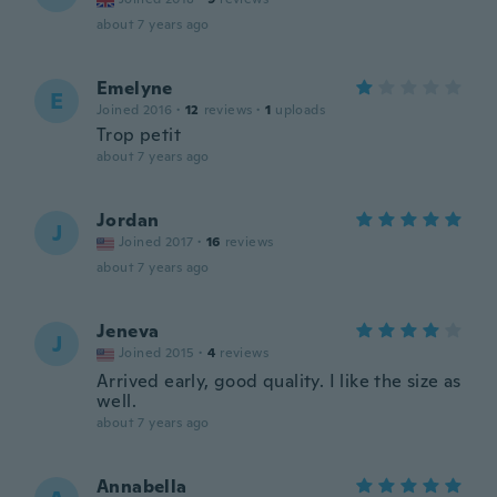
about 7 years ago
Emelyne
E
Joined 2016
·
12
reviews
·
1
uploads
Trop petit
about 7 years ago
Jordan
J
Joined 2017
·
16
reviews
about 7 years ago
Jeneva
J
Joined 2015
·
4
reviews
Arrived early, good quality. I like the size as
well.
about 7 years ago
Annabella