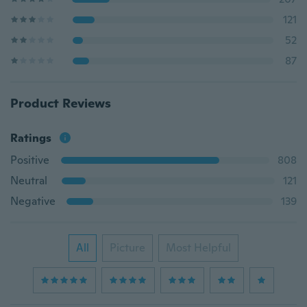
121
52
87
Product Reviews
Ratings
Positive
808
Neutral
121
Negative
139
All
Picture
Most Helpful