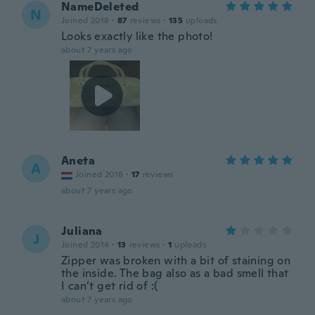
NameDeleted
N
Joined 2018
·
87
reviews
·
135
uploads
Looks exactly like the photo!
about 7 years ago
Aneta
A
Joined 2018
·
17
reviews
about 7 years ago
Juliana
J
Joined 2014
·
13
reviews
·
1
uploads
Zipper was broken with a bit of staining on
the inside. The bag also as a bad smell that
I can’t get rid of :(
about 7 years ago