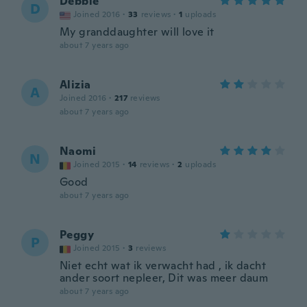
Debbie
D
Joined 2016
·
33
reviews
·
1
uploads
My granddaughter will love it
about 7 years ago
Alizia
A
Joined 2016
·
217
reviews
about 7 years ago
Naomi
N
Joined 2015
·
14
reviews
·
2
uploads
Good
about 7 years ago
Peggy
P
Joined 2015
·
3
reviews
Niet echt wat ik verwacht had , ik dacht
ander soort nepleer, Dit was meer daum
about 7 years ago