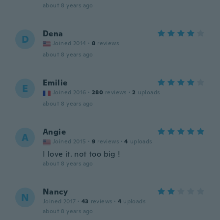
about 8 years ago
Dena
D
Joined 2014
·
8
reviews
about 8 years ago
Emilie
E
Joined 2016
·
280
reviews
·
2
uploads
about 8 years ago
Angie
A
Joined 2015
·
9
reviews
·
4
uploads
I love it. not too big !
about 8 years ago
Nancy
N
Joined 2017
·
43
reviews
·
4
uploads
about 8 years ago