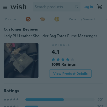
Log in
Popular
Recently Viewed
T
Customer Reviews
Lady PU Leather Shoulder Bag Totes Purse Messenger Handbag
OVERALL
4.1
1068 Ratings
View Product Details
Ratings
601
207