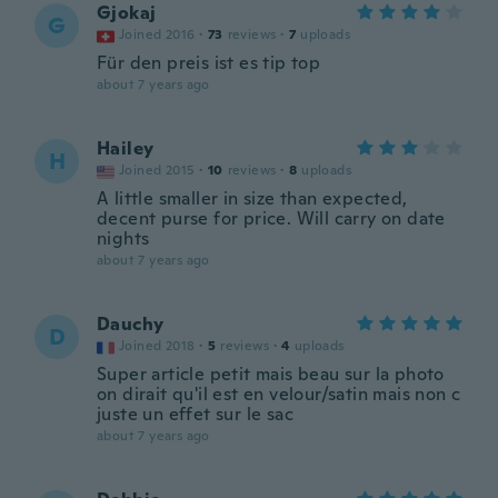
Gjokaj
G
Joined 2016
·
73
reviews
·
7
uploads
Für den preis ist es tip top
about 7 years ago
Hailey
H
Joined 2015
·
10
reviews
·
8
uploads
A little smaller in size than expected,
decent purse for price. Will carry on date
nights
about 7 years ago
Dauchy
D
Joined 2018
·
5
reviews
·
4
uploads
Super article petit mais beau sur la photo
on dirait qu'il est en velour/satin mais non c
juste un effet sur le sac
about 7 years ago