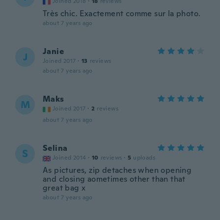
Joined 2018
·
18
reviews
Très chic. Exactement comme sur la photo.
about 7 years ago
Janie
J
Joined 2017
·
13
reviews
about 7 years ago
Maks
M
Joined 2017
·
2
reviews
about 7 years ago
Selina
S
Joined 2014
·
10
reviews
·
5
uploads
As pictures, zip detaches when opening
and closing aometimes other than that
great bag x
about 7 years ago