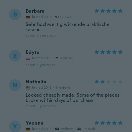
Barbara
B
Joined 2017
·
4
reviews
Sehr hochwertig wirkende praktische
Tasche
about 5 years ago
Edyta
E
Joined 2019
·
71
reviews
about 5 years ago
Nathalia
N
Joined 2016
·
1
reviews
Looked cheaply made. Some of the pieces
broke within days of purchase
about 5 years ago
Yvonne
Y
Joined 2016
·
53
reviews
·
23
uploads