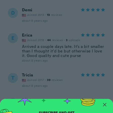
Demi
D
Joined 2013
·
13
reviews
about 8 years ago
Erica
E
Joined 2018
·
44
reviews
·
3
uploads
Arrived a couple days late. It's a bit smaller
than I thought it'd be but otherwise I love
it. Good quality and cute purse
about 8 years ago
Tricia
T
Joined 2017
·
39
reviews
about 8 years ago
Alicia
A
Joined 2016
·
20
reviews
·
2
uploads
Trop petit