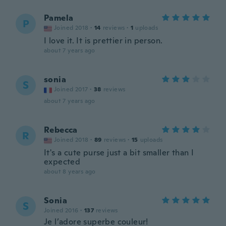
Pamela
P
Joined 2018
·
14
reviews
·
1
uploads
I love it. It is prettier in person.
about 7 years ago
sonia
S
Joined 2017
·
38
reviews
about 7 years ago
Rebecca
R
Joined 2018
·
89
reviews
·
15
uploads
It's a cute purse just a bit smaller than I
expected
about 8 years ago
Sonia
S
Joined 2016
·
137
reviews
Je l’adore superbe couleur!