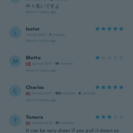
中々良いですよ
about 4 years ago
lester
L
Joined 2021
·
1
reviews
about 4 years ago
Mette
M
Joined 2017
·
14
reviews
about 4 years ago
Charles
C
Joined 2021
·
153
reviews
·
6
uploads
about 4 years ago
Tamara
T
Joined 2016
·
51
reviews
It can be very sheer if you pull it down so