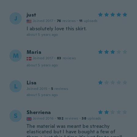
just
J
Joined 2017
·
76
reviews
·
11
uploads
I absolutely love this skirt.
about 5 years ago
Maria
M
Joined 2017
·
83
reviews
about 5 years ago
Lisa
L
Joined 2015
·
5
reviews
about 5 years ago
Sherriena
S
Joined 2016
·
102
reviews
·
38
uploads
The material was meant be streachy
elasticated but I have bought a few of