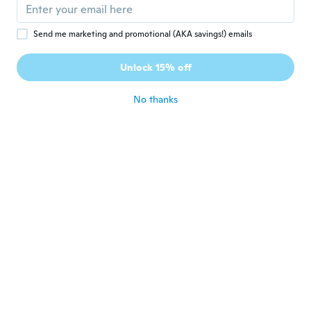
色も素敵でデザインも着心地も最高です。
about 5 years ago
Send me marketing and promotional (AKA savings!) emails
rosita
Unlock 15% off
R
Joined 2018
·
7
reviews
about 5 years ago
No thanks
Charlotte
C
Joined 2020
·
13
reviews
·
2
uploads
Pris en trois coloris. Super confortable
about 5 years ago
Nicole
N
Joined 2015
·
27
reviews
·
1
uploads
Zu eng zu durchsichtig und klein
about 5 years ago
ALINE
A