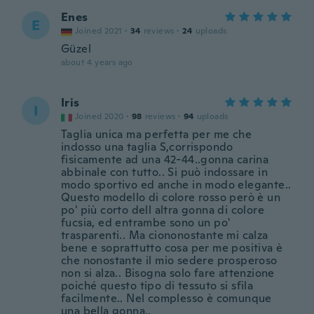
Enes
E
Joined 2021
·
34
reviews
·
24
uploads
Güzel
about 4 years ago
Iris
I
Joined 2020
·
98
reviews
·
94
uploads
Taglia unica ma perfetta per me che
indosso una taglia S,corrispondo
fisicamente ad una 42-44..gonna carina
abbinale con tutto.. Si può indossare in
modo sportivo ed anche in modo elegante..
Questo modello di colore rosso però è un
po' più corto dell altra gonna di colore
fucsia, ed entrambe sono un po'
trasparenti.. Ma ciononostante mi calza
bene e soprattutto cosa per me positiva è
che nonostante il mio sedere prosperoso
non si alza.. Bisogna solo fare attenzione
poiché questo tipo di tessuto si sfila
facilmente.. Nel complesso è comunque
una bella gonna..