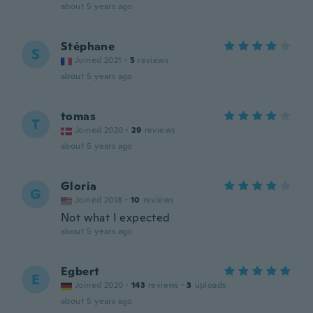
about 5 years ago
Stéphane
S
Joined 2021
·
5
reviews
about 5 years ago
tomas
T
Joined 2020
·
29
reviews
about 5 years ago
Gloria
G
Joined 2018
·
10
reviews
Not what I expected
about 5 years ago
Egbert
E
Joined 2020
·
143
reviews
·
3
uploads
about 5 years ago