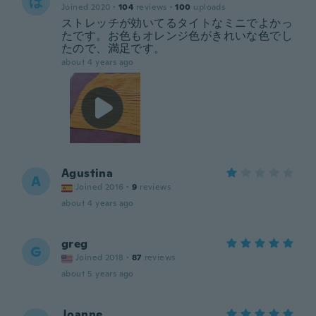
ほ
Joined 2020
·
104
reviews
·
100
uploads
ストレッチが効いてるタイトなミニでよかっ
たです。お色もオレンジ色がきれいな色でし
たので、満足です。
about 4 years ago
Agustina
A
Joined 2016
·
9
reviews
about 4 years ago
greg
G
Joined 2018
·
87
reviews
about 5 years ago
Joanne