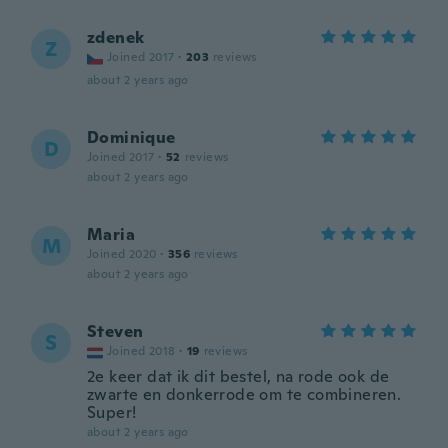
zdenek
Z
Joined 2017
·
203
reviews
about 2 years ago
Dominique
D
Joined 2017
·
52
reviews
about 2 years ago
Maria
M
Joined 2020
·
356
reviews
about 2 years ago
Steven
S
Joined 2018
·
19
reviews
2e keer dat ik dit bestel, na rode ook de
zwarte en donkerrode om te combineren.
Super!
about 2 years ago