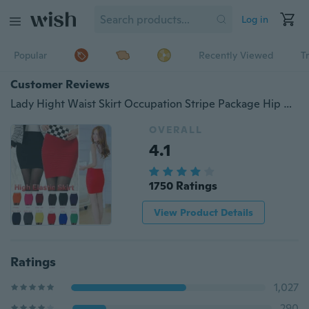
Log in
Popular
Recently Viewed
T
Customer Reviews
Lady Hight Waist Skirt Occupation Stripe Package Hip Office Skirt
OVERALL
4.1
1750 Ratings
View Product Details
Ratings
1,027
290