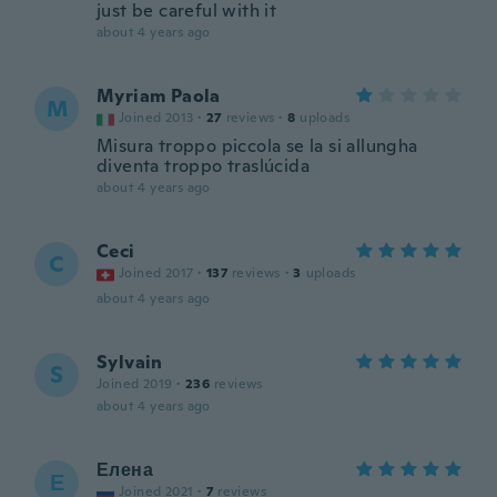
just be careful with it
about 4 years ago
Myriam Paola
M
Joined 2013
·
27
reviews
·
8
uploads
Misura troppo piccola se la si allungha
diventa troppo traslúcida
about 4 years ago
Ceci
C
Joined 2017
·
137
reviews
·
3
uploads
about 4 years ago
Sylvain
S
Joined 2019
·
236
reviews
about 4 years ago
Елена
Е
Joined 2021
·
7
reviews