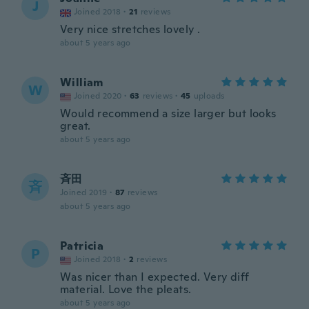
J
Joined 2018
·
21
reviews
Very nice stretches lovely .
about 5 years ago
William
W
Joined 2020
·
63
reviews
·
45
uploads
Would recommend a size larger but looks
great.
about 5 years ago
斉田
斉
Joined 2019
·
87
reviews
about 5 years ago
Patricia
P
Joined 2018
·
2
reviews
Was nicer than I expected. Very diff
material. Love the pleats.
about 5 years ago