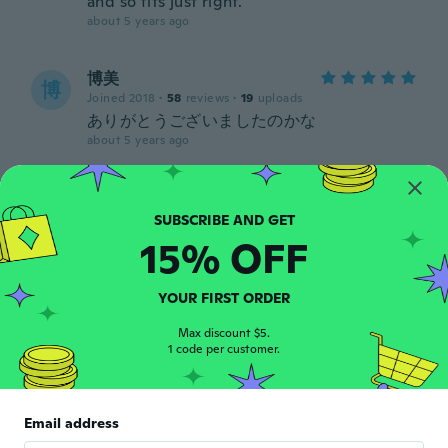
and so fits just right.
about 5 years ago
博美
博
Joined 2018
·
58
reviews
·
19
uploads
ありがとうございましたのかな
about 5 years ago
Steven
S
Joined 2018
·
19
reviews
Super, aanrader!
15% OFF
about 5 years ago
YOUR FIRST ORDER
Louise
L
Max discount $5.
Joined 2018
·
2
reviews
1 code per customer.
about 5 years ago
ひとみ
Email address
ひ
Joined 2021
·
81
reviews
·
2
uploads