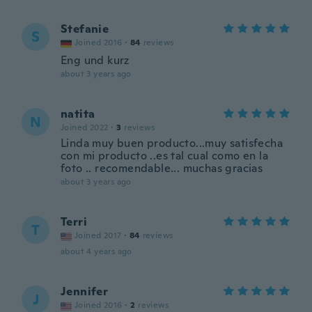
Stefanie
S
Joined 2016
·
84
reviews
Eng und kurz
about 3 years ago
natita
N
Joined 2022
·
3
reviews
Linda muy buen producto...muy satisfecha
con mi producto ..es tal cual como en la
foto .. recomendable... muchas gracias
about 3 years ago
Terri
T
Joined 2017
·
84
reviews
about 4 years ago
Jennifer
J
Joined 2016
·
2
reviews