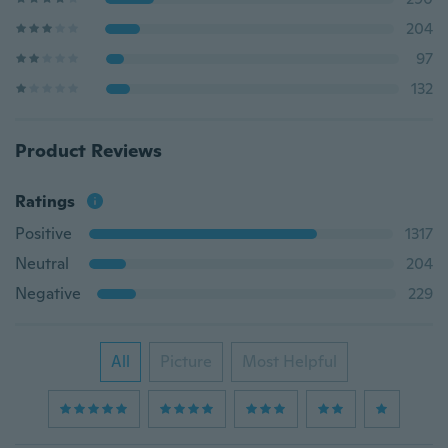
204
97
132
Product Reviews
Ratings
Positive
1317
Neutral
204
Negative
229
All
Picture
Most Helpful