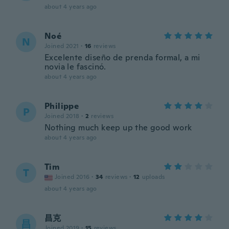
about 4 years ago
Noé
N
Joined 2021
·
16
reviews
Excelente diseño de prenda formal, a mi
novia le fascinó.
about 4 years ago
Philippe
P
Joined 2018
·
2
reviews
Nothing much keep up the good work
about 4 years ago
Tim
T
Joined 2016
·
34
reviews
·
12
uploads
about 4 years ago
昌克
昌
Joined 2019
·
15
reviews