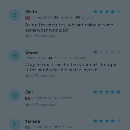
Shila
S
Joined 2016
·
86
reviews
·
86
uploads
As on the pictures, vibrant color, arrived
somewhat wrinkled
about 5 years ago
Gwen
G
Joined 2018
·
41
reviews
·
6
uploads
Way to small for the ten year old i bought
it for her 6 year old sister loves it
about 5 years ago
Ori
O
Joined 2020
·
27
reviews
about 5 years ago
teresa
T
Joined 2018
·
14
reviews