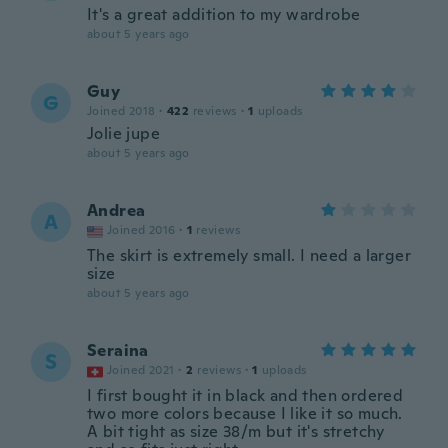
It's a great addition to my wardrobe
about 5 years ago
Guy
G
Joined 2018
·
422
reviews
·
1
uploads
Jolie jupe
about 5 years ago
Andrea
A
Joined 2016
·
1
reviews
The skirt is extremely small. I need a larger
size
about 5 years ago
Seraina
S
Joined 2021
·
2
reviews
·
1
uploads
I first bought it in black and then ordered
two more colors because I like it so much.
A bit tight as size 38/m but it's stretchy