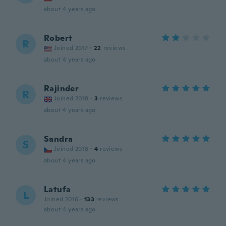
about 4 years ago
Robert
R
Joined 2017
·
22
reviews
about 4 years ago
Rajinder
R
Joined 2018
·
3
reviews
about 4 years ago
Sandra
S
Joined 2018
·
4
reviews
about 4 years ago
Latufa
L
Joined 2016
·
133
reviews
about 4 years ago