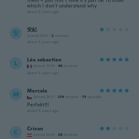
them + just this 1 time it's just far to small
which I don't understand why
about 5 years ago
安紀
安
Joined 2021
·
2
reviews
about 5 years ago
Léa sebastien
L
Joined 2019
·
49
reviews
about 5 years ago
Marcela
M
Joined 2017
·
219
reviews
·
15
uploads
Perfekt!!!
about 5 years ago
Crisan
C
Joined 2019
·
29
reviews