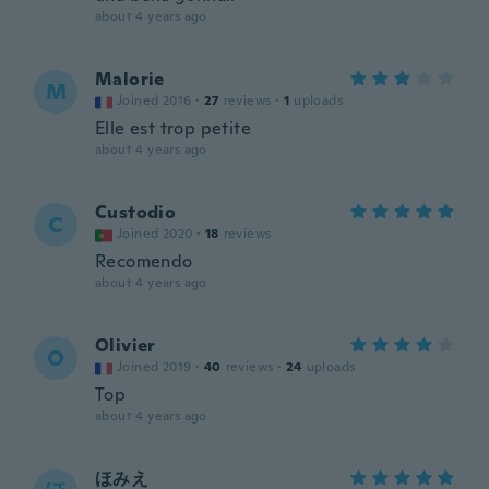
about 4 years ago
Malorie
M
Joined 2016
·
27
reviews
·
1
uploads
Elle est trop petite
about 4 years ago
Custodio
C
Joined 2020
·
18
reviews
Recomendo
about 4 years ago
Olivier
O
Joined 2019
·
40
reviews
·
24
uploads
Top
about 4 years ago
ほみえ