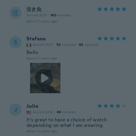
泣き虫
泣
Joined 2021
·
163
reviews
about 3 years ago
Stefano
S
Joined 2021
·
53
reviews
·
63
uploads
Bello
about 3 years ago
Julie
J
Joined 2018
·
64
reviews
It's great to have a choice of watch
depending on what I am wearing.
about 3 years ago