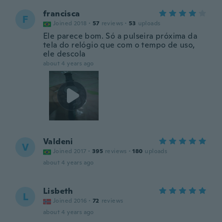
francisca
F
Joined 2018
·
57
reviews
·
53
uploads
Ele parece bom. Só a pulseira próxima da
tela do relógio que com o tempo de uso,
ele descola
about 4 years ago
Valdeni
V
Joined 2017
·
395
reviews
·
180
uploads
about 4 years ago
Lisbeth
L
Joined 2016
·
72
reviews
about 4 years ago