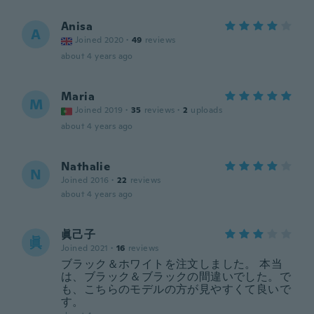
Anisa
A
Joined 2020
·
49
reviews
about 4 years ago
Maria
M
Joined 2019
·
35
reviews
·
2
uploads
about 4 years ago
Nathalie
N
Joined 2016
·
22
reviews
about 4 years ago
眞己子
眞
Joined 2021
·
16
reviews
ブラック＆ホワイトを注文しました。 本当
は、ブラック＆ブラックの間違いでした。で
も、こちらのモデルの方が見やすくて良いで
す。