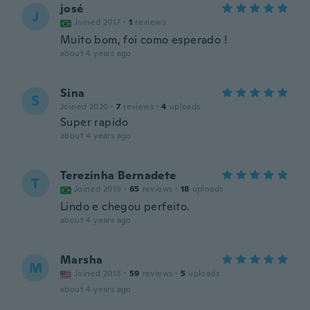
josé
J
Joined 2017
·
1
reviews
Muito bom, foi como esperado !
about 4 years ago
Sina
S
Joined 2020
·
7
reviews
·
4
uploads
Super rapido
about 4 years ago
Terezinha Bernadete
T
Joined 2019
·
65
reviews
·
18
uploads
Lindo e chegou perfeito.
about 4 years ago
Marsha
M
Joined 2018
·
59
reviews
·
5
uploads
about 4 years ago