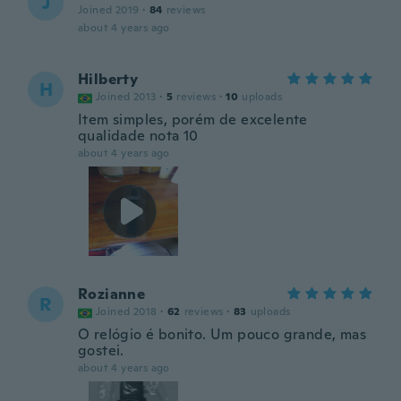
J
Joined 2019
·
84
reviews
about 4 years ago
Hilberty
H
Joined 2013
·
5
reviews
·
10
uploads
Item simples, porém de excelente
qualidade nota 10
about 4 years ago
Rozianne
R
Joined 2018
·
62
reviews
·
83
uploads
O relógio é bonito. Um pouco grande, mas
gostei.
about 4 years ago