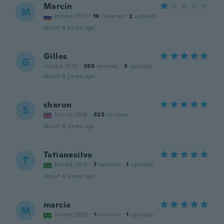
Marcin
M
Joined 2017
·
16
reviews
·
2
uploads
about 4 years ago
Gilles
G
Joined 2019
·
386
reviews
·
3
uploads
about 4 years ago
sharon
S
Joined 2018
·
325
reviews
about 4 years ago
Tatianesilva
T
Joined 2018
·
7
reviews
·
1
uploads
about 4 years ago
marcia
M
Joined 2020
·
1
reviews
·
1
uploads