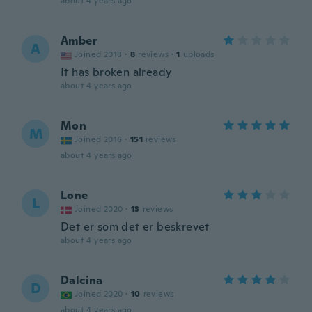
about 4 years ago
Amber
A
Joined 2018
·
8
reviews
·
1
uploads
It has broken already
about 4 years ago
Mon
M
Joined 2016
·
151
reviews
about 4 years ago
Lone
L
Joined 2020
·
13
reviews
Det er som det er beskrevet
about 4 years ago
Dalcina
D
Joined 2020
·
10
reviews
about 4 years ago