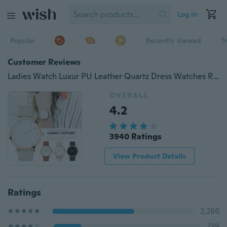
Log in
Popular
Recently Viewed
T
Customer Reviews
Ladies Watch Luxur PU Leather Quartz Dress Watches Reloj de Mujer
OVERALL
4.2
3940 Ratings
View Product Details
Ratings
2,286
739