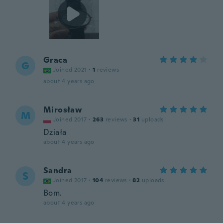
Graca
G
Joined 2021
·
1
reviews
about 4 years ago
Mirosław
M
Joined 2017
·
263
reviews
·
31
uploads
Działa
about 4 years ago
Sandra
S
Joined 2017
·
104
reviews
·
82
uploads
Bom.
about 4 years ago