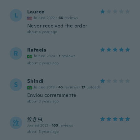
Lauren
L
Joined 2022
·
66
reviews
Never received the order
about a year ago
Rafaela
R
Joined 2020
·
1
reviews
about 2 years ago
Shindi
S
Joined 2019
·
45
reviews
·
17
uploads
Enviou corretamente
about 3 years ago
泣き虫
泣
Joined 2021
·
163
reviews
about 3 years ago