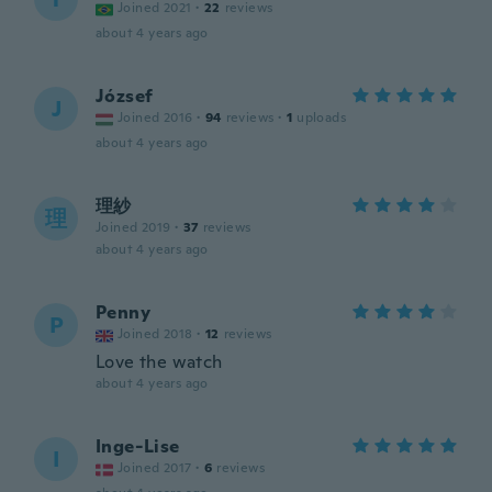
Joined 2021
·
22
reviews
about 4 years ago
József
J
Joined 2016
·
94
reviews
·
1
uploads
about 4 years ago
理紗
理
Joined 2019
·
37
reviews
about 4 years ago
Penny
P
Joined 2018
·
12
reviews
Love the watch
about 4 years ago
Inge-Lise
I
Joined 2017
·
6
reviews