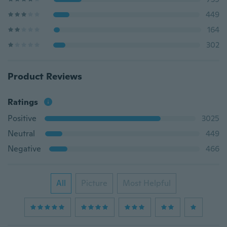
449
164
302
Product Reviews
Ratings
Positive
3025
Neutral
449
Negative
466
All
Picture
Most Helpful