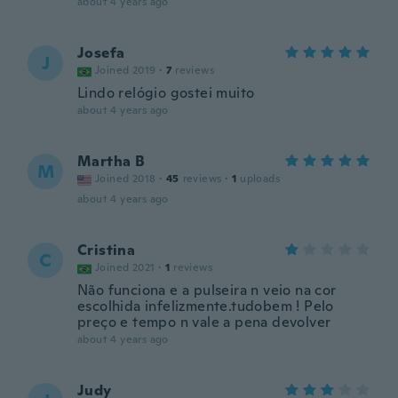
about 4 years ago
Josefa
J
Joined 2019
·
7
reviews
Lindo relógio gostei muito
about 4 years ago
Martha B
M
Joined 2018
·
45
reviews
·
1
uploads
about 4 years ago
Cristina
C
Joined 2021
·
1
reviews
Não funciona e a pulseira n veio na cor
escolhida infelizmente.tudobem ! Pelo
preço e tempo n vale a pena devolver
about 4 years ago
Judy