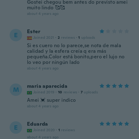
Gostei chegou bem antes do previsto amei
muito lindo 🥰🥰
about 4 years ago
Ester
E
Joined 2021
·
2
reviews
·
1
uploads
Si es cuero no lo parece,se nota de mala
calidad y la esfera creía q era más
pequeña.Color está bonito,pero el lujo no
lo veo por ningún lado
about 4 years ago
maria aparecida
M
Joined 2019
·
10
reviews
·
7
uploads
Amei 💓 super indico
about 4 years ago
Eduarda
E
Joined 2020
·
1
reviews
about 4 years ago