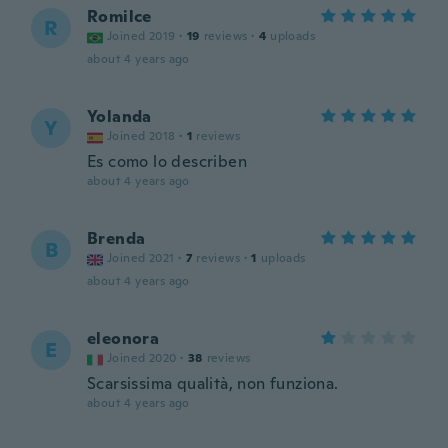
Romilce
R
Joined 2019
·
19
reviews
·
4
uploads
about 4 years ago
Yolanda
Y
Joined 2018
·
1
reviews
Es como lo describen
about 4 years ago
Brenda
B
Joined 2021
·
7
reviews
·
1
uploads
about 4 years ago
eleonora
E
Joined 2020
·
38
reviews
Scarsissima qualità, non funziona.
about 4 years ago