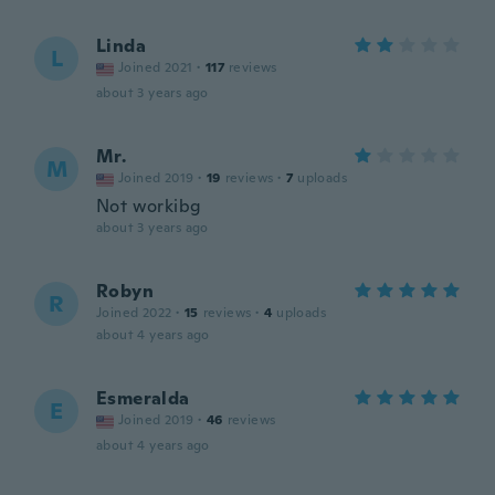
Linda
L
Joined 2021
·
117
reviews
about 3 years ago
Mr.
M
Joined 2019
·
19
reviews
·
7
uploads
Not workibg
about 3 years ago
Robyn
R
Joined 2022
·
15
reviews
·
4
uploads
about 4 years ago
Esmeralda
E
Joined 2019
·
46
reviews
about 4 years ago