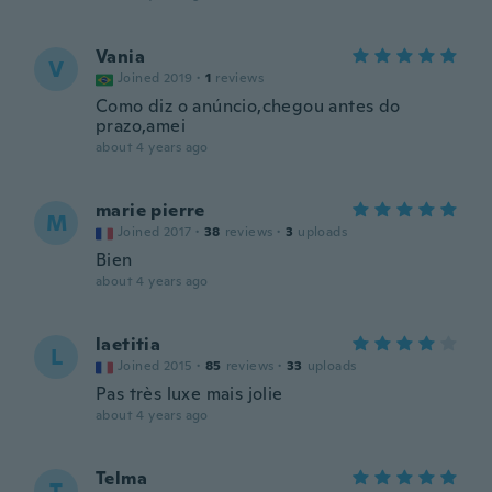
Vania
V
Joined 2019
·
1
reviews
Como diz o anúncio,chegou antes do
prazo,amei
about 4 years ago
marie pierre
M
Joined 2017
·
38
reviews
·
3
uploads
Bien
about 4 years ago
laetitia
L
Joined 2015
·
85
reviews
·
33
uploads
Pas très luxe mais jolie
about 4 years ago
Telma
T