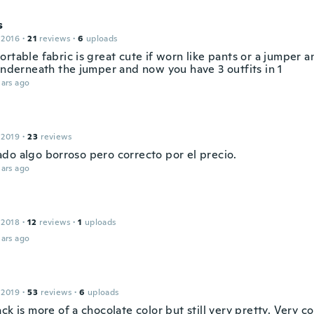
s
 2016
·
21
reviews
·
6
uploads
rtable fabric is great cute if worn like pants or a jumper 
 underneath the jumper and now you have 3 outfits in 1
ars ago
 2019
·
23
reviews
do algo borroso pero correcto por el precio.
ars ago
 2018
·
12
reviews
·
1
uploads
ars ago
 2019
·
53
reviews
·
6
uploads
ck is more of a chocolate color but still very pretty. Very c