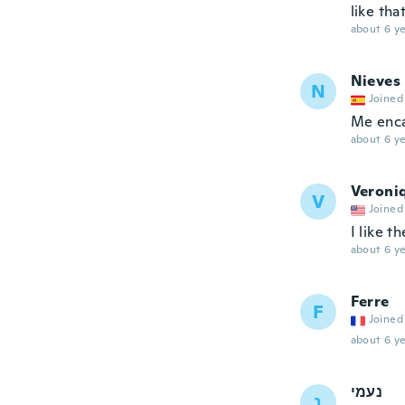
like tha
about 6 ye
Nieves
N
Joined
Me enca
about 6 ye
Veroni
V
Joined
I like t
about 6 ye
Ferre
F
Joined
about 6 ye
נעמי
נ