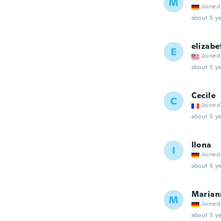
M
Joined
about 5 ye
elizabe
E
Joined
about 5 ye
Cecile
C
Joined
about 5 ye
Ilona
I
Joined
about 5 ye
Marian
M
Joined
about 5 ye