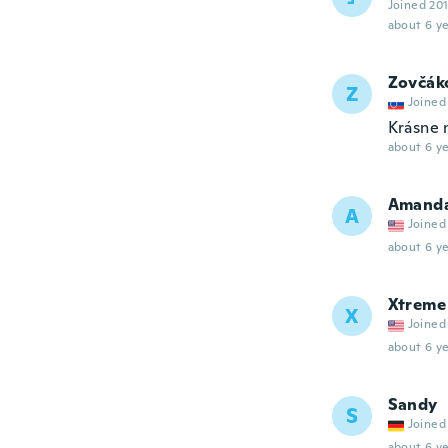
Joined 20
about 6 ye
Zovčák
Z
Joined
Krásne 
about 6 ye
Amand
A
Joined
about 6 ye
Xtreme
X
Joined
about 6 ye
Sandy
S
Joined
about 6 ye