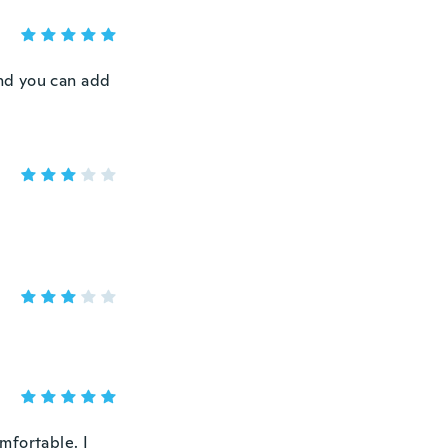
and you can add
omfortable. I