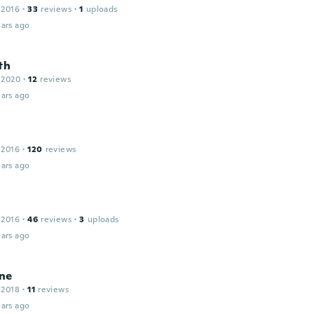
 2016
·
33
reviews
·
1
uploads
ars ago
th
 2020
·
12
reviews
ars ago
 2016
·
120
reviews
ars ago
 2016
·
46
reviews
·
3
uploads
ars ago
ne
 2018
·
11
reviews
ars ago