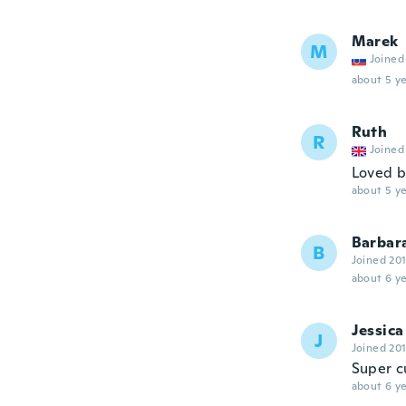
Marek
M
Joined
about 5 ye
Ruth
R
Joined
Loved b
about 5 ye
Barbar
B
Joined 20
about 6 ye
Jessica
J
Joined 20
Super c
about 6 ye