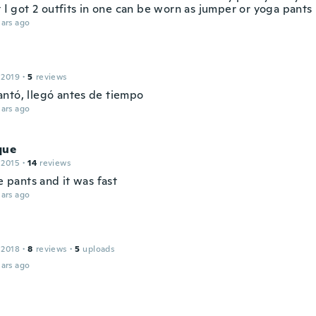
t I got 2 outfits in one can be worn as jumper or yoga pants
ars ago
 2019
·
5
reviews
ntó, llegó antes de tiempo
ars ago
que
 2015
·
14
reviews
he pants and it was fast
ars ago
 2018
·
8
reviews
·
5
uploads
ars ago