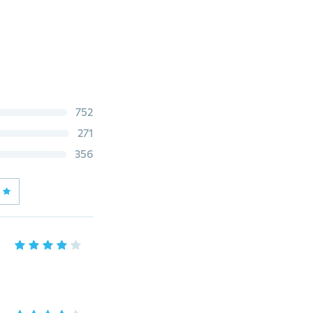
752
271
356