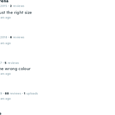
rena
 2015
·
2
reviews
st the right size
ars ago
 2018
·
6
reviews
ars ago
17
·
5
reviews
the wrong colour
ars ago
19
·
88
reviews
·
1
uploads
ars ago
e