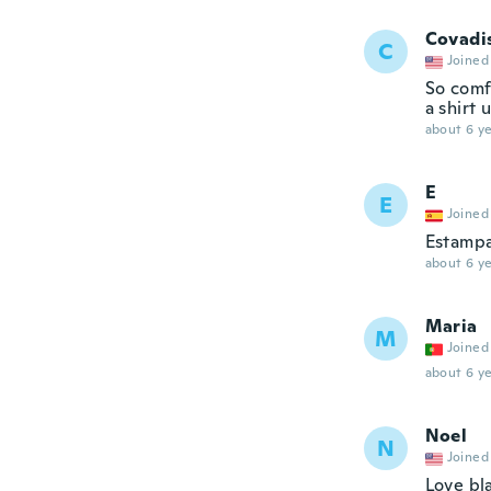
Covadi
C
Joined
So comfo
a shirt
about 6 ye
E
E
Joined
Estampa
about 6 ye
Maria
M
Joined
about 6 ye
Noel
N
Joined
Love bla