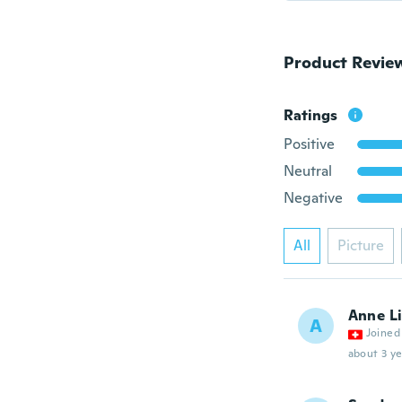
Product Revie
Ratings
Positive
Neutral
Negative
All
Picture
Anne L
A
Joined
about 3 ye