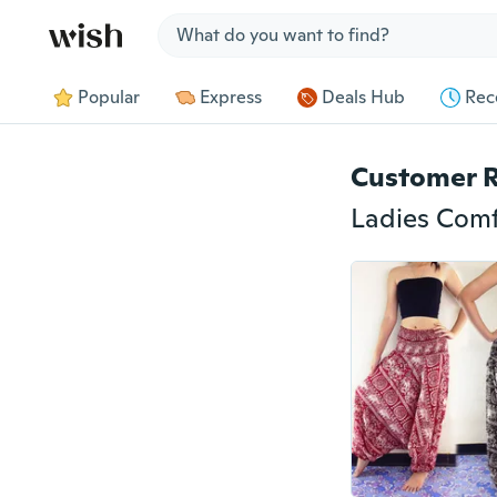
Jump to section
Popular
Express
Deals Hub
Rec
Customer 