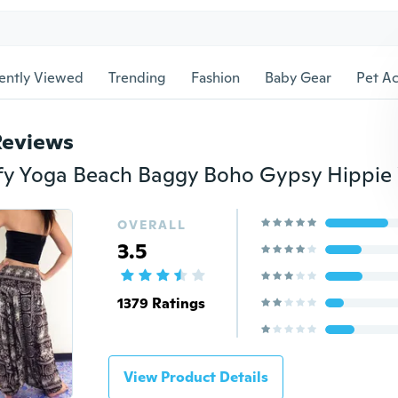
ently Viewed
Trending
Fashion
Baby Gear
Pet Ac
Reviews
OVERALL
3.5
1379 Ratings
View Product Details