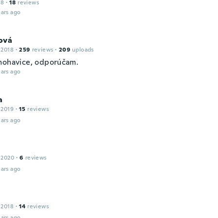
18
·
18
reviews
ars ago
ová
 2018
·
259
reviews
·
209
uploads
nohavice, odporúčam.
ars ago
a
 2019
·
15
reviews
ars ago
 2020
·
6
reviews
ars ago
 2018
·
14
reviews
ars ago