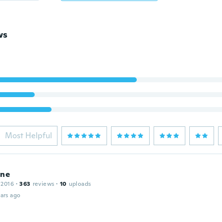
ws
Most Helpful
ine
 2016
·
363
reviews
·
10
uploads
ars ago