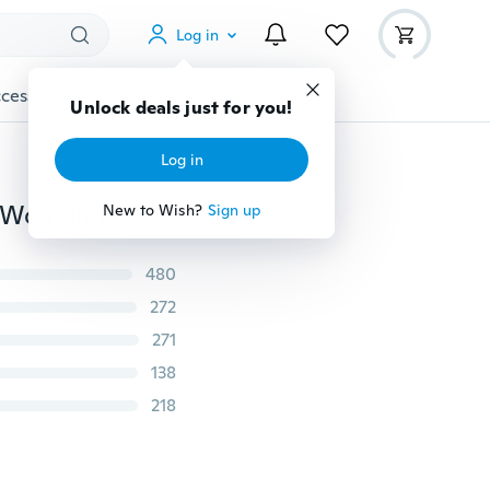
Log in
cessories
Gadgets
Tools
More
Unlock deals just for you!
Log in
Ladies Comfy Yoga Beach Baggy Boho Gypsy Hippie Women Harem Pants Trousers
New to Wish?
Sign up
480
272
271
138
218