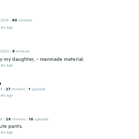
 2016
·
80
reviews
ars ago
 2020
·
8
reviews
y my daughter, - manmade material.
ars ago
a
14
·
27
reviews
·
1
uploads
ars ago
16
·
29
reviews
·
10
uploads
ute pants.
ars ago