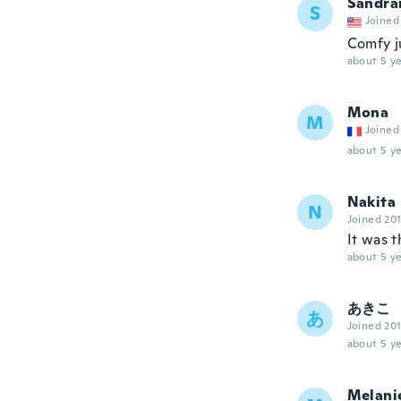
Sandra
S
Joined
Comfy ju
about 5 ye
Mona
M
Joined
about 5 ye
Nakita
N
Joined 20
It was 
about 5 ye
あきこ
あ
Joined 20
about 5 ye
Melani