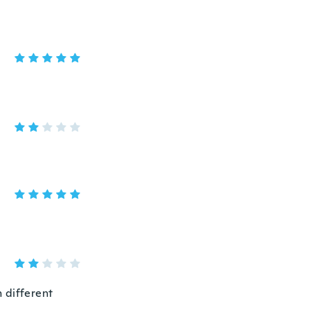
 different