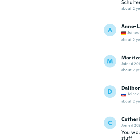
Schulter
about 2 ye
Anne-L
A
Joined
about 2 ye
Maritz
M
Joined 20
about 2 ye
Dalibo
D
Joined
about 2 ye
Cather
C
Joined 20
You wou
stuff