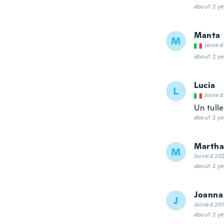
about 2 ye
Manta
M
Joined
about 2 ye
Lucia
L
Joined
Un tulle
about 2 ye
Martha
M
Joined 20
about 2 ye
Joanna
J
Joined 20
about 2 ye