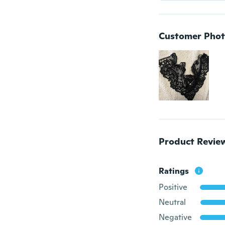
Customer Phot
Product Revie
Ratings
Positive
Neutral
Negative