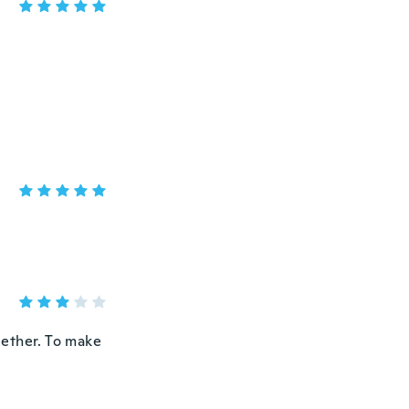
ogether. To make