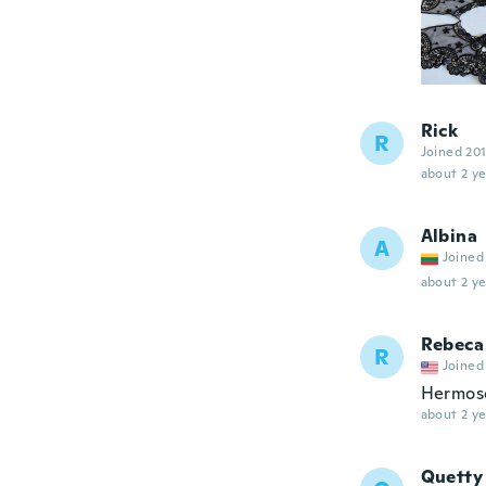
Rick
R
Joined 20
about 2 ye
Albina
A
Joined
about 2 ye
Rebeca
R
Joined
Hermos
about 2 ye
Quetty