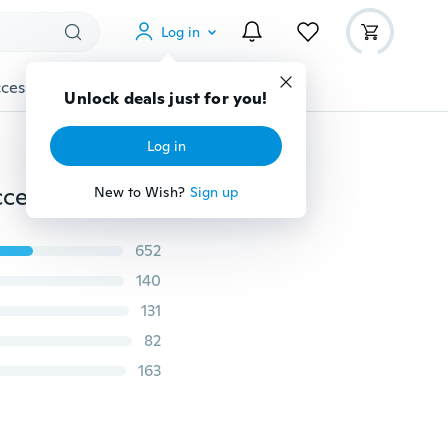
Log in
cessories
Gadgets
Tools
More
Unlock deals just for you!
Log in
Lace Fabric Blouse Dress Applique Costume Decor Accessories DIY Neckline Collar Sewing Trims White Black
New to Wish?
Sign up
652
140
131
82
163