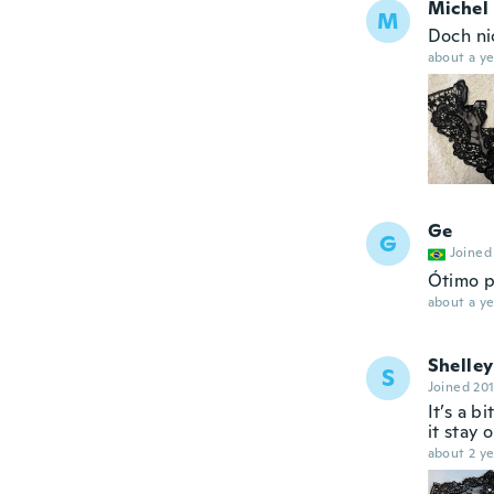
Michel
M
Doch ni
about a ye
Ge
G
Joined
Ótimo p
about a ye
Shelley
S
Joined 20
It’s a b
it stay o
about 2 ye