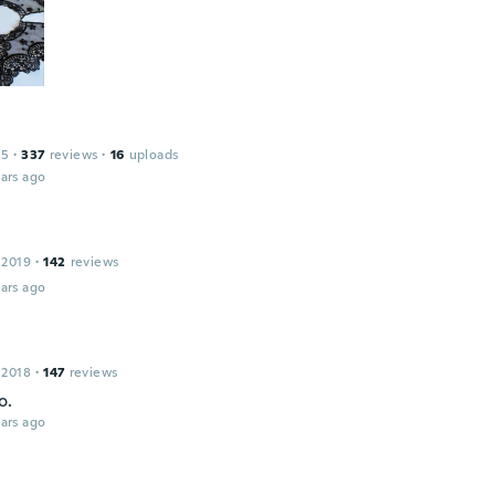
15
·
337
reviews
·
16
uploads
ars ago
 2019
·
142
reviews
ars ago
 2018
·
147
reviews
o.
ars ago