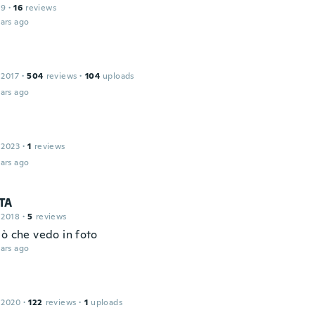
19
·
16
reviews
ars ago
a
 2017
·
504
reviews
·
104
uploads
ars ago
 2023
·
1
reviews
ars ago
TA
 2018
·
5
reviews
iò che vedo in foto
ars ago
 2020
·
122
reviews
·
1
uploads