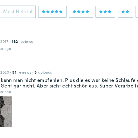
Most Helpful
 2017
·
182
reviews
ar ago
 2020
·
51
reviews
·
5
uploads
n kann man nicht empfehlen. Plus die es war keine Schlaufe
 Geht gar nicht. Aber sieht echt schön aus. Super Verarbei
ar ago