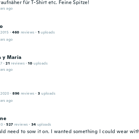
aufnäher für T-Shirt etc. Feine Spitze!
ars ago
o
 2015
·
460
reviews
·
1
uploads
ars ago
a y Maria
17
·
21
reviews
·
10
uploads
ars ago
r
 2020
·
896
reviews
·
3
uploads
ars ago
ine
20
·
527
reviews
·
34
uploads
ld need to sow it on. I wanted something I could wear with