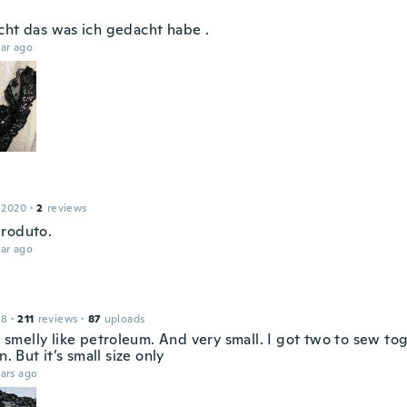
cht das was ich gedacht habe .
ar ago
 2020
·
2
reviews
roduto.
ar ago
18
·
211
reviews
·
87
uploads
it smelly like petroleum. And very small. I got two to sew t
n. But it’s small size only
ars ago