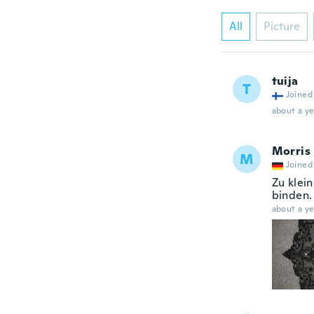
All
Picture
tuija
T
Joined
about a ye
Morris
M
Joined
Zu klei
binden.
about a ye