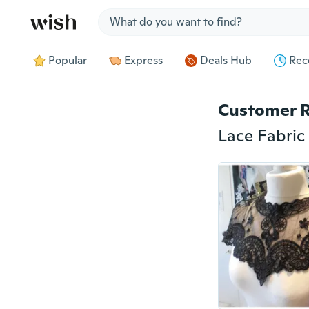
Jump to section
Popular
Express
Deals Hub
Rec
Customer 