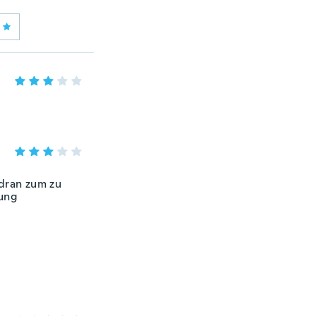
 dran zum zu
tung