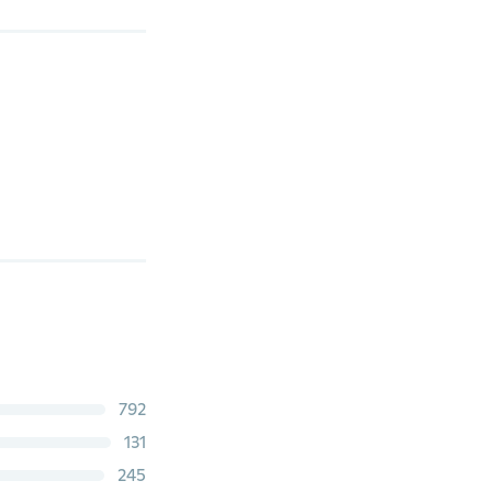
792
131
245