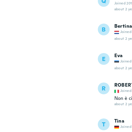
Q
Joined 20
about 2 ye
Bertin
B
Joined
about 2 ye
Eva
E
Joined
about 2 ye
ROBER
R
Joined
Non è c
about 2 ye
Tina
T
Joined