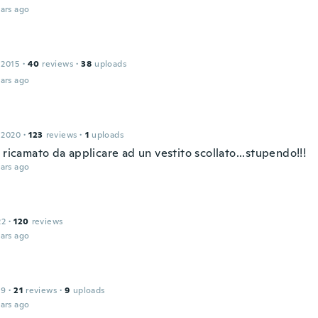
ars ago
 2015
·
40
reviews
·
38
uploads
ars ago
 2020
·
123
reviews
·
1
uploads
 ricamato da applicare ad un vestito scollato...stupendo!!!
ars ago
22
·
120
reviews
ars ago
19
·
21
reviews
·
9
uploads
ars ago