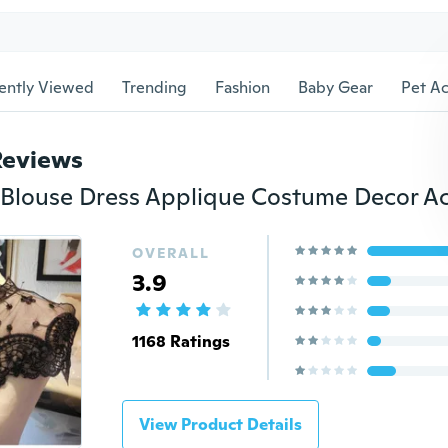
ently Viewed
Trending
Fashion
Baby Gear
Pet Ac
Reviews
OVERALL
3.9
1168 Ratings
View Product Details