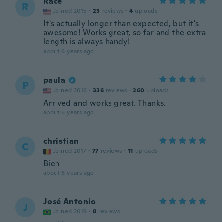
Race
R
Joined 2015
·
23
reviews
·
4
uploads
It's actually longer than expected, but it's
awesome! Works great, so far and the extra
length is always handy!
about 6 years ago
paula
P
Joined 2016
·
336
reviews
·
260
uploads
Arrived and works great. Thanks.
about 6 years ago
christian
C
Joined 2017
·
77
reviews
·
11
uploads
Bien
about 6 years ago
José Antonio
J
Joined 2019
·
8
reviews