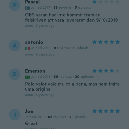
Pascal
P
Joined 2017
·
58
reviews
·
5
uploads
OBS varan har inte kommit fram än
felskriven att vara levererat den 9/10/2019
about 6 years ago
antonio
A
Joined 2016
·
9
reviews
·
1
uploads
about 6 years ago
Emerson
E
Joined 2018
·
36
reviews
·
20
uploads
Pelo valor vale muito a pena, mas nem imita
uma original
about 6 years ago
Joe
J
Joined 2019
·
82
reviews
·
2
uploads
Great