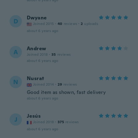
about 6 years ago
Dwyane
D
Joined 2015
·
40
reviews
·
2
uploads
about 6 years ago
Andrew
A
Joined 2018
·
35
reviews
about 6 years ago
Nusrat
N
Joined 2014
·
29
reviews
Good item as shown, fast delivery
about 6 years ago
Jesús
J
Joined 2018
·
375
reviews
about 6 years ago