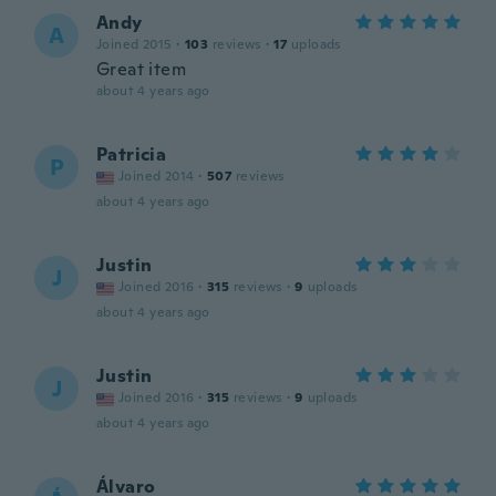
Andy
A
Joined 2015
·
103
reviews
·
17
uploads
Great item
about 4 years ago
Patricia
P
Joined 2014
·
507
reviews
about 4 years ago
Justin
J
Joined 2016
·
315
reviews
·
9
uploads
about 4 years ago
Justin
J
Joined 2016
·
315
reviews
·
9
uploads
about 4 years ago
Álvaro