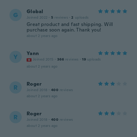
Global
G
Joined 2022
·
5
reviews
·
2
uploads
Great product and fast shipping. Will
purchase soon again. Thank you!
about 2 years ago
Yann
Y
Joined 2015
·
366
reviews
·
19
uploads
about 2 years ago
Roger
R
Joined 2018
·
400
reviews
about 2 years ago
Roger
R
Joined 2018
·
400
reviews
about 2 years ago