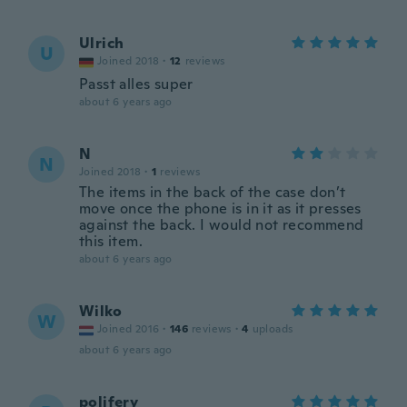
Ulrich
U
Joined 2018
·
12
reviews
Passt alles super
about 6 years ago
N
N
Joined 2018
·
1
reviews
The items in the back of the case don’t
move once the phone is in it as it presses
against the back. I would not recommend
this item.
about 6 years ago
Wilko
W
Joined 2016
·
146
reviews
·
4
uploads
about 6 years ago
polifery