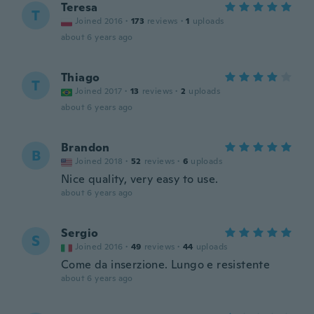
Teresa
T
Joined 2016
·
173
reviews
·
1
uploads
about 6 years ago
Thiago
T
Joined 2017
·
13
reviews
·
2
uploads
about 6 years ago
Brandon
B
Joined 2018
·
52
reviews
·
6
uploads
Nice quality, very easy to use.
about 6 years ago
Sergio
S
Joined 2016
·
49
reviews
·
44
uploads
Come da inserzione. Lungo e resistente
about 6 years ago