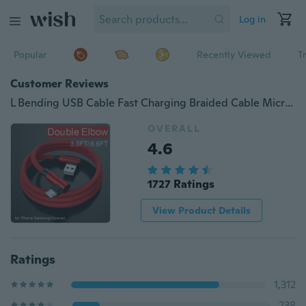
Log in
Popular
Recently Viewed
T
Customer Reviews
L Bending USB Cable Fast Charging Braided Cable Micro USB Type C For iPhone Samsung HTC Huawei Xiaomi
OVERALL
4.6
1727 Ratings
View Product Details
Ratings
1,312
238