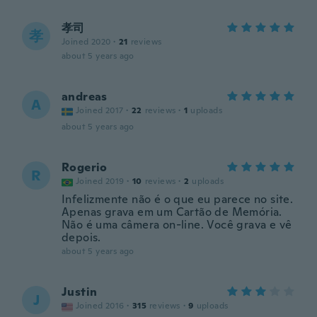
孝司
孝
Joined 2020
·
21
reviews
about 5 years ago
andreas
A
Joined 2017
·
22
reviews
·
1
uploads
about 5 years ago
Rogerio
R
Joined 2019
·
10
reviews
·
2
uploads
Infelizmente não é o que eu parece no site.
Apenas grava em um Cartão de Memória.
Não é uma câmera on-line. Você grava e vê
depois.
about 5 years ago
Justin
J
Joined 2016
·
315
reviews
·
9
uploads