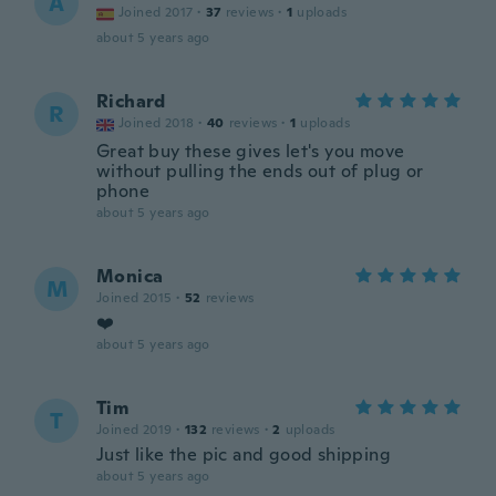
Á
Joined 2017
·
37
reviews
·
1
uploads
about 5 years ago
Richard
R
Joined 2018
·
40
reviews
·
1
uploads
Great buy these gives let's you move
without pulling the ends out of plug or
phone
about 5 years ago
Monica
M
Joined 2015
·
52
reviews
❤️
about 5 years ago
Tim
T
Joined 2019
·
132
reviews
·
2
uploads
Just like the pic and good shipping
about 5 years ago