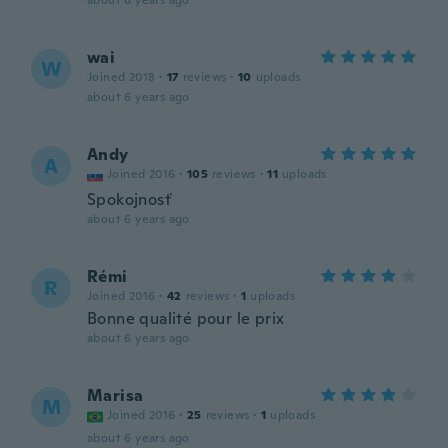
about 6 years ago
wai
W
Joined 2018
·
17
reviews
·
10
uploads
about 6 years ago
Andy
A
Joined 2016
·
105
reviews
·
11
uploads
Spokojnosť
about 6 years ago
Rémi
R
Joined 2016
·
42
reviews
·
1
uploads
Bonne qualité pour le prix
about 6 years ago
Marisa
M
Joined 2016
·
25
reviews
·
1
uploads
about 6 years ago