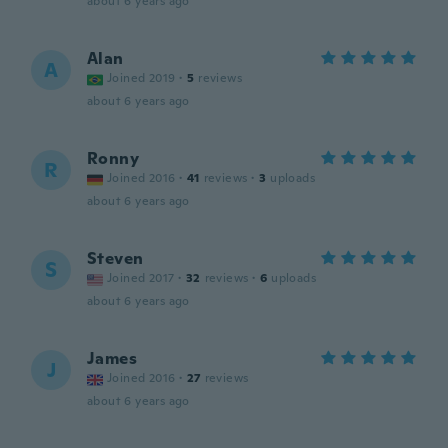
about 6 years ago
Alan
A
Joined 2019
·
5
reviews
about 6 years ago
Ronny
R
Joined 2016
·
41
reviews
·
3
uploads
about 6 years ago
Steven
S
Joined 2017
·
32
reviews
·
6
uploads
about 6 years ago
James
J
Joined 2016
·
27
reviews
about 6 years ago