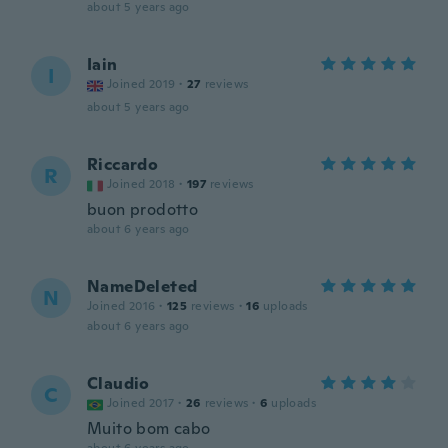
about 5 years ago
Iain
I
Joined 2019
·
27
reviews
about 5 years ago
Riccardo
R
Joined 2018
·
197
reviews
buon prodotto
about 6 years ago
NameDeleted
N
Joined 2016
·
125
reviews
·
16
uploads
about 6 years ago
Claudio
C
Joined 2017
·
26
reviews
·
6
uploads
Muito bom cabo