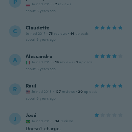
P
Joined 2018
·
7
reviews
about 6 years ago
Claudette
C
Joined 2017
·
75
reviews
·
14
uploads
about 6 years ago
Alessandro
A
Joined 2018
·
19
reviews
·
1
uploads
about 6 years ago
Raul
R
Joined 2015
·
127
reviews
·
20
uploads
about 6 years ago
José
J
Joined 2015
·
34
reviews
Doesn’t charge.