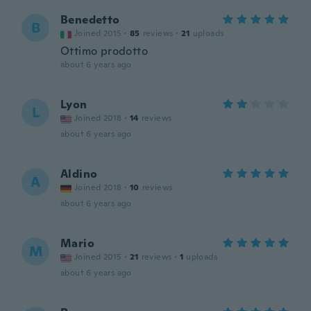
Benedetto
B
Joined 2015
·
85
reviews
·
21
uploads
Ottimo prodotto
about 6 years ago
Lyon
L
Joined 2018
·
14
reviews
about 6 years ago
Aldino
A
Joined 2018
·
10
reviews
about 6 years ago
Mario
M
Joined 2015
·
21
reviews
·
1
uploads
about 6 years ago