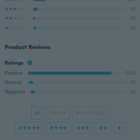
93
32
52
Product Reviews
Ratings
Positive
1550
Neutral
93
Negative
84
All
Picture
Most Helpful