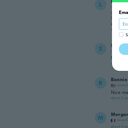
Lacey
L
Joined 20
Ema
So prett
Spring o
and wil
about 3 ye
S
Seon
S
Joined 20
Ok
about 3 ye
Bonnie
B
Joined
Nice mat
about 3 ye
Morga
M
Joined
about 3 ye