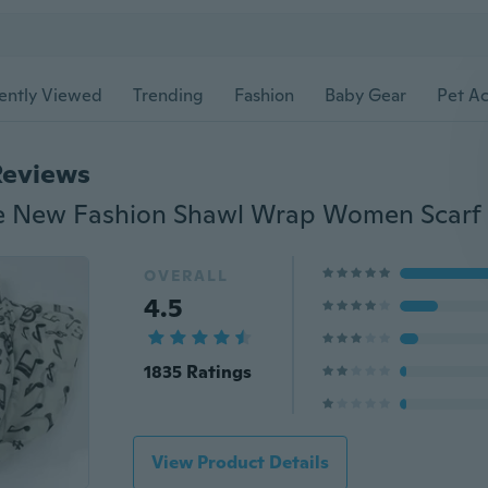
ently Viewed
Trending
Fashion
Baby Gear
Pet Ac
Reviews
OVERALL
4.5
1835 Ratings
View Product Details