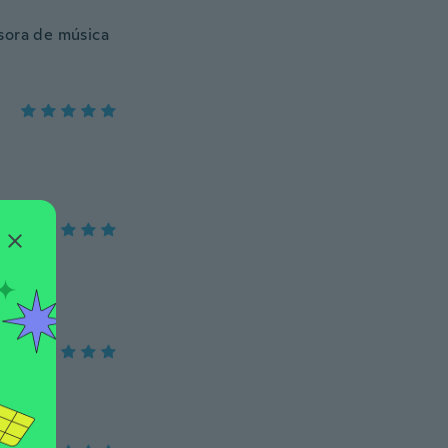
sora de música