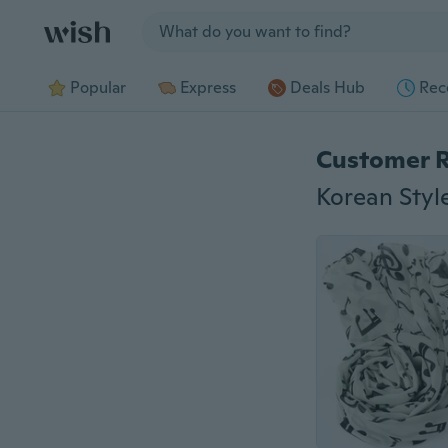
Jump to section
Popular
Express
Deals Hub
Rec
Customer 