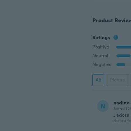
Product Revie
Ratings
Positive
Neutral
Negative
All
Picture
nadine
N
Joined 20
J'adore
about a ye