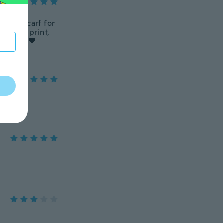
 light scarf for
ove the print,
mend! 🎼🖤