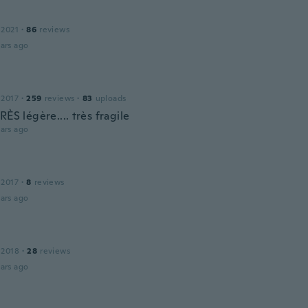
 2021
·
86
reviews
ars ago
 2017
·
259
reviews
·
83
uploads
RÈS légère.... très fragile
ars ago
 2017
·
8
reviews
ars ago
 2018
·
28
reviews
ars ago