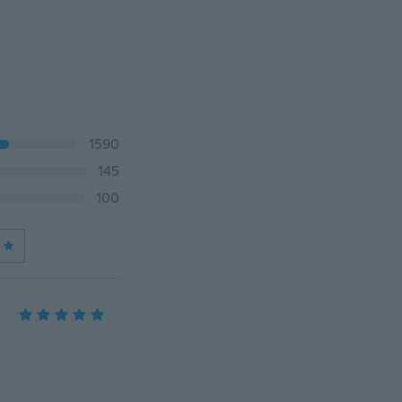
1590
145
100