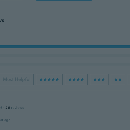
ws
Most Helpful
16
·
26
reviews
ar ago