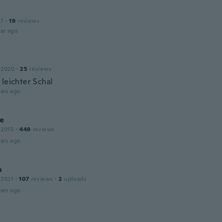
17
·
19
reviews
ar ago
 2020
·
25
reviews
 leichter Schal
ars ago
e
 2015
·
449
reviews
ars ago
a
 2021
·
107
reviews
·
2
uploads
ars ago