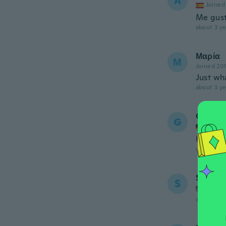
A
Joined
Me gust
about 3 ye
Μαρία
Μ
Joined 20
Just wh
about 3 ye
Gaby
G
Joined
Hübsch
about 3 ye
Saaphi
S
Joined
about 3 ye