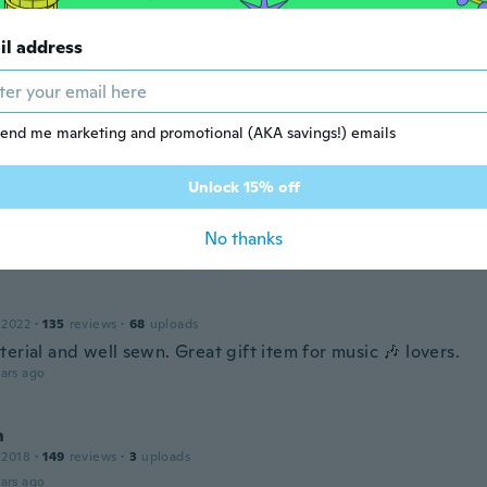
22
·
64
reviews
·
71
uploads
il address
y! Definitely not for Winter though, very thin cotton. A nice
r Autumn. Material is soft and doesn't itch to wear. Super l
l go well with any colour top. Very happy, definitely recom
ars ago
end me marketing and promotional (AKA savings!) emails
Unlock 15% off
20
·
185
reviews
·
35
uploads
No thanks
ars ago
 2022
·
135
reviews
·
68
uploads
erial and well sewn. Great gift item for music 🎶 lovers.
ars ago
n
 2018
·
149
reviews
·
3
uploads
ars ago