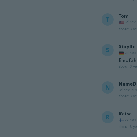
Tom
T
Joined
about 3 ye
Sibylle
S
Joined
Empfeh
about 3 ye
NameDe
N
Joined 20
about 3 ye
Raisa
R
Joined
about 3 ye