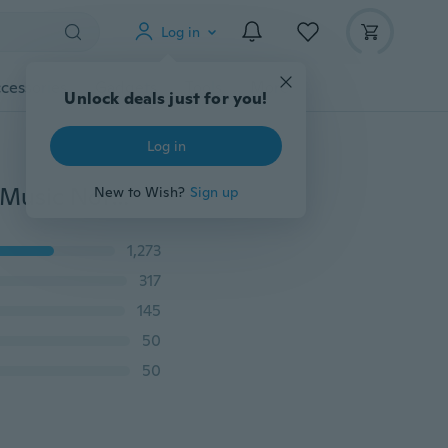
Log in
cessories
Gadgets
Tools
More
Unlock deals just for you!
Log in
Korean Style New Fashion Shawl Wrap Women Scarf Music Note Printed Lady Chiffon Silk Scarf Apparel & Accessories
New to Wish?
Sign up
1,273
317
145
50
50