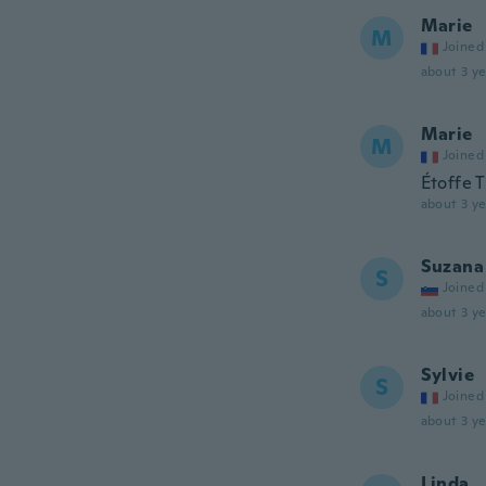
Marie
M
Joined
about 3 ye
Marie
M
Joined
Étoffe T
about 3 ye
Suzana
S
Joined
about 3 ye
Sylvie
S
Joined
about 3 ye
Linda