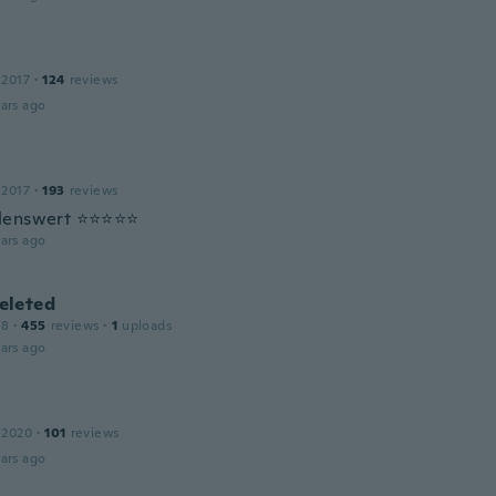
 2017
·
124
reviews
ars ago
 2017
·
193
reviews
lenswert ⭐⭐⭐⭐⭐
ars ago
leted
18
·
455
reviews
·
1
uploads
ars ago
 2020
·
101
reviews
ars ago