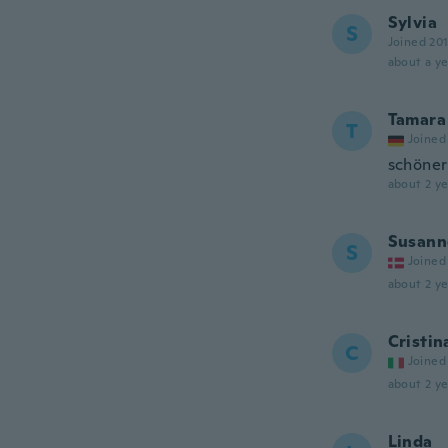
Sylvia
S
Joined 20
about a ye
Tamara
T
Joined
schöner
about 2 ye
Susann
S
Joined
about 2 ye
Cristin
C
Joined
about 2 ye
Linda