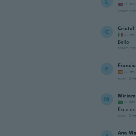
L
Joined
about 2 ye
Cristal
C
Joined
Bello
about 2 ye
Francis
F
Joined
about 2 ye
Míriam
M
Joined
Excelen
about 3 ye
Ana Ma