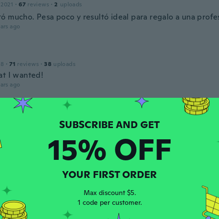
 2021
·
67
reviews
·
2
uploads
ó mucho. Pesa poco y resultó ideal para regalo a una profe
ars ago
18
·
71
reviews
·
38
uploads
at I wanted!
ars ago
 2018
·
334
reviews
·
151
uploads
.
15% OFF
ars ago
re
YOUR FIRST ORDER
 2022
·
95
reviews
Max discount $5.
ars ago
1 code per customer.