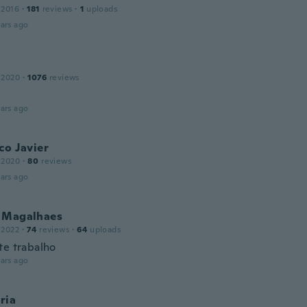
 2016
·
181
reviews
·
1
uploads
ars ago
 2020
·
1076
reviews
ars ago
co Javier
 2020
·
80
reviews
ars ago
 Magalhaes
 2022
·
74
reviews
·
64
uploads
te trabalho
ars ago
ria