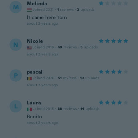
Melinda
M
Joined 2021
·
1
reviews
·
2
uploads
It came here torn
about 2 years ago
Nicole
N
Joined 2016
·
69
reviews
·
5
uploads
about 2 years ago
pascal
P
Joined 2020
·
51
reviews
·
19
uploads
about 2 years ago
Laura
L
Joined 2015
·
88
reviews
·
14
uploads
Bonito
about 2 years ago