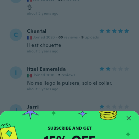
👌
about 3 years ago
Chantal
C
Joined 2020
·
66
reviews
·
9
uploads
Il est chouette
about 3 years ago
Itzel Esmeralda
I
Joined 2018
·
2
reviews
No me llegó la pulsera, solo el collar.
about 3 years ago
Jarri
J
Joined 2019
·
522
reviews
·
2
uploads
Where is the bracelet? Why you send me
only the necklace?
about 3 years ago