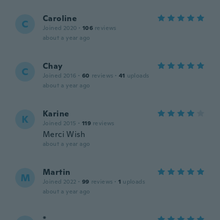
Caroline
C
Joined 2020
·
106
reviews
about a year ago
Chay
C
Joined 2016
·
60
reviews
·
41
uploads
about a year ago
Karine
K
Joined 2015
·
119
reviews
Merci Wish
about a year ago
Martin
M
Joined 2022
·
99
reviews
·
1
uploads
about a year ago
*