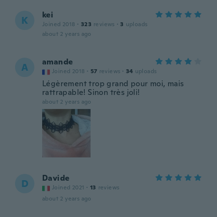
kei
K
Joined 2018
·
323
reviews
·
3
uploads
about 2 years ago
amande
A
Joined 2018
·
57
reviews
·
34
uploads
Légèrement trop grand pour moi, mais
rattrapable! Sinon très joli!
about 2 years ago
Davide
D
Joined 2021
·
13
reviews
about 2 years ago