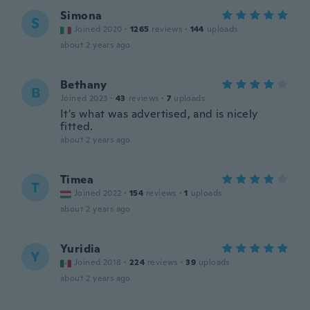
Simona
S
Joined 2020
·
1265
reviews
·
144
uploads
about 2 years ago
Bethany
B
Joined 2023
·
43
reviews
·
7
uploads
It's what was advertised, and is nicely
fitted.
about 2 years ago
Timea
T
Joined 2022
·
154
reviews
·
1
uploads
about 2 years ago
Yuridia
Y
Joined 2018
·
224
reviews
·
39
uploads
about 2 years ago