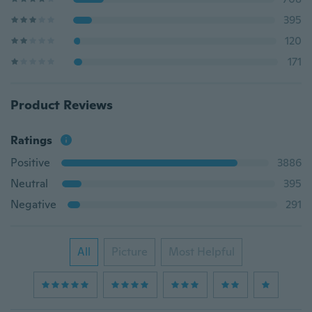
395
120
171
Product Reviews
Ratings
Positive
3886
Neutral
395
Negative
291
All
Picture
Most Helpful