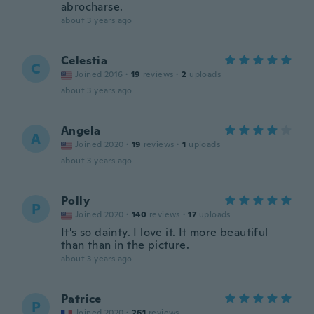
abrocharse.
about 3 years ago
Celestia
C
Joined 2016
·
19
reviews
·
2
uploads
about 3 years ago
Angela
A
Joined 2020
·
19
reviews
·
1
uploads
about 3 years ago
Polly
P
Joined 2020
·
140
reviews
·
17
uploads
It's so dainty. I love it. It more beautiful
than than in the picture.
about 3 years ago
Patrice
P
Joined 2020
·
261
reviews