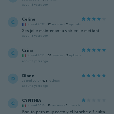
about 3 years ago
Celine
C
Joined 2022
·
72
reviews
·
2
uploads
Ses jolie maintenant à voir en le mettant
about 3 years ago
Crina
C
Joined 2018
·
68
reviews
·
2
uploads
about 3 years ago
Diane
D
Joined 2019
·
128
reviews
about 3 years ago
CYNTHIA
C
Joined 2016
·
13
reviews
·
2
uploads
Bonito pero muy corto y el broche dificulta