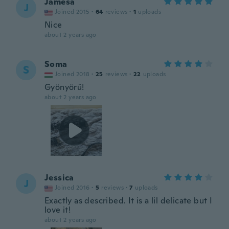
Jamesa
J
Joined 2015
·
64
reviews
·
1
uploads
Nice
about 2 years ago
Soma
S
Joined 2018
·
25
reviews
·
22
uploads
Gyönyörű!
about 2 years ago
Jessica
J
Joined 2016
·
5
reviews
·
7
uploads
Exactly as described. It is a lil delicate but I
love it!
about 2 years ago