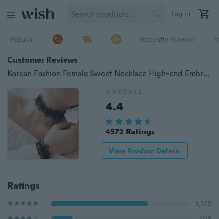
Log in
Popular
Recently Viewed
T
Customer Reviews
Korean Fashion Female Sweet Necklace High-end Embroidered Black Lace Broadside Necklace + Bracelet ( 2pcs/set )
OVERALL
4.4
4572 Ratings
View Product Details
Ratings
3,178
708