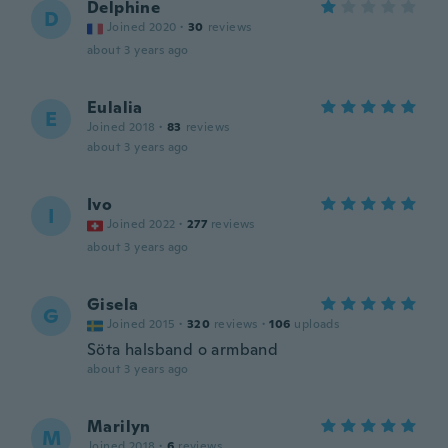
Delphine
D
Joined 2020
·
30
reviews
about 3 years ago
Eulalia
E
Joined 2018
·
83
reviews
about 3 years ago
Ivo
I
Joined 2022
·
277
reviews
about 3 years ago
Gisela
G
Joined 2015
·
320
reviews
·
106
uploads
Söta halsband o armband
about 3 years ago
Marilyn
M
Joined 2018
·
6
reviews