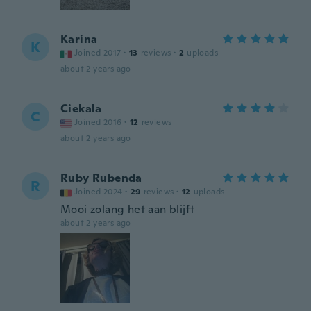
Karina
K
Joined 2017
·
13
reviews
·
2
uploads
about 2 years ago
Ciekala
C
Joined 2016
·
12
reviews
about 2 years ago
Ruby Rubenda
R
Joined 2024
·
29
reviews
·
12
uploads
Mooi zolang het aan blijft
about 2 years ago