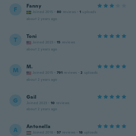
Fanny
F
Joined 2015
·
80
reviews
·
1
uploads
about 2 years ago
Toni
T
Joined 2023
·
15
reviews
about 2 years ago
M.
M
Joined 2015
·
791
reviews
·
2
uploads
about 2 years ago
Gail
G
Joined 2023
·
10
reviews
about 2 years ago
Antonella
A
Joined 2018
·
57
reviews
·
18
uploads