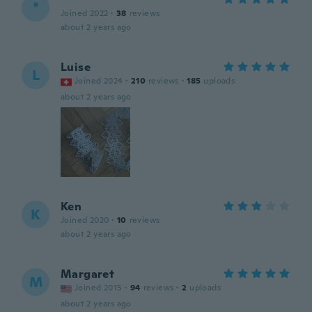
*
Joined 2022
·
38
reviews
about 2 years ago
Luise
L
Joined 2024
·
210
reviews
·
185
uploads
about 2 years ago
Ken
K
Joined 2020
·
10
reviews
about 2 years ago
Margaret
M
Joined 2015
·
94
reviews
·
2
uploads
about 2 years ago