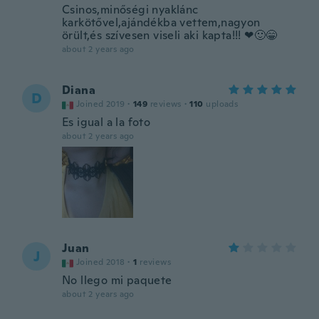
Csinos,minőségi nyaklánc
karkötővel,ajándékba vettem,nagyon
örült,és szívesen viseli aki kapta!!! ❤🙂😁
about 2 years ago
Diana
D
Joined 2019
·
149
reviews
·
110
uploads
Es igual a la foto
about 2 years ago
Juan
J
Joined 2018
·
1
reviews
No llego mi paquete
about 2 years ago