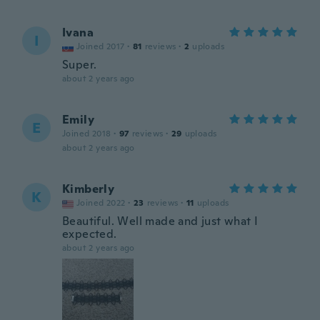
Ivana
I
Joined 2017
·
81
reviews
·
2
uploads
Super.
about 2 years ago
Emily
E
Joined 2018
·
97
reviews
·
29
uploads
about 2 years ago
Kimberly
K
Joined 2022
·
23
reviews
·
11
uploads
Beautiful. Well made and just what I
expected.
about 2 years ago