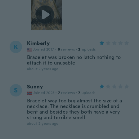
Kimberly
K
Joined 2017
·
6
reviews
·
2
uploads
Bracelet was broken no latch nothing to
attach it to unusable
about 2 years ago
Sunny
S
Joined 2023
·
7
reviews
·
7
uploads
Bracelet way too big almost the size of a
necklace. The necklace is crumbled and
bent and besides they both have a very
strong and terrible smell
about 2 years ago