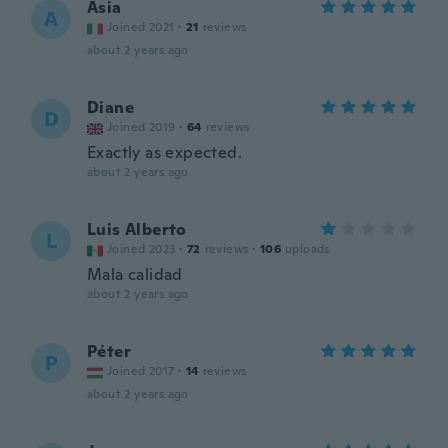
Asia
A
Joined 2021
·
21
reviews
about 2 years ago
Diane
D
Joined 2019
·
64
reviews
Exactly as expected.
about 2 years ago
Luis Alberto
L
Joined 2023
·
72
reviews
·
106
uploads
Mala calidad
about 2 years ago
Péter
P
Joined 2017
·
14
reviews
about 2 years ago