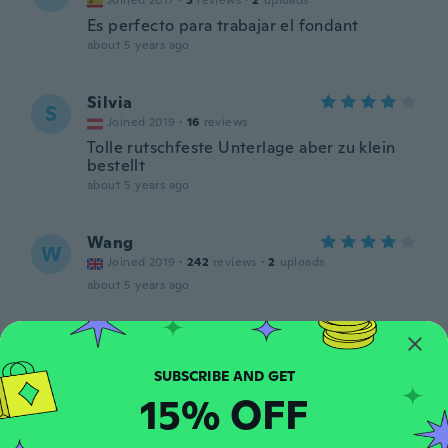
Joined 2017
·
5
reviews
·
2
uploads
Es perfecto para trabajar el fondant
about 5 years ago
Silvia
S
Joined 2019
·
16
reviews
Tolle rutschfeste Unterlage aber zu klein
bestellt
about 5 years ago
Wang
W
Joined 2019
·
242
reviews
·
2
uploads
about 5 years ago
Yesy
Y
Joined 2012
·
118
reviews
·
7
uploads
Muy práctico
15% OFF
about 5 years ago