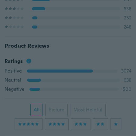
638
252
248
Product Reviews
Ratings
Positive
3074
Neutral
638
Negative
500
All
Picture
Most Helpful