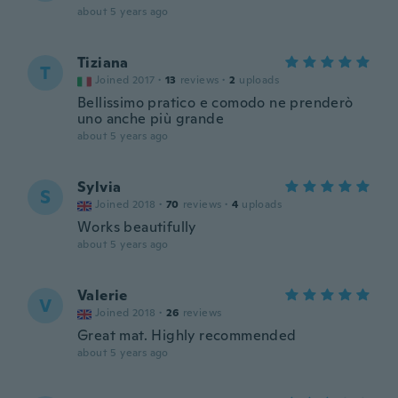
about 5 years ago
Tiziana
T
Joined 2017
·
13
reviews
·
2
uploads
Bellissimo pratico e comodo ne prenderò
uno anche più grande
about 5 years ago
Sylvia
S
Joined 2018
·
70
reviews
·
4
uploads
Works beautifully
about 5 years ago
Valerie
V
Joined 2018
·
26
reviews
Great mat. Highly recommended
about 5 years ago