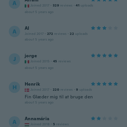
A
Joined 2017
·
329
reviews
·
41
uploads
about 5 years ago
Al
A
Joined 2017
·
272
reviews
·
22
uploads
about 5 years ago
jorge
J
Joined 2015
·
45
reviews
about 5 years ago
Henrik
H
Joined 2017
·
220
reviews
·
9
uploads
Fin Glæder mig til at bruge den
about 5 years ago
Annamária
A
Joined 2018
·
5
reviews