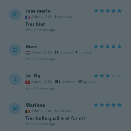
rose marie
R
Joined 2018
·
11
reviews
Tres bien
about 2 years ago
Dora
D
Joined 2012
·
21
reviews
·
7
uploads
about 2 years ago
Jo-Ga
J
Joined 2018
·
152
reviews
·
47
uploads
about 3 years ago
Marlène
M
Joined 2018
·
4
reviews
Très belle qualité et format
about 3 years ago