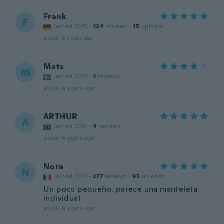
Frank
F
Joined 2015
·
124
reviews
·
15
uploads
about 3 years ago
Mats
M
Joined 2022
·
1
reviews
about 4 years ago
ARTHUR
A
Joined 2021
·
4
reviews
about 4 years ago
Nora
N
Joined 2017
·
277
reviews
·
95
uploads
Un poco pequeño, parece una manteleta
individual
about 4 years ago