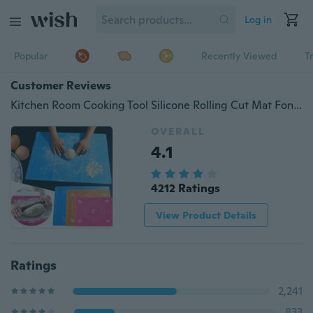
Log in
Popular
Recently Viewed
T
Customer Reviews
Kitchen Room Cooking Tool Silicone Rolling Cut Mat Fondant Clay Pastry Icing Dough Cake Baking Tools (29*26cm /40*30cm)
OVERALL
4.1
4212 Ratings
View Product Details
Ratings
2,241
833