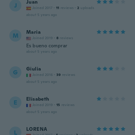
Juan
J
Joined 2017
·
11
reviews
·
2
uploads
about 5 years ago
Maria
M
Joined 2019
·
8
reviews
Es bueno comprar
about 5 years ago
Giulia
G
Joined 2016
·
39
reviews
about 5 years ago
Elisabeth
E
Joined 2019
·
15
reviews
about 5 years ago
LORENA
L