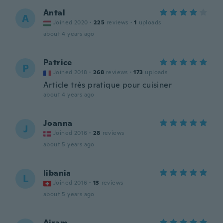
Antal
A
Joined 2020
·
225
reviews
·
1
uploads
about 4 years ago
Patrice
P
Joined 2018
·
268
reviews
·
173
uploads
Article très pratique pour cuisiner
about 4 years ago
Joanna
J
Joined 2016
·
28
reviews
about 5 years ago
libania
L
Joined 2016
·
13
reviews
about 5 years ago
Airam