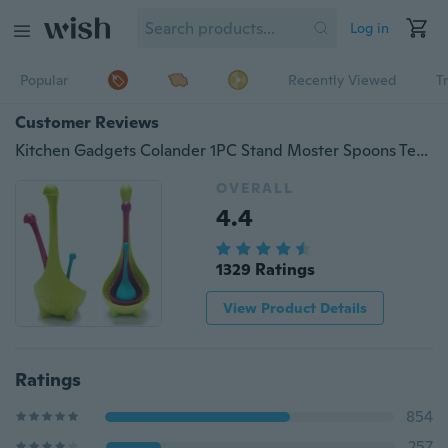
Log in
Popular
Recently Viewed
T
Customer Reviews
Kitchen Gadgets Colander 1PC Stand Moster Spoons Tea Infuser Soup Ladle Long Handle Creative Design Filter Cute Tea Bag
OVERALL
4.4
1329 Ratings
View Product Details
Ratings
854
257