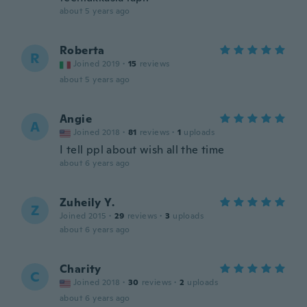
about 5 years ago
Roberta
R
Joined 2019
·
15
reviews
about 5 years ago
Angie
A
Joined 2018
·
81
reviews
·
1
uploads
I tell ppl about wish all the time
about 6 years ago
Zuheily Y.
Z
Joined 2015
·
29
reviews
·
3
uploads
about 6 years ago
Charity
C
Joined 2018
·
30
reviews
·
2
uploads
about 6 years ago