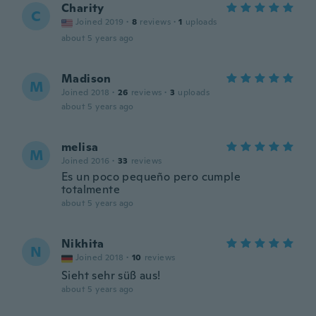
Charity
C
Joined 2019
·
8
reviews
·
1
uploads
about 5 years ago
Madison
M
Joined 2018
·
26
reviews
·
3
uploads
about 5 years ago
melisa
M
Joined 2016
·
33
reviews
Es un poco pequeño pero cumple
totalmente
about 5 years ago
Nikhita
N
Joined 2018
·
10
reviews
Sieht sehr süß aus!
about 5 years ago