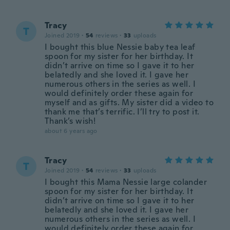
Tracy
T
Joined 2019
·
54
reviews
·
33
uploads
I bought this blue Nessie baby tea leaf
spoon for my sister for her birthday. It
didn’t arrive on time so I gave it to her
belatedly and she loved it. I gave her
numerous others in the series as well. I
would definitely order these again for
myself and as gifts. My sister did a video to
thank me that’s terrific. I’ll try to post it.
Thank’s wish!
about 6 years ago
Tracy
T
Joined 2019
·
54
reviews
·
33
uploads
I bought this Mama Nessie large colander
spoon for my sister for her birthday. It
didn’t arrive on time so I gave it to her
belatedly and she loved it. I gave her
numerous others in the series as well. I
would definitely order these again for