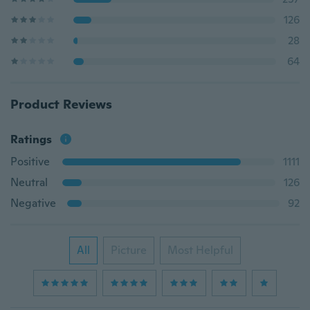
126
28
64
Product Reviews
Ratings
Positive
1111
Neutral
126
Negative
92
All
Picture
Most Helpful