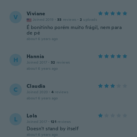
Viviane
V
Joined 2019
·
33
reviews
·
2
uploads
É bonitinho porém muito frágil, nem para
de pé
about 6 years ago
Hannia
H
Joined 2017
·
32
reviews
about 6 years ago
Claudia
C
Joined 2020
·
4
reviews
about 6 years ago
Lola
L
Joined 2017
·
121
reviews
Doesn't stand by itself
about 6 years ago