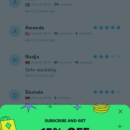
A
Joined 2015
·
30
reviews
about 6 years ago
Amanda
A
Joined 2017
·
32
reviews
·
4
uploads
about 6 years ago
Nadja
N
Joined 2017
·
91
reviews
·
14
uploads
Sehr wackelig.
about 6 years ago
Daniela
D
Joined 2018
·
3
reviews
Bleibt nicht alleine stehen also als deko
nicht geeignet.
about 6 years ago