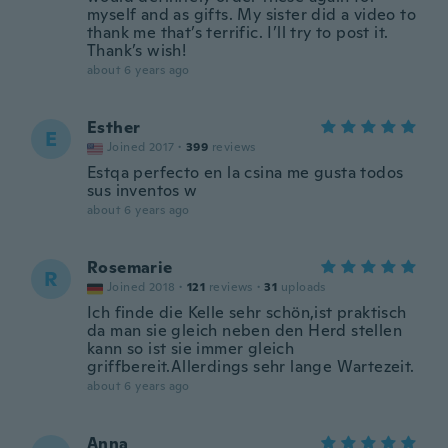
myself and as gifts. My sister did a video to
thank me that’s terrific. I’ll try to post it.
Thank’s wish!
about 6 years ago
Esther
E
Joined 2017
·
399
reviews
Estqa perfecto en la csina me gusta todos
sus inventos w
about 6 years ago
Rosemarie
R
Joined 2018
·
121
reviews
·
31
uploads
Ich finde die Kelle sehr schön,ist praktisch
da man sie gleich neben den Herd stellen
kann so ist sie immer gleich
griffbereit.Allerdings sehr lange Wartezeit.
about 6 years ago
Anna