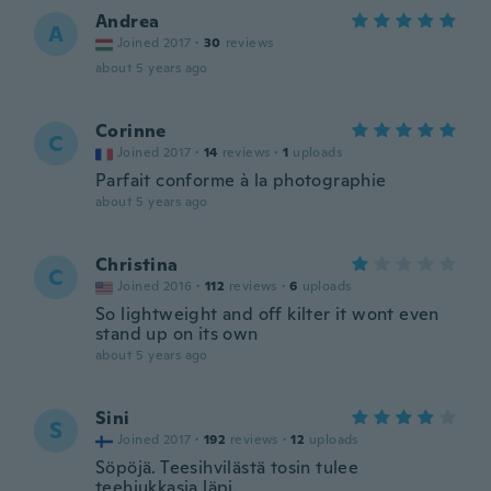
Andrea
A
Joined 2017
·
30
reviews
about 5 years ago
Corinne
C
Joined 2017
·
14
reviews
·
1
uploads
Parfait conforme à la photographie
about 5 years ago
Christina
C
Joined 2016
·
112
reviews
·
6
uploads
So lightweight and off kilter it wont even
stand up on its own
about 5 years ago
Sini
S
Joined 2017
·
192
reviews
·
12
uploads
Söpöjä. Teesihvilästä tosin tulee
teehiukkasia läpi.