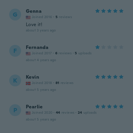
Genna
G
Joined 2016
·
5
reviews
Love it!
about 3 years ago
Fernanda
F
Joined 2017
·
6
reviews
·
5
uploads
about 4 years ago
Kevin
K
Joined 2018
·
81
reviews
about 5 years ago
Pearlie
P
Joined 2020
·
44
reviews
·
24
uploads
about 5 years ago