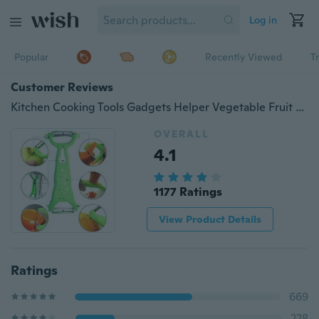
Log in
Popular
Recently Viewed
T
Customer Reviews
Kitchen Cooking Tools Gadgets Helper Vegetable Fruit Peeler Parer Cutter Slicer For Kitchen
OVERALL
4.1
1177 Ratings
View Product Details
Ratings
669
228