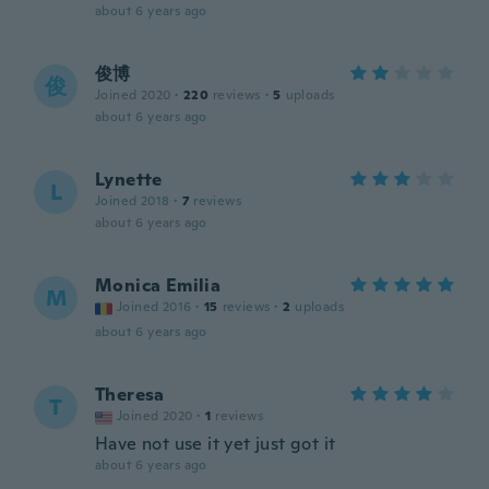
about 6 years ago
俊博
俊
Joined 2020
·
220
reviews
·
5
uploads
about 6 years ago
Lynette
L
Joined 2018
·
7
reviews
about 6 years ago
Monica Emilia
M
Joined 2016
·
15
reviews
·
2
uploads
about 6 years ago
Theresa
T
Joined 2020
·
1
reviews
Have not use it yet just got it
about 6 years ago