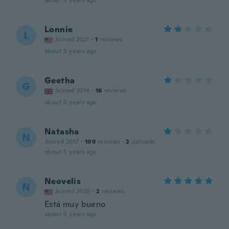
about 5 years ago
Lonnie
L
Joined 2021
·
1
reviews
about 5 years ago
Geetha
G
Joined 2014
·
16
reviews
about 5 years ago
Natasha
N
Joined 2017
·
109
reviews
·
2
uploads
about 5 years ago
Neovelis
N
Joined 2020
·
2
reviews
Está muy bueno
about 5 years ago