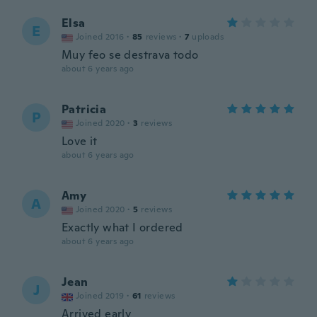
Elsa
E
Joined 2016
·
85
reviews
·
7
uploads
Muy feo se destrava todo
about 6 years ago
Patricia
P
Joined 2020
·
3
reviews
Love it
about 6 years ago
Amy
A
Joined 2020
·
5
reviews
Exactly what I ordered
about 6 years ago
Jean
J
Joined 2019
·
61
reviews
Arrived early