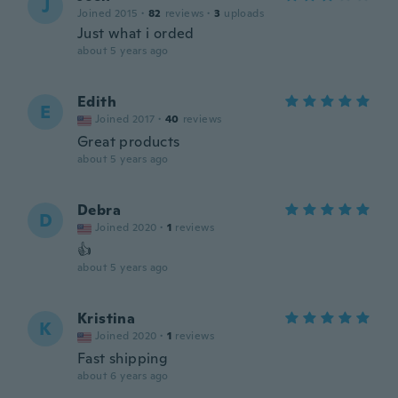
J
Joined 2015
·
82
reviews
·
3
uploads
Just what i orded
about 5 years ago
Edith
E
Joined 2017
·
40
reviews
Great products
about 5 years ago
Debra
D
Joined 2020
·
1
reviews
👍
about 5 years ago
Kristina
K
Joined 2020
·
1
reviews
Fast shipping
about 6 years ago