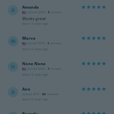
Amanda
A
Joined 2020
·
3
reviews
Works great
about 5 years ago
Marva
M
Joined 2019
·
1
reviews
about 5 years ago
None None
N
Joined 2020
·
1
reviews
about 5 years ago
Ann
A
Joined 2017
·
82
reviews
about 5 years ago
Beverly