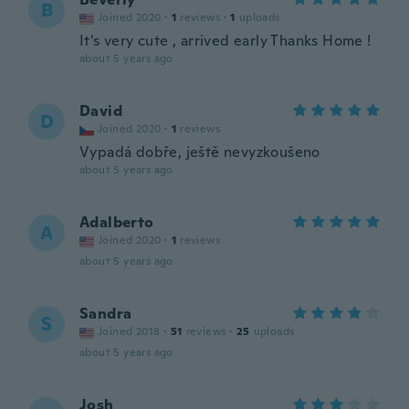
B
Joined 2020
·
1
reviews
·
1
uploads
It's very cute , arrived early Thanks Home !
about 5 years ago
David
D
Joined 2020
·
1
reviews
Vypadá dobře, ještě nevyzkoušeno
about 5 years ago
Adalberto
A
Joined 2020
·
1
reviews
about 5 years ago
Sandra
S
Joined 2018
·
51
reviews
·
25
uploads
about 5 years ago
Josh