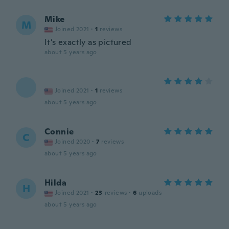
Mike
M
Joined 2021
·
1
reviews
It’s exactly as pictured
about 5 years ago
Joined 2021
·
1
reviews
about 5 years ago
Connie
C
Joined 2020
·
7
reviews
about 5 years ago
Hilda
H
Joined 2021
·
23
reviews
·
6
uploads
about 5 years ago