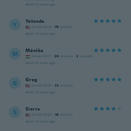
about 6 years ago
Yolanda
Y
Joined 2016
·
78
reviews
about 6 years ago
Mónika
M
Joined 2017
·
20
reviews
·
2
uploads
about 6 years ago
Greg
G
Joined 2019
·
22
reviews
about 6 years ago
Sierra
S
Joined 2020
·
18
reviews
about 6 years ago