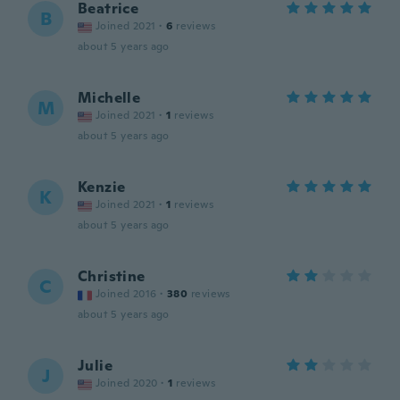
Beatrice
B
Joined 2021
·
6
reviews
about 5 years ago
Michelle
M
Joined 2021
·
1
reviews
about 5 years ago
Kenzie
K
Joined 2021
·
1
reviews
about 5 years ago
Christine
C
Joined 2016
·
380
reviews
about 5 years ago
Julie
J
Joined 2020
·
1
reviews