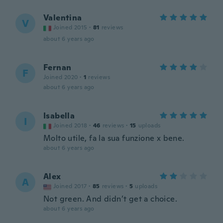
Valentina
V
Joined 2015
·
81
reviews
about 6 years ago
Fernan
F
Joined 2020
·
1
reviews
about 6 years ago
Isabella
I
Joined 2018
·
46
reviews
·
15
uploads
Molto utile, fa la sua funzione x bene.
about 6 years ago
Alex
A
Joined 2017
·
85
reviews
·
5
uploads
Not green. And didn’t get a choice.
about 6 years ago