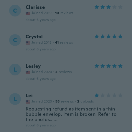
Clarisse
C
Joined 2019
·
10
reviews
about 6 years ago
Crystal
C
Joined 2015
·
41
reviews
about 6 years ago
Lesley
L
Joined 2020
·
3
reviews
about 6 years ago
Lei
L
Joined 2020
·
58
reviews
·
2
uploads
Requesting refund as item sent in a thin
bubble envelop. Item is broken. Refer to
the photos.......
about 6 years ago