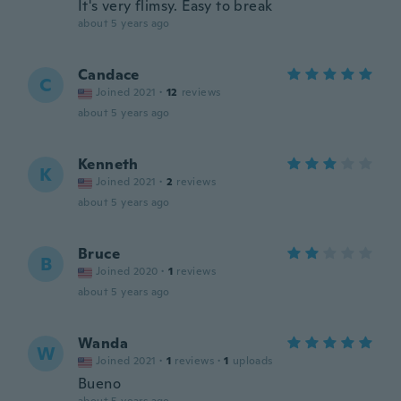
It's very flimsy. Easy to break
about 5 years ago
Candace
C
Joined 2021
·
12
reviews
about 5 years ago
Kenneth
K
Joined 2021
·
2
reviews
about 5 years ago
Bruce
B
Joined 2020
·
1
reviews
about 5 years ago
Wanda
W
Joined 2021
·
1
reviews
·
1
uploads
Bueno