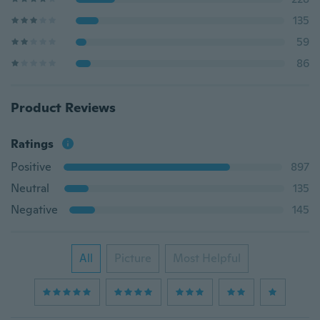
135
59
86
Product Reviews
Ratings
Positive
897
Neutral
135
Negative
145
All
Picture
Most Helpful