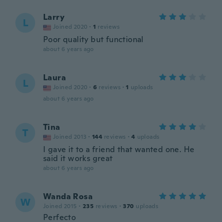
Larry
L
Joined 2020
·
1
reviews
Poor quality but functional
about 6 years ago
Laura
L
Joined 2020
·
6
reviews
·
1
uploads
about 6 years ago
Tina
T
Joined 2013
·
144
reviews
·
4
uploads
I gave it to a friend that wanted one. He
said it works great
about 6 years ago
Wanda Rosa
W
Joined 2015
·
235
reviews
·
370
uploads
Perfecto