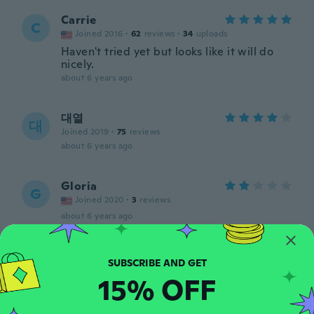
Carrie
C
Joined 2016
·
62
reviews
·
34
uploads
Haven't tried yet but looks like it will do
nicely.
about 6 years ago
대열
대
Joined 2019
·
75
reviews
about 6 years ago
Gloria
G
Joined 2020
·
3
reviews
about 6 years ago
Cristine
C
Joined 2019
·
38
reviews
·
3
uploads
15% OFF
about 6 years ago