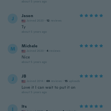
about 5 years ago
Jason
J
Joined 2020
·
12
reviews
Ty
about 5 years ago
Michele
M
Joined 2020
·
4
reviews
Nice
about 5 years ago
JB
J
Joined 2014
·
69
reviews
·
15
uploads
Love it I can wait to put it on
about 5 years ago
Its
I