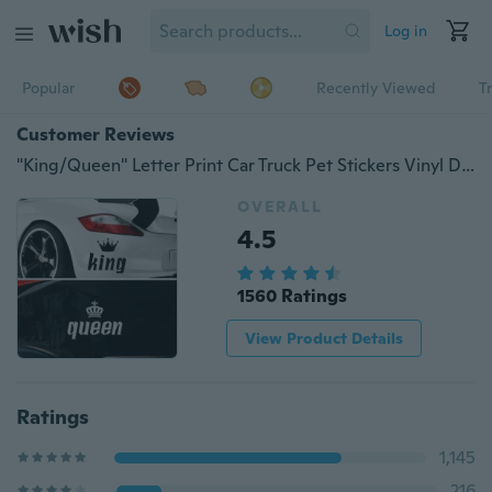
Log in
Popular
Recently Viewed
T
Customer Reviews
"King/Queen" Letter Print Car Truck Pet Stickers Vinyl Decals Waterproof Car Window Styling Removable
OVERALL
4.5
1560 Ratings
View Product Details
Ratings
1,145
216