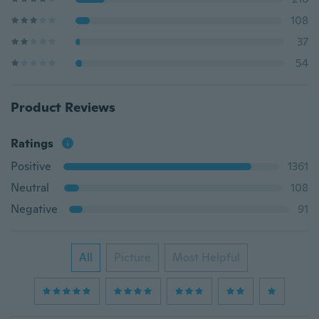
108
37
54
Product Reviews
Ratings
Positive
1361
Neutral
108
Negative
91
All
Picture
Most Helpful