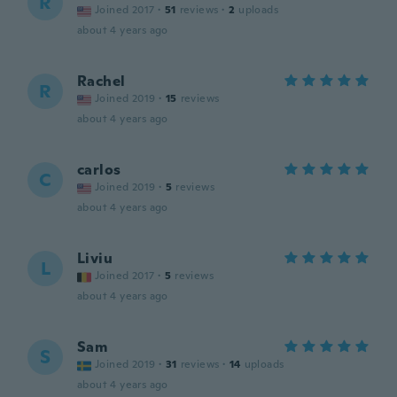
R
Joined 2017
·
51
reviews
·
2
uploads
about 4 years ago
Rachel
R
Joined 2019
·
15
reviews
about 4 years ago
carlos
C
Joined 2019
·
5
reviews
about 4 years ago
Liviu
L
Joined 2017
·
5
reviews
about 4 years ago
Sam
S
Joined 2019
·
31
reviews
·
14
uploads
about 4 years ago