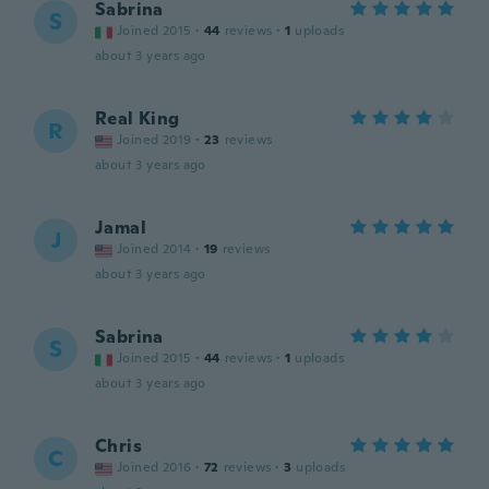
Sabrina
S
Joined 2015
·
44
reviews
·
1
uploads
about 3 years ago
Real King
R
Joined 2019
·
23
reviews
about 3 years ago
Jamal
J
Joined 2014
·
19
reviews
about 3 years ago
Sabrina
S
Joined 2015
·
44
reviews
·
1
uploads
about 3 years ago
Chris
C
Joined 2016
·
72
reviews
·
3
uploads