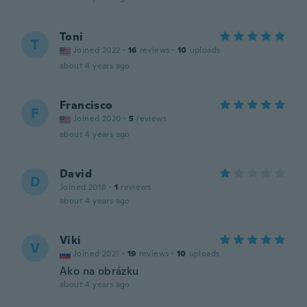
Toni
T
Joined 2022
·
16
reviews
·
10
uploads
about 4 years ago
Francisco
F
Joined 2020
·
5
reviews
about 4 years ago
David
D
Joined 2018
·
1
reviews
about 4 years ago
Viki
V
Joined 2021
·
19
reviews
·
10
uploads
Ako na obrázku
about 4 years ago