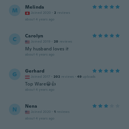
Melinda
M
Joined 2020
·
2
reviews
about 4 years ago
Carolyn
C
Joined 2019
·
20
reviews
My husband loves it
about 4 years ago
Gerhard
G
Joined 2017
·
202
reviews
·
49
uploads
Top Ware😀👍
about 4 years ago
Nena
N
Joined 2020
·
1
reviews
about 4 years ago