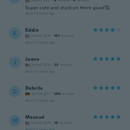
Joined 2021
·
9
reviews
·
4
uploads
Super cute and stuck on there good🥰
about 5 years ago
Eddie
E
Joined 2021
·
107
reviews
about 5 years ago
Juana
J
Joined 2016
·
23
reviews
about 5 years ago
Dobrila
D
Joined 2017
·
288
reviews
about 5 years ago
Masoud
M
Joined 2019
·
10
reviews
about 5 years ago