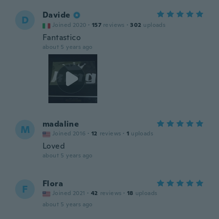
Davide
D
Joined 2020
·
157
reviews
·
302
uploads
Fantastico
about 5 years ago
madaline
M
Joined 2016
·
12
reviews
·
1
uploads
Loved
about 5 years ago
Flora
F
Joined 2021
·
42
reviews
·
18
uploads
about 5 years ago