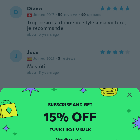
Diana
D
Joined 2017
·
59
reviews
·
99
uploads
Trop beau ça donne du style à ma voiture,
je recommande
about 5 years ago
Jose
J
Joined 2021
·
5
reviews
Muy útil
about 5 years ago
Satu
S
Joined 2016
·
35
reviews
about 5 years ago
15% OFF
Tara
T
Joined 2017
·
8
reviews
YOUR FIRST ORDER
about 5 years ago