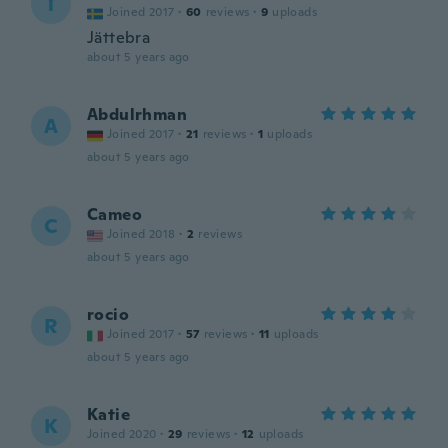
T
Joined 2017
·
60
reviews
·
9
uploads
Jättebra
about 5 years ago
Abdulrhman
A
Joined 2017
·
21
reviews
·
1
uploads
about 5 years ago
Cameo
C
Joined 2018
·
2
reviews
about 5 years ago
rocio
R
Joined 2017
·
57
reviews
·
11
uploads
about 5 years ago
Katie
K
Joined 2020
·
29
reviews
·
12
uploads