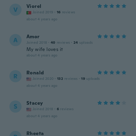
Viorel
V
Joined 2019
·
16
reviews
about 4 years ago
Amor
A
Joined 2018
·
40
reviews
·
24
uploads
My wife loves it
about 4 years ago
Ronald
R
Joined 2020
·
132
reviews
·
19
uploads
about 4 years ago
Stacey
S
Joined 2018
·
6
reviews
about 4 years ago
Rheeta