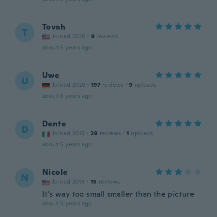
Tovah
T
Joined 2020
·
8
reviews
about 5 years ago
Uwe
U
Joined 2020
·
197
reviews
·
9
uploads
about 5 years ago
Dente
D
Joined 2019
·
29
reviews
·
1
uploads
about 5 years ago
Nicole
N
Joined 2018
·
15
reviews
It's way too small smaller than the picture
about 5 years ago