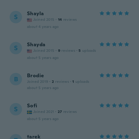
Shayla
S
Joined 2015
·
14
reviews
about 4 years ago
Shayda
S
Joined 2015
·
9
reviews
·
5
uploads
about 5 years ago
Brodie
B
Joined 2019
·
2
reviews
·
1
uploads
about 5 years ago
Sofi
S
Joined 2021
·
27
reviews
about 5 years ago
tarek