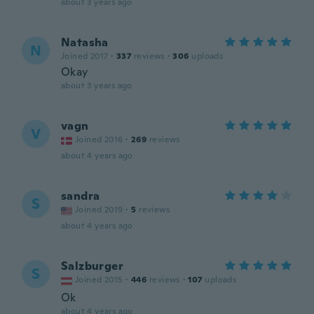
about 3 years ago
Natasha
N
Joined 2017
·
337
reviews
·
306
uploads
Okay
about 3 years ago
vagn
V
Joined 2016
·
269
reviews
about 4 years ago
sandra
S
Joined 2019
·
5
reviews
about 4 years ago
Salzburger
S
Joined 2015
·
446
reviews
·
107
uploads
Ok
about 4 years ago