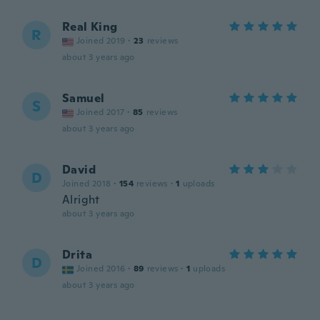
Real King
R
Joined 2019
·
23
reviews
about 3 years ago
Samuel
S
Joined 2017
·
85
reviews
about 3 years ago
David
D
Joined 2018
·
154
reviews
·
1
uploads
Alright
about 3 years ago
Drita
D
Joined 2016
·
89
reviews
·
1
uploads
about 3 years ago