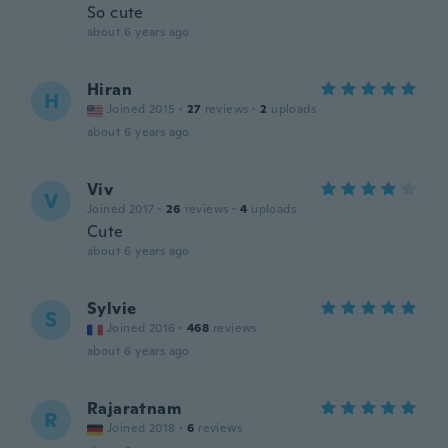
So cute
about 6 years ago
Hiran
H
Joined 2015
·
27
reviews
·
2
uploads
about 6 years ago
Viv
V
Joined 2017
·
26
reviews
·
4
uploads
Cute
about 6 years ago
Sylvie
S
Joined 2016
·
468
reviews
about 6 years ago
Rajaratnam
R
Joined 2018
·
6
reviews