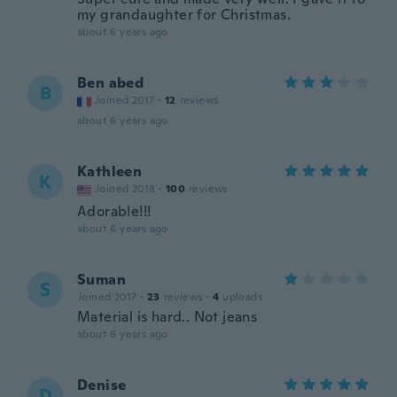
my grandaughter for Christmas.
about 6 years ago
Ben abed
B
Joined 2017
·
12
reviews
about 6 years ago
Kathleen
K
Joined 2018
·
100
reviews
Adorable!!!
about 6 years ago
Suman
S
Joined 2017
·
23
reviews
·
4
uploads
Material is hard.. Not jeans
about 6 years ago
Denise
D