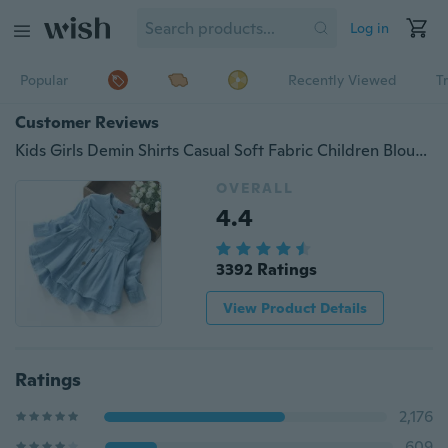
Log in
Popular
Recently Viewed
T
Customer Reviews
Kids Girls Demin Shirts Casual Soft Fabric Children Blouse Shirt
OVERALL
4.4
3392 Ratings
View Product Details
Ratings
2,176
609