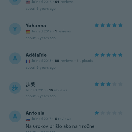
Joined 2016
·
94
reviews
about 6 years ago
Yohanna
Y
Joined 2019
·
1
reviews
about 6 years ago
Adélaïde
A
Joined 2013
·
80
reviews
·
1
uploads
about 6 years ago
歩美
歩
Joined 2018
·
16
reviews
about 6 years ago
Antonia
A
Joined 2017
·
6
reviews
Na 6rokov prišlo ako na 1 ročne