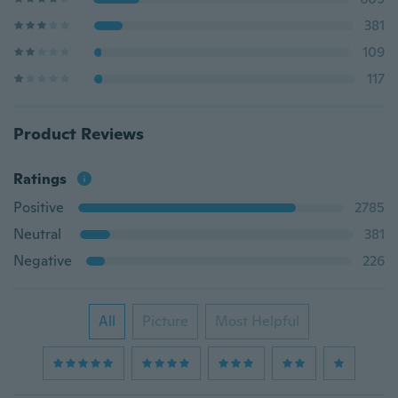
381
109
117
Product Reviews
Ratings
Positive
2785
Neutral
381
Negative
226
All
Picture
Most Helpful