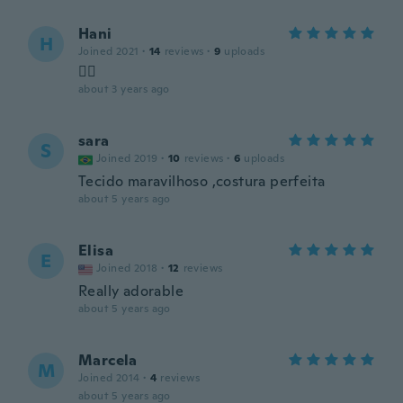
Hani
H
Joined 2021
·
14
reviews
·
9
uploads
👍🏻
about 3 years ago
sara
S
Joined 2019
·
10
reviews
·
6
uploads
Tecido maravilhoso ,costura perfeita
about 5 years ago
Elisa
E
Joined 2018
·
12
reviews
Really adorable
about 5 years ago
Marcela
M
Joined 2014
·
4
reviews
about 5 years ago