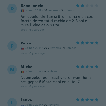
Dana Ionela
D
Joined 2019
·
16
reviews
·
3
uploads
Am copilul de 1 an si 6 luni si nu e un copil
foarte dezvoltat si rochia de 2-3 ani e
mica,ii vine ca o bluza
about 6 years ago
Petra
P
Joined 2017
·
700
reviews
·
1
uploads
about 6 years ago
Mieke
M
Joined 2019
·
3
reviews
Neem zeker een maat groter want het zit
net gepast! Maar mooi en cute! ♡
about 6 years ago
Lenka
L
Joined 2017
·
70
reviews