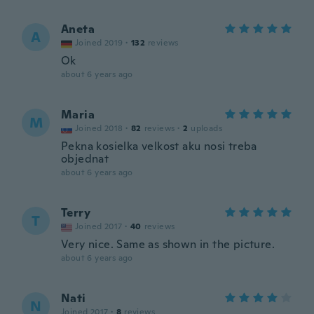
Aneta
A
Joined 2019
·
132
reviews
Ok
about 6 years ago
Maria
M
Joined 2018
·
82
reviews
·
2
uploads
Pekna kosielka velkost aku nosi treba
objednat
about 6 years ago
Terry
T
Joined 2017
·
40
reviews
Very nice. Same as shown in the picture.
about 6 years ago
Nati
N
Joined 2017
·
8
reviews