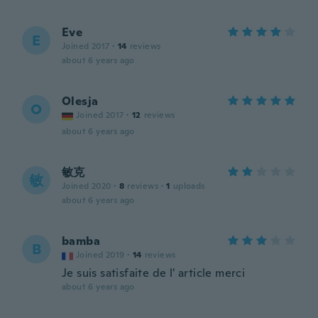
Eve
E
Joined 2017
·
14
reviews
about 6 years ago
Olesja
O
Joined 2017
·
12
reviews
about 6 years ago
敏克
敏
Joined 2020
·
8
reviews
·
1
uploads
about 6 years ago
bamba
B
Joined 2019
·
14
reviews
Je suis satisfaite de l' article merci
about 6 years ago