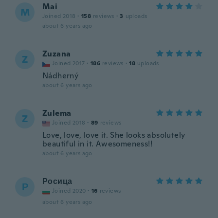
Mai
M
Joined 2018
·
158
reviews
·
3
uploads
about 6 years ago
Zuzana
Z
Joined 2017
·
186
reviews
·
18
uploads
Nádherný
about 6 years ago
Zulema
Z
Joined 2018
·
89
reviews
Love, love, love it. She looks absolutely
beautiful in it. Awesomeness!!
about 6 years ago
Росица
Р
Joined 2020
·
16
reviews
about 6 years ago