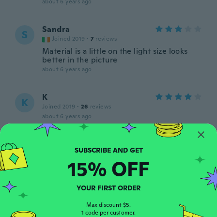
about 6 years ago
Sandra
S
Joined 2019
·
7
reviews
Material is a little on the light size looks
better in the picture
about 6 years ago
K
K
Joined 2019
·
26
reviews
about 6 years ago
Julie
J
Joined 2018
·
12
reviews
·
1
uploads
15% OFF
about 6 years ago
YOUR FIRST ORDER
Aleksandra
A
Joined 2019
·
8
reviews
Max discount $5.
1 code per customer.
about 6 years ago