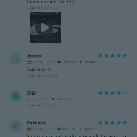
Came earlier. Its nice.
about 6 years ago
Janos
J
Joined 2017
·
38
reviews
·
1
uploads
Tökéletes!
about 6 years ago
美紀
美
Joined 2019
·
26
reviews
about 6 years ago
Patricia
P
Joined 2016
·
33
reviews
·
1
uploads
Super cute and made very well. I gave it to