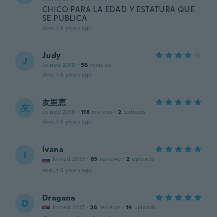
CHICO PARA LA EDAD Y ESTATURA QUE
SE PUBLICA
about 6 years ago
Judy
J
Joined 2018
·
58
reviews
about 6 years ago
友里恵
友
Joined 2018
·
118
reviews
·
2
uploads
about 6 years ago
Ivana
I
Joined 2016
·
85
reviews
·
2
uploads
about 6 years ago
Dragana
D
Joined 2017
·
26
reviews
·
14
uploads