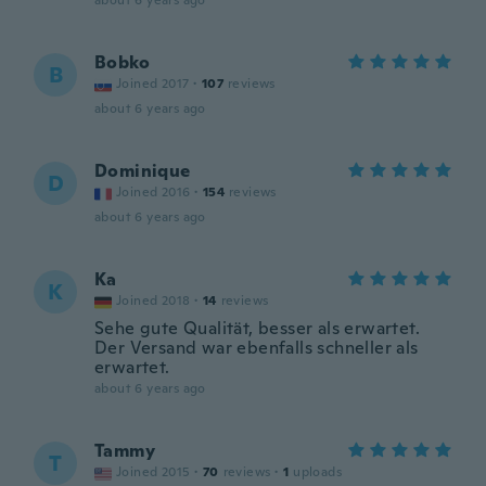
about 6 years ago
Bobko
B
Joined 2017
·
107
reviews
about 6 years ago
Dominique
D
Joined 2016
·
154
reviews
about 6 years ago
Ka
K
Joined 2018
·
14
reviews
Sehe gute Qualität, besser als erwartet.
Der Versand war ebenfalls schneller als
erwartet.
about 6 years ago
Tammy
T
Joined 2015
·
70
reviews
·
1
uploads