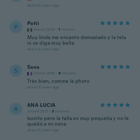
about 6 years ago
Patii
P
Joined 2019
·
1
reviews
Muy linda me encanto demasiado y la tela
ni se diga muy bella
about 6 years ago
Sana
S
Joined 2016
·
8
reviews
Très bien, comme la photo
about 6 years ago
ANA LUCIA
A
Joined 2017
·
3
reviews
bonito pero la talla es muy pequeña y no le
quedó a mi nena
about 6 years ago