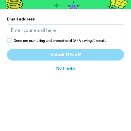
Agata
A
Email address
Joined 2017
·
12
reviews
about 6 years ago
Send me marketing and promotional (AKA savings!) emails
Billie P
B
Joined 2018
·
277
reviews
·
56
uploads
Unlock 15% off
Precious gift for grandchild.
about 6 years ago
No thanks
Angela
A
Joined 2019
·
16
reviews
Prodotto stupendo
about 6 years ago
恵美子
恵
Joined 2018
·
260
reviews
·
1
uploads
about 6 years ago