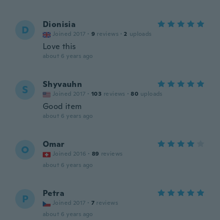
Dionisia
D
Joined 2017
·
9
reviews
·
2
uploads
Love this
about 6 years ago
Shyvauhn
S
Joined 2017
·
103
reviews
·
80
uploads
Good item
about 6 years ago
Omar
O
Joined 2016
·
89
reviews
about 6 years ago
Petra
P
Joined 2017
·
7
reviews
about 6 years ago