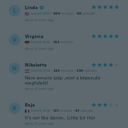
Linda
L
Joined 2016
·
504
reviews
·
68
uploads
about 6 years ago
Virginia
V
Joined 2015
·
102
reviews
about 6 years ago
Nikoletta
N
Joined 2018
·
263
reviews
·
336
uploads
Nem annyira szép ,mint a kèpen,de
megfelelő!
about 6 years ago
Raja
R
Joined 2016
·
121
reviews
·
61
uploads
It's not like denim.. Little bit thin
about 6 years ago