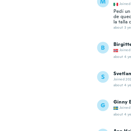
M
Joined
Pedí un
de queda
la tall
about 3 ye
Birgitt
B
Joined
about 4 ye
Svetla
S
Joined 20
about 4 ye
Ginny 
G
Joined
about 4 ye