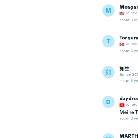
Meaga
M
Joined
about 3 ye
Torgun
T
Joined
about 3 ye
如生
如
Joined 20
about 3 ye
daydr
D
Joined
Meine To
about 3 ye
MARTH