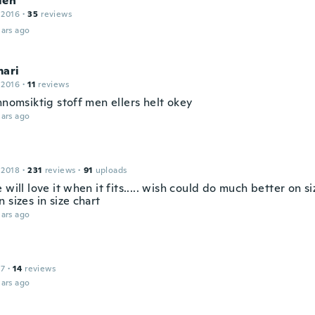
len
 2016
·
35
reviews
ars ago
mari
 2016
·
11
reviews
nnomsiktig stoff men ellers helt okey
ars ago
 2018
·
231
reviews
·
91
uploads
 will love it when it fits..... wish could do much better on s
 sizes in size chart
ars ago
17
·
14
reviews
ars ago