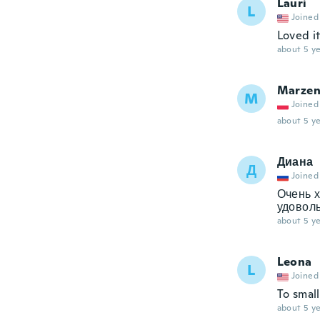
Lauri
L
Joined
Loved i
about 5 ye
Marze
M
Joined
about 5 ye
Диана
Д
Joined
Очень х
удоволь
about 5 ye
Leona
L
Joined
To small
about 5 ye