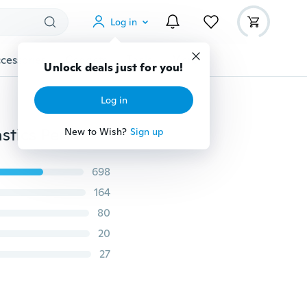
Log in
cessories
Gadgets
Tools
More
Unlock deals just for you!
Log in
Kids Girls Chiffon Ballet Dancer Leotard Dress Gymnastics Performance Costume Xmas Gifts
New to Wish?
Sign up
698
164
80
20
27