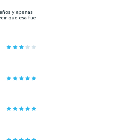
 años y apenas
ecir que esa fue