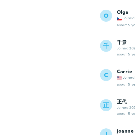
Olga
O
Joined
about 5 ye
千景
千
Joined 20
about 5 ye
Carrie
C
Joined
about 5 ye
正代
正
Joined 20
about 5 ye
joanne
J