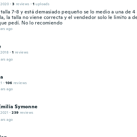
 2020
·
3
reviews
·
1
uploads
 talla 7-8 y está demasiado pequeño se lo medio a una de 4
, la talla no viene correcta y el vendedor solo le limito a d
a que pedí. No lo recomiendo
ars ago
e
 2018
·
1
reviews
ars ago
na
21
·
106
reviews
ars ago
Emilia Symonne
 2021
·
239
reviews
ars ago