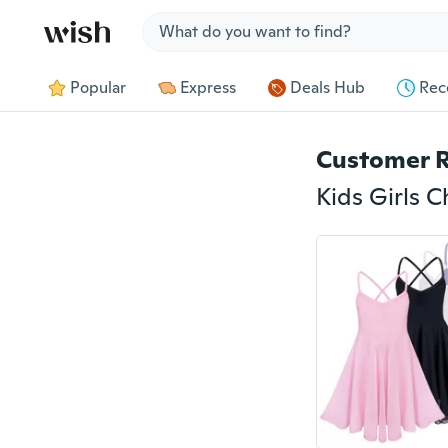
Jump to section
Popular
Express
Deals Hub
Rec
Customer 