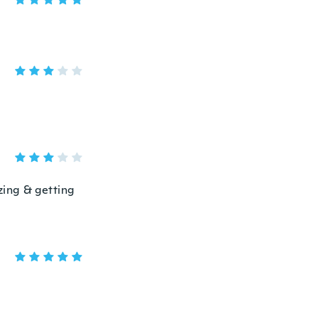
izing & getting