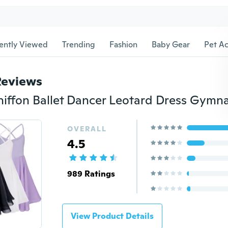
ently Viewed
Trending
Fashion
Baby Gear
Pet Ac
Reviews
OVERALL
4.5
989 Ratings
View Product Details