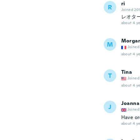
ri
R
Joined 20
レオタ
about 4 ye
Morga
M
Joined
about 4 ye
Tina
T
Joined
about 4 ye
Joanna
J
Joined
Have or
about 4 ye