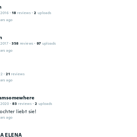
n
 2016
·
18
reviews
·
2
uploads
ars ago
n
 2017
·
358
reviews
·
97
uploads
ars ago
22
·
21
reviews
ars ago
eamsomewhere
 2020
·
83
reviews
·
2
uploads
chter liebt sie!
ars ago
A ELENA