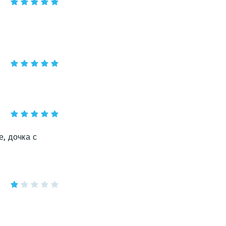
, дочка с