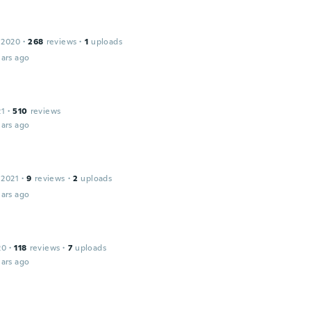
 2020
·
268
reviews
·
1
uploads
ars ago
21
·
510
reviews
ars ago
 2021
·
9
reviews
·
2
uploads
ars ago
20
·
118
reviews
·
7
uploads
ars ago