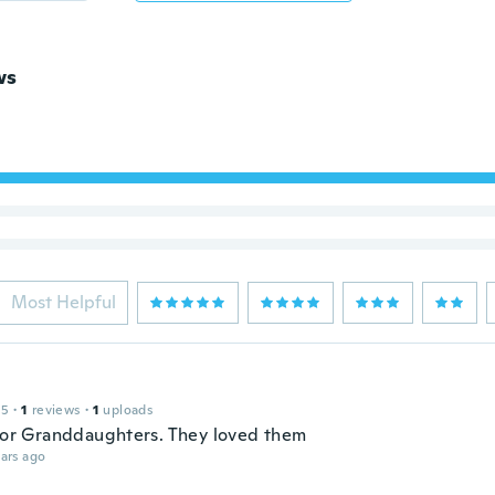
ws
Most Helpful
15
·
1
reviews
·
1
uploads
 for Granddaughters. They loved them
ars ago