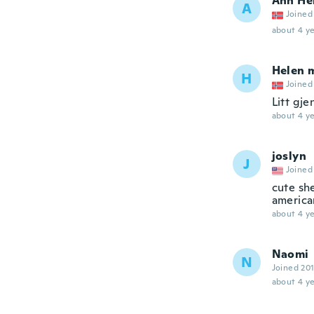
Ann He
A
Joined
about 4 ye
Helen 
H
Joined
Litt gje
about 4 ye
joslyn
J
Joined
cute she
american
about 4 ye
Naomi
N
Joined 20
about 4 ye