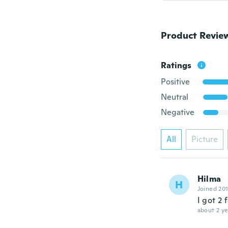
Product Revie
Ratings
Positive
Neutral
Negative
All
Picture
Hilma
H
Joined 20
I got 2
about 2 ye