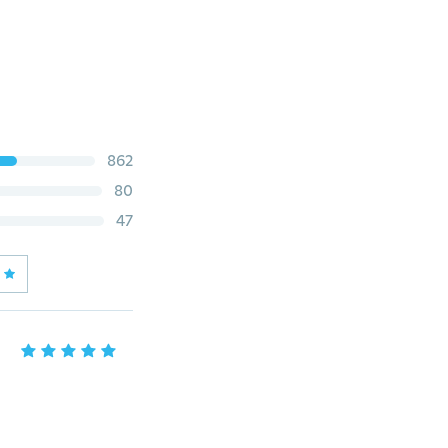
862
80
47