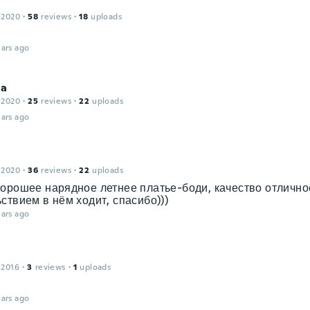
 2020
·
58
reviews
·
18
uploads
t
ars ago
na
 2020
·
25
reviews
·
22
uploads
ars ago
 2020
·
36
reviews
·
22
uploads
орошее нарядное летнее платье-боди, качество отличное
ствием в нём ходит, спасибо)))
ars ago
 2016
·
3
reviews
·
1
uploads
ars ago