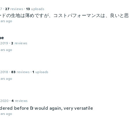
17
·
27
reviews
·
13
uploads
ードの生地は薄めですが、コストパフォーマンスは、良いと思
ars ago
ne
 2019
·
2
reviews
ars ago
 2018
·
83
reviews
·
1
uploads
ars ago
 2020
·
4
reviews
dered before & would again, very versatile
ars ago