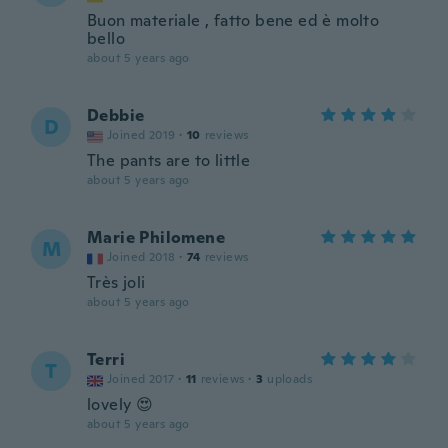
Buon materiale , fatto bene ed è molto
bello
about 5 years ago
Debbie
D
Joined 2019
·
10
reviews
The pants are to little
about 5 years ago
Marie Philomene
M
Joined 2018
·
74
reviews
Très joli
about 5 years ago
Terri
T
Joined 2017
·
11
reviews
·
3
uploads
lovely 😍
about 5 years ago