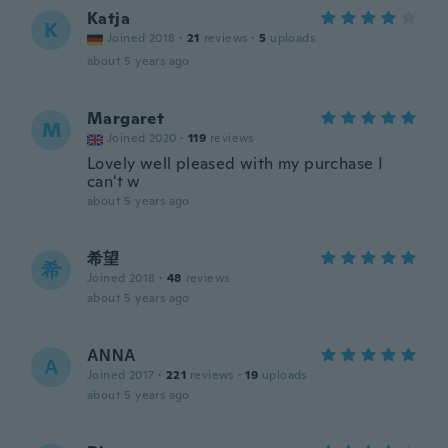
Katja
K
Joined 2018
·
21
reviews
·
5
uploads
about 5 years ago
Margaret
M
Joined 2020
·
119
reviews
Lovely well pleased with my purchase I
can't w
about 5 years ago
希望
希
Joined 2018
·
48
reviews
about 5 years ago
ΑΝΝΑ
Α
Joined 2017
·
221
reviews
·
19
uploads
about 5 years ago