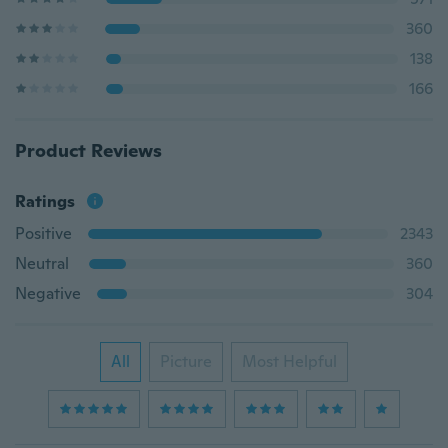
360
138
166
Product Reviews
Ratings
Positive
2343
Neutral
360
Negative
304
All
Picture
Most Helpful