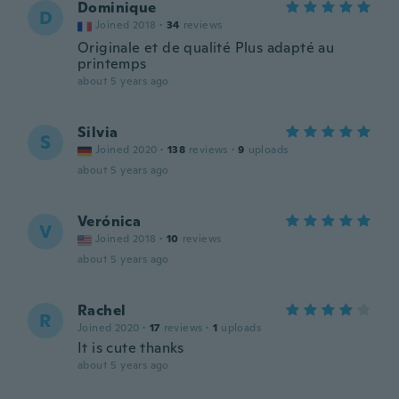
Dominique
D
Joined 2018
·
34
reviews
Originale et de qualité Plus adapté au
printemps
about 5 years ago
Silvia
S
Joined 2020
·
138
reviews
·
9
uploads
about 5 years ago
Verónica
V
Joined 2018
·
10
reviews
about 5 years ago
Rachel
R
Joined 2020
·
17
reviews
·
1
uploads
It is cute thanks
about 5 years ago