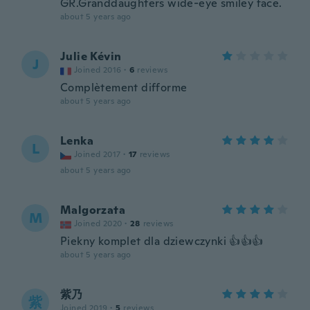
GR.Granddaughters wide-eye smiley face.
about 5 years ago
Julie Kévin
J
Joined 2016
·
6
reviews
Complètement difforme
about 5 years ago
Lenka
L
Joined 2017
·
17
reviews
about 5 years ago
Malgorzata
M
Joined 2020
·
28
reviews
Piekny komplet dla dziewczynki 👍👍👍
about 5 years ago
紫乃
紫
Joined 2019
·
5
reviews