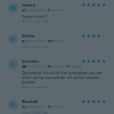
mayra
M
Joined 2020
·
6
reviews
Super cute !!
about 5 years ago
Dalila
D
Joined 2019
·
306
reviews
about 5 years ago
Christin
C
Joined 2020
·
62
reviews
·
17
uploads
Da brauch ich nicht viel schreiben das set
sieht spitze aus würde ich sofort wieder
kaufen
about 5 years ago
Roshell
R
Joined 2020
·
12
reviews
about 5 years ago