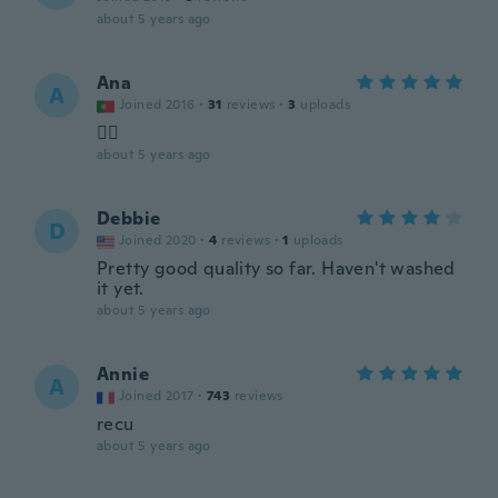
about 5 years ago
Ana
A
Joined 2016
·
31
reviews
·
3
uploads
👍🏻
about 5 years ago
Debbie
D
Joined 2020
·
4
reviews
·
1
uploads
Pretty good quality so far. Haven't washed
it yet.
about 5 years ago
Annie
A
Joined 2017
·
743
reviews
recu
about 5 years ago