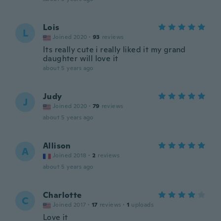
Lois
L
Joined 2020
·
93
reviews
Its really cute i really liked it my grand
daughter will love it
about 5 years ago
Judy
J
Joined 2020
·
79
reviews
about 5 years ago
Allison
A
Joined 2018
·
2
reviews
about 5 years ago
Charlotte
C
Joined 2017
·
17
reviews
·
1
uploads
Love it