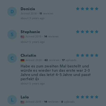
Donicia
D
Joined 2016
·
11
reviews
about 3 years ago
Stephanie
S
Joined 2015
·
14
reviews
about 5 years ago
Christin
C
Joined 2020
·
62
reviews
·
17
uploads
Habe es zum zweiten Mal bestellt und
würde es wieder tun das erste war 2-3
Jahre und das letzt 4-5 Jahre und passt
perfekt 👍
about 5 years ago
Lolo
L
Joined 2015
·
14
reviews
·
8
uploads