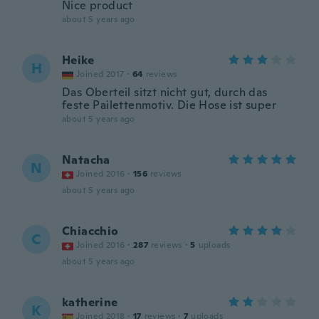
Nice product
about 5 years ago
Heike
H
Joined 2017
·
64
reviews
Das Oberteil sitzt nicht gut, durch das
feste Pailettenmotiv. Die Hose ist super
about 5 years ago
Natacha
N
Joined 2016
·
156
reviews
about 5 years ago
Chiacchio
C
Joined 2016
·
287
reviews
·
5
uploads
about 5 years ago
katherine
K
Joined 2018
·
17
reviews
·
7
uploads