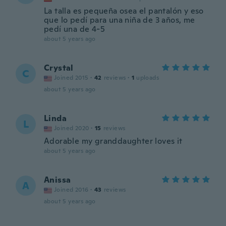
La talla es pequeña osea el pantalón y eso
que lo pedí para una niña de 3 años, me
pedí una de 4-5
about 5 years ago
Crystal
C
Joined 2015
·
42
reviews
·
1
uploads
about 5 years ago
Linda
L
Joined 2020
·
15
reviews
Adorable my granddaughter loves it
about 5 years ago
Anissa
A
Joined 2016
·
43
reviews
about 5 years ago