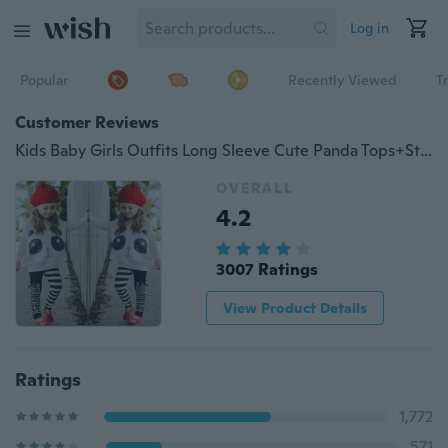
Log in
Popular
Recently Viewed
T
Customer Reviews
Kids Baby Girls Outfits Long Sleeve Cute Panda Tops+Striped Bow Pants 2Pcs Sets
OVERALL
4.2
3007 Ratings
View Product Details
Ratings
1,772
571