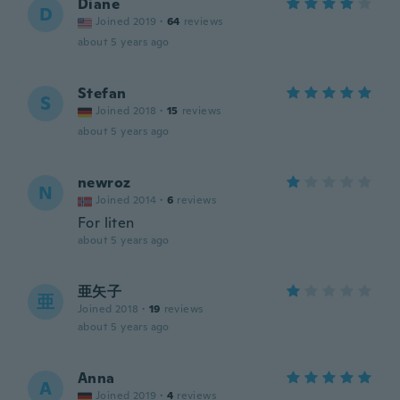
Diane
D
Joined 2019
·
64
reviews
about 5 years ago
Stefan
S
Joined 2018
·
15
reviews
about 5 years ago
newroz
N
Joined 2014
·
6
reviews
For liten
about 5 years ago
亜矢子
亜
Joined 2018
·
19
reviews
about 5 years ago
Anna
A
Joined 2019
·
4
reviews