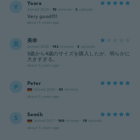
Yaara
Y
Joined 2020
·
10
reviews
·
2
uploads
Very good!!!!
about 5 years ago
美幸
美
Joined 2020
·
142
reviews
·
3
uploads
3歳から4歳のサイズを購入したが、明らかに
大きすぎる。
about 5 years ago
Peter
P
Joined 2020
·
62
reviews
about 5 years ago
Semih
S
Joined 2017
·
166
reviews
·
18
uploads
about 5 years ago