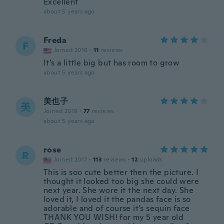
Excellent
about 5 years ago
Freda
F
Joined 2016
·
11
reviews
It’s a little big but has room to grow
about 5 years ago
美也子
美
Joined 2019
·
77
reviews
about 5 years ago
rose
R
Joined 2017
·
113
reviews
·
12
uploads
This is soo cute better then the picture. I
thought it looked too big she could were
next year. She wore it the next day. She
loved it, I loved it the pandas face is so
adorable and of course it's sequin face
THANK YOU WISH! for my 5 year old