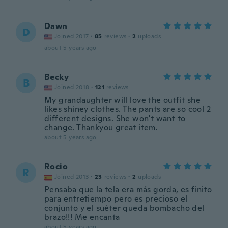
Dawn
D
Joined 2017
·
85
reviews
·
2
uploads
about 5 years ago
Becky
B
Joined 2018
·
121
reviews
My grandaughter will love the outfit she
likes shiney clothes. The pants are so cool 2
different designs. She won't want to
change. Thankyou great item.
about 5 years ago
Rocio
R
Joined 2013
·
23
reviews
·
2
uploads
Pensaba que la tela era más gorda, es finito
para entretiempo pero es precioso el
conjunto y el suéter queda bombacho del
brazo!!! Me encanta
about 5 years ago