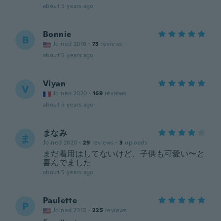
about 5 years ago
Bonnie
B
Joined 2016
·
73
reviews
about 5 years ago
Viyan
V
Joined 2020
·
169
reviews
about 5 years ago
まなみ
ま
Joined 2020
·
29
reviews
·
3
uploads
まだ着用はしてないけど、子供も可愛い〜と
喜んでました
about 5 years ago
Paulette
P
Joined 2015
·
225
reviews