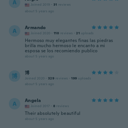
A
Joined 2019
·
31
reviews
about 5 years ago
Armando
A
Joined 2020
·
110
reviews
·
21
uploads
Hermoso muy elegantes finas las piedras
brilla mucho hermoso le encanto a mi
esposa se los recomiendo publico
about 5 years ago
博
博
Joined 2020
·
329
reviews
·
199
uploads
about 5 years ago
Angela
A
Joined 2017
·
8
reviews
Their absolutely beautiful
about 5 years ago