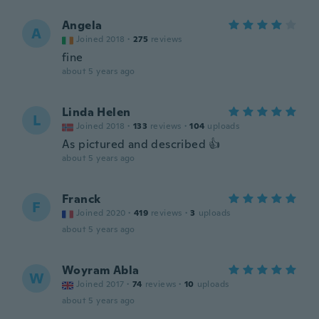
Angela
A
Joined 2018
·
275
reviews
fine
about 5 years ago
Linda Helen
L
Joined 2018
·
133
reviews
·
104
uploads
As pictured and described 👍
about 5 years ago
Franck
F
Joined 2020
·
419
reviews
·
3
uploads
about 5 years ago
Woyram Abla
W
Joined 2017
·
74
reviews
·
10
uploads
about 5 years ago