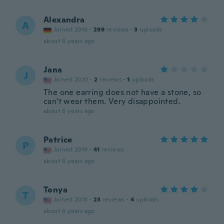
Alexandra
A
Joined 2016
·
299
reviews
·
3
uploads
about 6 years ago
Jana
J
Joined 2020
·
2
reviews
·
1
uploads
The one earring does not have a stone, so
can't wear them. Very disappointed.
about 6 years ago
Patrice
P
Joined 2019
·
41
reviews
about 6 years ago
Tonya
T
Joined 2018
·
23
reviews
·
4
uploads
about 6 years ago