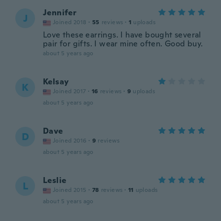
Jennifer
J
Joined 2018
·
55
reviews
·
1
uploads
Love these earrings. I have bought several
pair for gifts. I wear mine often. Good buy.
about 5 years ago
Kelsay
K
Joined 2017
·
16
reviews
·
9
uploads
about 5 years ago
Dave
D
Joined 2016
·
9
reviews
about 5 years ago
Leslie
L
Joined 2015
·
78
reviews
·
11
uploads
about 5 years ago