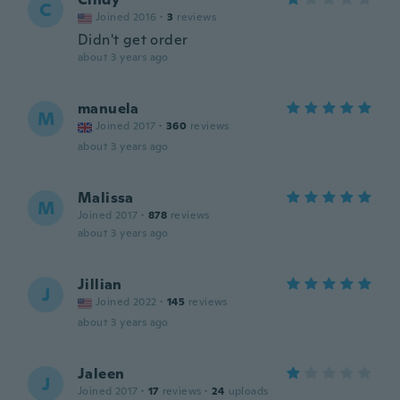
C
Joined 2016
·
3
reviews
Didn't get order
about 3 years ago
manuela
M
Joined 2017
·
360
reviews
about 3 years ago
Malissa
M
Joined 2017
·
878
reviews
about 3 years ago
Jillian
J
Joined 2022
·
145
reviews
about 3 years ago
Jaleen
J
Joined 2017
·
17
reviews
·
24
uploads