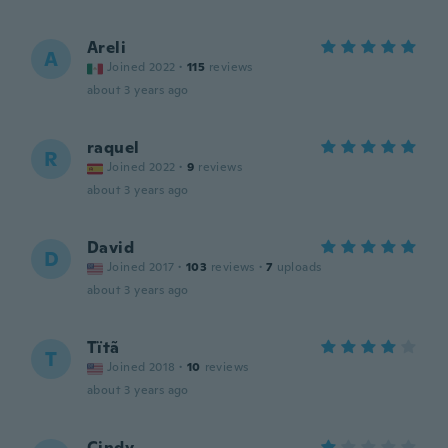
Areli
A
Joined 2022
·
115
reviews
about 3 years ago
raquel
R
Joined 2022
·
9
reviews
about 3 years ago
David
D
Joined 2017
·
103
reviews
·
7
uploads
about 3 years ago
Tïtã
T
Joined 2018
·
10
reviews
about 3 years ago
Cindy