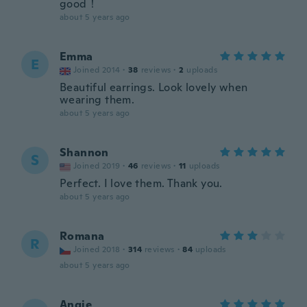
good！
about 5 years ago
Emma
E
Joined 2014
·
38
reviews
·
2
uploads
Beautiful earrings. Look lovely when
wearing them.
about 5 years ago
Shannon
S
Joined 2019
·
46
reviews
·
11
uploads
Perfect. I love them. Thank you.
about 5 years ago
Romana
R
Joined 2018
·
314
reviews
·
84
uploads
about 5 years ago
Angie