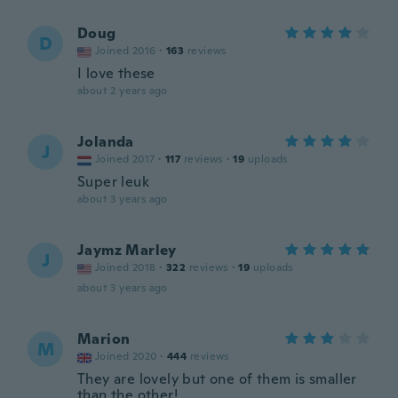
Doug
D
Joined 2016
·
163
reviews
I love these
about 2 years ago
Jolanda
J
Joined 2017
·
117
reviews
·
19
uploads
Super leuk
about 3 years ago
Jaymz Marley
J
Joined 2018
·
322
reviews
·
19
uploads
about 3 years ago
Marion
M
Joined 2020
·
444
reviews
They are lovely but one of them is smaller
than the other!