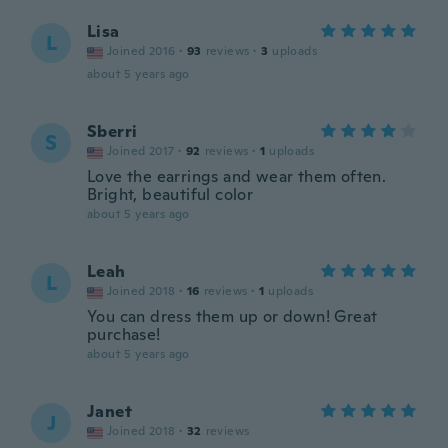
Lisa
L
Joined 2016
·
93
reviews
·
3
uploads
about 5 years ago
Sberri
S
Joined 2017
·
92
reviews
·
1
uploads
Love the earrings and wear them often.
Bright, beautiful color
about 5 years ago
Leah
L
Joined 2018
·
16
reviews
·
1
uploads
You can dress them up or down! Great
purchase!
about 5 years ago
Janet
J
Joined 2018
·
32
reviews