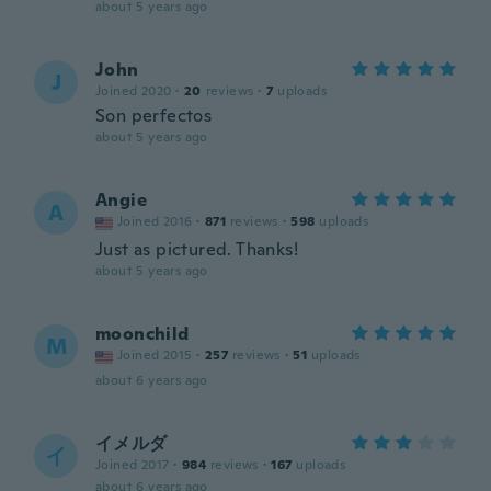
about 5 years ago
John
J
Joined 2020
·
20
reviews
·
7
uploads
Son perfectos
about 5 years ago
Angie
A
Joined 2016
·
871
reviews
·
598
uploads
Just as pictured. Thanks!
about 5 years ago
moonchild
M
Joined 2015
·
257
reviews
·
51
uploads
about 6 years ago
イメルダ
イ
Joined 2017
·
984
reviews
·
167
uploads
about 6 years ago