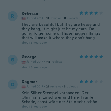
Rebecca
R
Joined 2014
·
14
reviews
·
8
uploads
They are beautiful but they are heavy and
they hang, it might just be my ears. I'm
going to get some of those hugger things
that will make it where they don't hang
about 6 years ago
George
G
Joined 2017
·
113
reviews
about 6 years ago
Dagmar
D
Joined 2017
·
21
reviews
·
3
uploads
Kein Silber Stempel vorhanden. Der
Ohrring ist zu schwer und hängt runter.
Schade, sonst wäre der Stein sehr schön.
about 6 years ago