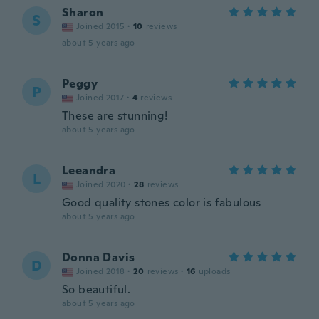
Sharon
S
Joined 2015
·
10
reviews
about 5 years ago
Peggy
P
Joined 2017
·
4
reviews
These are stunning!
about 5 years ago
Leeandra
L
Joined 2020
·
28
reviews
Good quality stones color is fabulous
about 5 years ago
Donna Davis
D
Joined 2018
·
20
reviews
·
16
uploads
So beautiful.
about 5 years ago