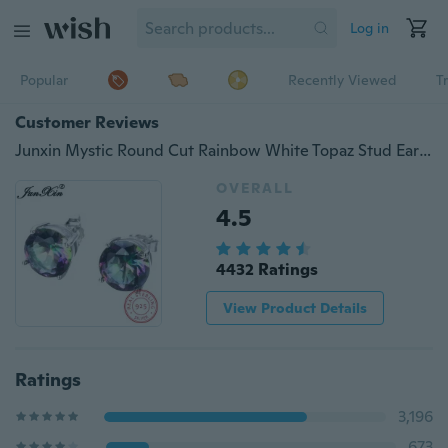
Log in
Popular
Recently Viewed
T
Customer Reviews
Junxin Mystic Round Cut Rainbow White Topaz Stud Earrings Wedding Ear Studs 8MM
OVERALL
4.5
4432 Ratings
View Product Details
Ratings
3,196
673