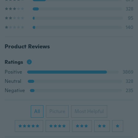
328
95
140
Product Reviews
Ratings
Positive
3869
Neutral
328
Negative
235
All
Picture
Most Helpful