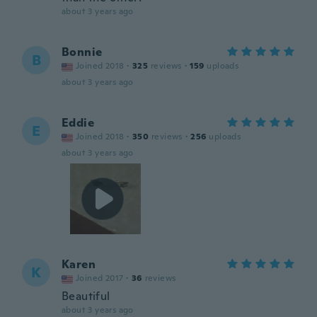
about 3 years ago
Bonnie
B
Joined 2018
·
325
reviews
·
159
uploads
about 3 years ago
Eddie
E
Joined 2018
·
350
reviews
·
256
uploads
about 3 years ago
Karen
K
Joined 2017
·
36
reviews
Beautiful
about 3 years ago