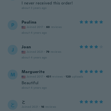
I never received this order!
about 3 years ago
Paulina
P
Joined 2017
·
60
reviews
about 4 years ago
Joan
J
Joined 2021
·
79
reviews
about 4 years ago
Marguerite
M
Joined 2017
·
431
reviews
·
120
uploads
Beautiful
about 4 years ago
と
と
Joined 2021
·
16
reviews