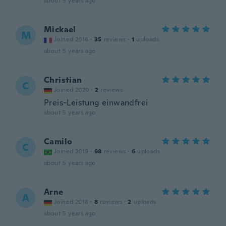
about 5 years ago
Mickael
M
Joined 2016
·
35
reviews
·
1
uploads
about 5 years ago
Christian
C
Joined 2020
·
2
reviews
Preis-Leistung einwandfrei
about 5 years ago
Camilo
C
Joined 2019
·
98
reviews
·
6
uploads
about 5 years ago
Arne
A
Joined 2018
·
8
reviews
·
2
uploads
about 5 years ago