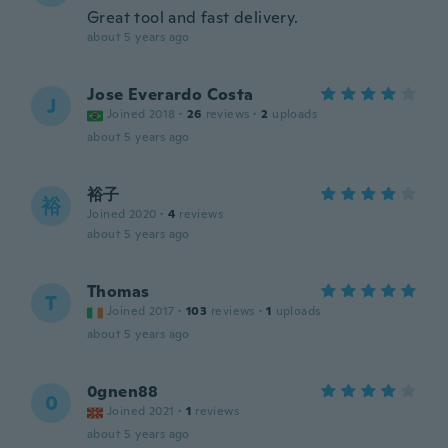
Great tool and fast delivery.
about 5 years ago
Jose Everardo Costa
J
Joined 2018
·
26
reviews
·
2
uploads
about 5 years ago
裕子
裕
Joined 2020
·
4
reviews
about 5 years ago
Thomas
T
Joined 2017
·
103
reviews
·
1
uploads
about 5 years ago
0gnen88
0
Joined 2021
·
1
reviews
about 5 years ago