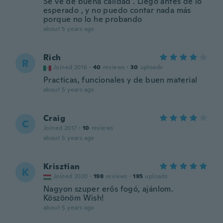
Se ve de buena calidad . Llego antes de lo
esperado , y no puedo contar nada más
porque no lo he probando
about 5 years ago
Rich
R
Joined 2016
·
40
reviews
·
30
uploads
Practicas, funcionales y de buen material
about 5 years ago
Craig
C
Joined 2017
·
10
reviews
about 5 years ago
Krisztian
K
Joined 2020
·
198
reviews
·
195
uploads
Nagyon szuper erős fogó, ajánlom.
Köszönöm Wish!
about 5 years ago