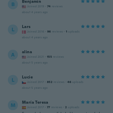
Benjamin
B
Joined 2019
·
74
reviews
about 4 years ago
Lars
L
Joined 2016
·
96
reviews
·
1
uploads
about 4 years ago
alina
A
Joined 2021
·
155
reviews
about 5 years ago
Lucie
L
Joined 2017
·
852
reviews
·
46
uploads
about 5 years ago
María Teresa
M
Joined 2017
·
77
reviews
·
2
uploads