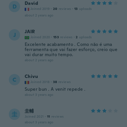
David
D
Joined 2019
·
20
reviews
·
13
uploads
about 2 years ago
JAIR
J
Joined 2020
·
153
reviews
·
2
uploads
Excelente acabamento . Como não é uma
ferramenta que vai fazer esforço, creio que
vai durar muito tempo.
about 2 years ago
Chivu
C
Joined 2018
·
38
reviews
Super bun . A venit repede .
about 3 years ago
圭輔
圭
Joined 2021
·
11
reviews
about 3 years ago