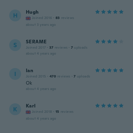
Hugh
H
Joined 2016
·
83
reviews
about 3 years ago
SERAME
S
Joined 2017
·
37
reviews
·
7
uploads
about 4 years ago
Ian
I
Joined 2015
·
470
reviews
·
7
uploads
Ok
about 4 years ago
Karl
K
Joined 2018
·
15
reviews
about 4 years ago