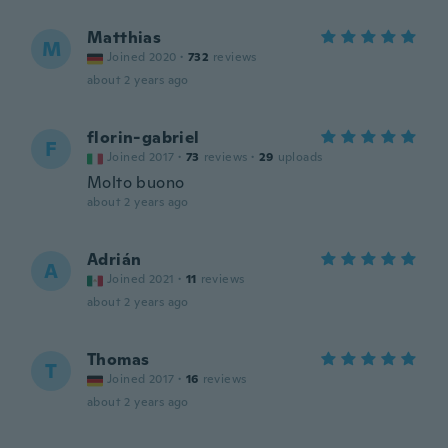
Matthias
M
Joined 2020
·
732
reviews
about 2 years ago
florin-gabriel
F
Joined 2017
·
73
reviews
·
29
uploads
Molto buono
about 2 years ago
Adrián
A
Joined 2021
·
11
reviews
about 2 years ago
Thomas
T
Joined 2017
·
16
reviews
about 2 years ago