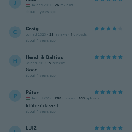
J
Joined 2017
·
26
reviews
about 4 years ago
Craig
C
Joined 2020
·
21
reviews
·
1
uploads
about 4 years ago
Hendrik Baltius
H
Joined 2019
·
5
reviews
Good
about 4 years ago
Péter
P
Joined 2017
·
268
reviews
·
168
uploads
Időbe érkezett
about 4 years ago
LUIZ
L