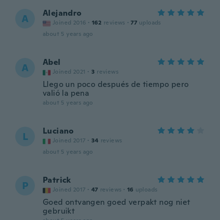
Alejandro
A
Joined 2016
·
162
reviews
·
77
uploads
about 5 years ago
Abel
A
Joined 2021
·
3
reviews
Llego un poco después de tiempo pero
valió la pena
about 5 years ago
Luciano
L
Joined 2017
·
34
reviews
about 5 years ago
Patrick
P
Joined 2017
·
47
reviews
·
16
uploads
Goed ontvangen goed verpakt nog niet
gebruikt