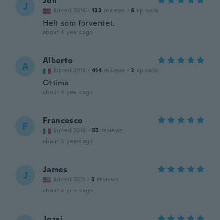
Jon
J
Joined 2016
·
133
reviews
·
6
uploads
Helt som forventet.
about 4 years ago
Alberto
A
Joined 2018
·
414
reviews
·
2
uploads
Ottima
about 4 years ago
Francesco
F
Joined 2016
·
55
reviews
about 4 years ago
James
J
Joined 2021
·
3
reviews
about 4 years ago
Jozsi