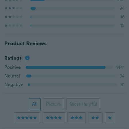
94
16
15
Product Reviews
Ratings
Positive
1441
Neutral
94
Negative
31
All
Picture
Most Helpful