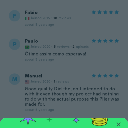
Fabio
F
Joined 2015
·
78
reviews
about 5 years ago
Paulo
P
Joined 2020
·
5
reviews
·
2
uploads
Ótimo assim como esperava!
about 5 years ago
Manuel
M
Joined 2020
·
1
reviews
Good quality Did the job I intended to do
with it even though my project had nothing
to do with the actual purpose this Plier was
made for.
about 5 years ago
Soucy