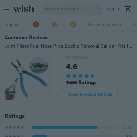
Log in
Popular
Recently Viewed
T
Customer Reviews
Joint Pliers Fuel Hose Pipe Buckle Removal Caliper Fits for Benz VW BMW AUDI
OVERALL
4.6
1566 Ratings
View Product Details
Ratings
1,173
268