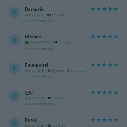
Damaris
D
Joined 2017
·
64
reviews
about 5 years ago
Ulisses
U
Joined 2020
·
24
reviews
about 5 years ago
Emmanuel
E
Joined 2015
·
12
reviews
·
1
uploads
about 5 years ago
운태
운
Joined 2020
·
10
reviews
about 5 years ago
Dayal
D
Joined 2018
·
10
reviews