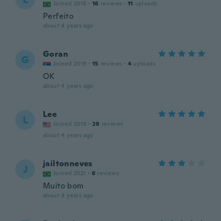
Joined 2018
·
16
reviews
·
11
uploads
Perfeito
about 4 years ago
Goran
G
Joined 2019
·
15
reviews
·
4
uploads
OK
about 4 years ago
Lee
L
Joined 2019
·
29
reviews
about 4 years ago
jailtonneves
J
Joined 2021
·
6
reviews
Muito bom
about 4 years ago