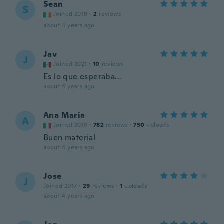
Sean
S
Joined 2019
·
2
reviews
about 4 years ago
Jav
J
Joined 2021
·
10
reviews
Es lo que esperaba...
about 4 years ago
Ana Maria
A
Joined 2018
·
782
reviews
·
750
uploads
Buen material
about 4 years ago
Jose
J
Joined 2017
·
29
reviews
·
1
uploads
about 4 years ago