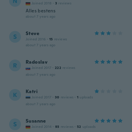
N
Joined 2018
·
3
reviews
Alles bestens
about 7 years ago
Steve
S
Joined 2016
·
15
reviews
about 7 years ago
Radoslav
R
Joined 2017
·
222
reviews
about 7 years ago
Katri
K
Joined 2017
·
30
reviews
·
1
uploads
about 7 years ago
Susanne
S
Joined 2014
·
93
reviews
·
52
uploads