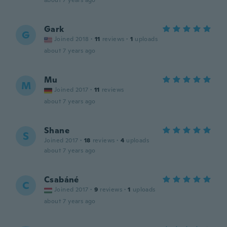
about 7 years ago
Gark
G
Joined 2018
·
11
reviews
·
1
uploads
about 7 years ago
Mu
M
Joined 2017
·
11
reviews
about 7 years ago
Shane
S
Joined 2017
·
18
reviews
·
4
uploads
about 7 years ago
Csabáné
C
Joined 2017
·
9
reviews
·
1
uploads
about 7 years ago