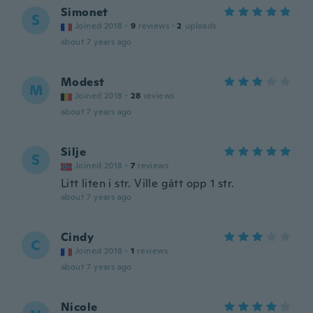
Simonet
S
Joined 2018
·
9
reviews
·
2
uploads
about 7 years ago
Modest
M
Joined 2018
·
28
reviews
about 7 years ago
Silje
S
Joined 2018
·
7
reviews
Litt liten i str. Ville gått opp 1 str.
about 7 years ago
Cindy
C
Joined 2018
·
1
reviews
about 7 years ago
Nicole