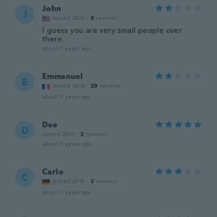
John
J
Joined 2018
·
9
reviews
I guess you are very small people over
there.
about 7 years ago
Emmanuel
E
Joined 2018
·
29
reviews
about 7 years ago
Dee
D
Joined 2017
·
2
reviews
about 7 years ago
Carlo
C
Joined 2018
·
2
reviews
about 7 years ago