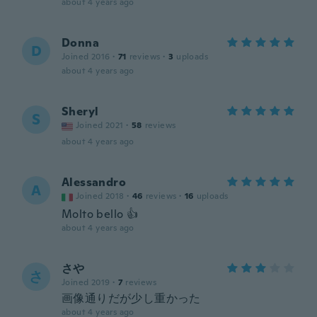
about 4 years ago
Donna
D
Joined 2016
·
71
reviews
·
3
uploads
about 4 years ago
Sheryl
S
Joined 2021
·
58
reviews
about 4 years ago
Alessandro
A
Joined 2018
·
46
reviews
·
16
uploads
Molto bello 👍
about 4 years ago
さや
さ
Joined 2019
·
7
reviews
画像通りだが少し重かった
about 4 years ago