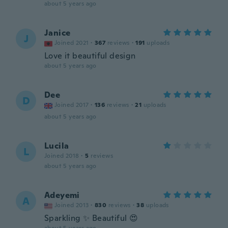
about 5 years ago
Janice
J
Joined 2021
·
367
reviews
·
191
uploads
Love it beautiful design
about 5 years ago
Dee
D
Joined 2017
·
136
reviews
·
21
uploads
about 5 years ago
Lucila
L
Joined 2018
·
5
reviews
about 5 years ago
Adeyemi
A
Joined 2013
·
830
reviews
·
38
uploads
Sparkling ✨ Beautiful 😍