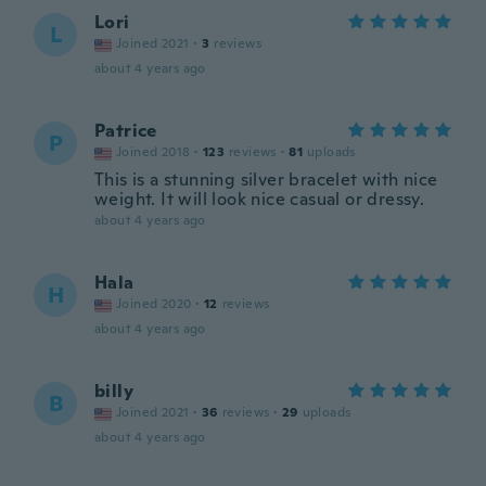
Lori
L
Joined 2021
·
3
reviews
about 4 years ago
Patrice
P
Joined 2018
·
123
reviews
·
81
uploads
This is a stunning silver bracelet with nice
weight. It will look nice casual or dressy.
about 4 years ago
Hala
H
Joined 2020
·
12
reviews
about 4 years ago
billy
B
Joined 2021
·
36
reviews
·
29
uploads
about 4 years ago