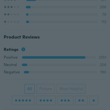
206
78
112
Product Reviews
Ratings
Positive
2351
Neutral
206
Negative
190
All
Picture
Most Helpful