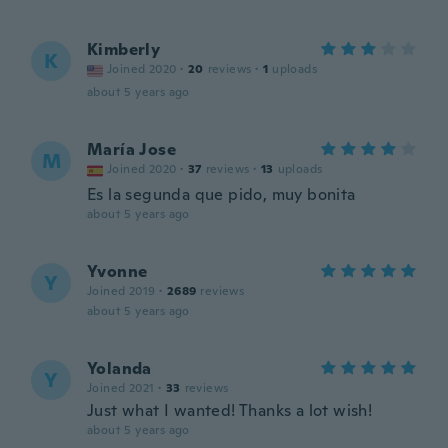
Kimberly
K
Joined 2020
·
20
reviews
·
1
uploads
about 5 years ago
María Jose
M
Joined 2020
·
37
reviews
·
13
uploads
Es la segunda que pido, muy bonita
about 5 years ago
Yvonne
Y
Joined 2019
·
2689
reviews
about 5 years ago
Yolanda
Y
Joined 2021
·
33
reviews
Just what I wanted! Thanks a lot wish!
about 5 years ago