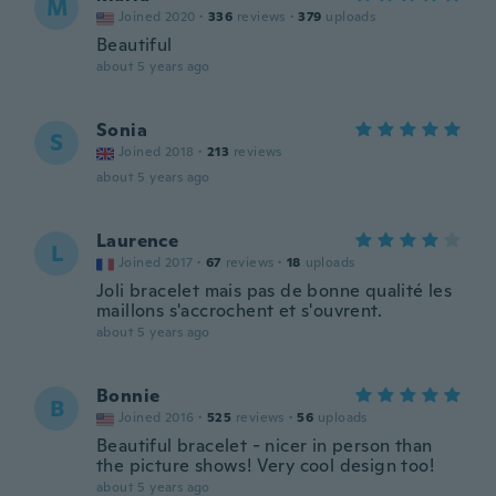
M
Joined 2020
·
336
reviews
·
379
uploads
Beautiful
about 5 years ago
Sonia
S
Joined 2018
·
213
reviews
about 5 years ago
Laurence
L
Joined 2017
·
67
reviews
·
18
uploads
Joli bracelet mais pas de bonne qualité les
maillons s'accrochent et s'ouvrent.
about 5 years ago
Bonnie
B
Joined 2016
·
525
reviews
·
56
uploads
Beautiful bracelet - nicer in person than
the picture shows! Very cool design too!
about 5 years ago