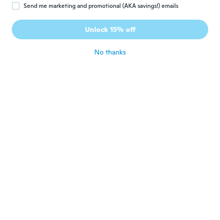
Send me marketing and promotional (AKA savings!) emails
Sabrina
S
Joined 2016
·
3
reviews
Unlock 15% off
Billig
about 5 years ago
No thanks
carmen
C
Joined 2020
·
22
reviews
·
5
uploads
Muy bonito y elegante. Gracias
about 5 years ago
Sylvia
S
Joined 2020
·
54
reviews
Great fit.
about 5 years ago
Ellen En Wim
E
Joined 2018
·
8
reviews
about 5 years ago