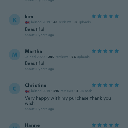
about 5 years ago
kim
K
Joined 2019
·
43
reviews
·
8
uploads
Beautiful
about 5 years ago
Martha
M
Joined 2020
·
290
reviews
·
26
uploads
Beautiful
about 5 years ago
Christine
C
Joined 2019
·
510
reviews
·
4
uploads
Very happy with my purchase thank you
wish
about 5 years ago
Hanne