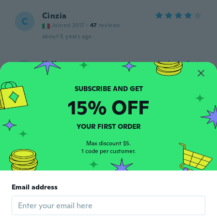
Cinzia
C
Joined 2017
·
47
reviews
about 5 years ago
Kelly
K
Joined 2020
·
187
reviews
·
11
uploads
about 5 years ago
15% OFF
Josée
J
Joined 2017
·
71
reviews
·
130
uploads
YOUR FIRST ORDER
Super beau bracelet je le recommande
about 5 years ago
Max discount $5.
1 code per customer.
Miki
M
Joined 2018
·
393
reviews
·
372
uploads
Email address
Semplicemente meraviglioso
about 5 years ago