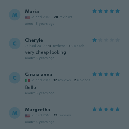
Maria
M
Joined 2018
·
20
reviews
about 5 years ago
Cheryle
C
Joined 2019
·
15
reviews
·
1
uploads
very cheap looking
about 5 years ago
Cinzia anna
C
Joined 2017
·
17
reviews
·
2
uploads
Bello
about 5 years ago
Margretha
M
Joined 2016
·
19
reviews
about 5 years ago