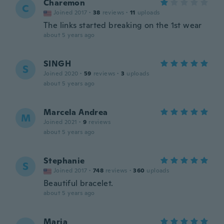
Charemon
C
Joined 2017
·
38
reviews
·
11
uploads
The links started breaking on the 1st wear
about 5 years ago
SINGH
S
Joined 2020
·
59
reviews
·
3
uploads
about 5 years ago
Marcela Andrea
M
Joined 2021
·
9
reviews
about 5 years ago
Stephanie
S
Joined 2017
·
748
reviews
·
360
uploads
Beautiful bracelet.
about 5 years ago
Maria