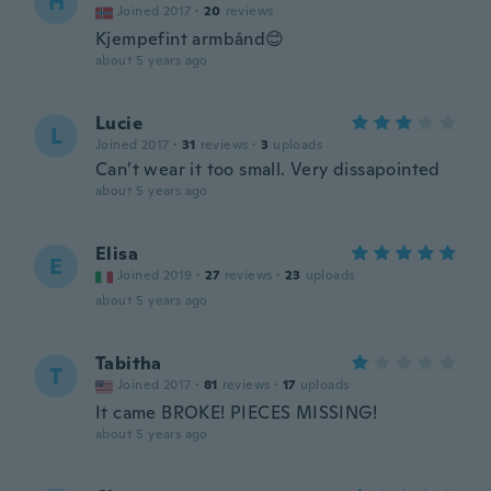
H
Joined 2017
·
20
reviews
Kjempefint armbånd😊
about 5 years ago
Lucie
L
Joined 2017
·
31
reviews
·
3
uploads
Can’t wear it too small. Very dissapointed
about 5 years ago
Elisa
E
Joined 2019
·
27
reviews
·
23
uploads
about 5 years ago
Tabitha
T
Joined 2017
·
81
reviews
·
17
uploads
It came BROKE! PIECES MISSING!
about 5 years ago