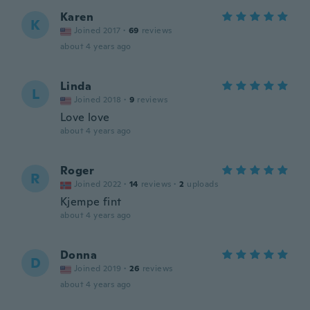
Karen
K
Joined 2017
·
69
reviews
about 4 years ago
Linda
L
Joined 2018
·
9
reviews
Love love
about 4 years ago
Roger
R
Joined 2022
·
14
reviews
·
2
uploads
Kjempe fint
about 4 years ago
Donna
D
Joined 2019
·
26
reviews
about 4 years ago