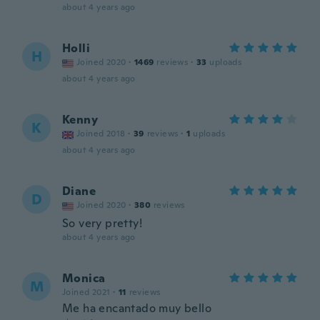
about 4 years ago
Holli
H
Joined 2020
·
1469
reviews
·
33
uploads
about 4 years ago
Kenny
K
Joined 2018
·
39
reviews
·
1
uploads
about 4 years ago
Diane
D
Joined 2020
·
380
reviews
So very pretty!
about 4 years ago
Monica
M
Joined 2021
·
11
reviews
Me ha encantado muy bello