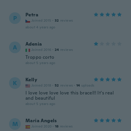
Petra
P
Joined 2015
·
32
reviews
about 4 years ago
Adenia
A
Joined 2016
·
24
reviews
Troppo corto
about 5 years ago
Kelly
K
Joined 2018
·
52
reviews
·
14
uploads
I love love love love this bracel!! It's real
and beautiful
about 5 years ago
Maria Angels
M
Joined 2020
·
18
reviews