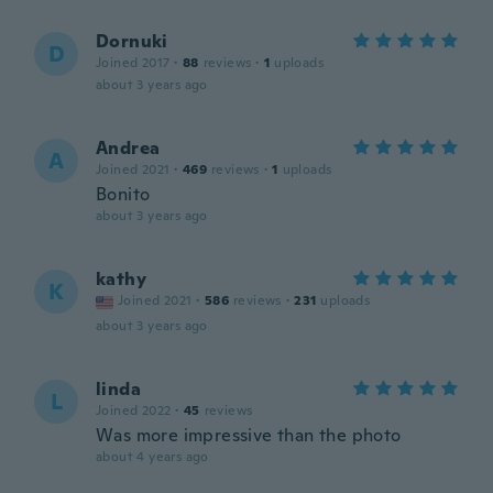
Dornuki
D
Joined 2017
·
88
reviews
·
1
uploads
about 3 years ago
Andrea
A
Joined 2021
·
469
reviews
·
1
uploads
Bonito
about 3 years ago
kathy
K
Joined 2021
·
586
reviews
·
231
uploads
about 3 years ago
linda
L
Joined 2022
·
45
reviews
Was more impressive than the photo
about 4 years ago