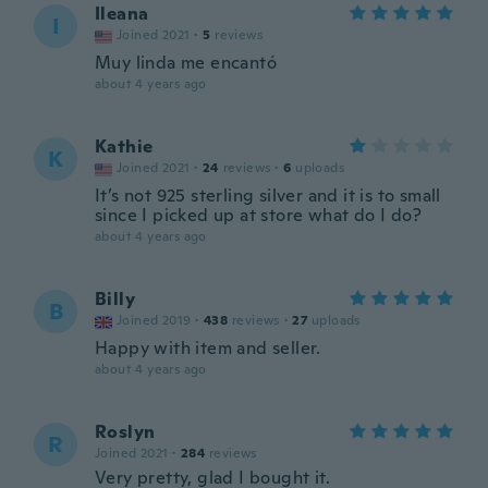
Ileana
I
Joined 2021
·
5
reviews
Muy linda me encantó
about 4 years ago
Kathie
K
Joined 2021
·
24
reviews
·
6
uploads
It’s not 925 sterling silver and it is to small
since I picked up at store what do I do?
about 4 years ago
Billy
B
Joined 2019
·
438
reviews
·
27
uploads
Happy with item and seller.
about 4 years ago
Roslyn
R
Joined 2021
·
284
reviews
Very pretty, glad I bought it.