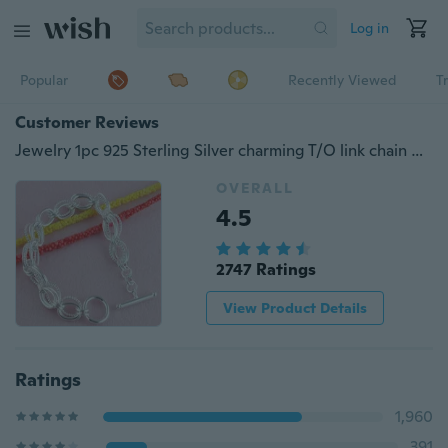
Log in
Popular
Recently Viewed
T
Customer Reviews
Jewelry 1pc 925 Sterling Silver charming T/O link chain men/women's bangle Bracelet
OVERALL
4.5
2747 Ratings
View Product Details
Ratings
1,960
391