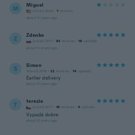
Miguel
M
Joined 2020
·
1
reviews
about 6 years ago
Zdenko
Z
Joined 2017
·
83
reviews
·
18
uploads
about 6 years ago
Simon
S
Joined 2018
·
32
reviews
·
14
uploads
Earlier delivery
about 6 years ago
terezie
T
Joined 2017
·
18
reviews
·
4
uploads
Vypadá dobre
about 6 years ago