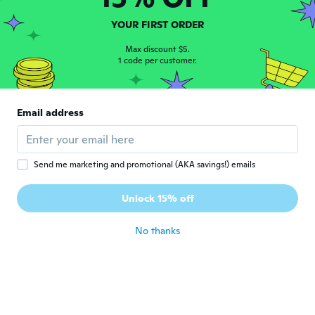
Aleardo
A
YOUR FIRST ORDER
Joined 2018
·
1
reviews
Prodotto secondo le aspettative
Max discount $5.
1 code per customer.
about 6 years ago
Radoslav
R
Email address
Joined 2019
·
2
reviews
about 6 years ago
Send me marketing and promotional (AKA savings!) emails
Kis
K
Joined 2016
·
7
reviews
·
5
uploads
Unlock 15% off
Hamarabb érkezett
about 6 years ago
No thanks
Joffrey
J
Joined 2019
·
2
reviews
about 6 years ago