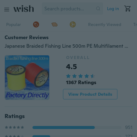
Log in
Popular
Recently Viewed
T
Customer Reviews
Japanese Braided Fishing Line 500m PE Multifilament Material Fishing Corner Super Strong Braided Line10LB 20LB 30LB 40LB 50LB 60LB 80LB 100LB
OVERALL
4.5
1367 Ratings
View Product Details
Ratings
951
272