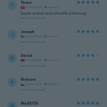
Tasev
T
Joined 2020
·
6
reviews
Super wahre und schnelle Lieferung
about 6 years ago
Joseph
J
Joined 2017
·
2
reviews
about 6 years ago
David
D
Joined 2019
·
5
reviews
about 6 years ago
Richard
R
Joined 2019
·
5
reviews
about 6 years ago
MaXEITS
M