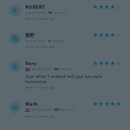
ROBERT
R
Joined 2016
·
15
reviews
about 6 years ago
熊野
熊
Joined 2019
·
6
reviews
about 6 years ago
Gary
G
Joined 2019
·
26
reviews
Just what I orderd will put on reels
tomorrow
about 6 years ago
Math
M
Joined 2016
·
127
reviews
about 6 years ago