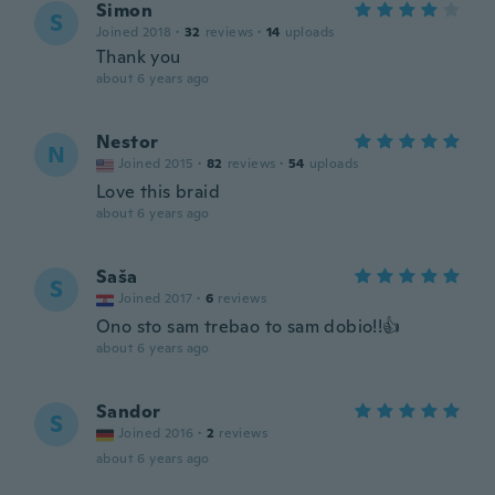
Simon
S
Joined 2018
·
32
reviews
·
14
uploads
Thank you
about 6 years ago
Nestor
N
Joined 2015
·
82
reviews
·
54
uploads
Love this braid
about 6 years ago
Saša
S
Joined 2017
·
6
reviews
Ono sto sam trebao to sam dobio!!👍
about 6 years ago
Sandor
S
Joined 2016
·
2
reviews
about 6 years ago