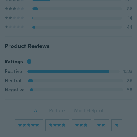
86
14
44
Product Reviews
Ratings
Positive
1223
Neutral
86
Negative
58
All
Picture
Most Helpful