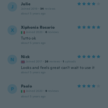
Julie
J
Joined 2019
·
34
reviews
about 5 years ago
Xiphonia Rosario
X
Joined 2020
·
6
reviews
Tutto ok
about 5 years ago
Nick
N
Joined 2017
·
26
reviews
·
1
uploads
Looks and feels great can't wait to use it
about 5 years ago
Paolo
P
Joined 2020
·
9
reviews
about 5 years ago