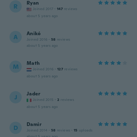
Ryan
R
Joined 2017
·
147
reviews
about 5 years ago
Anikó
A
Joined 2016
·
58
reviews
about 5 years ago
Math
M
Joined 2016
·
127
reviews
about 5 years ago
Jader
J
Joined 2015
·
2
reviews
about 5 years ago
Damir
D
Joined 2014
·
58
reviews
·
15
uploads
about 5 years ago