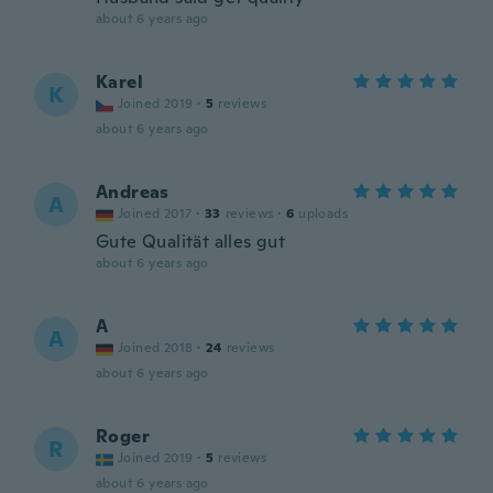
about 6 years ago
Karel
K
Joined 2019
·
5
reviews
about 6 years ago
Andreas
A
Joined 2017
·
33
reviews
·
6
uploads
Gute Qualität alles gut
about 6 years ago
A
A
Joined 2018
·
24
reviews
about 6 years ago
Roger
R
Joined 2019
·
5
reviews
about 6 years ago