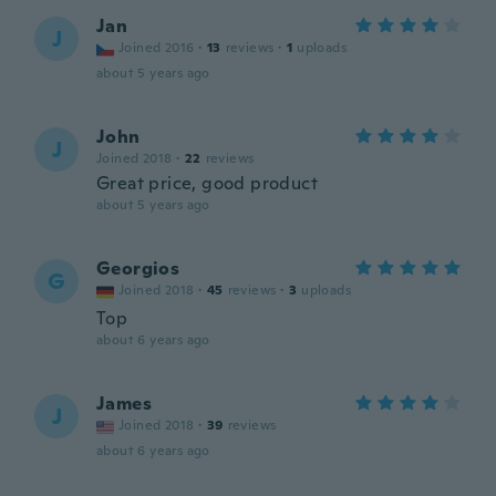
Jan
J
Joined 2016
·
13
reviews
·
1
uploads
about 5 years ago
John
J
Joined 2018
·
22
reviews
Great price, good product
about 5 years ago
Georgios
G
Joined 2018
·
45
reviews
·
3
uploads
Top
about 6 years ago
James
J
Joined 2018
·
39
reviews
about 6 years ago