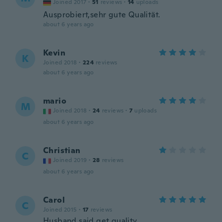
Joined 2017
·
51
reviews
·
14
uploads
Ausprobiert,sehr gute Qualität.
about 6 years ago
Kevin
K
Joined 2018
·
224
reviews
about 6 years ago
mario
M
Joined 2018
·
24
reviews
·
7
uploads
about 6 years ago
Christian
C
Joined 2019
·
28
reviews
about 6 years ago
Carol
C
Joined 2015
·
17
reviews
Husband said get quality