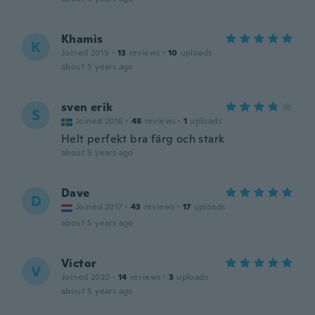
Khamis
K
Joined 2019
·
13
reviews
·
10
uploads
about 5 years ago
sven erik
S
Joined 2016
·
48
reviews
·
1
uploads
Helt perfekt bra färg och stark
about 5 years ago
Dave
D
Joined 2017
·
43
reviews
·
17
uploads
about 5 years ago
Victor
V
Joined 2020
·
14
reviews
·
3
uploads
about 5 years ago