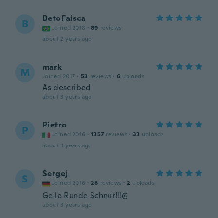
BetoFaisca
B
Joined 2018
·
89
reviews
about 2 years ago
mark
M
Joined 2017
·
53
reviews
·
6
uploads
As described
about 3 years ago
Pietro
P
Joined 2016
·
1357
reviews
·
33
uploads
about 3 years ago
Sergej
S
Joined 2016
·
28
reviews
·
2
uploads
Geile Runde Schnur!!!@
about 3 years ago