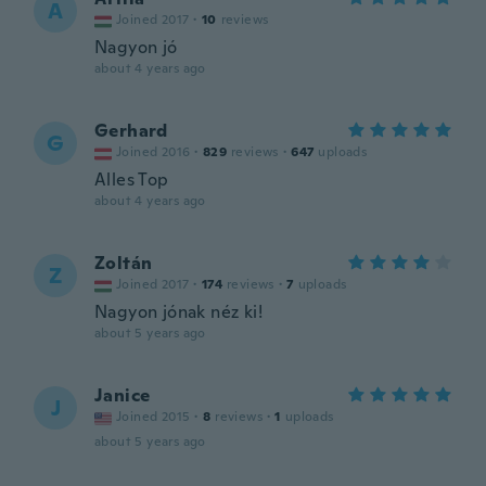
A
Joined 2017
·
10
reviews
Nagyon jó
about 4 years ago
Gerhard
G
Joined 2016
·
829
reviews
·
647
uploads
Alles Top
about 4 years ago
Zoltán
Z
Joined 2017
·
174
reviews
·
7
uploads
Nagyon jónak néz ki!
about 5 years ago
Janice
J
Joined 2015
·
8
reviews
·
1
uploads
about 5 years ago