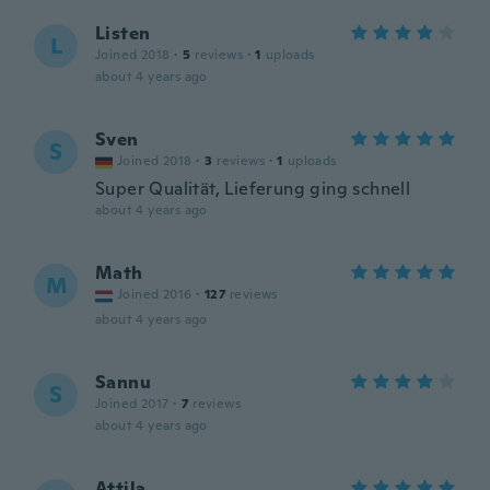
Listen
L
Joined 2018
·
5
reviews
·
1
uploads
about 4 years ago
Sven
S
Joined 2018
·
3
reviews
·
1
uploads
Super Qualität, Lieferung ging schnell
about 4 years ago
Math
M
Joined 2016
·
127
reviews
about 4 years ago
Sannu
S
Joined 2017
·
7
reviews
about 4 years ago
Attila