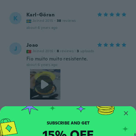
Karl-Göran
K
Joined 2015
·
38
reviews
about 6 years ago
Joao
J
Joined 2016
·
8
reviews
·
3
uploads
Fio muito muito resistente.
about 6 years ago
Jarle
J
Joined 2017
·
4
reviews
about 6 years ago
15% OFF