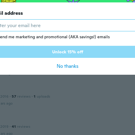
il address
nn
 2019
·
149
reviews
·
1
uploads
fectly.
ars ago
end me marketing and promotional (AKA savings!) emails
Unlock 15% off
 2014
·
70
reviews
·
11
uploads
No thanks
rfect
ars ago
 2016
·
57
reviews
·
1
uploads
ars ago
 2019
·
41
reviews
ars ago