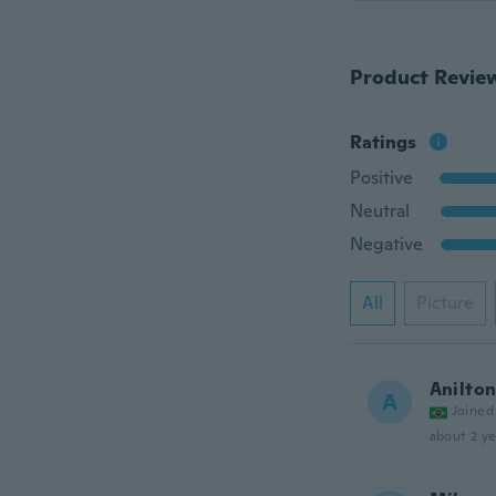
Product Revie
Ratings
Positive
Neutral
Negative
All
Picture
Anilto
A
Joined
about 2 ye