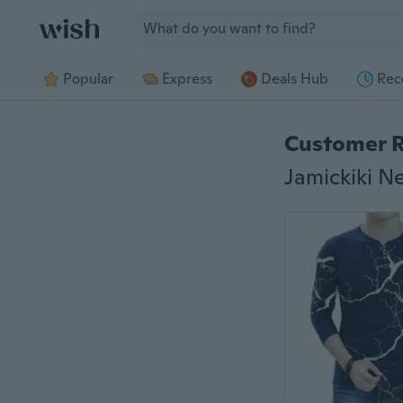
Jump to section
Popular
Express
Deals Hub
Rec
Customer 