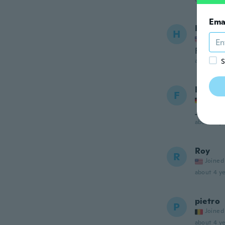
Ema
Hwei A
H
Joined
Fits per
about 4 ye
S
Festus
F
Joined
Just pe
about 4 ye
Roy
R
Joined
about 4 ye
pietro
P
Joined
about 4 ye