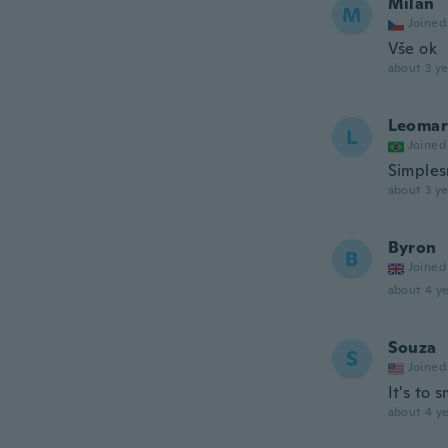
Milan
M
Joined
Vše ok
about 3 ye
Leomar
L
Joined
Simples
about 3 ye
Byron
B
Joined
about 4 ye
Souza
S
Joined
It's to 
about 4 ye