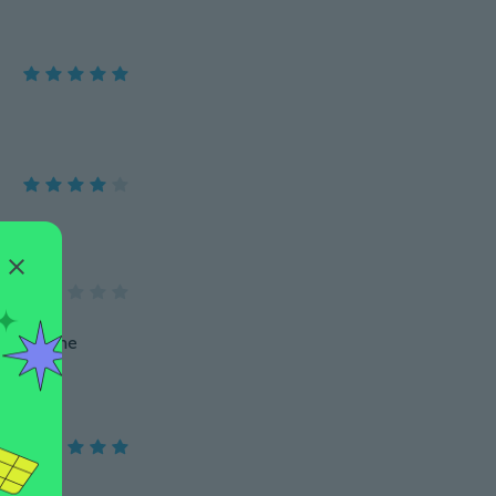
oks in the