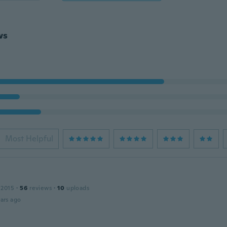
ws
Most Helpful
n
 2015
·
56
reviews
·
10
uploads
ars ago