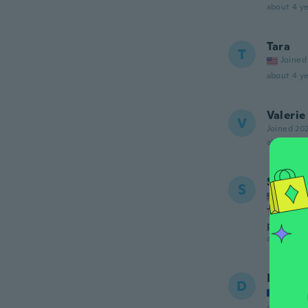
about 4 ye
Tara
T
Joined
about 4 ye
Valerie
V
Joined 20
about 4 ye
Stephe
S
Joined
The coll
picture.
about 4 ye
Djibab
D
Joined
about 4 ye