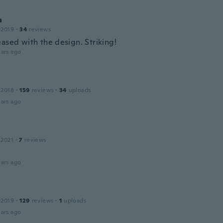
a
 2019
·
34
reviews
ased with the design. Striking!
ars ago
 2018
·
159
reviews
·
34
uploads
ars ago
 2021
·
7
reviews
ars ago
 2019
·
129
reviews
·
1
uploads
ars ago