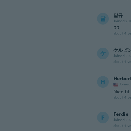
달규
달
Joined 20
00
about 4 ye
ケルビ
ケ
Joined 20
about 4 ye
Herber
H
Joined
Nice fit
about 4 ye
Ferdie
F
Joined 20
about 4 ye