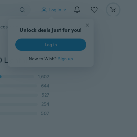
Log in
cessories
Gadgets
Tools
More
Unlock deals just for you!
Log in
Jamickiki New Summer and Autumn Fashion Men's 3D Lightning Printed Long Sleeve T Shirt Polo Shirt. 4 Colors
New to Wish?
Sign up
1,602
644
527
254
507