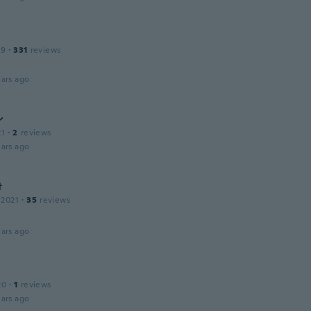
19
·
331
reviews
ars ago
ン
21
·
2
reviews
ars ago
t
 2021
·
35
reviews
ars ago
20
·
1
reviews
ars ago