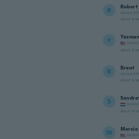
Robert
R
Joined 20
about 4 ye
Yasma
Y
Joined
about 4 ye
Brent
B
Joined 20
about 4 ye
Sandra
S
Joined
about 4 ye
Marcio
M
Joined