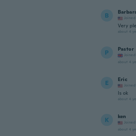
Barbar
B
Joined
Very ple
about 4 ye
Pastor
P
Joined
about 4 ye
Eric
E
Joined
Is ok
about 4 ye
ken
K
Joined
about 4 ye