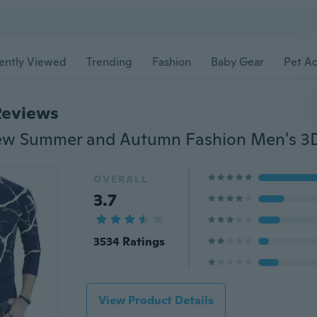
ently Viewed
Trending
Fashion
Baby Gear
Pet Ac
Reviews
OVERALL
3.7
3534 Ratings
View Product Details