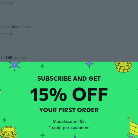
ars ago
 2016
·
49
reviews
ars ago
21
·
365
reviews
ars ago
n
15% OFF
 2018
·
58
reviews
·
18
uploads
ar is really wide, like a women's blouse... thats not how it lo
ars ago
YOUR FIRST ORDER
Max discount $5.
a
1 code per customer.
 2020
·
26
reviews
ars ago