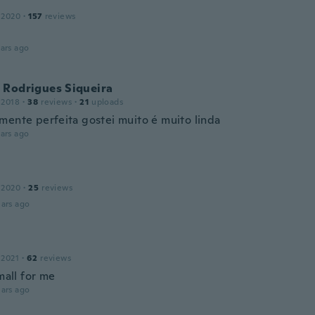
 2020
·
157
reviews
ars ago
 Rodrigues Siqueira
 2018
·
38
reviews
·
21
uploads
mente perfeita gostei muito é muito linda
ars ago
 2020
·
25
reviews
ars ago
 2021
·
62
reviews
small for me
ars ago