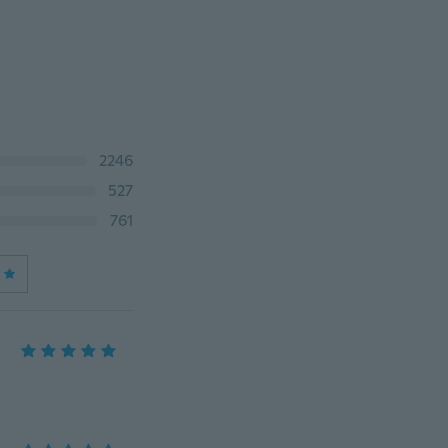
2246
527
761