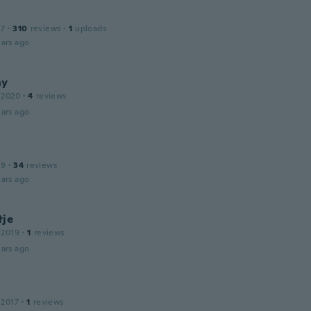
17
·
310
reviews
·
1
uploads
ars ago
ny
 2020
·
4
reviews
ars ago
19
·
34
reviews
ars ago
tje
 2019
·
1
reviews
ars ago
 2017
·
1
reviews