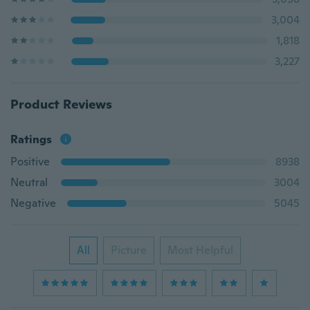
3,004
1,818
3,227
Product Reviews
Ratings
Positive
8938
Neutral
3004
Negative
5045
All
Picture
Most Helpful