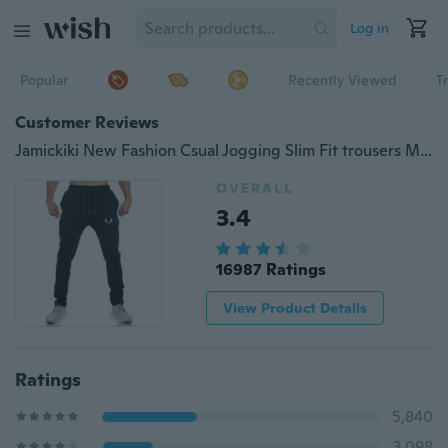
Log in
Popular
Recently Viewed
T
Customer Reviews
Jamickiki New Fashion Csual Jogging Slim Fit trousers Men's Sport Pants, Pantalons,Sweatpants. 5 Colors
OVERALL
3.4
16987 Ratings
View Product Details
Ratings
5,840
3,098