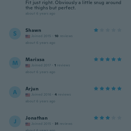
Fit just right. Obviously a little snug around
the thighs but perfect.
about 6 years ago
Shawn
S
Joined 2015
·
10
reviews
about 6 years ago
Marixsa
M
Joined 2017
·
1
reviews
about 6 years ago
Arjun
A
Joined 2016
·
4
reviews
about 6 years ago
Jonathan
J
Joined 2015
·
31
reviews
about 6 years ago