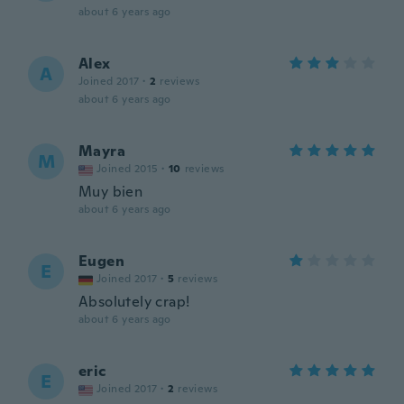
about 6 years ago
Alex
A
Joined 2017
·
2
reviews
about 6 years ago
Mayra
M
Joined 2015
·
10
reviews
Muy bien
about 6 years ago
Eugen
E
Joined 2017
·
5
reviews
Absolutely crap!
about 6 years ago
eric
E
Joined 2017
·
2
reviews