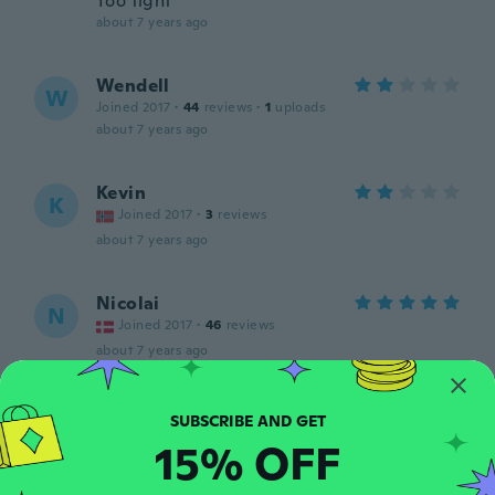
Too tight
about 7 years ago
Wendell
W
Joined 2017
·
44
reviews
·
1
uploads
about 7 years ago
Kevin
K
Joined 2017
·
3
reviews
about 7 years ago
Nicolai
N
Joined 2017
·
46
reviews
about 7 years ago
Eddy
E
Joined 2016
·
63
reviews
15% OFF
about 7 years ago