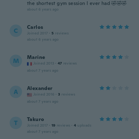
the shortest gym session I ever had 🤣🤣🤣
about 6 years ago
Carlos
C
Joined 2017
·
5
reviews
about 6 years ago
Marine
M
Joined 2013
·
47
reviews
about 7 years ago
Alexander
A
Joined 2016
·
3
reviews
about 7 years ago
Takuro
T
Joined 2017
·
19
reviews
·
4
uploads
about 7 years ago