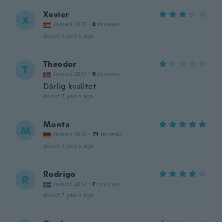
Xavier
X
Joined 2017
·
8
reviews
about 7 years ago
Theodor
T
Joined 2017
·
9
reviews
Dårlig kvalitet
about 7 years ago
Monta
M
Joined 2015
·
71
reviews
about 7 years ago
Rodrigo
R
Joined 2017
·
7
reviews
about 7 years ago