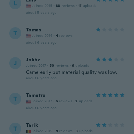
L
Joined 2015
·
33
reviews
·
17
uploads
about 5 years ago
Tomas
T
Joined 2014
·
4
reviews
about 6 years ago
Jnkhz
J
Joined 2017
·
50
reviews
·
9
uploads
Came early but material quality was low.
about 6 years ago
Tametra
T
Joined 2017
·
6
reviews
·
2
uploads
about 6 years ago
Tarik
T
Joined 2015
·
9
reviews
·
3
uploads