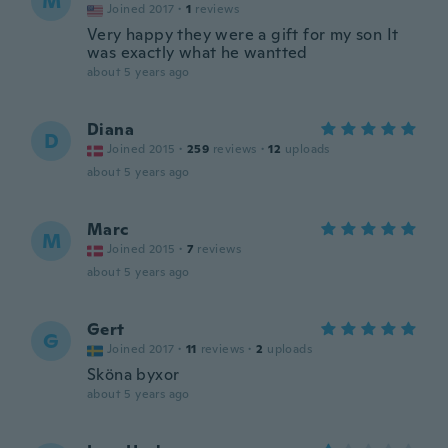
M
Joined 2017
·
1
reviews
Very happy they were a gift for my son It
was exactly what he wantted
about 5 years ago
Diana
D
Joined 2015
·
259
reviews
·
12
uploads
about 5 years ago
Marc
M
Joined 2015
·
7
reviews
about 5 years ago
Gert
G
Joined 2017
·
11
reviews
·
2
uploads
Sköna byxor
about 5 years ago