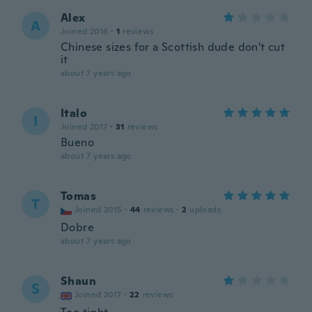
Alex
A
Joined 2016
·
1
reviews
Chinese sizes for a Scottish dude don't cut
it
about 7 years ago
Italo
I
Joined 2017
·
31
reviews
Bueno
about 7 years ago
Tomas
T
Joined 2015
·
44
reviews
·
2
uploads
Dobre
about 7 years ago
Shaun
S
Joined 2017
·
22
reviews