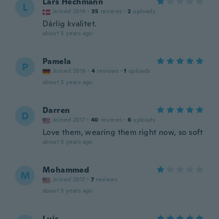
Lars Hechmann
L
Joined 2014
·
35
reviews
·
2
uploads
Dårlig kvalitet.
about 5 years ago
Pamela
P
Joined 2016
·
4
reviews
·
1
uploads
about 5 years ago
Darren
D
Joined 2017
·
40
reviews
·
6
uploads
Love them, wearing them right now, so soft
about 5 years ago
Mohammed
M
Joined 2017
·
7
reviews
about 5 years ago
Luis