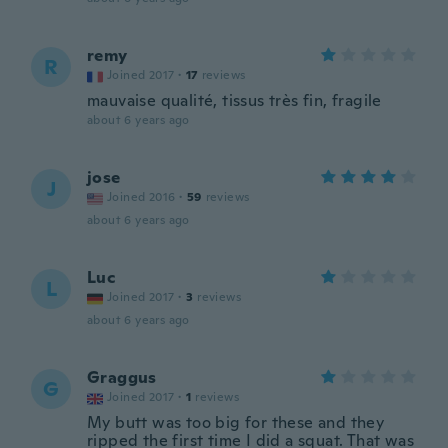
remy
R
Joined 2017
·
17
reviews
mauvaise qualité, tissus très fin, fragile
about 6 years ago
jose
J
Joined 2016
·
59
reviews
about 6 years ago
Luc
L
Joined 2017
·
3
reviews
about 6 years ago
Graggus
G
Joined 2017
·
1
reviews
My butt was too big for these and they
ripped the first time I did a squat. That was