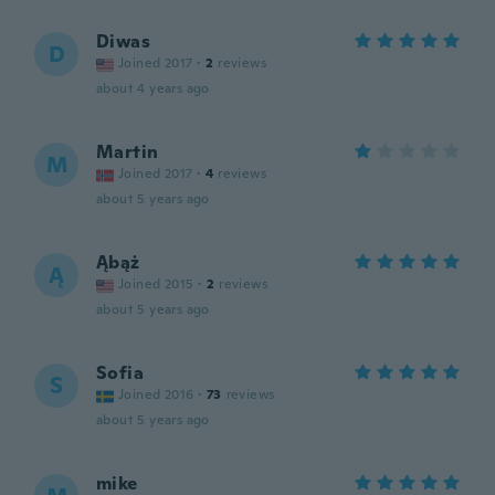
Diwas
D
Joined 2017
·
2
reviews
about 4 years ago
Martin
M
Joined 2017
·
4
reviews
about 5 years ago
Ąbąż
Ą
Joined 2015
·
2
reviews
about 5 years ago
Sofia
S
Joined 2016
·
73
reviews
about 5 years ago
mike