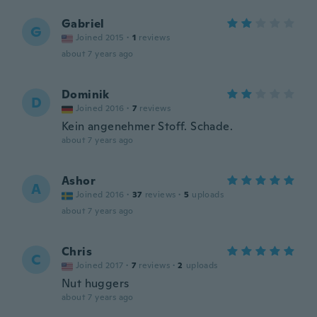
Gabriel
G
Joined 2015
·
1
reviews
about 7 years ago
Dominik
D
Joined 2016
·
7
reviews
Kein angenehmer Stoff. Schade.
about 7 years ago
Ashor
A
Joined 2016
·
37
reviews
·
5
uploads
about 7 years ago
Chris
C
Joined 2017
·
7
reviews
·
2
uploads
Nut huggers
about 7 years ago