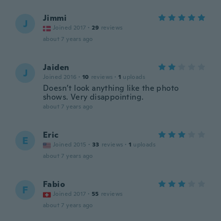
Jimmi
J
Joined 2017
·
29
reviews
about 7 years ago
Jaiden
J
Joined 2016
·
10
reviews
·
1
uploads
Doesn’t look anything like the photo
shows. Very disappointing.
about 7 years ago
Eric
E
Joined 2015
·
33
reviews
·
1
uploads
about 7 years ago
Fabio
F
Joined 2017
·
55
reviews
about 7 years ago