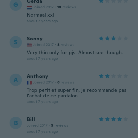
Gerda
G
Joined 2017
·
18
reviews
Normaal xxl
about 7 years ago
Sonny
S
Joined 2017
·
8
reviews
Very thin only for pjs. Almost see though.
about 7 years ago
Anthony
A
Joined 2017
·
6
reviews
Trop petit et super fin, je recommande pas
l'achat de ce pantalon
about 7 years ago
Bill
B
Joined 2017
·
5
reviews
about 7 years ago