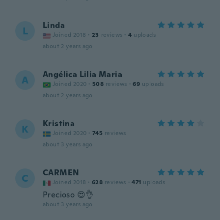
Linda
L
Joined 2018
·
23
reviews
·
4
uploads
about 2 years ago
Angélica Lilia Maria
A
Joined 2020
·
508
reviews
·
69
uploads
about 2 years ago
Kristina
K
Joined 2020
·
745
reviews
about 3 years ago
CARMEN
C
Joined 2018
·
628
reviews
·
471
uploads
Precioso 😍👌
about 3 years ago