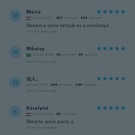
Mária
M
Joined 2017
·
453
reviews
·
402
uploads
Nekem a színe tetszik és a minősége
about 3 years ago
Mônica
M
Joined 2016
·
53
reviews
·
33
uploads
about 3 years ago
仙人。
仙
Joined 2020
·
290
reviews
·
284
uploads
about 3 years ago
Károlyné
K
Joined 2022
·
60
reviews
Mérete színe pontj ó
about 3 years ago