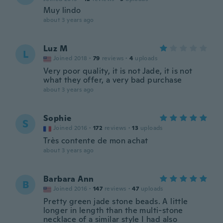
Muy lindo
about 3 years ago
Luz M
L
Joined 2018
·
79
reviews
·
4
uploads
Very poor quality, it is not Jade, it is not
what they offer, a very bad purchase
about 3 years ago
Sophie
S
Joined 2016
·
172
reviews
·
13
uploads
Très contente de mon achat
about 3 years ago
Barbara Ann
B
Joined 2016
·
147
reviews
·
47
uploads
Pretty green jade stone beads. A little
longer in length than the multi-stone
necklace of a similar style I had also