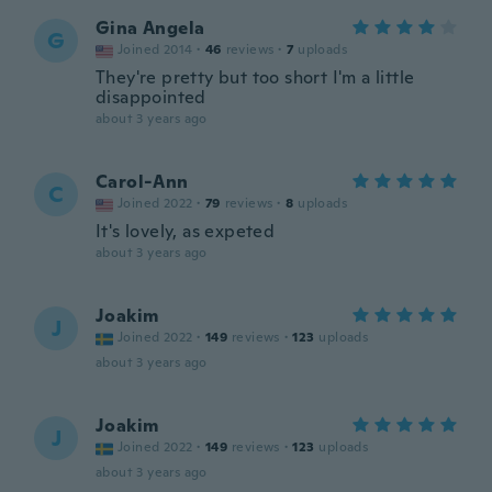
Gina Angela
G
Joined 2014
·
46
reviews
·
7
uploads
They're pretty but too short I'm a little
disappointed
about 3 years ago
Carol-Ann
C
Joined 2022
·
79
reviews
·
8
uploads
It's lovely, as expeted
about 3 years ago
Joakim
J
Joined 2022
·
149
reviews
·
123
uploads
about 3 years ago
Joakim
J
Joined 2022
·
149
reviews
·
123
uploads
about 3 years ago