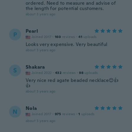
ordered. Need to measure and advise of
the length for potential customers.
about 3 years ago
Pearl
P
Joined 2017
·
160
reviews
·
41
uploads
Looks very expensive. Very beautiful
about 3 years ago
Shakara
S
Joined 2022
·
432
reviews
·
98
uploads
Very nice red agate beaded necklace😊👍
👍
about 3 years ago
Nola
N
Joined 2017
·
975
reviews
·
1
uploads
about 3 years ago