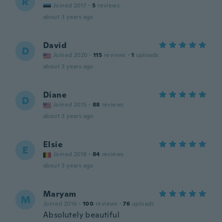
R
Joined 2017
·
5
reviews
about 3 years ago
David
D
Joined 2020
·
115
reviews
·
1
uploads
about 3 years ago
Diane
D
Joined 2015
·
88
reviews
about 3 years ago
Elsie
E
Joined 2018
·
84
reviews
about 3 years ago
Maryam
M
Joined 2016
·
100
reviews
·
76
uploads
Absolutely beautiful