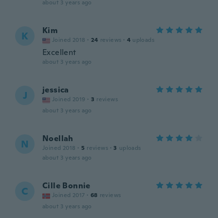
about 3 years ago
Kim
K
Joined 2018
·
24
reviews
·
4
uploads
Excellent
about 3 years ago
jessica
J
Joined 2019
·
3
reviews
about 3 years ago
Noellah
N
Joined 2018
·
5
reviews
·
3
uploads
about 3 years ago
Cille Bonnie
C
Joined 2017
·
68
reviews
about 3 years ago