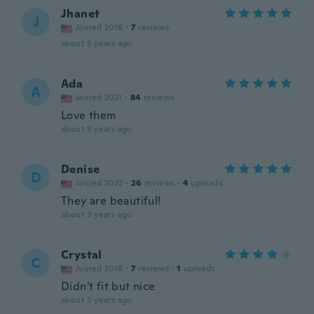
Jhanet
J
Joined 2018
·
7
reviews
about 3 years ago
Ada
A
Joined 2021
·
84
reviews
Love them
about 3 years ago
Denise
D
Joined 2022
·
26
reviews
·
4
uploads
They are beautiful!
about 3 years ago
Crystal
C
Joined 2018
·
7
reviews
·
1
uploads
Didn't fit but nice
about 3 years ago