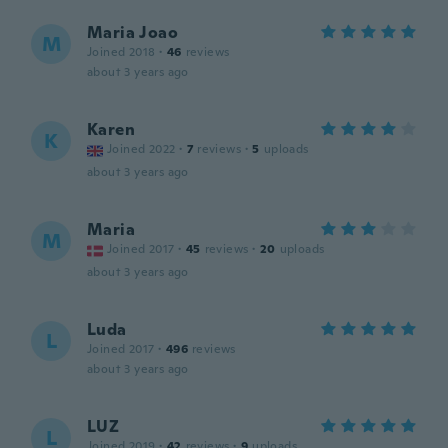
Maria Joao
M
Joined 2018
·
46
reviews
about 3 years ago
Karen
K
Joined 2022
·
7
reviews
·
5
uploads
about 3 years ago
Maria
M
Joined 2017
·
45
reviews
·
20
uploads
about 3 years ago
Luda
L
Joined 2017
·
496
reviews
about 3 years ago
LUZ
L
Joined 2019
·
42
reviews
·
9
uploads