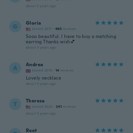
about 3 years ago
Gloria
G
Joined 2017
·
485
reviews
Sooo beautiful. I have to buy a matching
earring Thanks wish💕
about 3 years ago
Andrea
A
Joined 2018
·
14
reviews
Lovely necklace
about 3 years ago
Theresa
T
Joined 2020
·
241
reviews
about 3 years ago
Reet