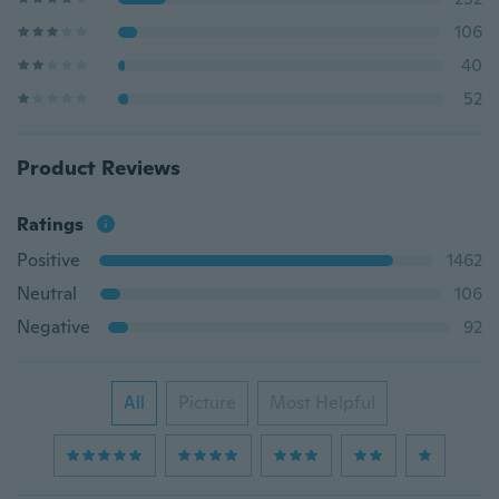
106
40
52
Product Reviews
Ratings
Positive
1462
Neutral
106
Negative
92
All
Picture
Most Helpful