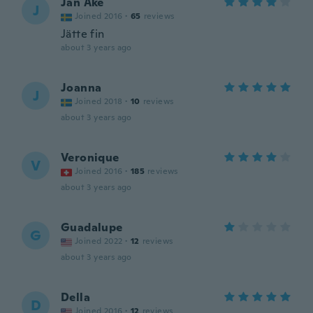
Jan Ake
J
Joined 2016
·
65
reviews
Jätte fin
about 3 years ago
Joanna
J
Joined 2018
·
10
reviews
about 3 years ago
Veronique
V
Joined 2016
·
185
reviews
about 3 years ago
Guadalupe
G
Joined 2022
·
12
reviews
about 3 years ago
Della
D
Joined 2016
·
12
reviews