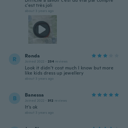
Difficile à savoir c’est du vrai par compte
c’est très joli
about 3 years ago
Ronda
R
Joined 2022
·
234
reviews
Look it didn’t cost much I know but more
like kids dress up jewellery
about 3 years ago
Banessa
B
Joined 2022
·
312
reviews
It's ok
about 3 years ago