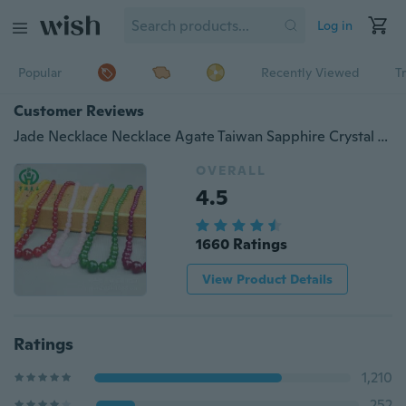
Log in
Popular
Recently Viewed
T
Customer Reviews
Jade Necklace Necklace Agate Taiwan Sapphire Crystal Tourmaline Elderly Gifts Shop Source
OVERALL
4.5
1660 Ratings
View Product Details
Ratings
1,210
252