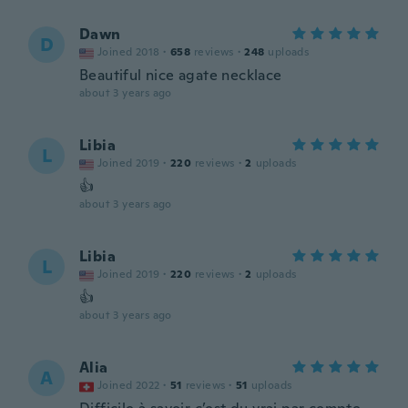
Dawn
D
Joined 2018
·
658
reviews
·
248
uploads
Beautiful nice agate necklace
about 3 years ago
Libia
L
Joined 2019
·
220
reviews
·
2
uploads
👍
about 3 years ago
Libia
L
Joined 2019
·
220
reviews
·
2
uploads
👍
about 3 years ago
Alia
A
Joined 2022
·
51
reviews
·
51
uploads