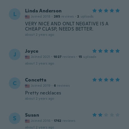
Linda Anderson
L
Joined 2018
·
285
reviews
·
2
uploads
VERY NICE AND ONLT NEGATIVE IS A
CHEAP CLASP, NEEDS BETTER.
about 2 years ago
Joyce
J
Joined 2021
·
1027
reviews
·
15
uploads
about 2 years ago
Concetta
C
Joined 2019
·
6
reviews
Pretty necklaces
about 2 years ago
Susan
S
Joined 2016
·
1762
reviews
about 2 years ago