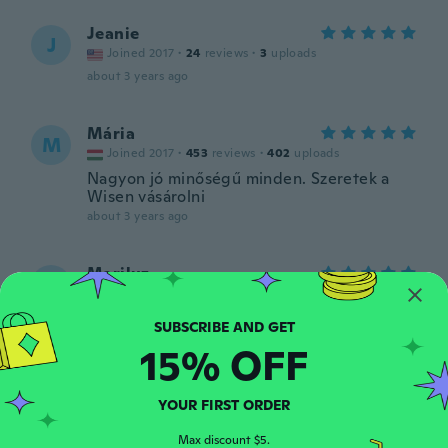
Jeanie
J
Joined 2017
·
24
reviews
·
3
uploads
about 3 years ago
Mária
M
Joined 2017
·
453
reviews
·
402
uploads
Nagyon jó minőségű minden. Szeretek a
Wisen vásárolni
about 3 years ago
Mariluz
M
Joined 2021
·
75
reviews
·
11
uploads
Preciosa, me gustó mucho.
about 3 years ago
15% OFF
Alessandra
A
YOUR FIRST ORDER
Joined 2022
·
8
reviews
·
3
uploads
Bella!
Max discount $5.