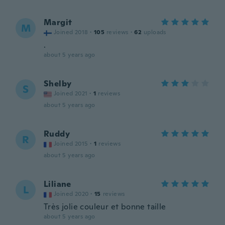
Margit
M
Joined 2018
·
105
reviews
·
62
uploads
.
about 5 years ago
Shelby
S
Joined 2021
·
1
reviews
about 5 years ago
Ruddy
R
Joined 2015
·
1
reviews
about 5 years ago
Liliane
L
Joined 2020
·
15
reviews
Très jolie couleur et bonne taille
about 5 years ago