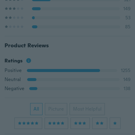
149
53
85
Product Reviews
Ratings
Positive
1255
Neutral
149
Negative
138
All
Picture
Most Helpful