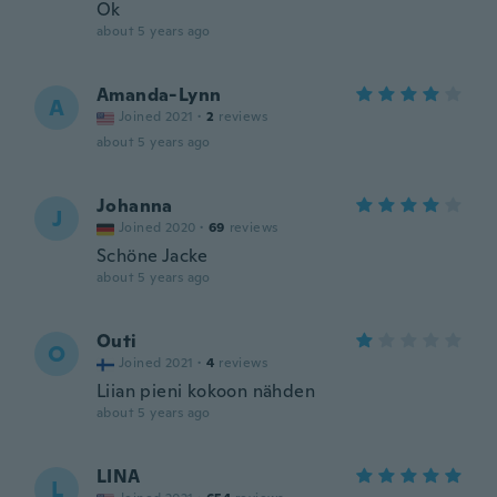
Ok
about 5 years ago
Amanda-Lynn
A
Joined 2021
·
2
reviews
about 5 years ago
Johanna
J
Joined 2020
·
69
reviews
Schöne Jacke
about 5 years ago
Outi
O
Joined 2021
·
4
reviews
Liian pieni kokoon nähden
about 5 years ago
LINA
L