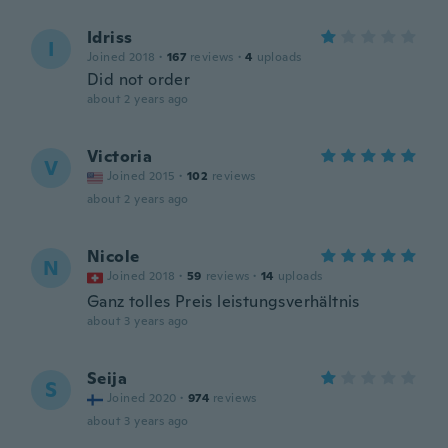
Idriss
I
Joined 2018
·
167
reviews
·
4
uploads
Did not order
about 2 years ago
Victoria
V
Joined 2015
·
102
reviews
about 2 years ago
Nicole
N
Joined 2018
·
59
reviews
·
14
uploads
Ganz tolles Preis leistungsverhältnis
about 3 years ago
Seija
S
Joined 2020
·
974
reviews
about 3 years ago