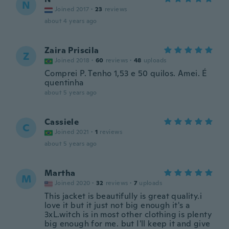
N
Joined 2017
·
23
reviews
about 4 years ago
Zaira Priscila
Z
Joined 2018
·
60
reviews
·
48
uploads
Comprei P. Tenho 1,53 e 50 quilos. Amei. É
quentinha
about 5 years ago
Cassiele
C
Joined 2021
·
1
reviews
about 5 years ago
Martha
M
Joined 2020
·
32
reviews
·
7
uploads
This jacket is beautifully is great quality.i
love it but it just not big enough it's a
3xL.witch is in most other clothing is plenty
big enough for me. but I'll keep it and give