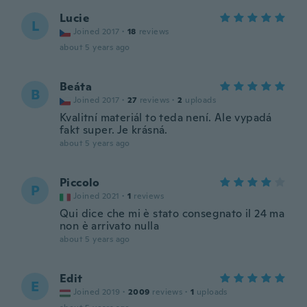
Lucie
L
Joined 2017
·
18
reviews
about 5 years ago
Beáta
B
Joined 2017
·
27
reviews
·
2
uploads
Kvalitní materiál to teda není. Ale vypadá
fakt super. Je krásná.
about 5 years ago
Piccolo
P
Joined 2021
·
1
reviews
Qui dice che mi è stato consegnato il 24 ma
non è arrivato nulla
about 5 years ago
Edit
E
Joined 2019
·
2009
reviews
·
1
uploads