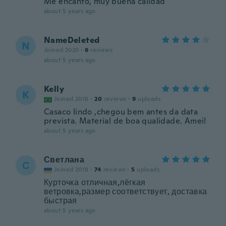
Me encantó, muy buena calidad
about 5 years ago
NameDeleted
N
Joined 2020
·
6
reviews
about 5 years ago
Kelly
K
Joined 2016
·
20
reviews
·
9
uploads
Casaco lindo ,chegou bem antes da data
prevista. Material de boa qualidade. Amei!
about 5 years ago
Светлана
С
Joined 2018
·
74
reviews
·
5
uploads
Курточка отличная,лёгкая
ветровка,размер соответствует, доставка
быстрая
about 5 years ago