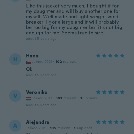
Like this jacket very much. I bought it for
my daughter and will buy another one for
myself. Well made and light weight wind
breaker. I got a large and it will probably
be too big for my daughter but it's not big
enough for me. Seems true to size.
about 5 years ago
Hana
H
Joined 2021
·
102
reviews
Ok
about 5 years ago
Veronika
V
Joined 2017
·
383
reviews
·
3
uploads
about 5 years ago
Alejandra
A
Joined 2019
·
105
reviews
·
13
uploads