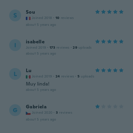
Sou
S
Joined 2018
·
10
reviews
about 5 years ago
isabelle
I
Joined 2019
·
173
reviews
·
29
uploads
about 5 years ago
Lu
L
Joined 2019
·
24
reviews
·
5
uploads
Muy linda!
about 5 years ago
Gabriela
G
Joined 2020
·
3
reviews
about 5 years ago