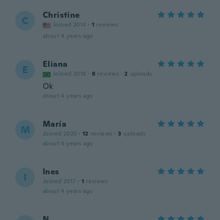
Christine
C
Joined 2014
·
1
reviews
about 4 years ago
Eliana
E
Joined 2018
·
8
reviews
·
2
uploads
Ok
about 4 years ago
María
M
Joined 2020
·
12
reviews
·
3
uploads
about 4 years ago
Ines
I
Joined 2017
·
1
reviews
about 4 years ago
N