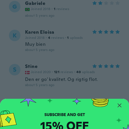
Gabriele
G
Joined 2018
·
1
reviews
about 5 years ago
Karen Eloisa
K
Joined 2018
·
4
reviews
·
1
uploads
Muy bien
about 5 years ago
Stine
S
Joined 2020
·
121
reviews
·
40
uploads
Den er go' kvalitet. Og rigtig flot.
about 5 years ago
Barbara
B
Joined 2017
·
36
reviews
·
2
uploads
about 5 years ago
15% OFF