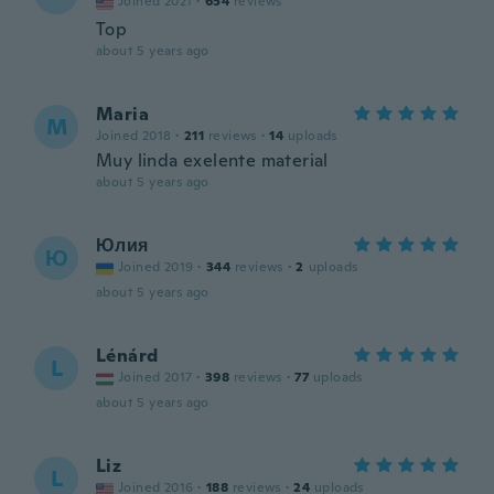
Joined 2021
·
654
reviews
Top
about 5 years ago
Maria
M
Joined 2018
·
211
reviews
·
14
uploads
Muy linda exelente material
about 5 years ago
Юлия
Ю
Joined 2019
·
344
reviews
·
2
uploads
about 5 years ago
Lénárd
L
Joined 2017
·
398
reviews
·
77
uploads
about 5 years ago
Liz
L
Joined 2016
·
188
reviews
·
24
uploads