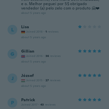
e o. Melhor peguei por 5$ obrigado
vendedor (a) pelo zelo com o produto 🤗❤️
about 5 years ago
Lisa
L
Joined 2018
·
1
reviews
about 5 years ago
Gillian
G
Joined 2016
·
36
reviews
about 5 years ago
József
J
Joined 2015
·
27
reviews
about 5 years ago
Patrick
P
Joined 2017
·
43
reviews