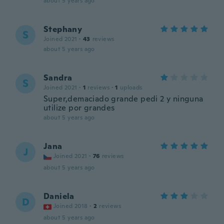
about 5 years ago
Stephany
S
Joined 2021
·
43
reviews
about 5 years ago
Sandra
S
Joined 2021
·
1
reviews
·
1
uploads
Super,demaciado grande pedi 2 y ninguna
utilize por grandes
about 5 years ago
Jana
J
Joined 2021
·
76
reviews
about 5 years ago
Daniela
D
Joined 2018
·
2
reviews
about 5 years ago