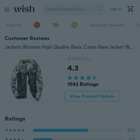
Log in
Popular
Recently Viewed
T
Customer Reviews
Jackets Women High Quality Basic Coats New Jacket Women's Bomber Jacket Women Fashion Thin Windbreaker
OVERALL
4.3
1542 Ratings
View Product Details
Ratings
934
321