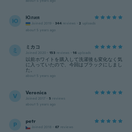
about 5 years ago
Юлия
Ю
Joined 2019
·
344
reviews
·
2
uploads
about 5 years ago
ミカコ
ミ
Joined 2020
·
153
reviews
·
16
uploads
以前ホワイトを購入して洗濯後も変化なく気
に入っていたので、今回はブラックにしまし
た。
about 5 years ago
Veronica
V
Joined 2017
·
5
reviews
about 5 years ago
petr
P
Joined 2018
·
67
reviews