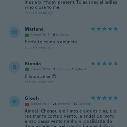
it as a birthday present. To as special ladies
who close to me.
about 5 years ago
Mariana
M
Joined 2015
·
3
reviews
Perfeito como o anúncio
about 5 years ago
Bionda
B
Joined 2020
·
9
reviews
·
1
uploads
É linda amei 😍
about 5 years ago
Glooh
G
Joined 2017
·
25
reviews
·
37
uploads
Ameei! Chegou em 1 mes e alguns dias, ele
realmente corta o vento, já andei de moto
e não passa vento nenhum, qualidade do
item excelente, veio muito bem embalado,