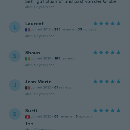
Sehr gut Qualität und past von der Größe
about 2 years ago
Laurent
L
Joined 2018
·
293
reviews
·
53
uploads
about 2 years ago
Shaun
S
Joined 2020
·
198
reviews
about 2 years ago
Jean Marie
J
Joined 2022
·
61
reviews
about 2 years ago
Surti
S
Joined 2022
·
68
reviews
·
3
uploads
Top
about 2 years ago