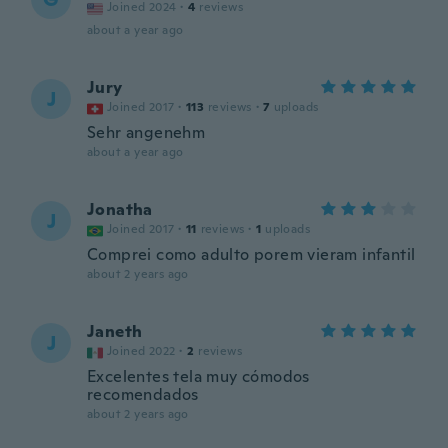
Joined 2024
·
4
reviews
about a year ago
Jury
J
Joined 2017
·
113
reviews
·
7
uploads
Sehr angenehm
about a year ago
Jonatha
J
Joined 2017
·
11
reviews
·
1
uploads
Comprei como adulto porem vieram infantil
about 2 years ago
Janeth
J
Joined 2022
·
2
reviews
Excelentes tela muy cómodos
recomendados
about 2 years ago