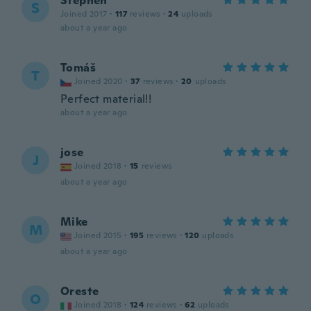
Stephen
S
Joined 2017
·
117
reviews
·
24
uploads
about a year ago
Tomáš
T
Joined 2020
·
37
reviews
·
20
uploads
Perfect material!!
about a year ago
jose
J
Joined 2018
·
15
reviews
about a year ago
Mike
M
Joined 2015
·
195
reviews
·
120
uploads
about a year ago
Oreste
O
Joined 2018
·
124
reviews
·
62
uploads