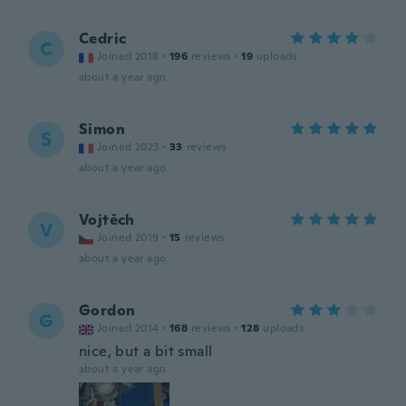
Cedric
C
Joined 2018
·
196
reviews
·
19
uploads
about a year ago
Simon
S
Joined 2023
·
33
reviews
about a year ago
Vojtěch
V
Joined 2019
·
15
reviews
about a year ago
Gordon
G
Joined 2014
·
168
reviews
·
128
uploads
nice, but a bit small
about a year ago