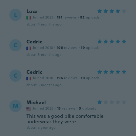
Luca
L
Joined 2023
·
191
reviews
·
92
uploads
about 4 months ago
Cedric
C
Joined 2018
·
196
reviews
·
19
uploads
about 5 months ago
Cedric
C
Joined 2018
·
196
reviews
·
19
uploads
about 5 months ago
Michael
M
Joined 2025
·
13
reviews
·
3
uploads
This was a good bike comfortable
underwear they were
about a year ago