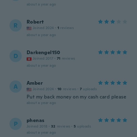
about a year ago
Robert
R
Joined 2024
·
1
reviews
about a year ago
Darkengel150
D
Joined 2017
·
71
reviews
about a year ago
Amber
A
Joined 2024
·
10
reviews
·
7
uploads
Put my back money on my cash card please
about a year ago
phenas
P
Joined 2018
·
32
reviews
·
5
uploads
about a year ago