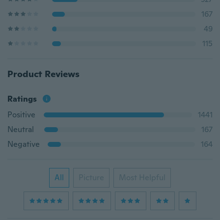
167
49
115
Product Reviews
Ratings
Positive
1441
Neutral
167
Negative
164
All
Picture
Most Helpful