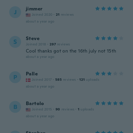
jimmer
J
Joined 2020
·
21
reviews
about a year ago
Steve
S
Joined 2018
·
297
reviews
Cool thanks got on the 16th july not 15th
about a year ago
Palle
P
Joined 2017
·
585
reviews
·
121
uploads
about a year ago
Bartolo
B
Joined 2015
·
90
reviews
·
1
uploads
about a year ago