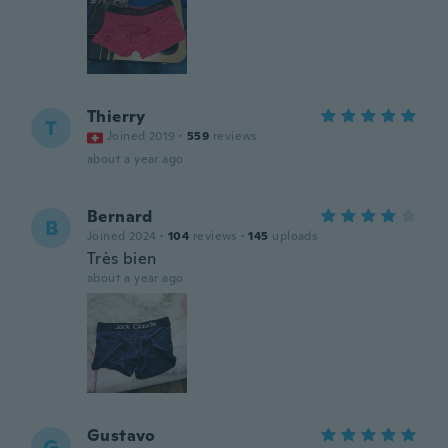
Thierry
T
Joined 2019
·
559
reviews
about a year ago
Bernard
B
Joined 2024
·
104
reviews
·
145
uploads
Très bien
about a year ago
Gustavo
G