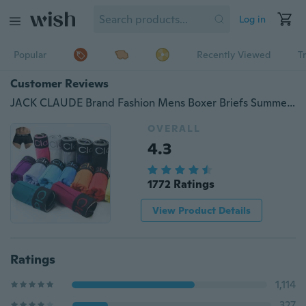
Log in
Popular
Recently Viewed
T
Customer Reviews
JACK CLAUDE Brand Fashion Mens Boxer Briefs Summer Cozy Fiber U Convex Pouch Underwear 13 colors
OVERALL
4.3
1772 Ratings
View Product Details
Ratings
1,114
327