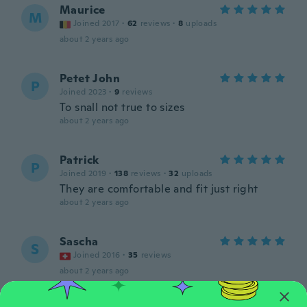
Maurice
M
Joined 2017
·
62
reviews
·
8
uploads
about 2 years ago
Petet John
P
Joined 2023
·
9
reviews
To snall not true to sizes
about 2 years ago
Patrick
P
Joined 2019
·
138
reviews
·
32
uploads
They are comfortable and fit just right
about 2 years ago
Sascha
S
Joined 2016
·
35
reviews
about 2 years ago