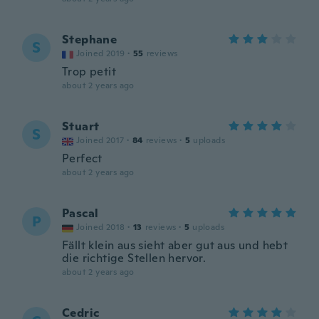
Stephane
S
Joined 2019
·
55
reviews
Trop petit
about 2 years ago
Stuart
S
Joined 2017
·
84
reviews
·
5
uploads
Perfect
about 2 years ago
Pascal
P
Joined 2018
·
13
reviews
·
5
uploads
Fällt klein aus sieht aber gut aus und hebt
die richtige Stellen hervor.
about 2 years ago
Cedric