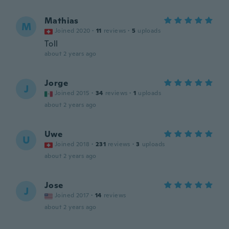
Mathias
M
Joined 2020
·
11
reviews
·
5
uploads
Toll
about 2 years ago
Jorge
J
Joined 2015
·
34
reviews
·
1
uploads
about 2 years ago
Uwe
U
Joined 2018
·
231
reviews
·
3
uploads
about 2 years ago
Jose
J
Joined 2017
·
14
reviews
about 2 years ago