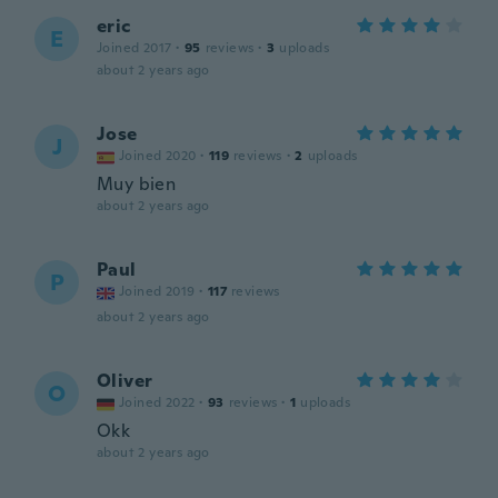
eric
E
Joined 2017
·
95
reviews
·
3
uploads
about 2 years ago
Jose
J
Joined 2020
·
119
reviews
·
2
uploads
Muy bien
about 2 years ago
Paul
P
Joined 2019
·
117
reviews
about 2 years ago
Oliver
O
Joined 2022
·
93
reviews
·
1
uploads
Okk
about 2 years ago