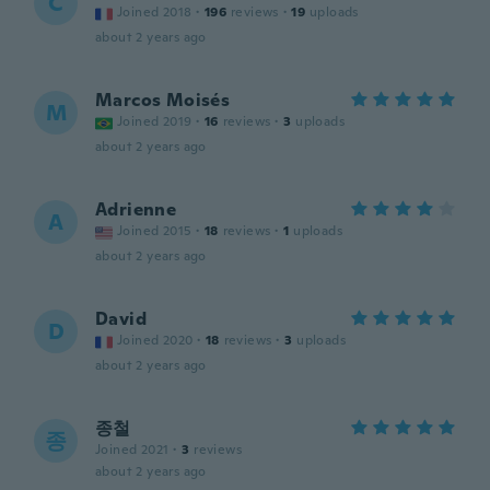
C
Joined 2018
·
196
reviews
·
19
uploads
about 2 years ago
Marcos Moisés
M
Joined 2019
·
16
reviews
·
3
uploads
about 2 years ago
Adrienne
A
Joined 2015
·
18
reviews
·
1
uploads
about 2 years ago
David
D
Joined 2020
·
18
reviews
·
3
uploads
about 2 years ago
종철
종
Joined 2021
·
3
reviews
about 2 years ago