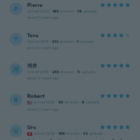
Pierre
P
Joined 2020
·
185
reviews
·
78
uploads
about 2 years ago
Toru
T
Joined 2019
·
212
reviews
·
1
uploads
about 2 years ago
河井
河
Joined 2018
·
243
reviews
·
5
uploads
about 2 years ago
Robert
R
Joined 2023
·
30
reviews
·
8
uploads
about 2 years ago
Urs
U
Joined 2019
·
186
reviews
·
22
uploads