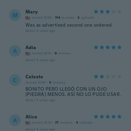
Mary
M
Joined 2020
·
114
reviews
·
2
uploads
Was as advertised second one ordered
about 4 years ago
Adia
A
Joined 2016
·
6
reviews
about 4 years ago
Celeste
C
Joined 2020
·
5
reviews
BONITO PERO LLEGÓ CON UN OJO
(PIEDRA) MENOS. ASÍ NO LO PUDE USAR.
about 4 years ago
Alice
A
Joined 2020
·
77
reviews
·
3
uploads
about 4 years ago