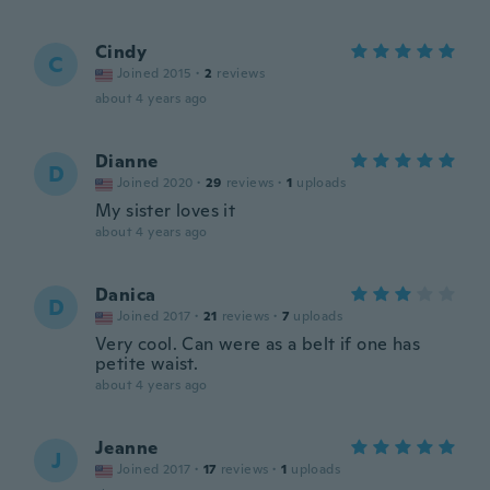
Cindy
C
Joined 2015
·
2
reviews
about 4 years ago
Dianne
D
Joined 2020
·
29
reviews
·
1
uploads
My sister loves it
about 4 years ago
Danica
D
Joined 2017
·
21
reviews
·
7
uploads
Very cool. Can were as a belt if one has
petite waist.
about 4 years ago
Jeanne
J
Joined 2017
·
17
reviews
·
1
uploads