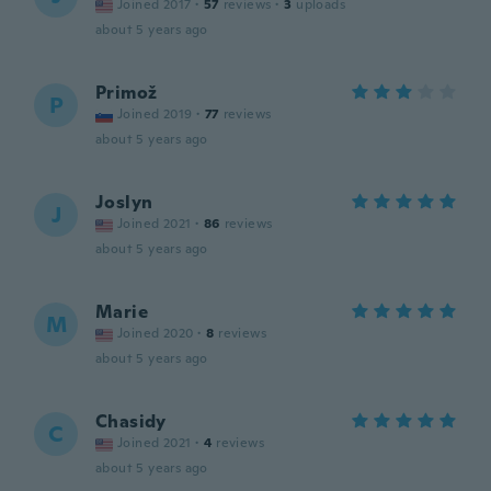
Joined 2017
·
57
reviews
·
3
uploads
about 5 years ago
Primož
P
Joined 2019
·
77
reviews
about 5 years ago
Joslyn
J
Joined 2021
·
86
reviews
about 5 years ago
Marie
M
Joined 2020
·
8
reviews
about 5 years ago
Chasidy
C
Joined 2021
·
4
reviews
about 5 years ago