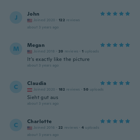
John
J
Joined 2020
·
122
reviews
about 3 years ago
Megan
M
Joined 2018
·
20
reviews
·
1
uploads
It's exactly like the picture
about 3 years ago
Claudia
C
Joined 2020
·
182
reviews
·
50
uploads
Sieht gut aus
about 3 years ago
Charlotte
C
Joined 2016
·
22
reviews
·
4
uploads
about 3 years ago