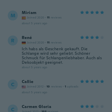
Miriam
M
Joined 2020
·
11
reviews
about 5 years ago
René
R
Joined 2020
·
11
reviews
Ich habs als Geschenk gekauft. Die
Schlange wird sehr geliebt. Schöner
Schmuck für Schlangenliebhaber. Auch als
Dekoobjekt geeignet.
about 5 years ago
Callie
C
Joined 2012
·
10
reviews
·
1
uploads
about 5 years ago
Carmen Gloria
C
Joined 2013
·
166
reviews