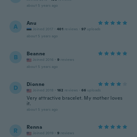
about 5 years ago
Anu
A
Joined 2017
·
401
reviews
·
97
uploads
about 5 years ago
Beanne
B
Joined 2016
·
9
reviews
about 5 years ago
Dionne
D
Joined 2018
·
162
reviews
·
66
uploads
Very attractive bracelet. My mother loves
it.
about 5 years ago
Renna
R
Joined 2019
·
9
reviews