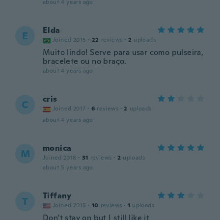
about 4 years ago
Elda
E
Joined 2015
·
22
reviews
·
2
uploads
Muito lindo! Serve para usar como pulseira,
bracelete ou no braço.
about 4 years ago
cris
C
Joined 2017
·
6
reviews
·
2
uploads
about 4 years ago
monica
M
Joined 2018
·
31
reviews
·
2
uploads
about 5 years ago
Tiffany
T
Joined 2015
·
10
reviews
·
1
uploads
Don't stay on but I still like it