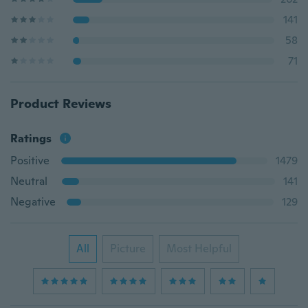
141
58
71
Product Reviews
Ratings
Positive
1479
Neutral
141
Negative
129
All
Picture
Most Helpful