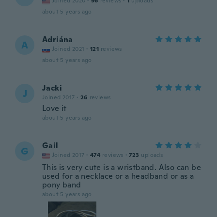
Joined 2020
·
96
reviews
·
1
uploads
about 5 years ago
Adriána
A
Joined 2021
·
121
reviews
about 5 years ago
Jacki
J
Joined 2017
·
26
reviews
Love it
about 5 years ago
Gail
G
Joined 2017
·
474
reviews
·
723
uploads
This is very cute is a wristband. Also can be
used for a necklace or a headband or as a
pony band
about 5 years ago