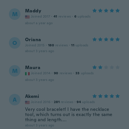
Maddy
M
Joined 2017
·
41
reviews
·
6
uploads
about a year ago
Oriana
O
Joined 2015
·
180
reviews
·
11
uploads
about 3 years ago
Maura
M
Joined 2014
·
90
reviews
·
33
uploads
about 3 years ago
Akemi
A
Joined 2016
·
281
reviews
·
94
uploads
Very cool bracelet! I have the necklace
too!, which turns out is exactly the same
thing and length....
about 3 years ago