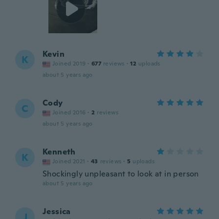
Kevin
K
Joined 2019
·
677
reviews
·
12
uploads
about 5 years ago
Cody
C
Joined 2016
·
2
reviews
about 5 years ago
Kenneth
K
Joined 2021
·
43
reviews
·
5
uploads
Shockingly unpleasant to look at in person
about 5 years ago
Jessica
J