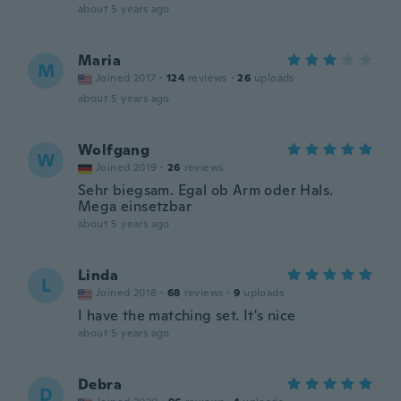
about 5 years ago
Maria
M
Joined 2017
·
124
reviews
·
26
uploads
about 5 years ago
Wolfgang
W
Joined 2019
·
26
reviews
Sehr biegsam. Egal ob Arm oder Hals.
Mega einsetzbar
about 5 years ago
Linda
L
Joined 2018
·
68
reviews
·
9
uploads
I have the matching set. It's nice
about 5 years ago
Debra
D