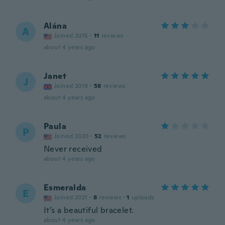
Alána
A
Joined 2015
·
11
reviews
about 4 years ago
Janet
J
Joined 2019
·
58
reviews
about 4 years ago
Paula
P
Joined 2020
·
52
reviews
Never received
about 4 years ago
Esmeralda
E
Joined 2021
·
8
reviews
·
1
uploads
It’s a beautiful bracelet.
about 4 years ago