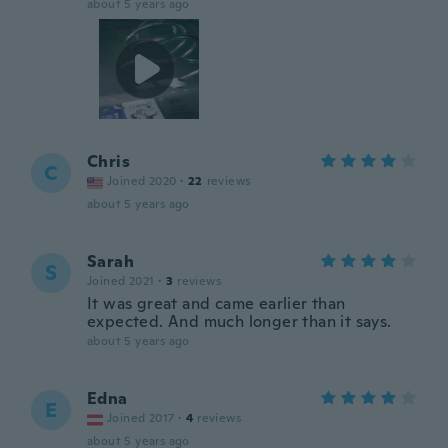
about 5 years ago
Chris
C
Joined 2020
·
22
reviews
about 5 years ago
Sarah
S
Joined 2021
·
3
reviews
It was great and came earlier than
expected. And much longer than it says.
about 5 years ago
Edna
E
Joined 2017
·
4
reviews
about 5 years ago