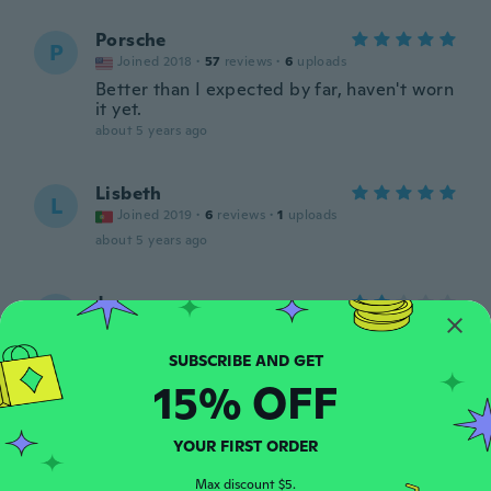
Porsche
P
Joined 2018
·
57
reviews
·
6
uploads
Better than I expected by far, haven't worn
it yet.
about 5 years ago
Lisbeth
L
Joined 2019
·
6
reviews
·
1
uploads
about 5 years ago
Jon
J
Joined 2020
·
79
reviews
·
11
uploads
Looks cheap and nasty!
about 5 years ago
15% OFF
Nicole
N
YOUR FIRST ORDER
Joined 2015
·
304
reviews
·
5
uploads
Haven’t decided if I want to wear as a
Max discount $5.