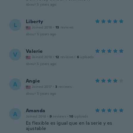
about 5 years ago
Liberty
L
Joined 2018
·
13
reviews
about 5 years ago
Valerie
V
Joined 2018
·
12
reviews
·
6
uploads
about 5 years ago
Angie
A
Joined 2017
·
3
reviews
about 5 years ago
Amanda
A
Joined 2018
·
9
reviews
·
10
uploads
Es flexible es igual que en la serie y es
ajustable