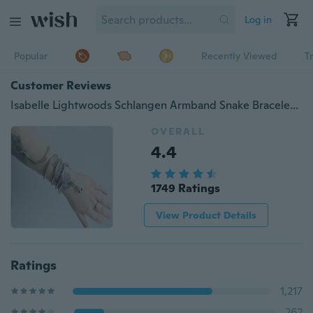
Log in
Popular
Recently Viewed
T
Customer Reviews
Isabelle Lightwoods Schlangen Armband Snake Bracelet Shadowhunters City of Bones Bracelet
OVERALL
4.4
1749 Ratings
View Product Details
Ratings
1,217
262