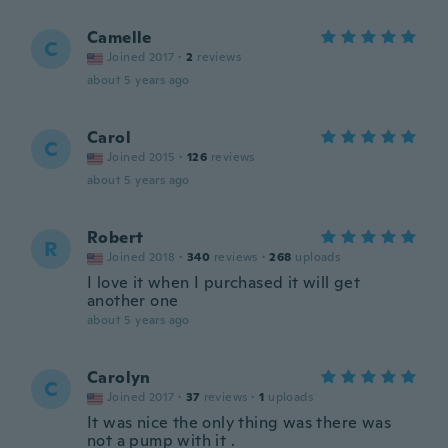
Camelle
C
Joined 2017
·
2
reviews
about 5 years ago
Carol
C
Joined 2015
·
126
reviews
about 5 years ago
Robert
R
Joined 2018
·
340
reviews
·
268
uploads
I love it when I purchased it will get
another one
about 5 years ago
Carolyn
C
Joined 2017
·
37
reviews
·
1
uploads
It was nice the only thing was there was
not a pump with it .