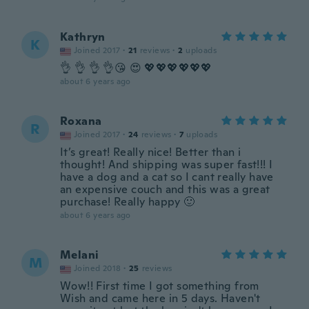
Kathryn
K
Joined 2017
·
21
reviews
·
2
uploads
👌 👌 👌 👌😘 😍 💖💖💖💖💖💖
about 6 years ago
Roxana
R
Joined 2017
·
24
reviews
·
7
uploads
It’s great! Really nice! Better than i
thought! And shipping was super fast!!! I
have a dog and a cat so I cant really have
an expensive couch and this was a great
purchase! Really happy 🙂
about 6 years ago
Melani
M
Joined 2018
·
25
reviews
Wow!! First time I got something from
Wish and came here in 5 days. Haven't