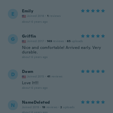
Emily
E
Joined 2018
·
1
reviews
about 6 years ago
Griffin
G
Joined 2017
·
149
reviews
·
65
uploads
Nice and comfortable! Arrived early. Very
durable.
about 6 years ago
Dawn
D
Joined 2015
·
41
reviews
Love It!!!
about 6 years ago
NameDeleted
N
Joined 2019
·
19
reviews
·
2
uploads
about 6 years ago