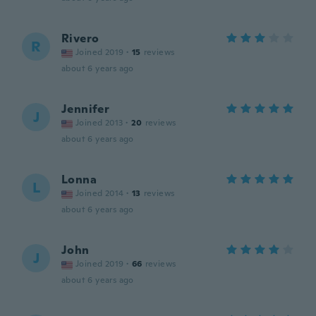
Rivero
R
Joined 2019
·
15
reviews
about 6 years ago
Jennifer
J
Joined 2013
·
20
reviews
about 6 years ago
Lonna
L
Joined 2014
·
13
reviews
about 6 years ago
John
J
Joined 2019
·
66
reviews
about 6 years ago