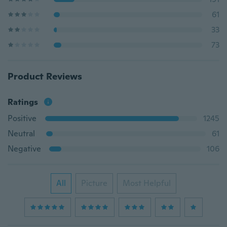
61
33
73
Product Reviews
Ratings
Positive
1245
Neutral
61
Negative
106
All
Picture
Most Helpful