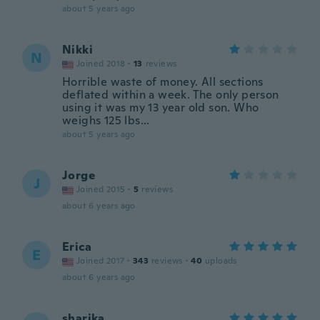
about 5 years ago
Nikki
N
Joined 2018
·
13
reviews
Horrible waste of money. All sections
deflated within a week. The only person
using it was my 13 year old son. Who
weighs 125 lbs...
about 5 years ago
Jorge
J
Joined 2015
·
5
reviews
about 6 years ago
Erica
E
Joined 2017
·
343
reviews
·
40
uploads
about 6 years ago
sharika