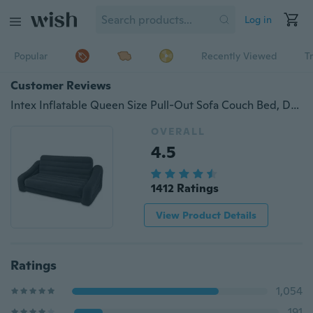
Log in
Popular
Recently Viewed
T
Customer Reviews
Intex Inflatable Queen Size Pull-Out Sofa Couch Bed, Dark Gray | 68566EP
OVERALL
4.5
1412 Ratings
View Product Details
Ratings
1,054
191