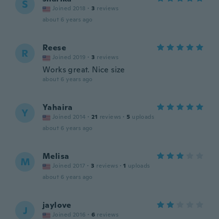
S
Joined 2018
·
3
reviews
about 6 years ago
Reese
R
Joined 2019
·
3
reviews
Works great. Nice size
about 6 years ago
Yahaira
Y
Joined 2014
·
21
reviews
·
5
uploads
about 6 years ago
Melisa
M
Joined 2017
·
3
reviews
·
1
uploads
about 6 years ago
jaylove
J
Joined 2016
·
6
reviews