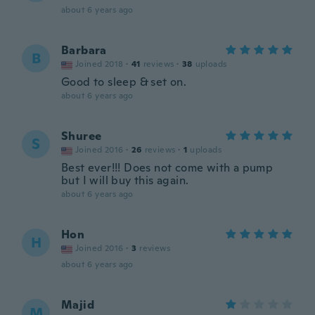
about 6 years ago
Barbara
B
Joined 2018
·
41
reviews
·
38
uploads
Good to sleep & set on.
about 6 years ago
Shuree
S
Joined 2016
·
26
reviews
·
1
uploads
Best ever!!! Does not come with a pump
but I will buy this again.
about 6 years ago
Hon
H
Joined 2016
·
3
reviews
about 6 years ago
Majid
M