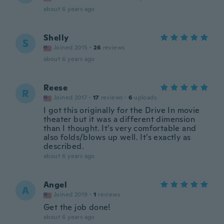
about 6 years ago
Shelly
S
Joined 2015
·
26
reviews
about 6 years ago
Reese
R
Joined 2017
·
17
reviews
·
6
uploads
I got this originally for the Drive In movie
theater but it was a different dimension
than I thought. It’s very comfortable and
also folds/blows up well. It’s exactly as
described.
about 6 years ago
Angel
A
Joined 2019
·
1
reviews
Get the job done!
about 6 years ago