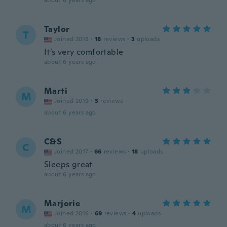
about 6 years ago
Taylor
T
Joined 2018
·
18
reviews
·
3
uploads
It’s very comfortable
about 6 years ago
Marti
M
Joined 2019
·
3
reviews
about 6 years ago
C&S
C
Joined 2017
·
66
reviews
·
18
uploads
Sleeps great
about 6 years ago
Marjorie
M
Joined 2016
·
69
reviews
·
4
uploads
about 6 years ago