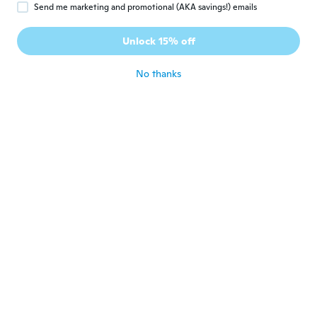
Send me marketing and promotional (AKA savings!) emails
Eddy
E
Joined 2016
·
27
reviews
Unlock 15% off
Muy bueno.
about 6 years ago
No thanks
brio
B
Joined 2017
·
17
reviews
about 6 years ago
Mariette
M
Joined 2019
·
44
reviews
·
6
uploads
Fits perfect in my living room and
comfortable
about 6 years ago
Thomas
T
Joined 2014
·
21
reviews
·
3
uploads
about 6 years ago