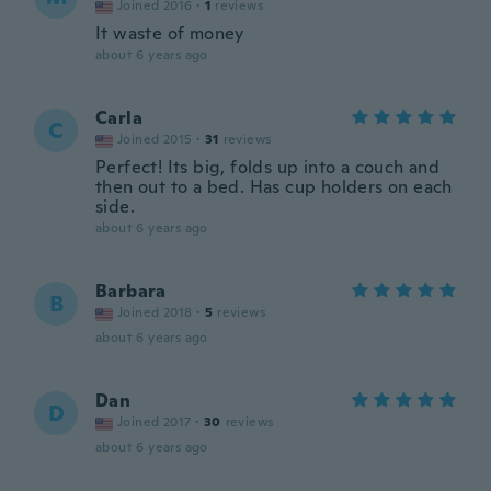
Joined 2016
·
1
reviews
It waste of money
about 6 years ago
Carla
C
Joined 2015
·
31
reviews
Perfect! Its big, folds up into a couch and
then out to a bed. Has cup holders on each
side.
about 6 years ago
Barbara
B
Joined 2018
·
5
reviews
about 6 years ago
Dan
D
Joined 2017
·
30
reviews
about 6 years ago