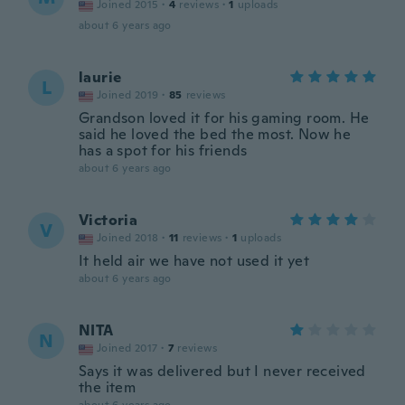
Joined 2015
·
4
reviews
·
1
uploads
about 6 years ago
laurie
L
Joined 2019
·
85
reviews
Grandson loved it for his gaming room. He
said he loved the bed the most. Now he
has a spot for his friends
about 6 years ago
Victoria
V
Joined 2018
·
11
reviews
·
1
uploads
It held air we have not used it yet
about 6 years ago
NITA
N
Joined 2017
·
7
reviews
Says it was delivered but I never received
the item