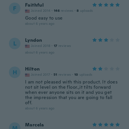
Faithful
F
Joined 2014
·
146
reviews
·
8
uploads
Good easy to use
about 6 years ago
Lyndon
L
Joined 2018
·
17
reviews
about 6 years ago
Hilton
H
Joined 2017
·
51
reviews
·
10
uploads
I am not pleased with this product. It does
not sit level on the floor.,it tilts forward
when ever anyone sits on it and you get
the impression that you are going to fall
off.
about 6 years ago
Marcela
M