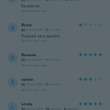
Excelente
about 6 years ago
Brice
B
Joined 2018
·
2
reviews
Popped very quickly
about 6 years ago
Roxane
R
Joined 2018
·
1
reviews
about 6 years ago
salma
S
Joined 2015
·
5
reviews
about 6 years ago
Linda
L
Joined 2018
·
33
reviews
·
6
uploads