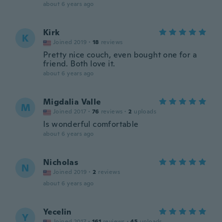
about 6 years ago
Kirk
K
Joined 2019
·
18
reviews
Pretty nice couch, even bought one for a
friend. Both love it.
about 6 years ago
Migdalia Valle
M
Joined 2017
·
76
reviews
·
2
uploads
Is wonderful comfortable
about 6 years ago
Nicholas
N
Joined 2019
·
2
reviews
about 6 years ago
Yecelin
Y
Joined 2017
·
161
reviews
·
45
uploads