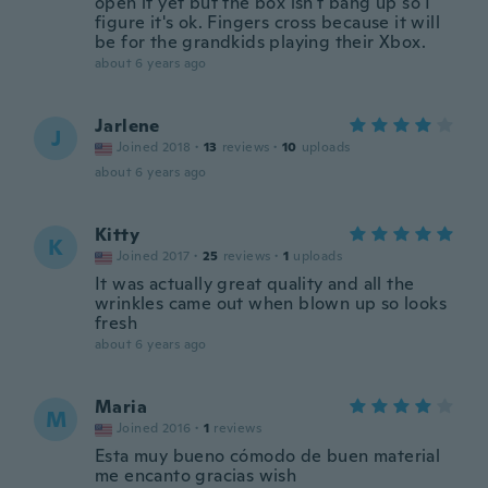
open it yet but the box isn't bang up so I
figure it's ok. Fingers cross because it will
be for the grandkids playing their Xbox.
about 6 years ago
Jarlene
J
Joined 2018
·
13
reviews
·
10
uploads
about 6 years ago
Kitty
K
Joined 2017
·
25
reviews
·
1
uploads
It was actually great quality and all the
wrinkles came out when blown up so looks
fresh
about 6 years ago
Maria
M
Joined 2016
·
1
reviews
Esta muy bueno cómodo de buen material
me encanto gracias wish