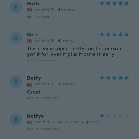
Patti
P
Joined 2017
·
4
reviews
about 6 years ago
Keri
K
Joined 2019
·
4
reviews
This item is super pretty and the person I
got it for loves it plus it came in early
about 6 years ago
Betty
B
Joined 2019
·
3
reviews
Great
about 6 years ago
Bettye
B
Joined 2020
·
22
reviews
·
2
uploads
about 6 years ago