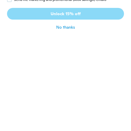
Bonnie
B
Joined 2015
·
9
reviews
Unlock 15% off
We like them
about 6 years ago
No thanks
Kahaiah
K
Joined 2012
·
2
reviews
·
1
uploads
about 6 years ago
Maria
M
Joined 2018
·
53
reviews
·
1
uploads
Fits perfect and love the material
about 6 years ago
Joycene
J
Joined 2017
·
31
reviews
Not what I expected. All men wrist are not
small
about 6 years ago