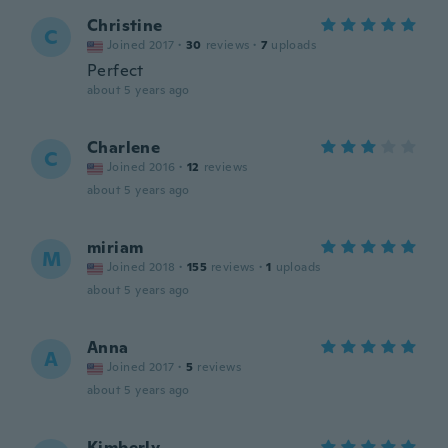
Christine
C
Joined 2017
·
30
reviews
·
7
uploads
Perfect
about 5 years ago
Charlene
C
Joined 2016
·
12
reviews
about 5 years ago
miriam
M
Joined 2018
·
155
reviews
·
1
uploads
about 5 years ago
Anna
A
Joined 2017
·
5
reviews
about 5 years ago
Kimberly