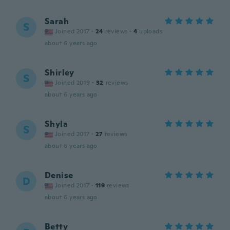
Sarah
S
Joined 2017
·
24
reviews
·
4
uploads
about 6 years ago
Shirley
S
Joined 2019
·
32
reviews
about 6 years ago
Shyla
S
Joined 2017
·
27
reviews
about 6 years ago
Denise
D
Joined 2017
·
119
reviews
about 6 years ago
Betty