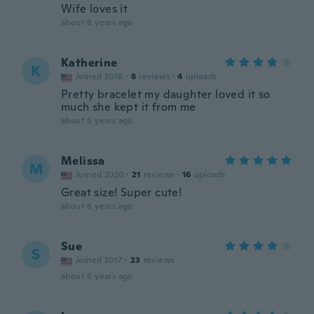
Wife loves it
about 6 years ago
Katherine
K
Joined 2016
·
8
reviews
·
4
uploads
Pretty bracelet my daughter loved it so
much she kept it from me
about 6 years ago
Melissa
M
Joined 2020
·
21
reviews
·
16
uploads
Great size! Super cute!
about 6 years ago
Sue
S
Joined 2017
·
23
reviews
about 6 years ago