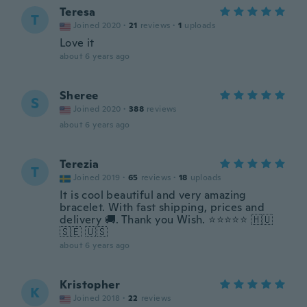
Teresa
T
Joined 2020
·
21
reviews
·
1
uploads
Love it
about 6 years ago
Sheree
S
Joined 2020
·
388
reviews
about 6 years ago
Terezia
T
Joined 2019
·
65
reviews
·
18
uploads
It is cool beautiful and very amazing
bracelet. With fast shipping, prices and
delivery 🚚. Thank you Wish. ⭐⭐⭐⭐⭐ 🇭🇺
🇸🇪 🇺🇸
about 6 years ago
Kristopher
K
Joined 2018
·
22
reviews