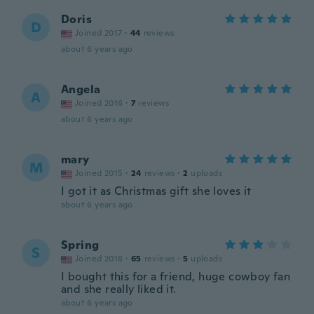
Doris
D
Joined 2017
·
44
reviews
about 6 years ago
Angela
A
Joined 2016
·
7
reviews
about 6 years ago
mary
M
Joined 2015
·
24
reviews
·
2
uploads
I got it as Christmas gift she loves it
about 6 years ago
Spring
S
Joined 2018
·
65
reviews
·
5
uploads
I bought this for a friend, huge cowboy fan
and she really liked it.
about 6 years ago