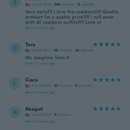
S
Joined 2019
·
282
reviews
·
2
uploads
Very early!!!! I love the cowboys!!!!! Quality
product for a quality price!!!!! I will wear
with all cowboys outfits!!!!! Love ut
about 6 years ago
Tara
T
Joined 2017
·
35
reviews
·
22
uploads
My daughter likes it
about 6 years ago
Ciara
C
Joined 2018
·
21
reviews
·
3
uploads
about 6 years ago
Abagail
A
Joined 2020
·
4
reviews
about 6 years ago