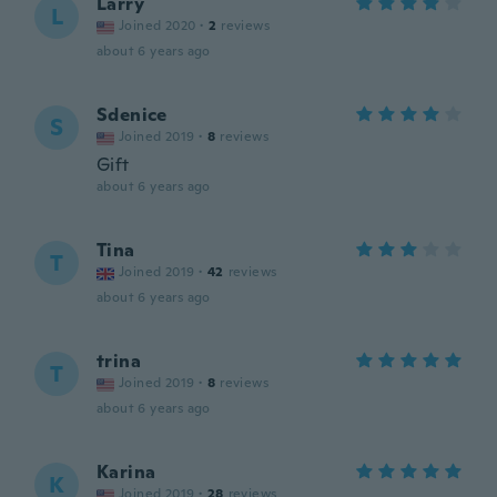
Larry
L
Joined 2020
·
2
reviews
about 6 years ago
Sdenice
S
Joined 2019
·
8
reviews
Gift
about 6 years ago
Tina
T
Joined 2019
·
42
reviews
about 6 years ago
trina
T
Joined 2019
·
8
reviews
about 6 years ago
Karina
K
Joined 2019
·
28
reviews