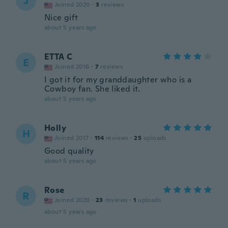
J
Joined 2020
·
3
reviews
Nice gift
about 5 years ago
ETTA C
E
Joined 2016
·
7
reviews
I got it for my granddaughter who is a
Cowboy fan. She liked it.
about 5 years ago
Holly
H
Joined 2017
·
114
reviews
·
25
uploads
Good quality
about 5 years ago
Rose
R
Joined 2020
·
23
reviews
·
1
uploads
about 5 years ago