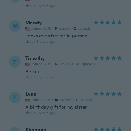
about 6 years ago
Mandy
M
Joined 2019
·
6
reviews
·
2
uploads
Looks even better in person
about 6 years ago
Timothy
T
Joined 2019
·
63
reviews
·
53
uploads
Perfect
about 6 years ago
Lynn
L
Joined 2017
·
10
reviews
·
1
uploads
A birthday gift for my sister
about 6 years ago
Shannon