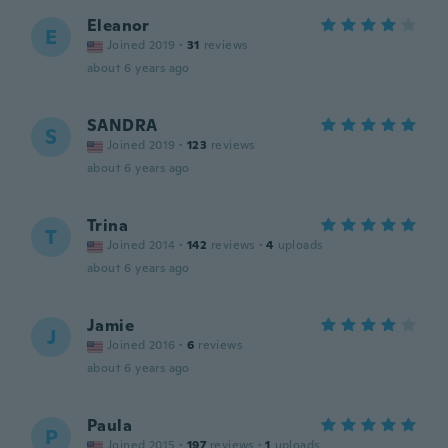
Eleanor
E
Joined 2019
·
31
reviews
about 6 years ago
SANDRA
S
Joined 2019
·
123
reviews
about 6 years ago
Trina
T
Joined 2014
·
142
reviews
·
4
uploads
about 6 years ago
Jamie
J
Joined 2016
·
6
reviews
about 6 years ago
Paula
P
Joined 2015
·
197
reviews
·
1
uploads