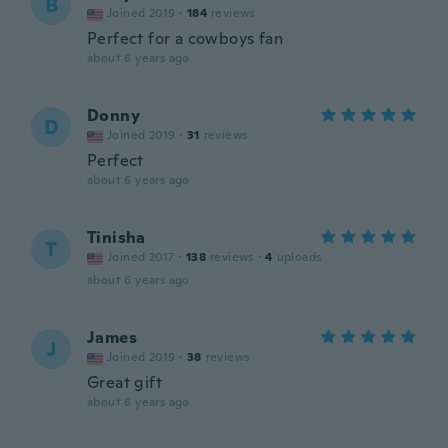
B
Joined 2019
·
184
reviews
Perfect for a cowboys fan
about 6 years ago
Donny
D
Joined 2019
·
31
reviews
Perfect
about 6 years ago
Tinisha
T
Joined 2017
·
138
reviews
·
4
uploads
about 6 years ago
James
J
Joined 2019
·
38
reviews
Great gift
about 6 years ago