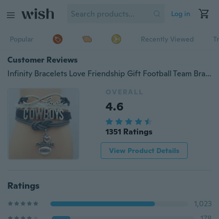
Log in
Popular
Recently Viewed
T
Customer Reviews
Infinity Bracelets Love Friendship Gift Football Team Bracelet sports I love football
OVERALL
4.6
1351 Ratings
View Product Details
Ratings
1,023
178