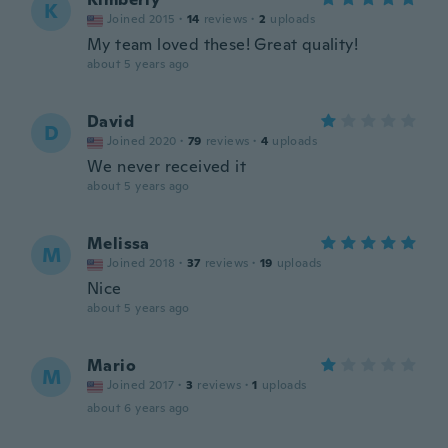
K
Joined 2015
·
14
reviews
·
2
uploads
My team loved these! Great quality!
about 5 years ago
David
D
Joined 2020
·
79
reviews
·
4
uploads
We never received it
about 5 years ago
Melissa
M
Joined 2018
·
37
reviews
·
19
uploads
Nice
about 5 years ago
Mario
M
Joined 2017
·
3
reviews
·
1
uploads
about 6 years ago