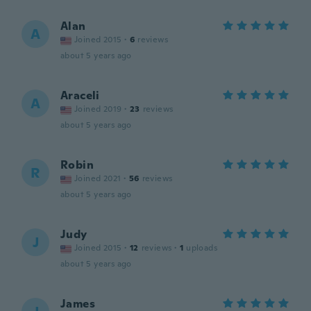
Alan
A
Joined 2015
·
6
reviews
about 5 years ago
Araceli
A
Joined 2019
·
23
reviews
about 5 years ago
Robin
R
Joined 2021
·
56
reviews
about 5 years ago
Judy
J
Joined 2015
·
12
reviews
·
1
uploads
about 5 years ago
James