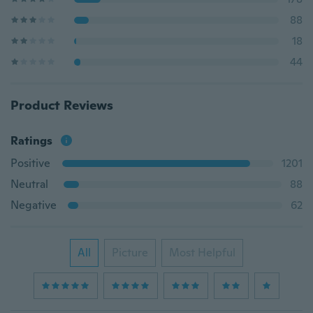
88
18
44
Product Reviews
Ratings
Positive
1201
Neutral
88
Negative
62
All
Picture
Most Helpful