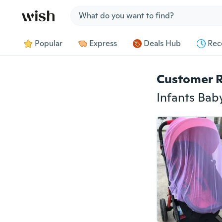
Jump to section
Popular
Express
Deals Hub
Rec
Customer 