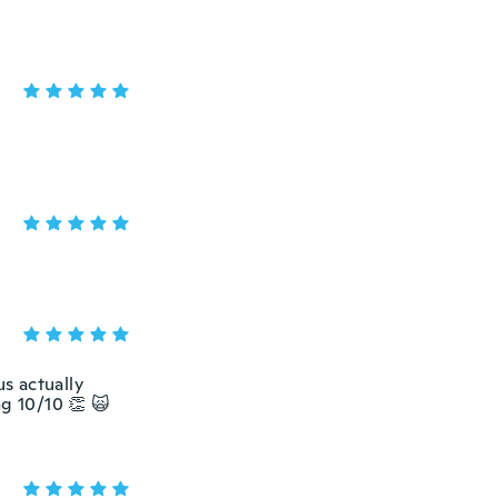
us actually
ng 10/10 👏 🙀