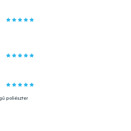
gű poliészter