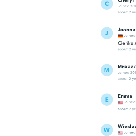
Cheryl
C
Joined 20
about 2 ye
Joanna
J
Joined
Cieńka 
about 2 ye
Михаи
М
Joined 20
about 2 ye
Emma
E
Joined
about 2 ye
Wiesla
W
Joined