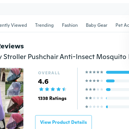
ently Viewed
Trending
Fashion
Baby Gear
Pet Ac
Reviews
OVERALL
4.6
1338 Ratings
View Product Details