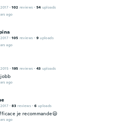
 2017
·
102
reviews
·
54
uploads
ars ago
pina
 2017
·
105
reviews
·
9
uploads
ars ago
 2015
·
195
reviews
·
43
uploads
 jobb
ars ago
ne
 2017
·
83
reviews
·
6
uploads
fficace je recommande😃
ars ago