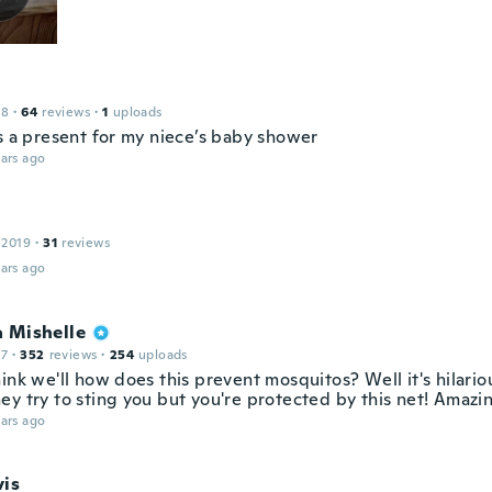
18
·
64
reviews
·
1
uploads
as a present for my niece’s baby shower
ars ago
 2019
·
31
reviews
ars ago
a Mishelle
17
·
352
reviews
·
254
uploads
ink we'll how does this prevent mosquitos? Well it's hilario
ey try to sting you but you're protected by this net! Amazi
ars ago
vis