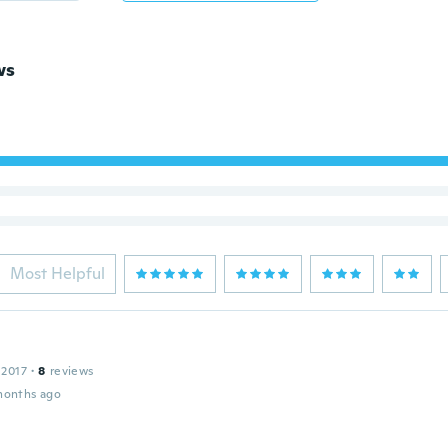
ws
Most Helpful
 2017
·
8
reviews
months ago