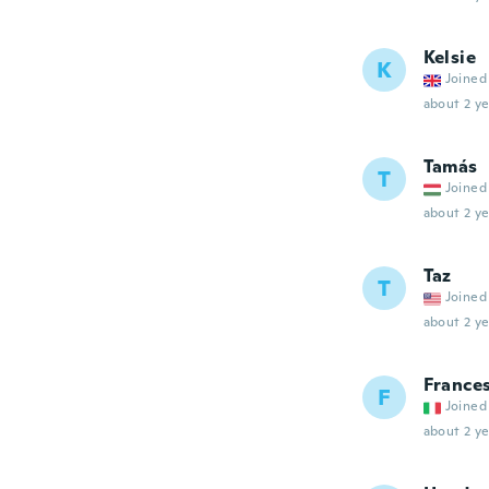
Kelsie
K
Joined
about 2 ye
Tamás
T
Joined
about 2 ye
Taz
T
Joined
about 2 ye
France
F
Joined
about 2 ye