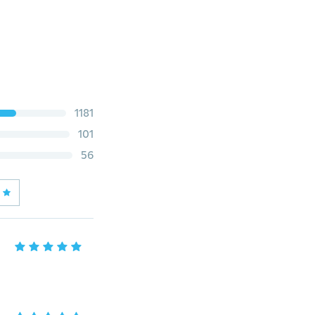
1181
101
56