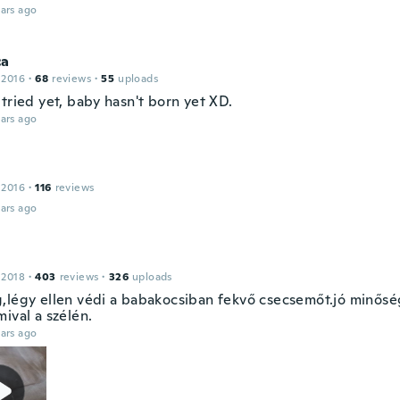
ars ago
ca
 2016
·
68
reviews
·
55
uploads
tried yet, baby hasn't born yet XD.
ars ago
 2016
·
116
reviews
ars ago
 2018
·
403
reviews
·
326
uploads
,légy ellen védi a babakocsiban fekvő csecsemőt.jó minősé
ival a szélén.
ars ago