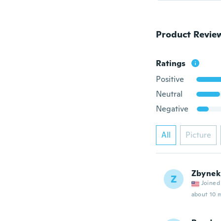
Product Revie
Ratings
Positive
Neutral
Negative
All
Picture
Zbynek
Z
Joined
about 10 