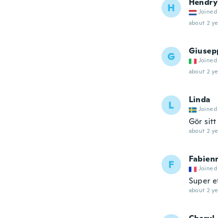
Hendry
H
Joined
about 2 ye
Giusep
G
Joined
about 2 ye
Linda
L
Joined
Gör sitt
about 2 ye
Fabien
F
Joined
Super e
about 2 ye