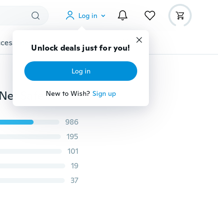
Log in
cessories
Gadgets
Tools
More
Unlock deals just for you!
Log in
Infants Baby Stroller Pushchair Anti-Insect Mosquito Net Safe Mesh（Only Mosquito Net）
New to Wish?
Sign up
986
195
101
19
37