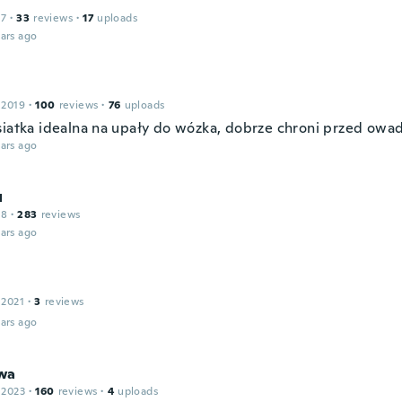
17
·
33
reviews
·
17
uploads
ars ago
 2019
·
100
reviews
·
76
uploads
siatka idealna na upały do wózka, dobrze chroni przed owa
ars ago
л
18
·
283
reviews
ars ago
 2021
·
3
reviews
ars ago
wa
 2023
·
160
reviews
·
4
uploads