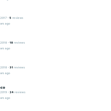
 2017
·
5
reviews
ars ago
 2018
·
18
reviews
ars ago
 2018
·
31
reviews
ars ago
sco
 2019
·
24
reviews
ars ago