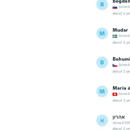
Bogda
B
Joined
about a ye
Mudar
M
Joined
about 2 ye
Bohumi
B
Joined
about 2 ye
María 
M
Joined
about 2 ye
אהרון
א
Joined 20
about 2 ye