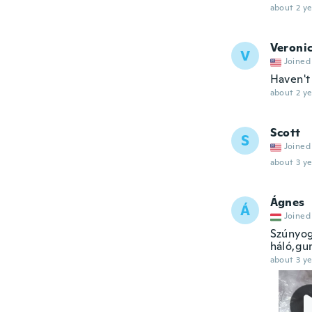
about 2 ye
Veroni
V
Joined
Haven't 
about 2 ye
Scott
S
Joined
about 3 ye
Ágnes
Á
Joined
Szúnyog
háló,gum
about 3 ye