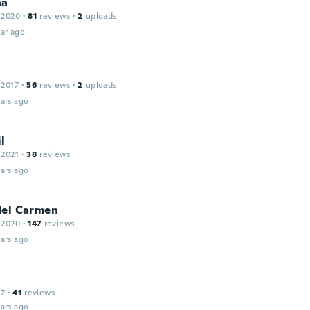
na
 2020
·
81
reviews
·
2
uploads
ar ago
 2017
·
56
reviews
·
2
uploads
ars ago
l
 2021
·
38
reviews
ars ago
del Carmen
 2020
·
147
reviews
ars ago
17
·
41
reviews
ars ago