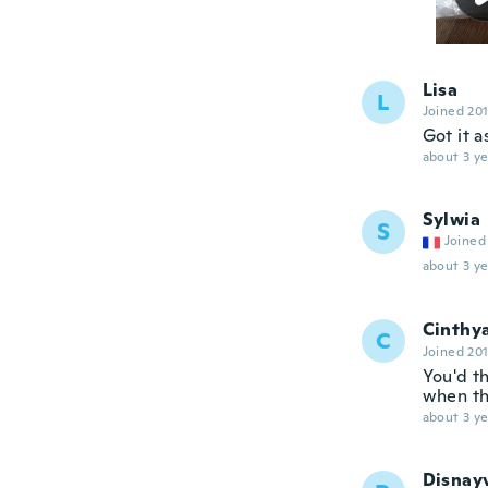
Lisa
L
Joined 20
Got it 
about 3 ye
Sylwia
S
Joined
about 3 ye
Cinthy
C
Joined 20
You'd th
when th
about 3 ye
Disnay