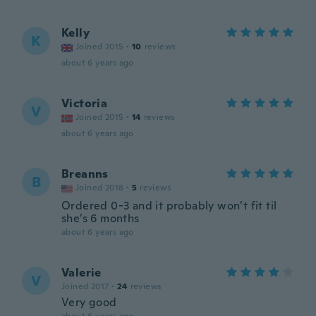
Kelly
K
Joined 2015
·
10
reviews
about 6 years ago
Victoria
V
Joined 2015
·
14
reviews
about 6 years ago
Breanns
B
Joined 2018
·
5
reviews
Ordered 0-3 and it probably won’t fit til
she’s 6 months
about 6 years ago
Valerie
V
Joined 2017
·
24
reviews
Very good