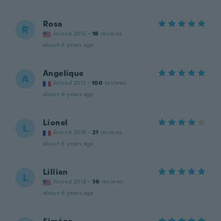
Rosa
R
Joined 2015
·
18
reviews
about 6 years ago
Angelique
A
Joined 2012
·
100
reviews
about 6 years ago
Lionel
L
Joined 2019
·
21
reviews
about 6 years ago
Lillian
L
Joined 2019
·
36
reviews
about 6 years ago