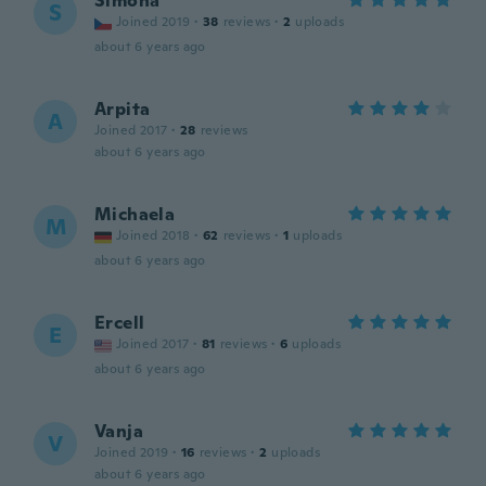
Simóna
S
Joined 2019
·
38
reviews
·
2
uploads
about 6 years ago
Arpita
A
Joined 2017
·
28
reviews
about 6 years ago
Michaela
M
Joined 2018
·
62
reviews
·
1
uploads
about 6 years ago
Ercell
E
Joined 2017
·
81
reviews
·
6
uploads
about 6 years ago
Vanja
V
Joined 2019
·
16
reviews
·
2
uploads
about 6 years ago