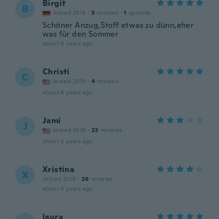
Birgit
B
Joined 2018
·
3
reviews
·
1
uploads
Schöner Anzug,Stoff etwas zu dünn,eher
was für den Sommer
about 6 years ago
Christi
C
Joined 2018
·
4
reviews
about 6 years ago
Jami
J
Joined 2016
·
23
reviews
about 6 years ago
Xristina
X
Joined 2019
·
26
reviews
about 6 years ago
laura