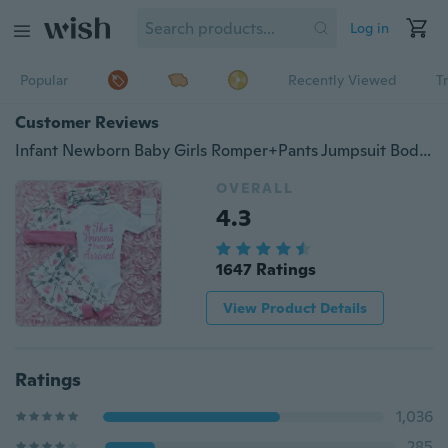
Log in
Popular
Recently Viewed
T
Customer Reviews
Infant Newborn Baby Girls Romper+Pants Jumpsuit Bodysuit Clothes Outfit Set 0-24M
OVERALL
4.3
1647 Ratings
View Product Details
Ratings
1,036
285