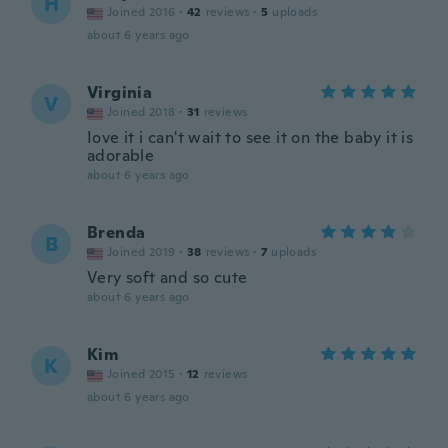
H
Joined 2016
·
42
reviews
·
5
uploads
about 6 years ago
Virginia
V
Joined 2018
·
31
reviews
Iove it i can't wait to see it on the baby it is
adorable
about 6 years ago
Brenda
B
Joined 2019
·
38
reviews
·
7
uploads
Very soft and so cute
about 6 years ago
Kim
K
Joined 2015
·
12
reviews
about 6 years ago