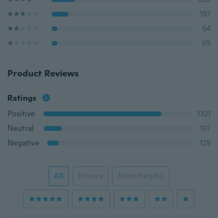
197
64
65
Product Reviews
Ratings
Positive
1321
Neutral
197
Negative
129
All
Picture
Most Helpful