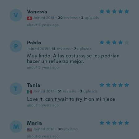
Vanessa
V
Joined 2018
·
20
reviews
·
2
uploads
about 5 years ago
Pablo
P
Joined 2019
·
15
reviews
·
7
uploads
Muy lindo. A las costuras se les podrían
hacer un refuerzo mejor.
about 5 years ago
Tania
T
Joined 2017
·
51
reviews
·
3
uploads
Love it, can’t wait to try it on mi niece
about 5 years ago
Maria
M
Joined 2016
·
30
reviews
about 6 years ago