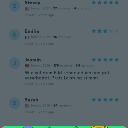
Stacey
S
Joined 2017
·
27
reviews
·
4
uploads
about 6 years ago
Emilie
E
Joined 2014
·
16
reviews
about 6 years ago
Jasmin
J
Joined 2016
·
178
reviews
·
36
uploads
Wie auf dem Bild sehr niedlich und gut
verarbeitet. Preis Leistung stimmt.
about 6 years ago
Sarah
S
Joined 2018
·
34
reviews
about 6 years ago