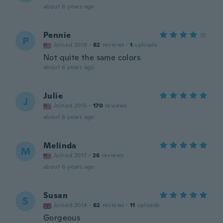
about 6 years ago
Pennie
P
Joined 2019
·
82
reviews
·
1
uploads
Not quite the same colors
about 6 years ago
Julie
J
Joined 2015
·
170
reviews
about 6 years ago
Melinda
M
Joined 2017
·
26
reviews
about 6 years ago
Susan
S
Joined 2014
·
62
reviews
·
11
uploads
Gorgeous