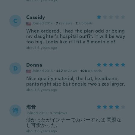
about 6 years ago
Cassidy
C
Joined 2017
·
7
reviews
·
2
uploads
When ordered, I had the plan odd or being
my daughter's hospital outfit. It will be way
too big. Looks like itll fit a 6 month old!
about 6 years ago
Donna
D
Joined 2016
·
257
reviews
·
108
uploads
Nice quality material, the hat, headband,
pants right size but onesie two sizes larger.
about 6 years ago
海音
海
Joined 2019
·
5
reviews
薄かったがインナーでカバーすれば 問題な
し可愛かった。
about 6 years ago