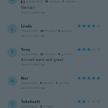
Joined 2019
·
18
reviews
·
1
uploads
Génial !
about 6 years ago
Linda
L
Joined 2018
·
26
reviews
·
5
uploads
about 6 years ago
Tony
T
Joined 2018
·
33
reviews
·
6
uploads
Arrived early and great
about 6 years ago
Nur
N
Joined 2013
·
8
reviews
·
1
uploads
about 6 years ago
Takahashi
T
Joined 2018
·
9
reviews