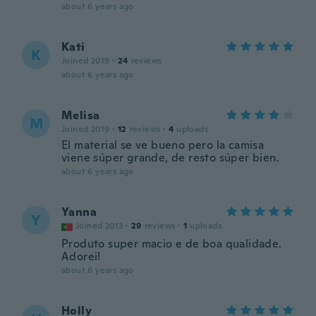
about 6 years ago
Kati
K
Joined 2019
·
24
reviews
about 6 years ago
Melisa
M
Joined 2019
·
12
reviews
·
4
uploads
El material se ve bueno pero la camisa
viene súper grande, de resto súper bien.
about 6 years ago
Yanna
Y
Joined 2013
·
29
reviews
·
1
uploads
Produto super macio e de boa qualidade.
Adorei!
about 6 years ago
Holly