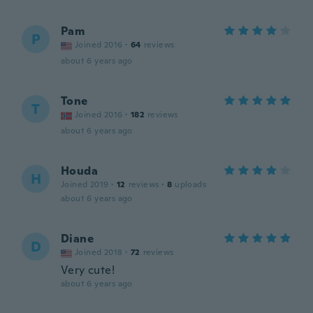
Pam
P
Joined 2016
·
64
reviews
about 6 years ago
Tone
T
Joined 2016
·
182
reviews
about 6 years ago
Houda
H
Joined 2019
·
12
reviews
·
8
uploads
about 6 years ago
Diane
D
Joined 2018
·
72
reviews
Very cute!
about 6 years ago