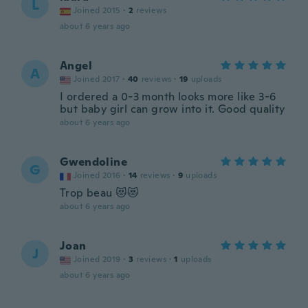
L
Joined 2015
·
2
reviews
about 6 years ago
Angel
A
Joined 2017
·
40
reviews
·
19
uploads
I ordered a 0-3 month looks more like 3-6
but baby girl can grow into it. Good quality
about 6 years ago
Gwendoline
G
Joined 2016
·
14
reviews
·
9
uploads
Trop beau 😻😻
about 6 years ago
Joan
J
Joined 2019
·
3
reviews
·
1
uploads
about 6 years ago