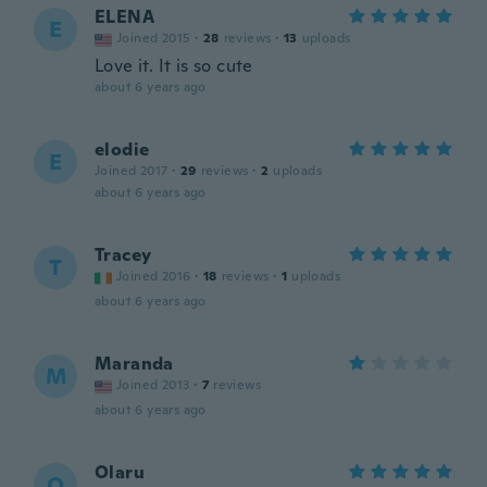
ELENA
E
Joined 2015
·
28
reviews
·
13
uploads
Love it. It is so cute
about 6 years ago
elodie
E
Joined 2017
·
29
reviews
·
2
uploads
about 6 years ago
Tracey
T
Joined 2016
·
18
reviews
·
1
uploads
about 6 years ago
Maranda
M
Joined 2013
·
7
reviews
about 6 years ago
Olaru
O