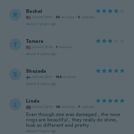
Rachel
R
Joined 2017
·
36
reviews
·
3
uploads
about 3 years ago
Tamara
T
Joined 2016
·
1
reviews
about 4 years ago
Shazada
S
Joined 2017
·
136
reviews
about 4 years ago
Linda
L
Joined 2018
·
38
reviews
·
7
uploads
Even though one was damaged , the nose
rings are beautiful , they really do shine,
look so different and pretty
about 5 years ago