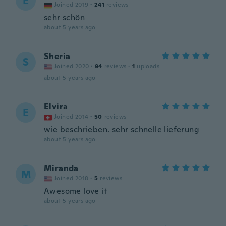
E
Joined 2019
·
241
reviews
sehr schön
about 5 years ago
Sheria
S
Joined 2020
·
94
reviews
·
1
uploads
about 5 years ago
Elvira
E
Joined 2014
·
50
reviews
wie beschrieben. sehr schnelle lieferung
about 5 years ago
Miranda
M
Joined 2018
·
5
reviews
Awesome love it
about 5 years ago