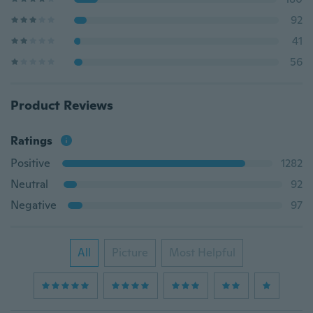
92
41
56
Product Reviews
Ratings
Positive
1282
Neutral
92
Negative
97
All
Picture
Most Helpful