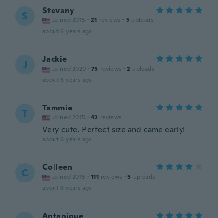
Stevany
S
Joined 2015
·
21
reviews
·
5
uploads
about 6 years ago
Jackie
J
Joined 2020
·
75
reviews
·
2
uploads
about 6 years ago
Tammie
T
Joined 2015
·
42
reviews
Very cute. Perfect size and came early!
about 6 years ago
Colleen
C
Joined 2015
·
111
reviews
·
5
uploads
about 6 years ago
Antanique