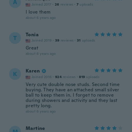
A
Joined 2017
·
26
reviews
·
7
uploads
I love them
about 6 years ago
Tonia
T
Joined 2019
·
39
reviews
·
31
uploads
Great
about 6 years ago
Karen
K
Joined 2016
·
924
reviews
·
819
uploads
Very cute double nose studs. Second time
buying. They have an attached small silver
ball to keep them in. I forget to remove
during showers and activity and they last
pretty long.
about 6 years ago
Martine
M