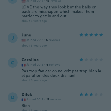
Joined 2016
·
16
reviews
LOVE the way they look but the balls on
back are misshapen which makes them
harder to get in and out
about 6 years ago
June
J
Joined 2017
·
5
reviews
about 6 years ago
Caroline
C
Joined 2016
·
4
reviews
Pas trop fan car on ne voit pas trop bien la
séparation des deux diamant
about 6 years ago
Dilek
D
Joined 2019
·
17
reviews
Bien
about 6 years ago