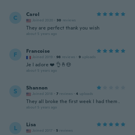
Carol
C
Joined 2020
·
30
reviews
They are perfect thank you wish
about 5 years ago
Francoise
F
Joined 2019
·
98
reviews
·
9
uploads
Je l adore ❤️ 👌🤞😍
about 5 years ago
Shannon
S
Joined 2018
·
7
reviews
·
4
uploads
They all broke the first week I had them .
about 5 years ago
Lisa
L
Joined 2017
·
5
reviews