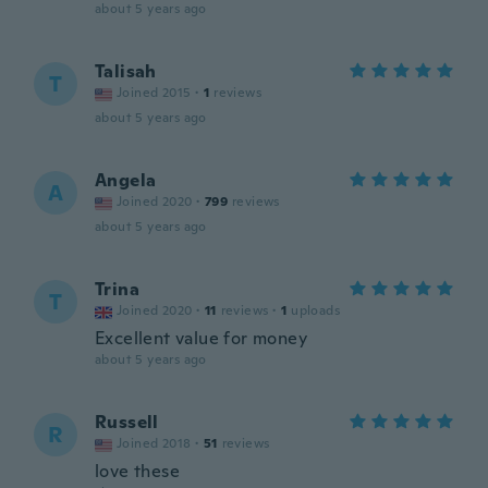
about 5 years ago
Talisah
T
Joined 2015
·
1
reviews
about 5 years ago
Angela
A
Joined 2020
·
799
reviews
about 5 years ago
Trina
T
Joined 2020
·
11
reviews
·
1
uploads
Excellent value for money
about 5 years ago
Russell
R
Joined 2018
·
51
reviews
love these