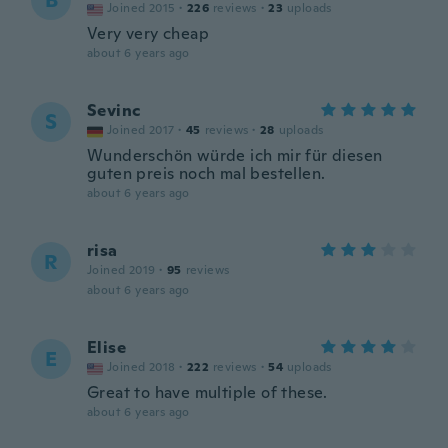
B
Joined 2015
·
226
reviews
·
23
uploads
Very very cheap
about 6 years ago
Sevinc
S
Joined 2017
·
45
reviews
·
28
uploads
Wunderschön würde ich mir für diesen
guten preis noch mal bestellen.
about 6 years ago
risa
R
Joined 2019
·
95
reviews
about 6 years ago
Elise
E
Joined 2018
·
222
reviews
·
54
uploads
Great to have multiple of these.
about 6 years ago