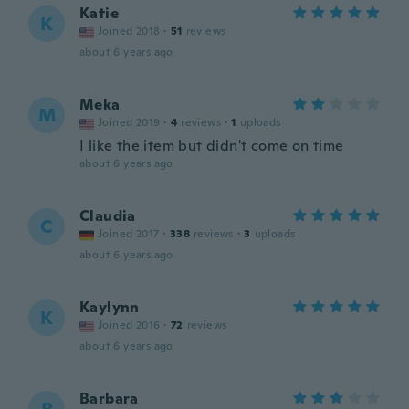
Katie
K
Joined 2018
·
51
reviews
about 6 years ago
Meka
M
Joined 2019
·
4
reviews
·
1
uploads
I like the item but didn't come on time
about 6 years ago
Claudia
C
Joined 2017
·
338
reviews
·
3
uploads
about 6 years ago
Kaylynn
K
Joined 2016
·
72
reviews
about 6 years ago
Barbara