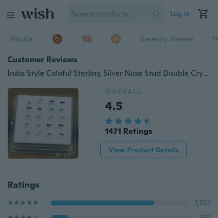
Log in
Popular
Recently Viewed
T
Customer Reviews
India Style Coloful Sterling Silver Nose Stud Double Crystal Mixed Color Human Body Piercing Jewelry Women's Fashion
OVERALL
4.5
1471 Ratings
View Product Details
Ratings
1,102
180