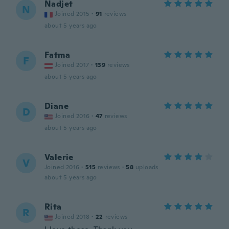
Nadjet
N
Joined 2015
·
91
reviews
about 5 years ago
Fatma
F
Joined 2017
·
139
reviews
about 5 years ago
Diane
D
Joined 2016
·
47
reviews
about 5 years ago
Valerie
V
Joined 2016
·
515
reviews
·
58
uploads
about 5 years ago
Rita
R
Joined 2018
·
22
reviews