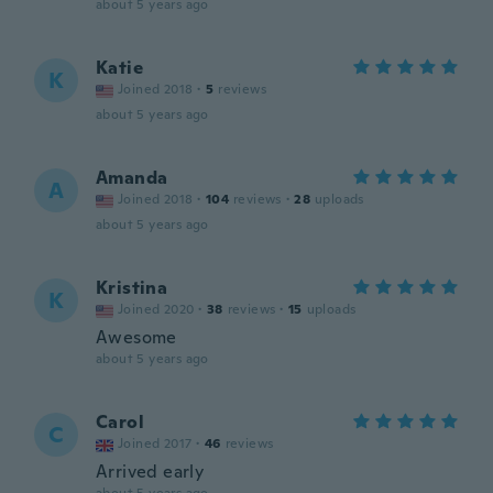
about 5 years ago
Katie
K
Joined 2018
·
5
reviews
about 5 years ago
Amanda
A
Joined 2018
·
104
reviews
·
28
uploads
about 5 years ago
Kristina
K
Joined 2020
·
38
reviews
·
15
uploads
Awesome
about 5 years ago
Carol
C
Joined 2017
·
46
reviews
Arrived early