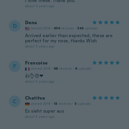
I love these. Thank you
about 5 years ago
Dena
D
Joined 2018
·
454
reviews
·
336
uploads
Arrived earlier than expected, these are
perfect for my nose, thanks Wish
about 5 years ago
Francoise
F
Joined 2019
·
98
reviews
·
9
uploads
👍👌😍❤
about 5 years ago
Chatitse
C
Joined 2019
·
13
reviews
·
3
uploads
Es sieht super aus
about 5 years ago