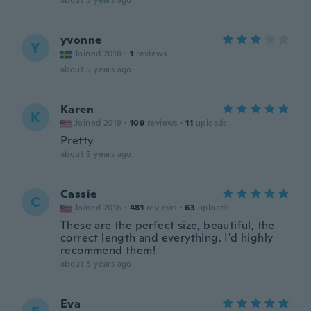
about 5 years ago
yvonne
Y
Joined 2018
·
1
reviews
about 5 years ago
Karen
K
Joined 2019
·
109
reviews
·
11
uploads
Pretty
about 5 years ago
Cassie
C
Joined 2016
·
481
reviews
·
63
uploads
These are the perfect size, beautiful, the
correct length and everything. I'd highly
recommend them!
about 5 years ago
Eva