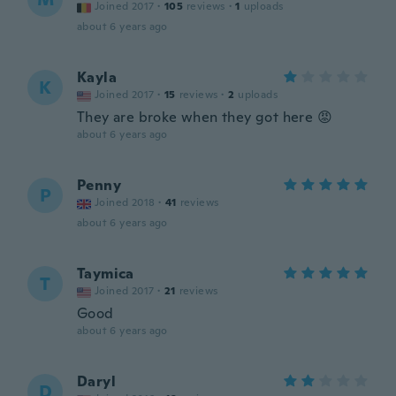
Joined 2017
·
105
reviews
·
1
uploads
about 6 years ago
Kayla
K
Joined 2017
·
15
reviews
·
2
uploads
They are broke when they got here 😡
about 6 years ago
Penny
P
Joined 2018
·
41
reviews
about 6 years ago
Taymica
T
Joined 2017
·
21
reviews
Good
about 6 years ago
Daryl
D