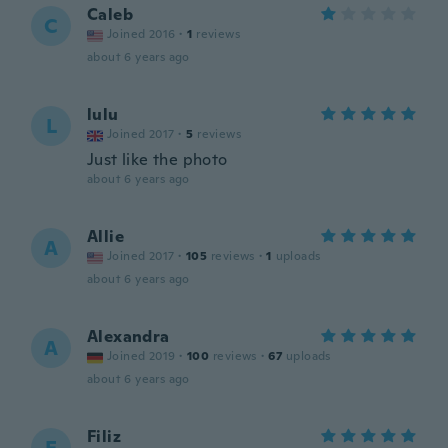
Caleb
C
Joined 2016
·
1
reviews
about 6 years ago
lulu
L
Joined 2017
·
5
reviews
Just like the photo
about 6 years ago
Allie
A
Joined 2017
·
105
reviews
·
1
uploads
about 6 years ago
Alexandra
A
Joined 2019
·
100
reviews
·
67
uploads
about 6 years ago
Filiz