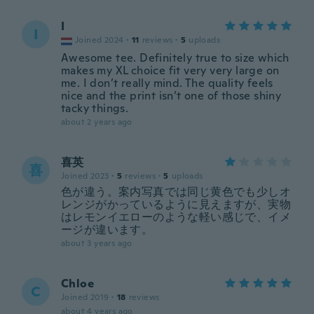
I
I
Joined 2024
·
11
reviews
·
5
uploads
Awesome tee. Definitely true to size which
makes my XL choice fit very very large on
me. I don’t really mind. The quality feels
nice and the print isn’t one of those shiny
tacky things.
about 2 years ago
喜英
喜
Joined 2023
·
5
reviews
·
5
uploads
色が違う。案内写真では同じ黄色でも少しオ
レンジがかっているように見えますが、実物
はレモンイエローのような軽い感じで、イメ
ージが違います。
about 3 years ago
Chloe
C
Joined 2019
·
18
reviews
about 4 years ago