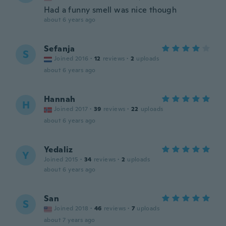
Had a funny smell was nice though
about 6 years ago
Sefanja
S
Joined 2016
·
12
reviews
·
2
uploads
about 6 years ago
Hannah
H
Joined 2017
·
39
reviews
·
22
uploads
about 6 years ago
Yedaliz
Y
Joined 2015
·
34
reviews
·
2
uploads
about 6 years ago
San
S
Joined 2018
·
46
reviews
·
7
uploads
about 7 years ago