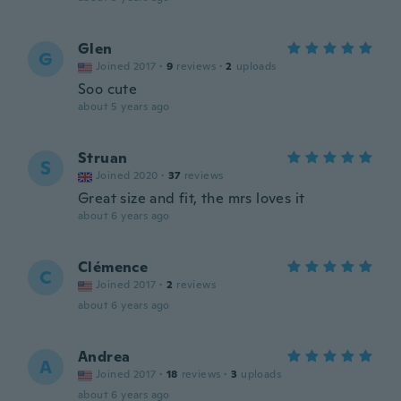
Glen
G
Joined 2017
·
9
reviews
·
2
uploads
Soo cute
about 5 years ago
Struan
S
Joined 2020
·
37
reviews
Great size and fit, the mrs loves it
about 6 years ago
Clémence
C
Joined 2017
·
2
reviews
about 6 years ago
Andrea
A
Joined 2017
·
18
reviews
·
3
uploads
about 6 years ago