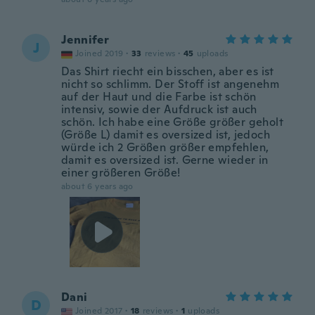
Jennifer
J
Joined 2019
·
33
reviews
·
45
uploads
Das Shirt riecht ein bisschen, aber es ist
nicht so schlimm. Der Stoff ist angenehm
auf der Haut und die Farbe ist schön
intensiv, sowie der Aufdruck ist auch
schön. Ich habe eine Größe größer geholt
(Größe L) damit es oversized ist, jedoch
würde ich 2 Größen größer empfehlen,
damit es oversized ist. Gerne wieder in
einer größeren Größe!
about 6 years ago
Dani
D
Joined 2017
·
18
reviews
·
1
uploads