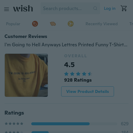
Log in
Popular
Recently Viewed
T
Customer Reviews
I'm Going to Hell Anyways Lettres Printed Funny T-Shirt Unisex Tumblr Fashion Yellow T-Shirt Summer Short Sleeves Tee Tops
OVERALL
4.5
928 Ratings
View Product Details
Ratings
629
184