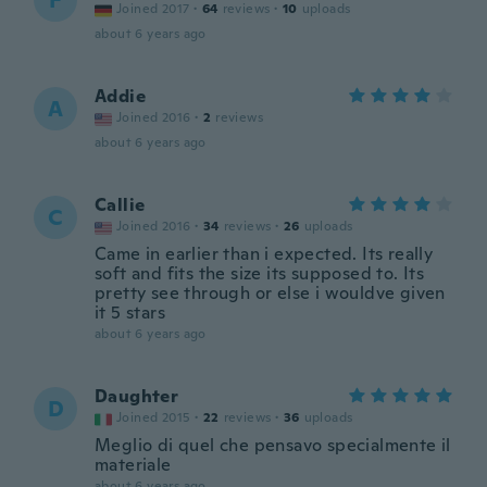
F
Joined 2017
·
64
reviews
·
10
uploads
about 6 years ago
Addie
A
Joined 2016
·
2
reviews
about 6 years ago
Callie
C
Joined 2016
·
34
reviews
·
26
uploads
Came in earlier than i expected. Its really
soft and fits the size its supposed to. Its
pretty see through or else i wouldve given
it 5 stars
about 6 years ago
Daughter
D
Joined 2015
·
22
reviews
·
36
uploads
Meglio di quel che pensavo specialmente il
materiale
about 6 years ago