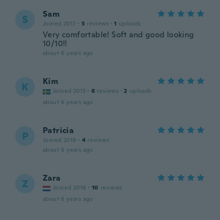
Sam
S
Joined 2017
·
5
reviews
·
1
uploads
Very comfortable! Soft and good looking
10/10!!
about 6 years ago
Kim
K
Joined 2013
·
6
reviews
·
2
uploads
about 6 years ago
Patricia
P
Joined 2018
·
4
reviews
about 6 years ago
Zara
Z
Joined 2018
·
10
reviews
about 6 years ago