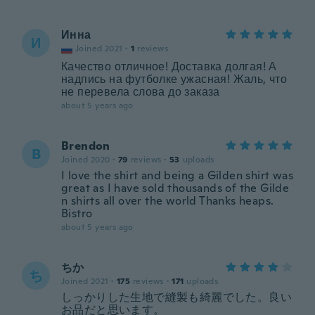
Инна
И
Joined 2021
·
1
reviews
Качество отличное! Доставка долгая! А
надпись на футболке ужасная! Жаль, что
не перевела слова до заказа
about 5 years ago
Brendon
B
Joined 2020
·
79
reviews
·
53
uploads
I love the shirt and being a Gilden shirt was
great as I have sold thousands of the Gilde
n shirts all over the world Thanks heaps.
Bistro
about 5 years ago
ちか
ち
Joined 2021
·
175
reviews
·
171
uploads
しっかりした生地で縫製も綺麗でした。良い
お品だと思います。