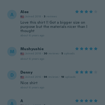
Alee
A
Joined 2018
·
3
reviews
Love this shirt !! Got a bigger size on
purpose but the materials nicer than I
thought
about 6 years ago
Mushyushie
M
Joined 2018
·
30
reviews
·
5
uploads
about 6 years ago
Denny
D
Joined 2016
·
94
reviews
·
19
uploads
Nice shirt
about 6 years ago
A
A