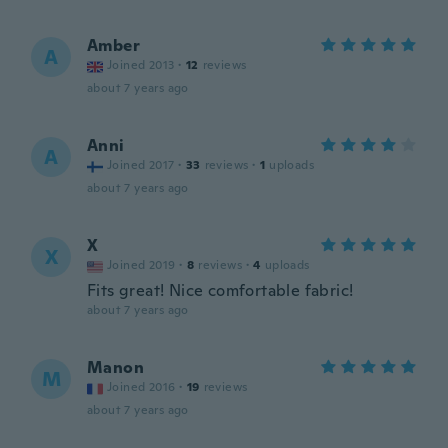
Amber
A
Joined 2013
·
12
reviews
about 7 years ago
Anni
A
Joined 2017
·
33
reviews
·
1
uploads
about 7 years ago
X
X
Joined 2019
·
8
reviews
·
4
uploads
Fits great! Nice comfortable fabric!
about 7 years ago
Manon
M
Joined 2016
·
19
reviews
about 7 years ago