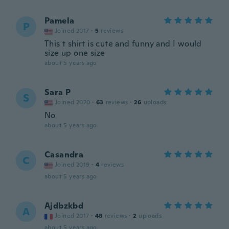
Pamela
P
Joined 2017
·
5
reviews
This t shirt is cute and funny and I would
size up one size
about 5 years ago
Sara P
S
Joined 2020
·
63
reviews
·
26
uploads
No
about 5 years ago
Casandra
C
Joined 2019
·
4
reviews
about 5 years ago
Ajdbzkbd
A
Joined 2017
·
48
reviews
·
2
uploads
about 5 years ago