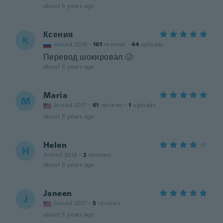
about 5 years ago
Ксения
К
Joined 2016
·
161
reviews
·
44
uploads
Перевод шокировал 🥴
about 5 years ago
Maria
M
Joined 2017
·
61
reviews
·
1
uploads
about 5 years ago
Helen
H
Joined 2018
·
2
reviews
about 5 years ago
Janeen
J
Joined 2017
·
5
reviews
about 5 years ago