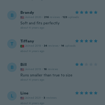
Brandy
B
Joined 2020
·
216
reviews
·
123
uploads
Soft and fits perfectly
about 4 years ago
Tiffany
T
Joined 2018
·
34
reviews
·
14
uploads
about 4 years ago
Bill
B
Joined 2019
·
16
reviews
Runs smaller than true to size
about 4 years ago
Line
L
Joined 2021
·
3
reviews
about 4 years ago