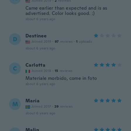
Joined 2019
·
2
reviews
Came earlier than expected and is as
advertised. Color looks good. :)
about 6 years ago
Destinee
D
Joined 2019
·
97
reviews
·
1
uploads
about 6 years ago
Carlotta
C
Joined 2018
·
15
reviews
Materiale morbido, come in foto
about 6 years ago
Maria
M
Joined 2017
·
29
reviews
about 6 years ago
Malin