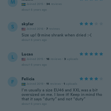
M
Joined 2015
·
34
reviews
about 6 years ago
skylar
S
Joined 2016
·
7
reviews
Size up! & mine shrank when dried :-(
about 6 years ago
Lucas
L
Joined 2015
·
16
reviews
·
3
uploads
about 6 years ago
Felicia
F
Joined 2019
·
11
reviews
·
1
uploads
I’m usually a size EU46 and XXL was a bit
oversized on me. I love it! Keep in mind tho
that it says “durty” and not “duty”
about 6 years ago