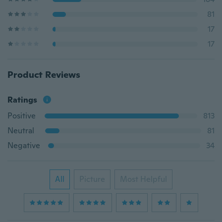
81
17
17
Product Reviews
Ratings
Positive
813
Neutral
81
Negative
34
All
Picture
Most Helpful