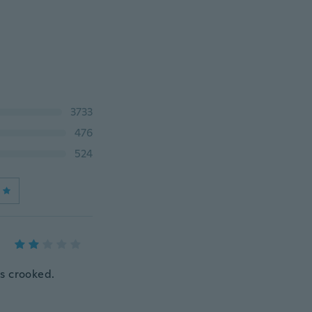
3733
476
524
ts crooked.