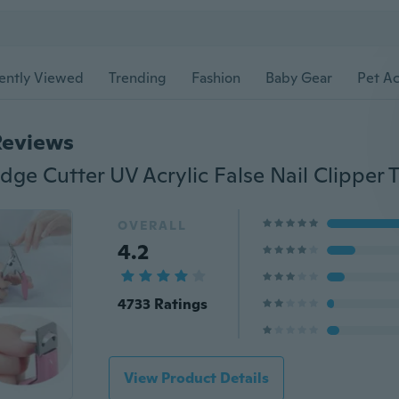
ently Viewed
Trending
Fashion
Baby Gear
Pet Ac
Reviews
OVERALL
4.2
4733 Ratings
View Product Details