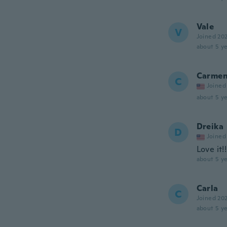
Vale
V
Joined 20
about 5 ye
Carme
C
Joined
about 5 ye
Dreika
D
Joined
Love it!!
about 5 ye
Carla
C
Joined 20
about 5 ye