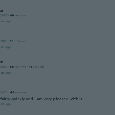
ze
 2016
·
49
reviews
ars ago
 2019
·
18
reviews
ars ago
ue
 2015
·
55
reviews
·
11
uploads
ars ago
 2020
·
46
reviews
fairly quickly and I am very pleased with it
ars ago