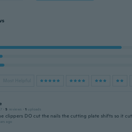
ws
Most Helpful
e
17
·
5
reviews
·
1
uploads
e clippers DO cut the nails the cutting plate shifts so it cu
ars ago