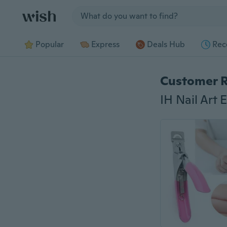
Jump to section
Popular
Express
Deals Hub
Rec
Customer 