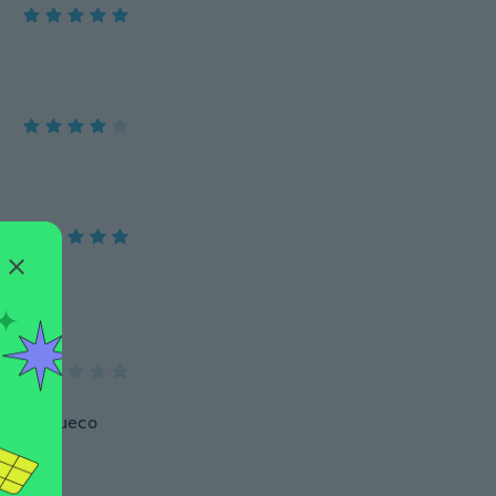
 está chueco