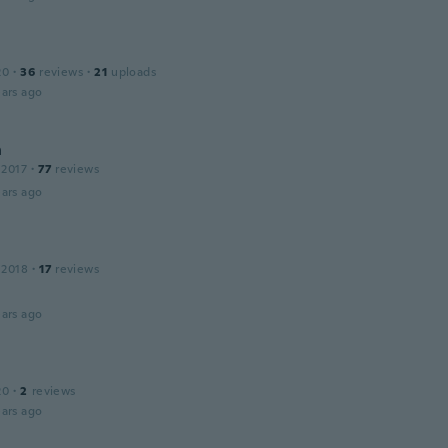
20
·
36
reviews
·
21
uploads
ars ago
n
 2017
·
77
reviews
ars ago
 2018
·
17
reviews
ars ago
20
·
2
reviews
ars ago