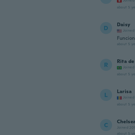
Joined
about 5 ye
Daisy
D
Joined
Funciona
about 5 ye
Rita de
R
Joined
about 5 ye
Larisa
L
Joined
about 5 ye
Chelse
C
Joined 20
about 5 ye