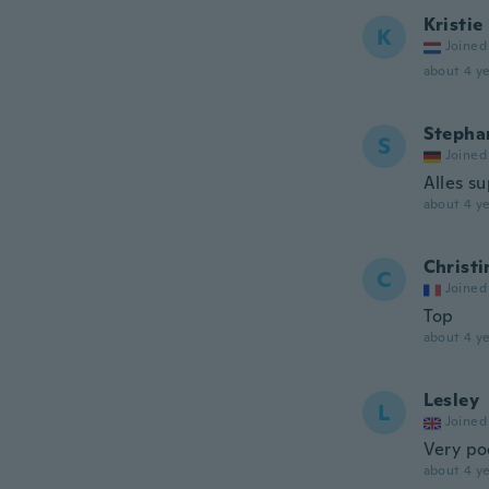
Kristie
K
Joined
about 4 ye
Stephan
S
Joined
Alles s
about 4 ye
Christi
C
Joined
Top
about 4 ye
Lesley
L
Joined
Very po
about 4 ye