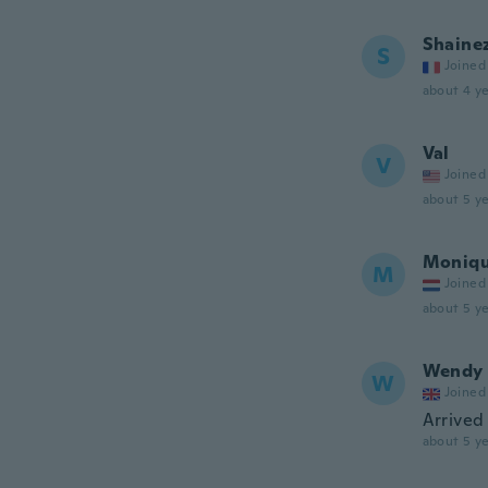
Shaine
S
Joined
about 4 ye
Val
V
Joined
about 5 ye
Moniq
M
Joined
about 5 ye
Wendy
W
Joined
Arrived 
about 5 ye