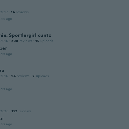
 2017
·
14
reviews
ars ago
ie. Sportlergirl cuntz
 2016
·
200
reviews
·
15
uploads
uper
ars ago
na
 2016
·
94
reviews
·
2
uploads
ars ago
 2020
·
152
reviews
or
ars ago