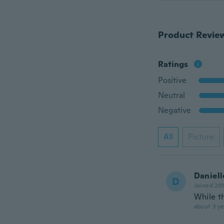
Product Revie
Ratings
Positive
Neutral
Negative
All
Picture
Daniell
D
Joined 20
While th
about 3 ye