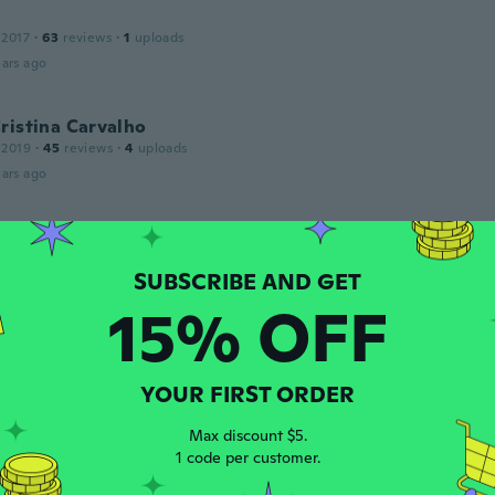
 2017
·
63
reviews
·
1
uploads
ars ago
ristina Carvalho
 2019
·
45
reviews
·
4
uploads
ars ago
 2019
·
76
reviews
niert bestens
15% OFF
ars ago
YOUR FIRST ORDER
 2020
·
10
reviews
·
7
uploads
to el color pero no cumplió su función es demaciado duro y
Max discount $5.
ars ago
1 code per customer.