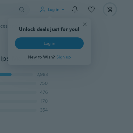
Log in
cessories
Gadgets
Tools
More
Unlock deals just for you!
Log in
IH Nail Art Edge Cutter UV Acrylic False Nail Clipper Tips Manicure Pedicure IE (Color: PINK)
New to Wish?
Sign up
2,983
750
476
170
354