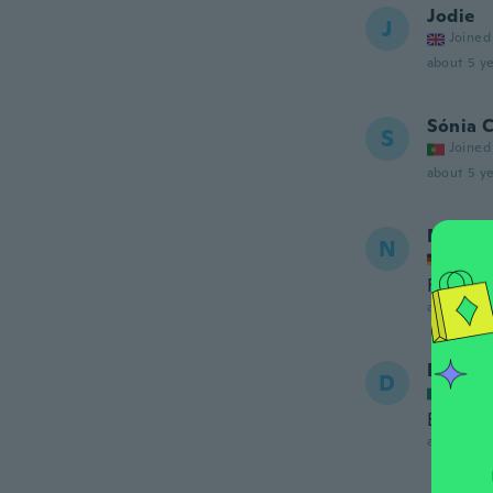
Jodie
J
Joined
about 5 ye
Sónia C
S
Joined
about 5 ye
Nicole
N
Joined
Funktio
about 5 ye
Daana
D
Joined
Es boni
about 5 ye