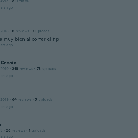
 2017
·
3
reviews
ars ago
 2018
·
8
reviews
·
1
uploads
 muy bien al cortar el tip
ars ago
 Cassia
 2019
·
213
reviews
·
75
uploads
ars ago
 2019
·
64
reviews
·
5
uploads
ars ago
a
18
·
26
reviews
·
1
uploads
ars ago