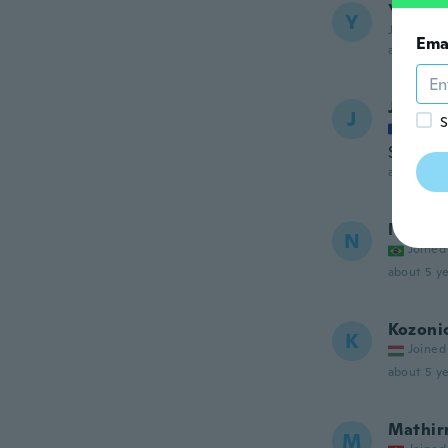
Yousti
Y
Joined 20
Ema
about 5 ye
Jennife
J
S
Joined
Super
about 5 ye
Nayra
N
Joined
about 5 ye
Kozoni
K
Joined
about 5 ye
Mathir
M