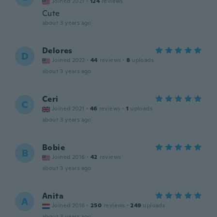
Joined 2021
·
124
reviews
Cute
about 3 years ago
Delores
D
Joined 2022
·
44
reviews
·
8
uploads
about 3 years ago
Ceri
C
Joined 2021
·
46
reviews
·
1
uploads
about 3 years ago
Bobie
B
Joined 2016
·
42
reviews
about 3 years ago
Anita
A
Joined 2018
·
250
reviews
·
249
uploads
about 3 years ago