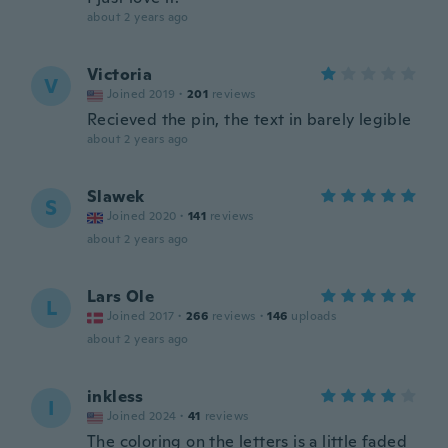
about 2 years ago
Victoria
V
Joined 2019
·
201
reviews
Recieved the pin, the text in barely legible
about 2 years ago
Slawek
S
Joined 2020
·
141
reviews
about 2 years ago
Lars Ole
L
Joined 2017
·
266
reviews
·
146
uploads
about 2 years ago
inkless
I
Joined 2024
·
41
reviews
The coloring on the letters is a little faded