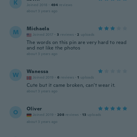
K
Joined 2018
·
494
reviews
about 3 years ago
Michaela
M
Joined 2017
·
3
reviews
·
2
uploads
The words on this pin are very hard to read
and not like the photos
about 3 years ago
Wanessa
W
Joined 2019
·
6
reviews
·
1
uploads
Cute but it came broken, can’t wear it.
about 3 years ago
Oliver
O
Joined 2019
·
208
reviews
·
13
uploads
about 3 years ago