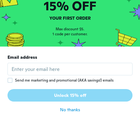
15% OFF
Despina
D
Joined 2021
·
122
reviews
·
102
uploads
YOUR FIRST ORDER
about 3 years ago
Max discount $5.
1 code per customer.
Alice
A
Joined 2018
·
4
reviews
·
3
uploads
fine for the price, not quite as sharp as
Email address
image would suggest
about 3 years ago
Send me marketing and promotional (AKA savings!) emails
C
C
Joined 2019
·
1401
reviews
·
4
uploads
Unlock 15% off
Blurred text
about 3 years ago
No thanks
Ilona
I
Joined 2015
·
92
reviews
·
20
uploads
about 4 years ago