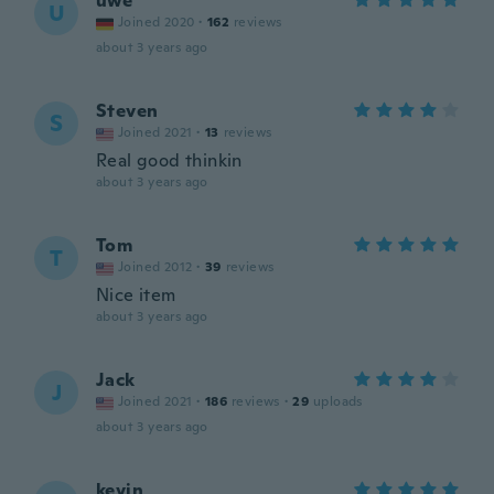
uwe
U
Joined 2020
·
162
reviews
about 3 years ago
Steven
S
Joined 2021
·
13
reviews
Real good thinkin
about 3 years ago
Tom
T
Joined 2012
·
39
reviews
Nice item
about 3 years ago
Jack
J
Joined 2021
·
186
reviews
·
29
uploads
about 3 years ago
kevin