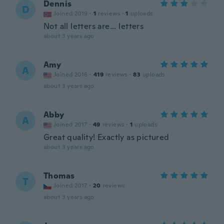
Dennis
D
Joined 2019
·
1
reviews
·
1
uploads
Not all letters are… letters
about 3 years ago
Amy
A
Joined 2016
·
419
reviews
·
83
uploads
about 3 years ago
Abby
A
Joined 2017
·
49
reviews
·
1
uploads
Great quality! Exactly as pictured
about 3 years ago
Thomas
T
Joined 2017
·
20
reviews
about 3 years ago