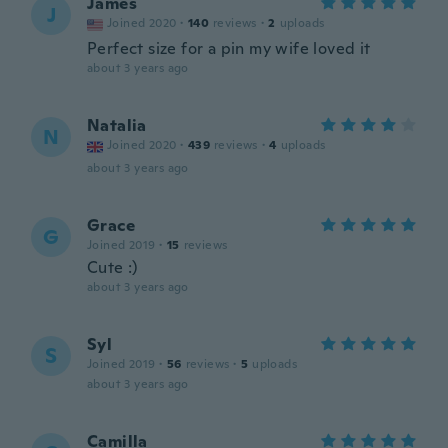
James
J
Joined 2020
·
140
reviews
·
2
uploads
Perfect size for a pin my wife loved it
about 3 years ago
Natalia
N
Joined 2020
·
439
reviews
·
4
uploads
about 3 years ago
Grace
G
Joined 2019
·
15
reviews
Cute :)
about 3 years ago
Syl
S
Joined 2019
·
56
reviews
·
5
uploads
about 3 years ago
Camilla