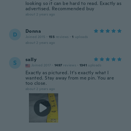
looking so it can be hard to read. Exactly as
advertised. Recommended buy
about 2 years ago
Donna
D
Joined 2015
·
155
reviews
·
1
uploads
about 2 years ago
sally
S
Joined 2017
·
1497
reviews
·
1341
uploads
Exactly as pictured. It's exactly what I
wanted. Stay away from me pin. You are
too close.
about 2 years ago