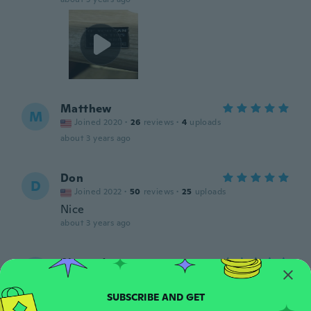
Matthew
M
Joined 2020
·
26
reviews
·
4
uploads
about 3 years ago
Don
D
Joined 2022
·
50
reviews
·
25
uploads
Nice
about 3 years ago
Alexander
A
Joined 2019
·
131
reviews
about 3 years ago