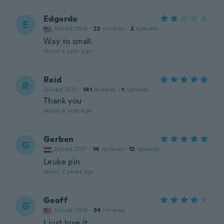
Edgardo
E
Joined 2016
·
22
reviews
·
2
uploads
Way to small.
about a year ago
Reid
R
Joined 2021
·
141
reviews
·
1
uploads
Thank you
about a year ago
Gerben
G
Joined 2017
·
14
reviews
·
12
uploads
Leuke pin
about 2 years ago
Geoff
G
Joined 2015
·
34
reviews
I just love it.