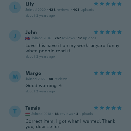
Lily
L
Joined 2020
·
428
reviews
·
403
uploads
about 2 years ago
John
J
Joined 2016
·
267
reviews
·
12
uploads
Love this have it on my work lanyard funny
when people read it.
about 2 years ago
Margo
M
Joined 2022
·
40
reviews
Good warning ⚠️
about 2 years ago
Tamás
T
Joined 2018
·
83
reviews
·
3
uploads
Correct item, I got what I wanted. Thank
you, dear seller!