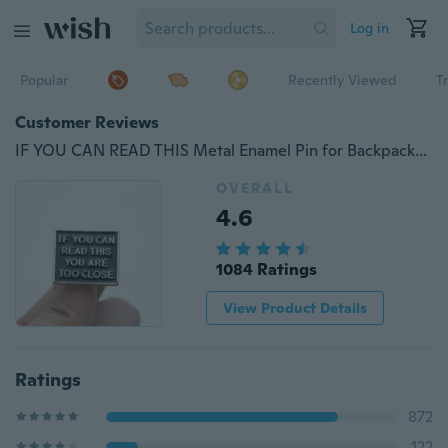
Log in
Popular
Recently Viewed
T
Customer Reviews
IF YOU CAN READ THIS Metal Enamel Pin for Backpack/Bag/Jeans Clothes Badge Lapel Pin Brooch Jewelry
OVERALL
4.6
1084 Ratings
View Product Details
Ratings
872
122