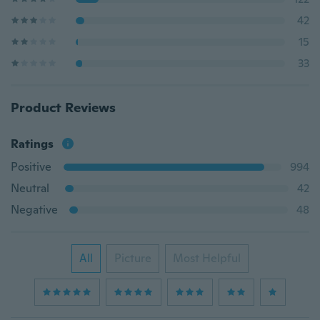
42
15
33
Product Reviews
Ratings
Positive
994
Neutral
42
Negative
48
All
Picture
Most Helpful