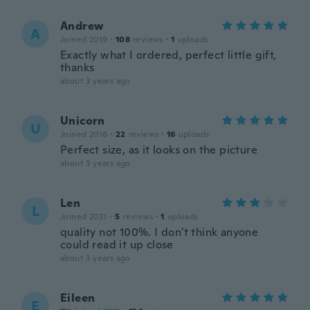
Andrew
A
Joined 2019
·
108
reviews
·
1
uploads
Exactly what I ordered, perfect little gift,
thanks
about 3 years ago
Unicorn
U
Joined 2016
·
22
reviews
·
16
uploads
Perfect size, as it looks on the picture
about 3 years ago
Len
L
Joined 2021
·
5
reviews
·
1
uploads
quality not 100%. I don't think anyone
could read it up close
about 3 years ago
Eileen
E