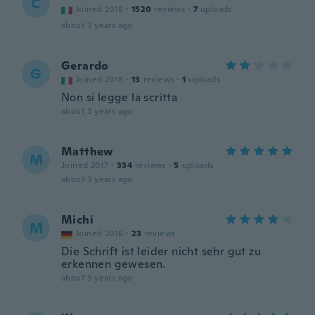
C
Joined 2018
·
1520
reviews
·
7
uploads
about 3 years ago
Gerardo
G
Joined 2018
·
13
reviews
·
1
uploads
Non si legge la scritta
about 3 years ago
Matthew
M
Joined 2017
·
334
reviews
·
5
uploads
about 3 years ago
Michi
M
Joined 2016
·
23
reviews
Die Schrift ist leider nicht sehr gut zu
erkennen gewesen.
about 3 years ago