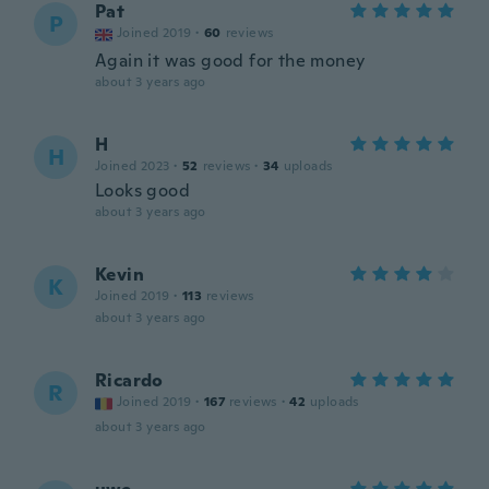
Pat
P
Joined 2019
·
60
reviews
Again it was good for the money
about 3 years ago
H
H
Joined 2023
·
52
reviews
·
34
uploads
Looks good
about 3 years ago
Kevin
K
Joined 2019
·
113
reviews
about 3 years ago
Ricardo
R
Joined 2019
·
167
reviews
·
42
uploads
about 3 years ago