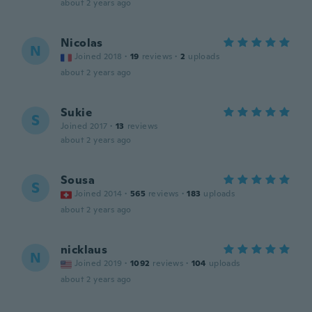
about 2 years ago
Nicolas
N
Joined 2018
·
19
reviews
·
2
uploads
about 2 years ago
Sukie
S
Joined 2017
·
13
reviews
about 2 years ago
Sousa
S
Joined 2014
·
565
reviews
·
183
uploads
about 2 years ago
nicklaus
N
Joined 2019
·
1092
reviews
·
104
uploads
about 2 years ago