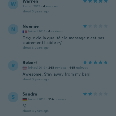
Warren
W
Joined 2019
·
4
reviews
about 3 years ago
Noémie
N
Joined 2018
·
4
reviews
Déçue de la qualité : le message n'est pas
clairement lisible :-/
about 3 years ago
Robert
R
Joined 2019
·
243
reviews
·
465
uploads
Awesome. Stay away from my bag!
about 3 years ago
Sandra
S
Joined 2019
·
154
reviews
👎
about 3 years ago