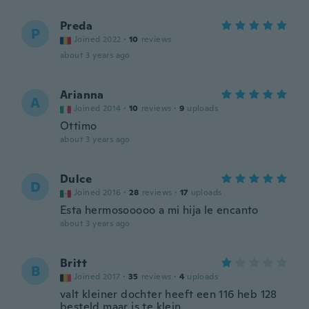
Preda
P
Joined 2022
·
10
reviews
about 3 years ago
Arianna
A
Joined 2014
·
10
reviews
·
9
uploads
Ottimo
about 3 years ago
Dulce
D
Joined 2016
·
28
reviews
·
17
uploads
Esta hermosooooo a mi hija le encanto
about 3 years ago
Britt
B
Joined 2017
·
35
reviews
·
4
uploads
valt kleiner dochter heeft een 116 heb 128
besteld maar is te klein