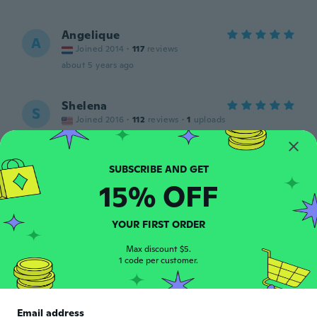
Angelique
A
Joined 2014
·
117
reviews
about 5 years ago
Shelena
S
Joined 2016
·
112
reviews
·
1
uploads
So beautiful
about 5 years ago
15% OFF
Alina
A
Joined 2019
·
4
reviews
·
8
uploads
Foarte frumos,marimea
YOUR FIRST ORDER
potrivita,calitativ,exact ca in poza.A ajuns
mai repede.Recomand !
Max discount $5.
1 code per customer.
about 5 years ago
Email address