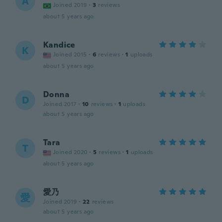
A
Joined 2019
·
3
reviews
about 5 years ago
Kandice
K
Joined 2015
·
6
reviews
·
1
uploads
about 5 years ago
Donna
D
Joined 2017
·
10
reviews
·
1
uploads
about 5 years ago
Tara
T
Joined 2020
·
5
reviews
·
1
uploads
about 5 years ago
愛乃
愛
Joined 2019
·
22
reviews
about 5 years ago