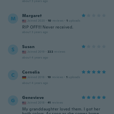
about 3 years ago
Margaret
M
Joined 2020
·
10
reviews
·
1
uploads
RIP OFF!!! Never received.
about 3 years ago
Susan
S
Joined 2019
·
222
reviews
about 4 years ago
Cornelia
C
Joined 2018
·
10
reviews
·
1
uploads
about 4 years ago
Genevieve
G
Joined 2018
·
41
reviews
My granddaughter loved them. I got her
both colors. As soon as she comes home