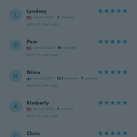
Lyndsey
L
Joined 2015
·
2
reviews
about 5 years ago
Pam
P
Joined 2020
·
16
reviews
about 5 years ago
Niina
N
Joined 2017
·
221
reviews
·
7
uploads
about 5 years ago
Kimberly
K
Joined 2018
·
1
reviews
about 5 years ago
Chris