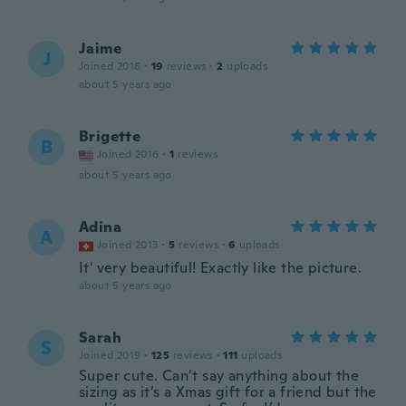
Jaime
J
Joined 2016
·
19
reviews
·
2
uploads
about 5 years ago
Brigette
B
Joined 2016
·
1
reviews
about 5 years ago
Adina
A
Joined 2013
·
5
reviews
·
6
uploads
It' very beautiful! Exactly like the picture.
about 5 years ago
Sarah
S
Joined 2019
·
125
reviews
·
111
uploads
Super cute. Can’t say anything about the
sizing as it’s a Xmas gift for a friend but the