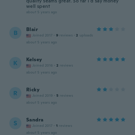
quality seams great. So far I’d say money
well spent
about 5 years ago
Blair
B
Joined 2017
·
9
reviews
·
2
uploads
about 5 years ago
Kelsey
K
Joined 2016
·
2
reviews
about 5 years ago
Ricky
R
Joined 2019
·
5
reviews
about 5 years ago
Sandra
S
Joined 2017
·
1
reviews
about 5 years ago