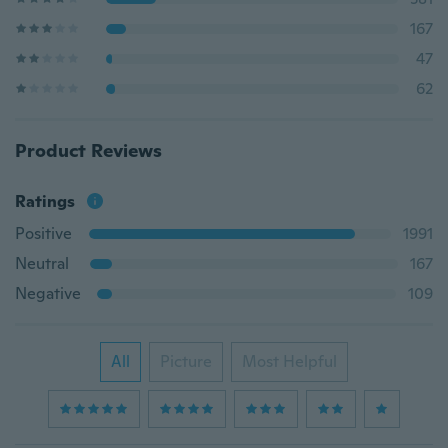
167
47
62
Product Reviews
Ratings
Positive
1991
Neutral
167
Negative
109
All
Picture
Most Helpful