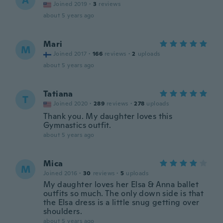
A
Joined 2019
·
3
reviews
about 5 years ago
Mari
M
Joined 2017
·
166
reviews
·
2
uploads
about 5 years ago
Tatiana
T
Joined 2020
·
289
reviews
·
278
uploads
Thank you. My daughter loves this
Gymnastics outfit.
about 5 years ago
Mica
M
Joined 2016
·
30
reviews
·
5
uploads
My daughter loves her Elsa & Anna ballet
outfits so much. The only down side is that
the Elsa dress is a little snug getting over
shoulders.
about 5 years ago