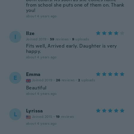
from school she puts one of them on. Thank
you!
about 4 years ago
Ilze
I
Joined 2019
·
59
reviews
·
9
uploads
Fits well, Arrived early. Daughter is very
happy.
about 4 years ago
Emma
E
Joined 2019
·
26
reviews
·
2
uploads
Beautiful
about 4 years ago
Lyrissa
L
Joined 2015
·
19
reviews
about 4 years ago