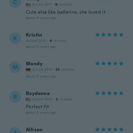
C
Joined 2017
·
8
reviews
Cute elsa like ballerina, she loved it.
about 5 years ago
Kristin
K
Joined 2015
·
4
reviews
about 5 years ago
Mandy
M
Joined 2019
·
25
reviews
about 5 years ago
Raydenna
R
Joined 2020
·
2
reviews
Perfect fit
about 5 years ago
Allison