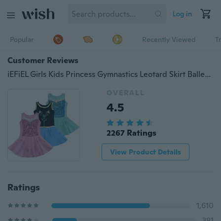
Log in
Popular
Recently Viewed
T
Customer Reviews
iEFiEL Girls Kids Princess Gymnastics Leotard Skirt Ballet Tutu Dance Dress Fancy Costume Dancewear
OVERALL
4.5
2267 Ratings
View Product Details
Ratings
1,610
381