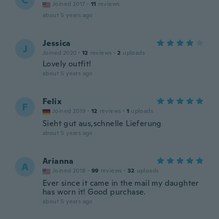
C
Joined 2017
·
11
reviews
about 5 years ago
Jessica
J
Joined 2020
·
12
reviews
·
2
uploads
Lovely outfit!
about 5 years ago
Felix
F
Joined 2019
·
12
reviews
·
1
uploads
Sieht gut aus,schnelle Lieferung
about 5 years ago
Arianna
A
Joined 2018
·
99
reviews
·
32
uploads
Ever since it came in the mail my daughter
has worn it! Good purchase.
about 5 years ago