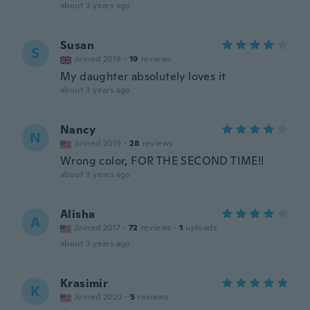
about 3 years ago
Susan
S
Joined 2018
·
19
reviews
My daughter absolutely loves it
about 3 years ago
Nancy
N
Joined 2019
·
28
reviews
Wrong color, FOR THE SECOND TIME!!
about 3 years ago
Alisha
A
Joined 2017
·
72
reviews
·
1
uploads
about 3 years ago
Krasimir
K
Joined 2020
·
5
reviews