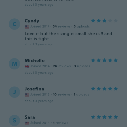
about 3 years ago
Cyndy
C
Joined 2017
·
54
reviews
·
5
uploads
Love it but the sizing is small she is 3 and
this is tight
about 3 years ago
Michelle
M
Joined 2014
·
26
reviews
·
3
uploads
about 3 years ago
Josefina
J
Joined 2018
·
10
reviews
·
1
uploads
about 3 years ago
Sara
S
Joined 2014
·
1
reviews