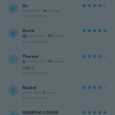
Ru
R
Joined 2020
·
24
reviews
about 4 years ago
David
D
Joined 2019
·
311
reviews
about 4 years ago
Theresa
T
Joined 2020
·
57
reviews
Like it
about 4 years ago
Rachel
R
Joined 2018
·
3
reviews
about 5 years ago
ANDREIA LOUISE