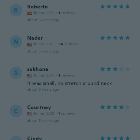
Roberto
R
Joined 2015
·
1
reviews
about 5 years ago
Nader
N
Joined 2015
·
34
reviews
about 5 years ago
sakhone
S
Joined 2018
·
1
reviews
It was small, no stretch around neck
about 5 years ago
Courtney
C
Joined 2021
·
1
reviews
about 5 years ago
Cindy