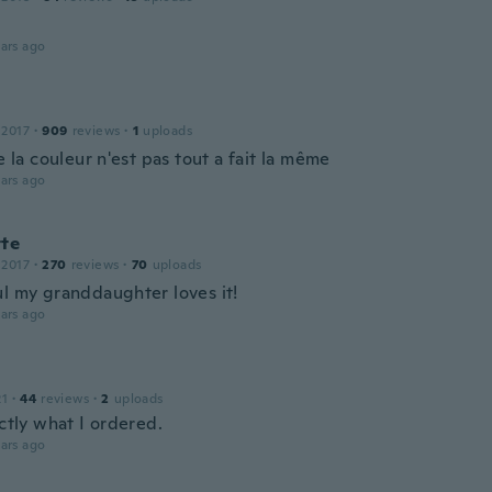
ars ago
 2017
·
909
reviews
·
1
uploads
ie la couleur n'est pas tout a fait la même
ars ago
tte
 2017
·
270
reviews
·
70
uploads
ul my granddaughter loves it!
ars ago
21
·
44
reviews
·
2
uploads
actly what I ordered.
ars ago