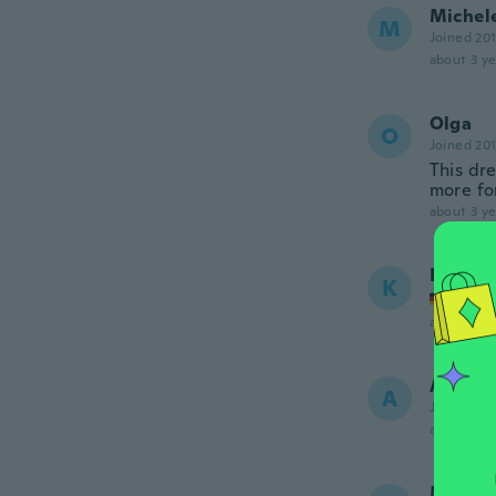
Michel
M
Joined 20
about 3 ye
Olga
O
Joined 20
This dre
more for
about 3 ye
Katja
K
Joined
about 3 ye
Annika
A
Joined 20
about 4 ye
Mandy