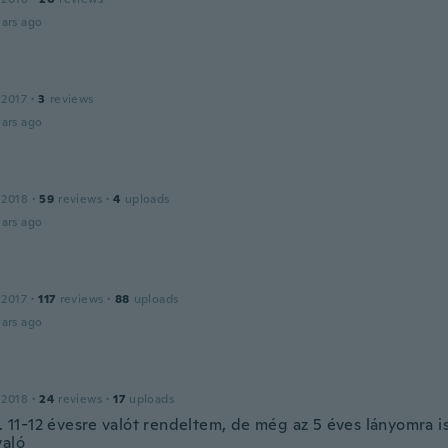
ars ago
 2017
·
3
reviews
ars ago
 2018
·
59
reviews
·
4
uploads
ars ago
 2017
·
117
reviews
·
88
uploads
ars ago
 2018
·
24
reviews
·
17
uploads
i. 11-12 évesre valót rendeltem, de még az 5 éves lányomra is 
való