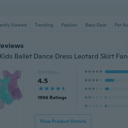
ently Viewed
Trending
Fashion
Baby Gear
Pet Ac
Reviews
OVERALL
4.5
1996 Ratings
View Product Details