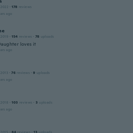
a
 2022
·
178
reviews
ars ago
ne
 2019
·
154
reviews
·
78
uploads
aughter loves it
ars ago
 2013
·
76
reviews
·
9
uploads
ars ago
 2018
·
103
reviews
·
3
uploads
ars ago
 2015
·
84
reviews
·
13
uploads