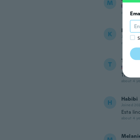
M
Joined
about 4 ye
Ema
Kumie
K
Joined 20
S
about 4 ye
Teress
T
Joined
The dre
about 4 ye
Habibi
H
Joined 20
Esta lin
about 4 ye
Melani
M