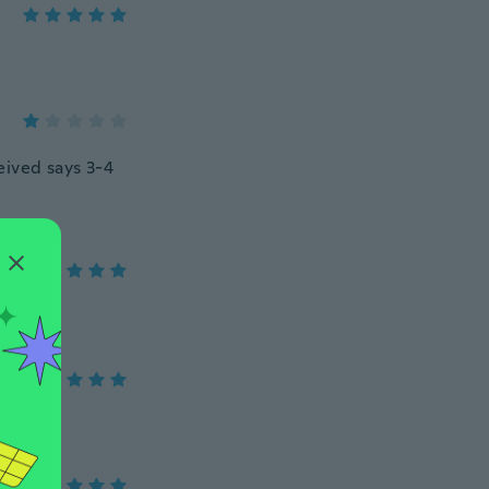
ceived says 3-4