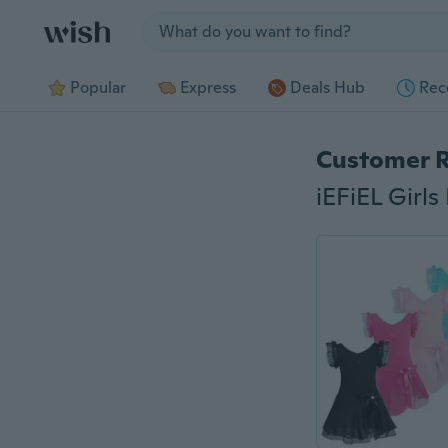
Jump to section
Popular
Express
Deals Hub
Rec
Customer 