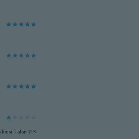
kicsi. Talán 2-3