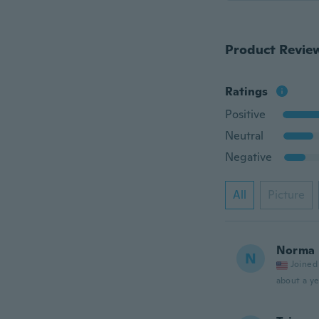
Product Revie
Ratings
Positive
Neutral
Negative
All
Picture
Norma
N
Joined
about a ye