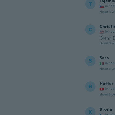
Tajemn
T
Joined
about 3 ye
Christi
C
Joined
Grand D
about 3 ye
Sara
S
Joined
about 3 ye
Hutter
H
Joined
about 3 ye
Króna
K
Joined