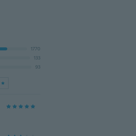
1770
133
93