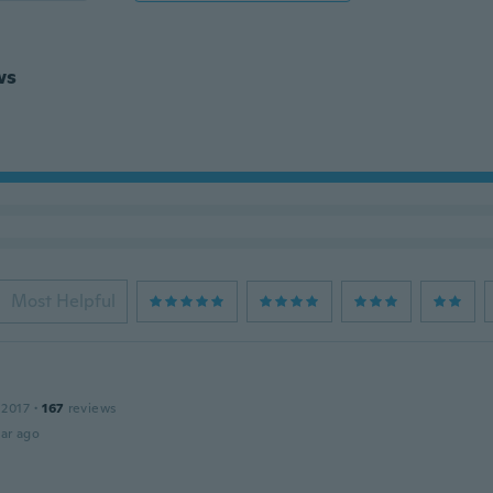
ws
Most Helpful
 2017
·
167
reviews
ar ago