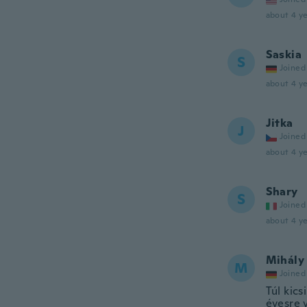
about 4 ye
Saskia
S
Joined
about 4 ye
Jitka
J
Joined
about 4 ye
Shary
S
Joined
about 4 ye
Mihály
M
Joined
Túl kics
évesre 