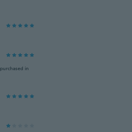
e purchased in