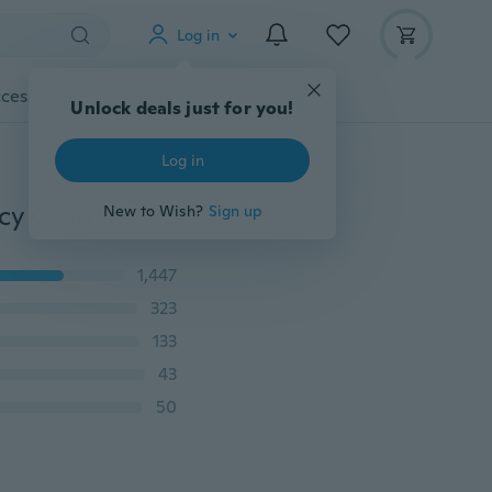
Log in
cessories
Gadgets
Tools
More
iEFiEL Girls Kids Ballet Dance Dress Leotard Skirt Fancy Costumes Dancewear Gymnastic Dress Up Cosplay
1,447
323
133
43
50