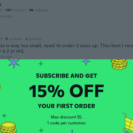
e
16
·
157
reviews
·
40
uploads
ars ago
15
·
5
reviews
·
1
uploads
ss is way too small, need to order 3 sizes up. This item I re
 a 2 yr old,
ars ago
 2021
·
1
reviews
15% OFF
ars ago
YOUR FIRST ORDER
17
·
7
reviews
ars ago
Max discount $5.
1 code per customer.