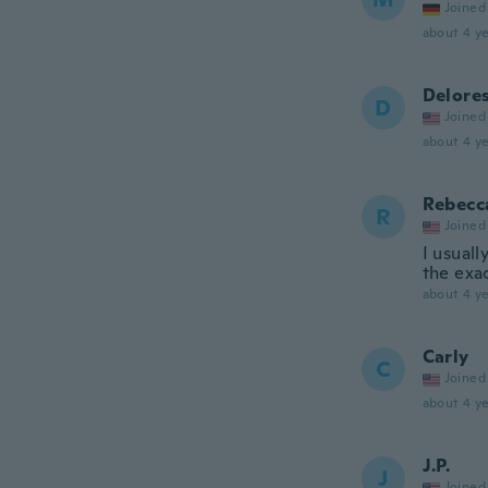
Joined
about 4 ye
Delore
D
Joined
about 4 ye
Rebecc
R
Joined
I usuall
the exac
about 4 ye
Carly
C
Joined
about 4 ye
J.P.
J
Joined