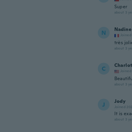
Super
about 3 ye
Nadine
N
Joined
très jol
about 3 ye
Charlo
C
Joined
Beautif
about 3 ye
Jody
J
Joined 20
It is ex
about 3 ye