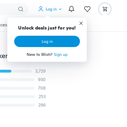
Log in
cessories
Gadgets
Tools
More
Unlock deals just for you!
Log in
I Love You Still I Always Will Quote Art Vinyl Wall Sticker Decals Home Decor
New to Wish?
Sign up
3,729
930
708
253
296