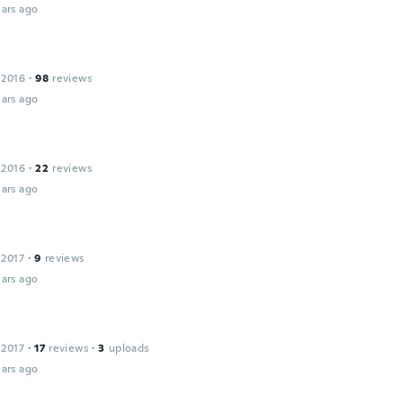
ars ago
 2016
·
98
reviews
ars ago
 2016
·
22
reviews
ars ago
 2017
·
9
reviews
ars ago
 2017
·
17
reviews
·
3
uploads
ars ago