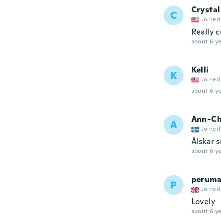
Crystal
C
Joined
Really c
about 6 ye
Kelli
K
Joined
about 6 ye
Ann-Ch
A
Joined
Älskar s
about 6 ye
peruma
P
Joined
Lovely
about 6 ye