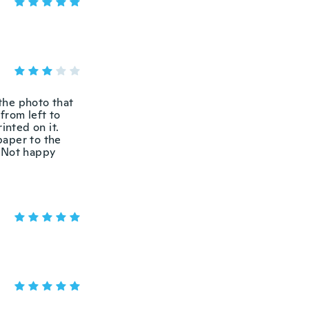
 the photo that
from left to
inted on it.
 paper to the
. Not happy