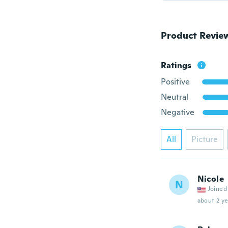
Product Revie
Ratings
Positive
Neutral
Negative
All
Picture
Nicole
N
Joined
about 2 ye