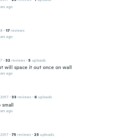
ars ago
18
·
17
reviews
ars ago
17
·
32
reviews
·
5
uploads
t will space it out once on wall
ars ago
 2017
·
33
reviews
·
6
uploads
 small
ars ago
 2017
·
75
reviews
·
25
uploads