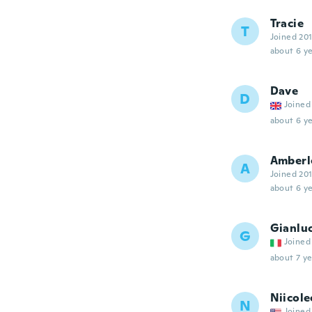
Tracie
T
Joined 20
about 6 ye
Dave
D
Joined
about 6 ye
Amberl
A
Joined 20
about 6 ye
Gianlu
G
Joined
about 7 ye
Niicole
N
Joined