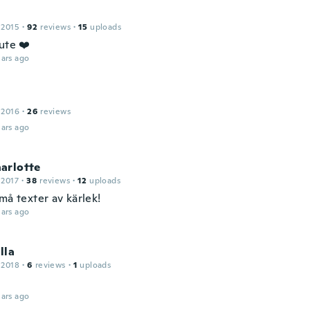
 2015
·
92
reviews
·
15
uploads
ute ❤️
ars ago
 2016
·
26
reviews
ars ago
arlotte
 2017
·
38
reviews
·
12
uploads
må texter av kärlek!
ars ago
lla
 2018
·
6
reviews
·
1
uploads
ars ago