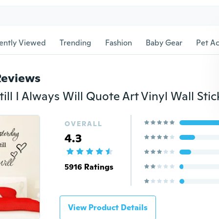
ently Viewed
Trending
Fashion
Baby Gear
Pet Ac
Reviews
OVERALL
4.3
5916 Ratings
View Product Details