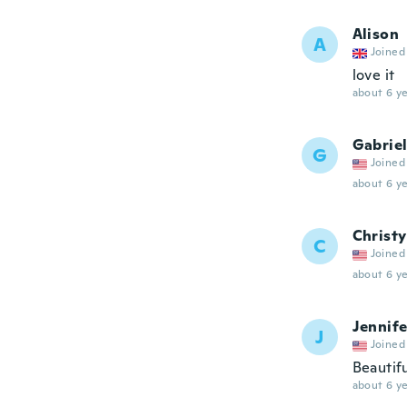
Alison
A
Joined
love it
about 6 ye
Gabriel
G
Joined
about 6 ye
Christy
C
Joined
about 6 ye
Jennife
J
Joined
Beautif
about 6 ye