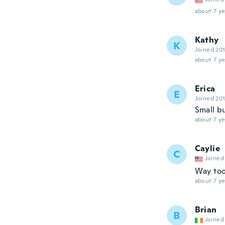
about 7 ye
Kathy
K
Joined 20
about 7 ye
Erica
E
Joined 20
Small bu
about 7 ye
Caylie
C
Joined
Way too
about 7 ye
Brian
B
Joined