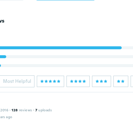
ws
Most Helpful
 2016
·
128
reviews
·
7
uploads
ars ago