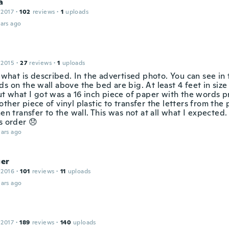
a
 2017
·
102
reviews
·
1
uploads
ars ago
 2015
·
27
reviews
·
1
uploads
t what is described. In the advertised photo. You can see in
s on the wall above the bed are big. At least 4 feet in size 
ut what I got was a 16 inch piece of paper with the words pr
ther piece of vinyl plastic to transfer the letters from the
hen transfer to the wall. This was not at all what I expected
s order 😞
ars ago
ger
 2016
·
101
reviews
·
11
uploads
ars ago
 2017
·
189
reviews
·
140
uploads