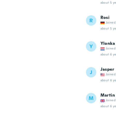
about 5 ye
Rosi
R
Joined
about 5 ye
Ylonka
Y
Joined
about 6 ye
Jasper
J
Joined
about 6 ye
Martin
M
Joined
about 6 ye