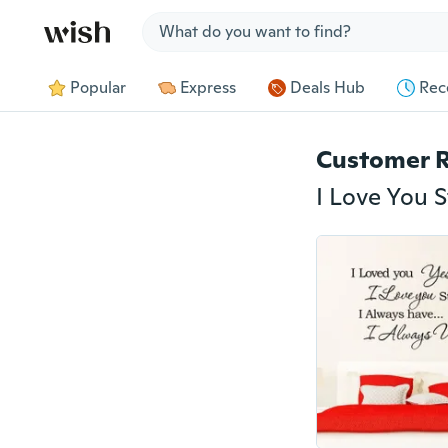
Jump to section
Popular
Express
Deals Hub
Rec
Customer 