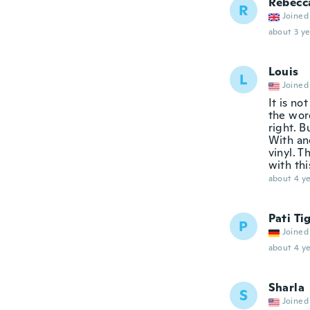
Rebecc
R
Joined
about 3 ye
Louis
L
Joined
It is no
the word
right. B
With ano
vinyl. T
with thi
about 4 ye
Pati Ti
P
Joined
about 4 ye
Sharla
S
Joined