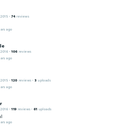
 2015
·
74
reviews
ars ago
le
 2016
·
106
reviews
ars ago
 2015
·
120
reviews
·
3
uploads
ars ago
r
 2016
·
119
reviews
·
61
uploads
ul
ars ago