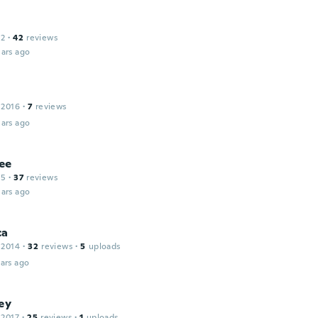
12
·
42
reviews
ars ago
 2016
·
7
reviews
ars ago
ee
15
·
37
reviews
ars ago
ca
 2014
·
32
reviews
·
5
uploads
ars ago
ey
 2017
·
25
reviews
·
1
uploads