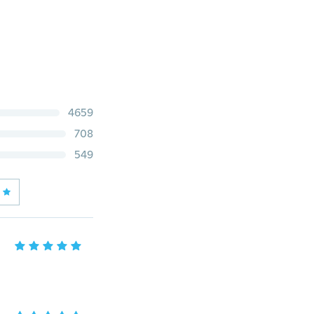
4659
708
549