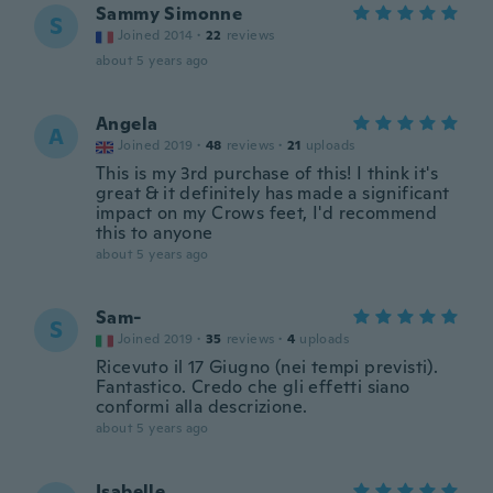
Sammy Simonne
S
Joined 2014
·
22
reviews
about 5 years ago
Angela
A
Joined 2019
·
48
reviews
·
21
uploads
This is my 3rd purchase of this! I think it's
great & it definitely has made a significant
impact on my Crows feet, I'd recommend
this to anyone
about 5 years ago
Sam-
S
Joined 2019
·
35
reviews
·
4
uploads
Ricevuto il 17 Giugno (nei tempi previsti).
Fantastico. Credo che gli effetti siano
conformi alla descrizione.
about 5 years ago
Isabelle