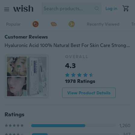
Log in
Popular
Recently Viewed
T
Customer Reviews
Hyaluronic Acid 100% Natural Best For Skin Care Strong Anti Wrinkle Anti Aging Non Injection
OVERALL
4.3
1978 Ratings
View Product Details
Ratings
1,260
347