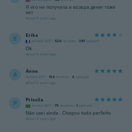
Я его не получила и возвра денег тоже
нет
about 5 years ago
Erika
E
Joined 2017
·
520
reviews
·
287
uploads
Ok
about 5 years ago
Anne
A
Joined 2017
·
122
reviews
·
3
uploads
about 5 years ago
Priscila
P
Joined 2017
·
73
reviews
·
1
uploads
Não usei ainda . Chegou tudo perfeito
about 5 years ago