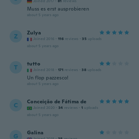
Joined 2017
·
81
reviews
Muss es erst ausprobieren
about 5 years ago
Zulya
Z
Joined 2016
·
116
reviews
·
35
uploads
about 5 years ago
tutto
T
Joined 2018
·
171
reviews
·
38
uploads
Un flop pazzesco!
about 5 years ago
Conceição de Fátima de
C
Joined 2020
·
34
reviews
·
1
uploads
about 5 years ago
Galina
G
Joined 2018
·
38
reviews