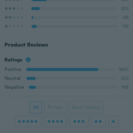
203
49
119
Product Reviews
Ratings
Positive
1607
Neutral
203
Negative
168
All
Picture
Most Helpful