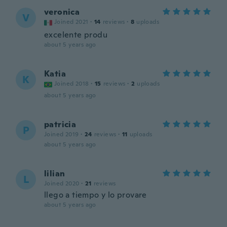
veronica
V
Joined 2021
·
14
reviews
·
8
uploads
excelente produ
about 5 years ago
Katia
K
Joined 2018
·
15
reviews
·
2
uploads
about 5 years ago
patricia
P
Joined 2019
·
24
reviews
·
11
uploads
about 5 years ago
lilian
L
Joined 2020
·
21
reviews
llego a tiempo y lo provare
about 5 years ago