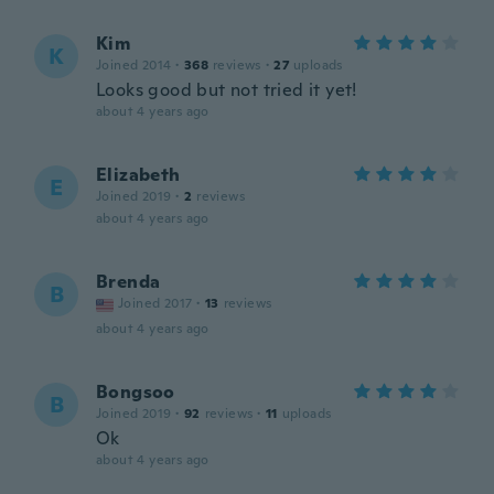
Kim
K
Joined 2014
·
368
reviews
·
27
uploads
Looks good but not tried it yet!
about 4 years ago
Elizabeth
E
Joined 2019
·
2
reviews
about 4 years ago
Brenda
B
Joined 2017
·
13
reviews
about 4 years ago
Bongsoo
B
Joined 2019
·
92
reviews
·
11
uploads
Ok
about 4 years ago