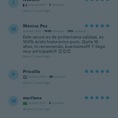
I
Joined 2021
·
3
reviews
about 5 years ago
Mónica Paz
M
Joined 2020
·
1085
reviews
·
706
uploads
Este serum es de primerísima calidad, es
100% ácido hialurónico puro. Quita 10
años, lo recomiendo, buenísimo!!!! Y llego
muy anticipado!!! 👏👏👏
about 5 years ago
Priscilla
P
Joined 2016
·
88
reviews
about 5 years ago
marilene
M
Joined 2021
·
9
reviews
about 5 years ago