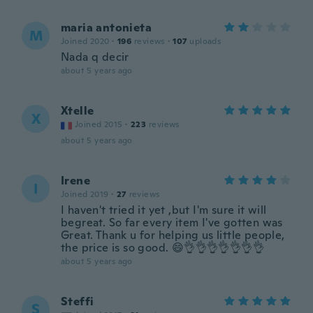
maria antonieta
M
Joined 2020
·
196
reviews
·
107
uploads
Nada q decir
about 5 years ago
Xtelle
X
Joined 2015
·
223
reviews
about 5 years ago
Irene
I
Joined 2019
·
27
reviews
I haven't tried it yet ,but I'm sure it will
begreat. So far every item I've gotten was
Great. Thank u for helping us little people,
the price is so good. 😄👌👌👌👌👌👌👌
about 5 years ago
Steffi
S