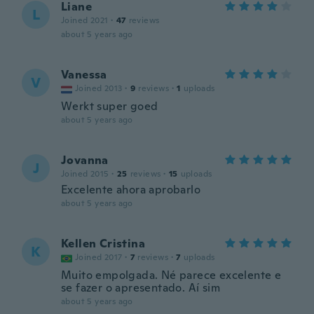
Liane
L
Joined 2021
·
47
reviews
about 5 years ago
Vanessa
V
Joined 2013
·
9
reviews
·
1
uploads
Werkt super goed
about 5 years ago
Jovanna
J
Joined 2015
·
25
reviews
·
15
uploads
Excelente ahora aprobarlo
about 5 years ago
Kellen Cristina
K
Joined 2017
·
7
reviews
·
7
uploads
Muito empolgada. Né parece excelente e
se fazer o apresentado. Aí sim
about 5 years ago