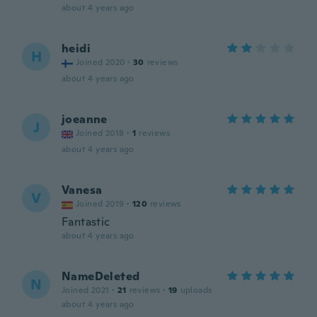
about 4 years ago
heidi
H
Joined 2020
·
30
reviews
about 4 years ago
joeanne
J
Joined 2018
·
1
reviews
about 4 years ago
Vanesa
V
Joined 2019
·
120
reviews
Fantastic
about 4 years ago
NameDeleted
N
Joined 2021
·
21
reviews
·
19
uploads
about 4 years ago