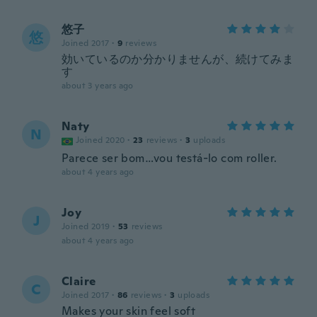
悠子
悠
Joined 2017
·
9
reviews
効いているのか分かりませんが、続けてみま
す
about 3 years ago
Naty
N
Joined 2020
·
23
reviews
·
3
uploads
Parece ser bom…vou testá-lo com roller.
about 4 years ago
Joy
J
Joined 2019
·
53
reviews
about 4 years ago
Claire
C
Joined 2017
·
86
reviews
·
3
uploads
Makes your skin feel soft