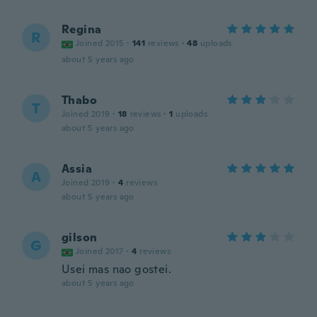
Regina
R
Joined 2015
·
141
reviews
·
48
uploads
about 5 years ago
Thabo
T
Joined 2019
·
18
reviews
·
1
uploads
about 5 years ago
Assia
A
Joined 2019
·
4
reviews
about 5 years ago
gilson
G
Joined 2017
·
4
reviews
Usei mas nao gostei.
about 5 years ago