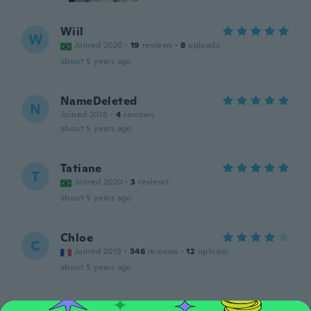
Wiil
W
Joined 2020
·
19
reviews
·
8
uploads
about 5 years ago
NameDeleted
N
Joined 2018
·
4
reviews
about 5 years ago
Tatiane
T
Joined 2020
·
3
reviews
about 5 years ago
Chloe
C
Joined 2019
·
346
reviews
·
12
uploads
about 5 years ago
Emilia a