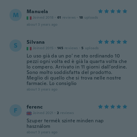
Manuela
M
Joined 2018
·
61
reviews
·
18
uploads
about 3 years ago
Silvana
S
Joined 2015
·
145
reviews
·
5
uploads
Lo uso già da un po’ ne sto ordinando 10
pezzi ogni volta ed è già la quarta volta che
lo compero. Arrivato in 11 giorni dall’ordine.
Sono molto soddisfatta del prodotto.
Meglio di quello che si trova nelle nostre
farmacie. Lo consiglio
about 3 years ago
ferenc
F
Joined 2021
·
2
reviews
Szuper termék szinte minden nap
használom
about 3 years ago