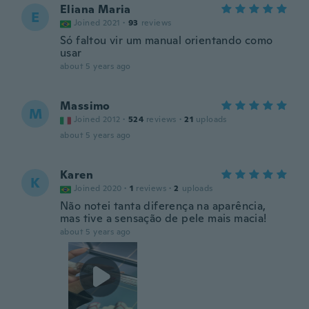
Eliana Maria
E
Joined 2021
·
93
reviews
Só faltou vir um manual orientando como
usar
about 5 years ago
Massimo
M
Joined 2012
·
524
reviews
·
21
uploads
about 5 years ago
Karen
K
Joined 2020
·
1
reviews
·
2
uploads
Não notei tanta diferença na aparência,
mas tive a sensação de pele mais macia!
about 5 years ago