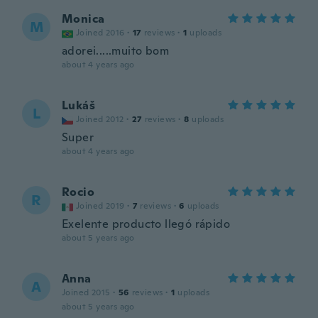
Monica
M
Joined 2016
·
17
reviews
·
1
uploads
adorei.....muito bom
about 4 years ago
Lukáš
L
Joined 2012
·
27
reviews
·
8
uploads
Super
about 4 years ago
Rocio
R
Joined 2019
·
7
reviews
·
6
uploads
Exelente producto llegó rápido
about 5 years ago
Anna
A
Joined 2015
·
56
reviews
·
1
uploads
about 5 years ago