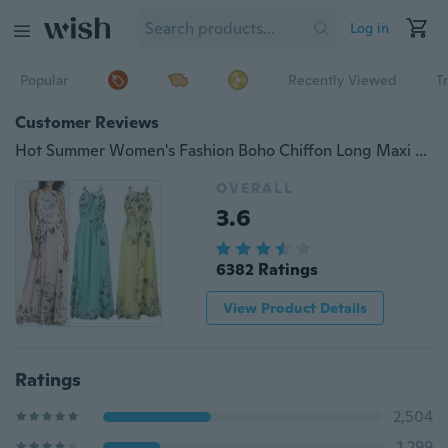
Log in
Popular
Recently Viewed
T
Customer Reviews
Hot Summer Women's Fashion Boho Chiffon Long Maxi Dress Sleeveless Lady Beach Dresses Sundress Party Loose Dress
OVERALL
3.6
6382 Ratings
View Product Details
Ratings
2,504
1,299