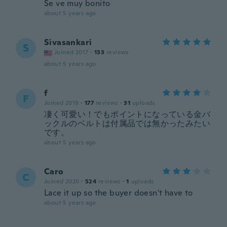
Se ve muy bonito
about 5 years ago
Sivasankari
S
Joined 2017
·
133
reviews
about 5 years ago
f
F
Joined 2019
·
177
reviews
·
31
uploads
凄く可愛い！でもポイントになっている金バ
ックルのベルトは付属品では無かったみたい
です。
about 5 years ago
Caro
C
Joined 2020
·
524
reviews
·
1
uploads
Lace it up so the buyer doesn't have to
about 5 years ago