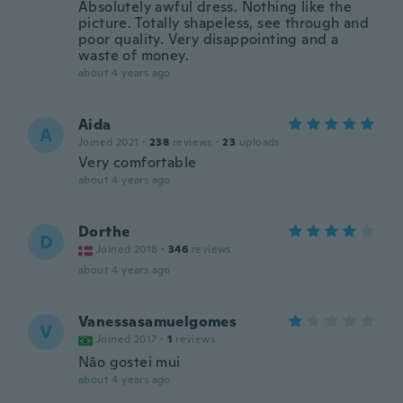
Absolutely awful dress. Nothing like the
picture. Totally shapeless, see through and
poor quality. Very disappointing and a
waste of money.
about 4 years ago
Aida
A
Joined 2021
·
238
reviews
·
23
uploads
Very comfortable
about 4 years ago
Dorthe
D
Joined 2018
·
346
reviews
about 4 years ago
Vanessasamuelgomes
V
Joined 2017
·
1
reviews
Não gostei mui
about 4 years ago