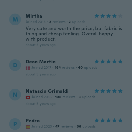
Mirtha
M
Joined 2018
·
2
reviews
·
2
uploads
Very cute and worth the price, but fabric is
thing and cheap feeling. Overall happy
with product.
about 5 years ago
Dean Martin
D
Joined 2017
·
164
reviews
·
40
uploads
about 5 years ago
Natascia Grimaldi
N
Joined 2016
·
108
reviews
·
3
uploads
about 5 years ago
Pedro
P
Joined 2020
·
47
reviews
·
36
uploads