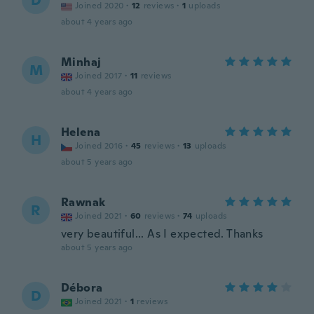
D
Joined 2020
·
12
reviews
·
1
uploads
about 4 years ago
Minhaj
M
Joined 2017
·
11
reviews
about 4 years ago
Helena
H
Joined 2016
·
45
reviews
·
13
uploads
about 5 years ago
Rawnak
R
Joined 2021
·
60
reviews
·
74
uploads
very beautiful... As I expected. Thanks
about 5 years ago
Débora
D
Joined 2021
·
1
reviews