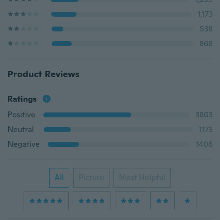
1,173
538
868
Product Reviews
Ratings
Positive
3803
Neutral
1173
Negative
1406
All
Picture
Most Helpful