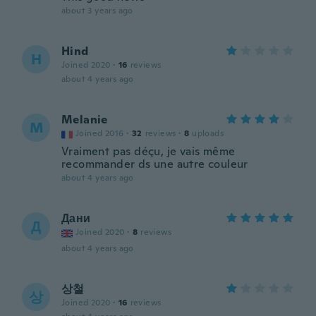
about 3 years ago
Hind
H
Joined 2020
·
16
reviews
about 4 years ago
Melanie
M
Joined 2016
·
32
reviews
·
8
uploads
Vraiment pas déçu, je vais même
recommander ds une autre couleur
about 4 years ago
Дани
Д
Joined 2020
·
8
reviews
about 4 years ago
상철
상
Joined 2020
·
16
reviews