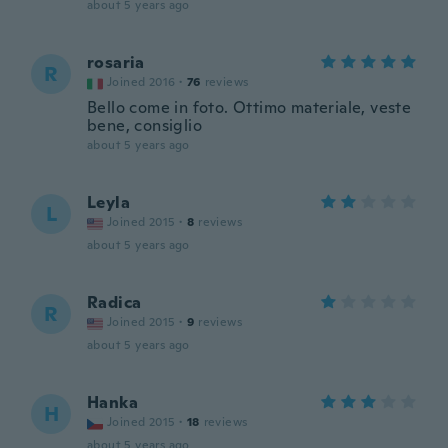
about 5 years ago
rosaria
R
Joined 2016
·
76
reviews
Bello come in foto. Ottimo materiale, veste
bene, consiglio
about 5 years ago
Leyla
L
Joined 2015
·
8
reviews
about 5 years ago
Radica
R
Joined 2015
·
9
reviews
about 5 years ago
Hanka
H
Joined 2015
·
18
reviews
about 5 years ago