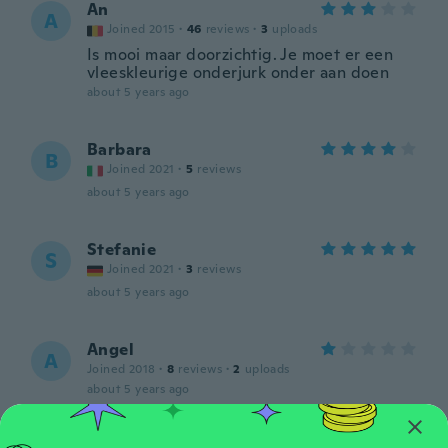
An
A
Joined 2015
·
46
reviews
·
3
uploads
Is mooi maar doorzichtig. Je moet er een
vleeskleurige onderjurk onder aan doen
about 5 years ago
Barbara
B
Joined 2021
·
5
reviews
about 5 years ago
Stefanie
S
Joined 2021
·
3
reviews
about 5 years ago
Angel
A
Joined 2018
·
8
reviews
·
2
uploads
about 5 years ago
Yamina