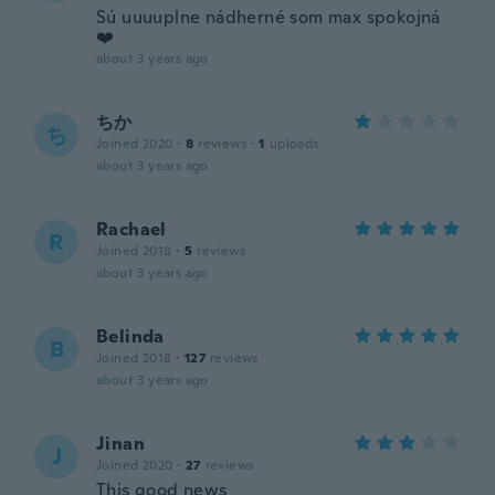
Sú uuuuplne nádherné som max spokojná
❤️
about 3 years ago
ちか
ち
Joined 2020
·
8
reviews
·
1
uploads
about 3 years ago
Rachael
R
Joined 2018
·
5
reviews
about 3 years ago
Belinda
B
Joined 2018
·
127
reviews
about 3 years ago
Jinan
J
Joined 2020
·
27
reviews
This good news