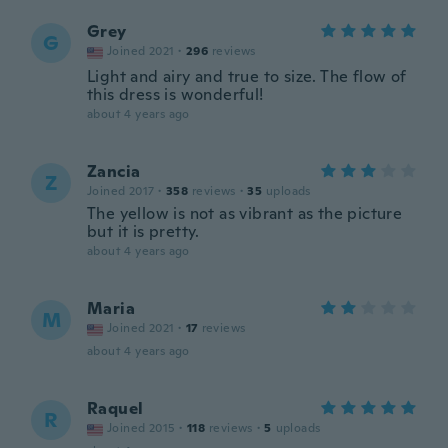
Grey
G
Joined 2021
·
296
reviews
Light and airy and true to size. The flow of
this dress is wonderful!
about 4 years ago
Zancia
Z
Joined 2017
·
358
reviews
·
35
uploads
The yellow is not as vibrant as the picture
but it is pretty.
about 4 years ago
Maria
M
Joined 2021
·
17
reviews
about 4 years ago
Raquel
R
Joined 2015
·
118
reviews
·
5
uploads