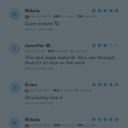
Nikola
N
Joined 2018
·
200
reviews
·
124
uploads
Super krásne 🥰
about 2 years ago
Jennifer M.
J
Joined 2019
·
233
reviews
·
2
uploads
Thin and weak material. Very see through.
Doesn't sit nice on the neck.
about 2 years ago
Erien
E
Joined 2013
·
132
reviews
·
7
uploads
Absolutely love it
about 3 years ago
Nikola
N
Joined 2018
·
200
reviews
·
124
uploads