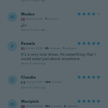
about 4 years ago
Madoo
M
Joined 2020
·
7
reviews
حلو
about 4 years ago
Pamela
P
Joined 2018
·
80
reviews
·
1
uploads
It's a very nice dress. Its something that I
could wear just about anywhere.
about 4 years ago
Claudia
C
Joined 2019
·
286
reviews
about 4 years ago
Maripink
M
Joined 2016
·
194
reviews
·
6
uploads