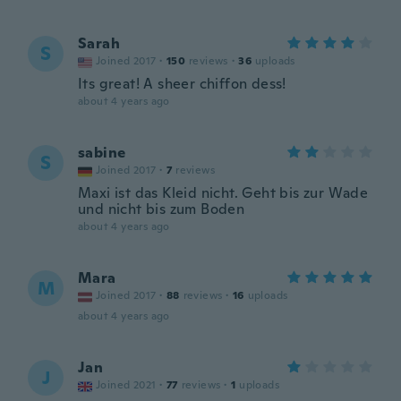
Sarah
S
Joined 2017
·
150
reviews
·
36
uploads
Its great! A sheer chiffon dess!
about 4 years ago
sabine
S
Joined 2017
·
7
reviews
Maxi ist das Kleid nicht. Geht bis zur Wade
und nicht bis zum Boden
about 4 years ago
Mara
M
Joined 2017
·
88
reviews
·
16
uploads
about 4 years ago
Jan
J
Joined 2021
·
77
reviews
·
1
uploads