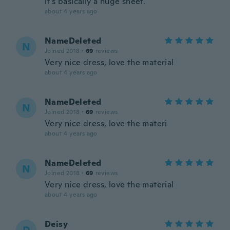
it's basically a huge sheet.
about 4 years ago
NameDeleted
N
Joined 2018
·
69
reviews
Very nice dress, love the material
about 4 years ago
NameDeleted
N
Joined 2018
·
69
reviews
Very nice dress, love the materi
about 4 years ago
NameDeleted
N
Joined 2018
·
69
reviews
Very nice dress, love the material
about 4 years ago
Deisy