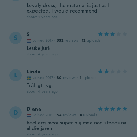
Lovely dress, the material is just as I
expected. I would recommend.
about 4 years ago
S
S
Joined 2017
·
332
reviews
·
12
uploads
Leuke jurk
about 4 years ago
Linda
L
Joined 2017
·
30
reviews
·
1
uploads
Tråkigt tyg.
about 4 years ago
Diana
D
Joined 2015
·
54
reviews
·
4
uploads
heel erg mooi super blij mee nog steeds na
al die jaren
about 4 years ago