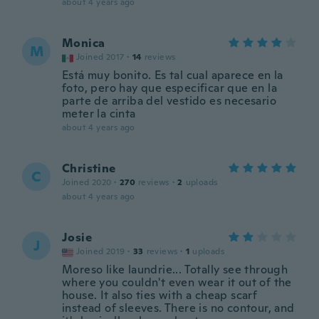
about 4 years ago
Monica
M
Joined 2017
·
14
reviews
Está muy bonito. Es tal cual aparece en la
foto, pero hay que especificar que en la
parte de arriba del vestido es necesario
meter la cinta
about 4 years ago
Christine
C
Joined 2020
·
270
reviews
·
2
uploads
about 4 years ago
Josie
J
Joined 2019
·
33
reviews
·
1
uploads
Moreso like laundrie... Totally see through
where you couldn't even wear it out of the
house. It also ties with a cheap scarf
instead of sleeves. There is no contour, and