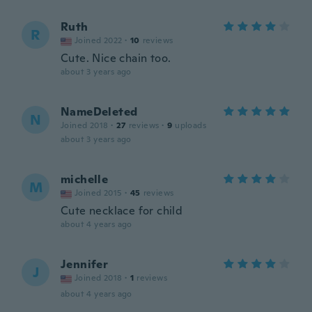
Ruth
R
Joined 2022
·
10
reviews
Cute. Nice chain too.
about 3 years ago
NameDeleted
N
Joined 2018
·
27
reviews
·
9
uploads
about 3 years ago
michelle
M
Joined 2015
·
45
reviews
Cute necklace for child
about 4 years ago
Jennifer
J
Joined 2018
·
1
reviews
about 4 years ago