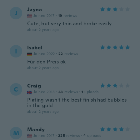
Jayna
J
Joined 2017
·
19
reviews
Cute, but very thin and broke easily
about 2 years ago
Isabel
I
Joined 2022
·
22
reviews
Für den Preis ok
about 2 years ago
Craig
C
Joined 2018
·
43
reviews
·
1
uploads
Plating wasn't the best finish had bubbles
in the gold
about 2 years ago
Mandy
M
Joined 2017
·
225
reviews
·
4
uploads