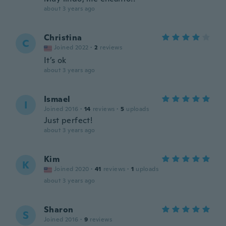
about 3 years ago
Christina
C
Joined 2022
·
2
reviews
It’s ok
about 3 years ago
Ismael
I
Joined 2016
·
14
reviews
·
5
uploads
Just perfect!
about 3 years ago
Kim
K
Joined 2020
·
41
reviews
·
1
uploads
about 3 years ago
Sharon
S
Joined 2016
·
9
reviews