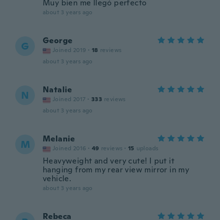
Muy bien me llegó perfecto
about 3 years ago
George
G
Joined 2019
·
18
reviews
about 3 years ago
Natalie
N
Joined 2017
·
333
reviews
about 3 years ago
Melanie
M
Joined 2016
·
49
reviews
·
15
uploads
Heavyweight and very cute! I put it
hanging from my rear view mirror in my
vehicle.
about 3 years ago
Rebeca