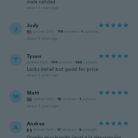
mala calidad
about 3 years ago
Judy
J
Joined 2015
·
116
reviews
·
1
uploads
about 3 years ago
Tyson
T
Joined 2018
·
174
reviews
·
100
uploads
Lacks detail but good for price
about 3 years ago
Matt
M
Joined 2021
·
18
reviews
·
1
uploads
about 3 years ago
Andrea
A
Joined 2017
·
17
reviews
·
9
uploads
Diseño muy bonito igual a la descripción