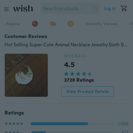
Log in
Popular
Recently Viewed
T
Customer Reviews
Hot Selling Super Cute Animal Necklace Jewelry.Sloth Bear Handmade Necklace Hanging Sloth Bear Necklace Gift for friends
OVERALL
4.5
2728 Ratings
View Product Details
Ratings
1,886
457