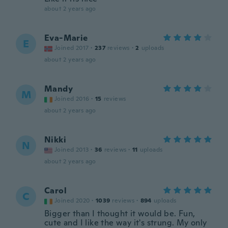
about 2 years ago
Eva-Marie
E
Joined 2017
·
237
reviews
·
2
uploads
about 2 years ago
Mandy
M
Joined 2016
·
15
reviews
about 2 years ago
Nikki
N
Joined 2013
·
36
reviews
·
11
uploads
about 2 years ago
Carol
C
Joined 2020
·
1039
reviews
·
894
uploads
Bigger than I thought it would be. Fun,
cute and I like the way it's strung. My only