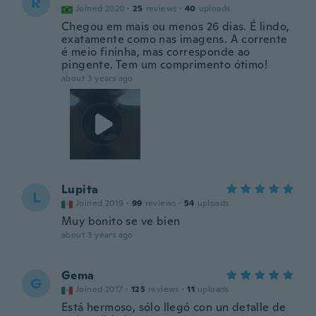
R
Joined 2020
·
25
reviews
·
40
uploads
Chegou em mais ou menos 26 dias. É lindo,
exatamente como nas imagens. A corrente
é meio fininha, mas corresponde ao
pingente. Tem um comprimento ótimo!
about 3 years ago
Lupita
L
Joined 2019
·
99
reviews
·
54
uploads
Muy bonito se ve bien
about 3 years ago
Gema
G
Joined 2017
·
125
reviews
·
11
uploads
Está hermoso, sólo llegó con un detalle de