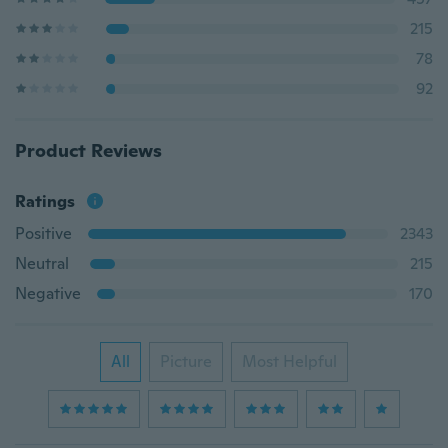
215
78
92
Product Reviews
Ratings
Positive
2343
Neutral
215
Negative
170
All
Picture
Most Helpful