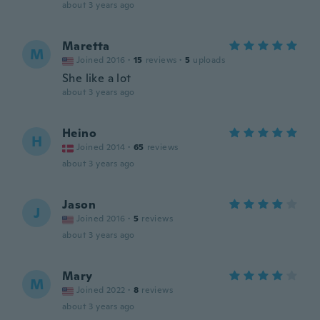
about 3 years ago
Maretta
M
Joined 2016
·
15
reviews
·
5
uploads
She like a lot
about 3 years ago
Heino
H
Joined 2014
·
65
reviews
about 3 years ago
Jason
J
Joined 2016
·
5
reviews
about 3 years ago
Mary
M
Joined 2022
·
8
reviews
about 3 years ago