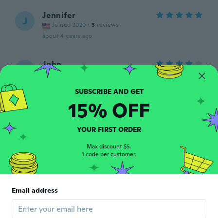
Jennifer
J
Joined 2020
·
3
reviews
about 4 years ago
John
J
Joined 2020
·
19
reviews
about 4 years ago
15% OFF
Geneva
G
Joined 2022
·
12
reviews
YOUR FIRST ORDER
My granddaughter loved it!
about 4 years ago
Max discount $5.
1 code per customer.
nicole
N
Joined 2022
·
10
reviews
·
7
uploads
Email address
Absolutely adorable
about 4 years ago