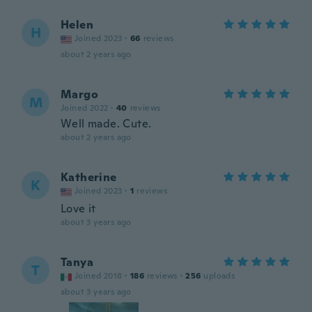
Helen
H
Joined 2023
·
66
reviews
about 2 years ago
Margo
M
Joined 2022
·
40
reviews
Well made. Cute.
about 2 years ago
Katherine
K
Joined 2023
·
1
reviews
Love it
about 3 years ago
Tanya
T
Joined 2018
·
186
reviews
·
256
uploads
about 3 years ago