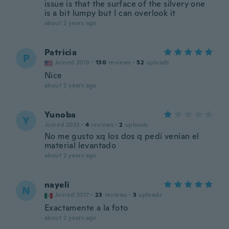
issue is that the surface of the silvery one
is a bit lumpy but I can overlook it
about 2 years ago
Patricia
P
Joined 2018
·
130
reviews
·
52
uploads
Nice
about 2 years ago
Yunoba
Y
Joined 2023
·
4
reviews
·
2
uploads
No me gusto xq los dos q pedí venían el
material levantado
about 2 years ago
nayeli
N
Joined 2017
·
23
reviews
·
3
uploads
Exactamente a la foto
about 2 years ago