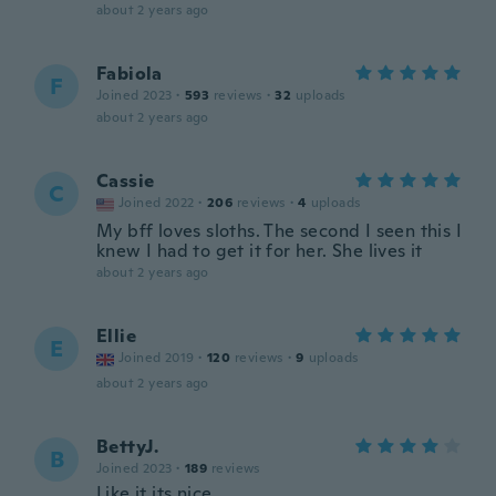
about 2 years ago
Fabiola
F
Joined 2023
·
593
reviews
·
32
uploads
about 2 years ago
Cassie
C
Joined 2022
·
206
reviews
·
4
uploads
My bff loves sloths. The second I seen this I
knew I had to get it for her. She lives it
about 2 years ago
Ellie
E
Joined 2019
·
120
reviews
·
9
uploads
about 2 years ago
BettyJ.
B
Joined 2023
·
189
reviews
Like it its nice