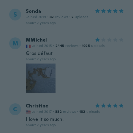
Sonda
S
Joined 2019
·
82
reviews
·
2
uploads
about 2 years ago
MMichel
M
Joined 2015
·
2445
reviews
·
1925
uploads
Gros défaut
about 2 years ago
Christine
C
Joined 2017
·
332
reviews
·
132
uploads
I love it so much!
about 2 years ago