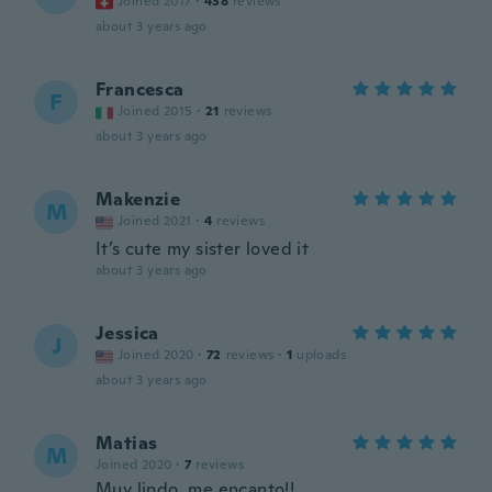
Joined 2017
·
438
reviews
about 3 years ago
Francesca
F
Joined 2015
·
21
reviews
about 3 years ago
Makenzie
M
Joined 2021
·
4
reviews
It’s cute my sister loved it
about 3 years ago
Jessica
J
Joined 2020
·
72
reviews
·
1
uploads
about 3 years ago
Matias
M
Joined 2020
·
7
reviews
Muy lindo, me encanto!!