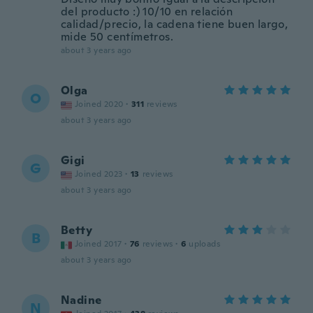
del producto :) 10/10 en relación
calidad/precio, la cadena tiene buen largo,
mide 50 centímetros.
about 3 years ago
Olga
O
Joined 2020
·
311
reviews
about 3 years ago
Gigi
G
Joined 2023
·
13
reviews
about 3 years ago
Betty
B
Joined 2017
·
76
reviews
·
6
uploads
about 3 years ago
Nadine
N