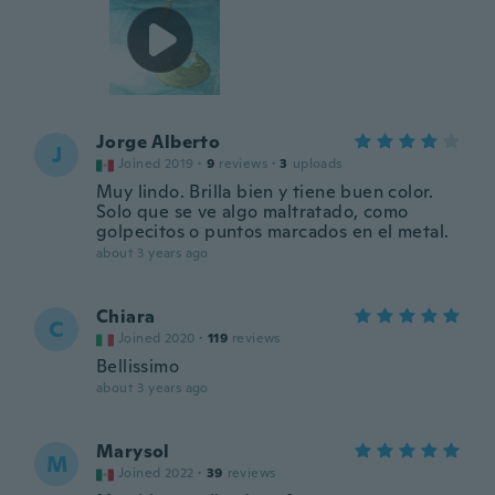
Jorge Alberto
J
Joined 2019
·
9
reviews
·
3
uploads
Muy lindo. Brilla bien y tiene buen color.
Solo que se ve algo maltratado, como
golpecitos o puntos marcados en el metal.
about 3 years ago
Chiara
C
Joined 2020
·
119
reviews
Bellissimo
about 3 years ago
Marysol
M
Joined 2022
·
39
reviews