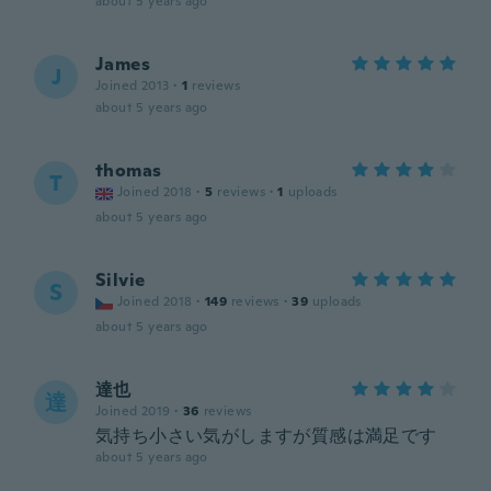
about 5 years ago
James
J
Joined 2013
·
1
reviews
about 5 years ago
thomas
T
Joined 2018
·
5
reviews
·
1
uploads
about 5 years ago
Silvie
S
Joined 2018
·
149
reviews
·
39
uploads
about 5 years ago
達也
達
Joined 2019
·
36
reviews
気持ち小さい気がしますが質感は満足です
about 5 years ago