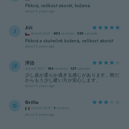
Pěkná, velikost akorát, kožená
about 5 years ago
Jiří
J
Joined 2021
·
602
reviews
·
595
uploads
Pěkná a skutečně kožená, velikost akorát
about 5 years ago
洋治
洋
Joined 2017
·
183
reviews
·
127
uploads
少し皮が柔らか過ぎる感じがあります。鞄だ
からもう少し硬い方が安心します。
about 5 years ago
Grillo
G
Joined 2019
·
1
reviews
about 5 years ago