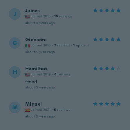
James
J
Joined 2015
·
16
reviews
about 4 years ago
Giovanni
G
Joined 2015
·
7
reviews
·
1
uploads
about 5 years ago
Hamilton
H
Joined 2019
·
6
reviews
Good
about 5 years ago
Miguel
M
Joined 2021
·
5
reviews
about 5 years ago