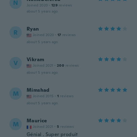
N
Joined 2020
·
129
reviews
about 5 years ago
Ryan
R
Joined 2020
·
17
reviews
about 5 years ago
Vikram
V
Joined 2021
·
200
reviews
about 5 years ago
Mimshad
M
Joined 2015
·
1
reviews
about 5 years ago
Maurice
M
Joined 2021
·
5
reviews
Génial . Super produit