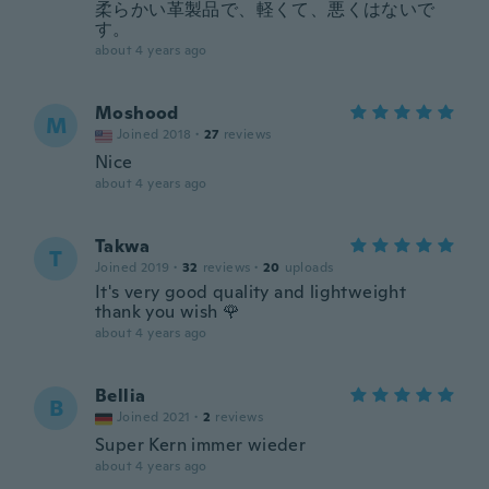
柔らかい革製品で、軽くて、悪くはないで
す。
about 4 years ago
Moshood
M
Joined 2018
·
27
reviews
Nice
about 4 years ago
Takwa
T
Joined 2019
·
32
reviews
·
20
uploads
It's very good quality and lightweight
thank you wish 🌹
about 4 years ago
Bellia
B
Joined 2021
·
2
reviews
Super Kern immer wieder
about 4 years ago