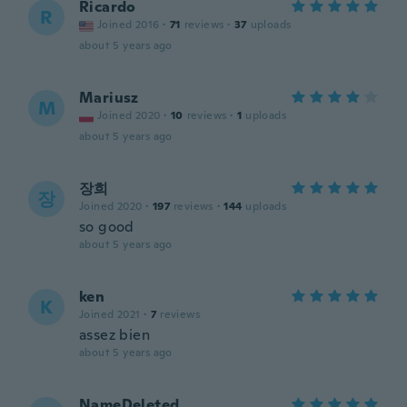
Ricardo
R
Joined 2016
·
71
reviews
·
37
uploads
about 5 years ago
Mariusz
M
Joined 2020
·
10
reviews
·
1
uploads
about 5 years ago
장희
장
Joined 2020
·
197
reviews
·
144
uploads
so good
about 5 years ago
ken
K
Joined 2021
·
7
reviews
assez bien
about 5 years ago
NameDeleted