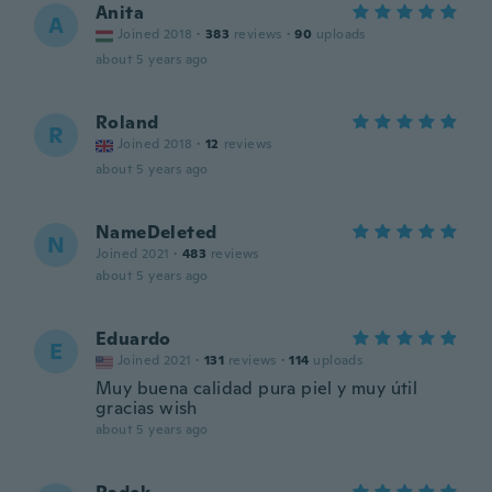
Anita
A
Joined 2018
·
383
reviews
·
90
uploads
about 5 years ago
Roland
R
Joined 2018
·
12
reviews
about 5 years ago
NameDeleted
N
Joined 2021
·
483
reviews
about 5 years ago
Eduardo
E
Joined 2021
·
131
reviews
·
114
uploads
Muy buena calidad pura piel y muy útil
gracias wish
about 5 years ago