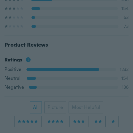
154
63
73
Product Reviews
Ratings
Positive
1232
Neutral
154
Negative
136
All
Picture
Most Helpful