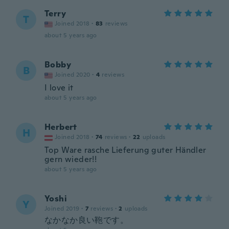
Terry
T
Joined 2018
·
83
reviews
about 5 years ago
Bobby
B
Joined 2020
·
4
reviews
I love it
about 5 years ago
Herbert
H
Joined 2018
·
74
reviews
·
22
uploads
Top Ware rasche Lieferung guter Händler
gern wieder!!
about 5 years ago
Yoshi
Y
Joined 2019
·
7
reviews
·
2
uploads
なかなか良い鞄です。