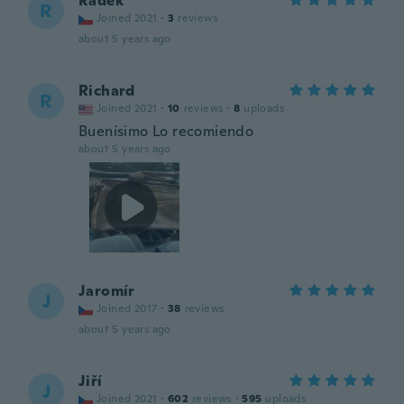
Radek
R
Joined 2021
·
3
reviews
about 5 years ago
Richard
R
Joined 2021
·
10
reviews
·
8
uploads
Buenísimo Lo recomiendo
about 5 years ago
Jaromír
J
Joined 2017
·
38
reviews
about 5 years ago
Jiří
J
Joined 2021
·
602
reviews
·
595
uploads