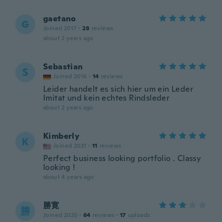
gaetano
G
Joined 2017
·
28
reviews
about 2 years ago
Sebastian
S
Joined 2016
·
14
reviews
Leider handelt es sich hier um ein Leder
Imitat und kein echtes Rindsleder
about 2 years ago
Kimberly
K
Joined 2021
·
11
reviews
Perfect business looking portfolio . Classy
looking !
about 4 years ago
勝寛
勝
Joined 2020
·
64
reviews
·
17
uploads