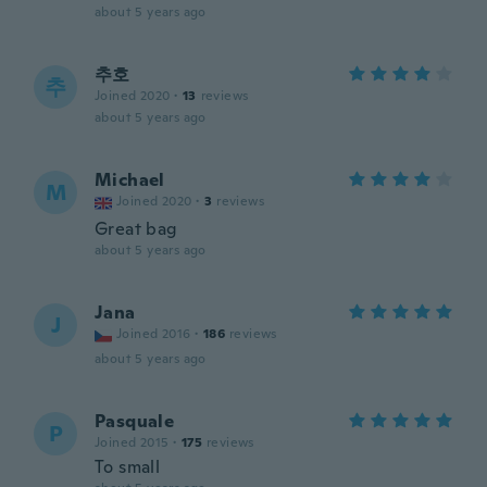
about 5 years ago
추호
추
Joined 2020
·
13
reviews
about 5 years ago
Michael
M
Joined 2020
·
3
reviews
Great bag
about 5 years ago
Jana
J
Joined 2016
·
186
reviews
about 5 years ago
Pasquale
P
Joined 2015
·
175
reviews
To small