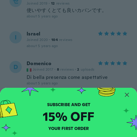
セ
Joined 2019
·
12
reviews
使いやすくとても良いカバンです。
about 5 years ago
Israel
I
Joined 2020
·
104
reviews
about 5 years ago
Domenico
D
Joined 2017
·
8
reviews
·
2
uploads
Di bella presenza come aspettative
about 5 years ago
Isidro
I
Joined 2016
·
89
reviews
·
5
uploads
15% OFF
Super
about 5 years ago
YOUR FIRST ORDER