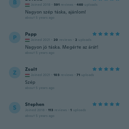
B
Joined 2018
·
591
reviews
·
460
uploads
Nagyon szép táska, ajánlom!
about 5 years ago
Papp
P
Joined 2021
·
20
reviews
·
2
uploads
Nagyon jó táska. Megérte az árát!
about 5 years ago
Zsolt
Z
Joined 2021
·
103
reviews
·
71
uploads
Szép
about 5 years ago
Stephen
S
Joined 2018
·
113
reviews
·
1
uploads
about 5 years ago