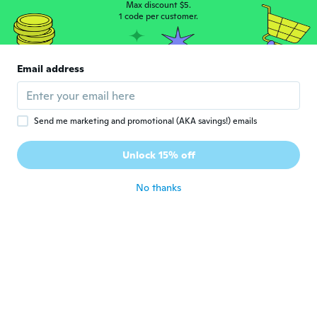
Leo
Max discount $5.
L
Joined 2017
1 code per customer.
·
125
reviews
about 5 years ago
Email address
Sylwester
S
Joined 2020
·
1
reviews
about 5 years ago
Send me marketing and promotional (AKA savings!) emails
Steve
S
Unlock 15% off
Joined 2020
·
31
reviews
about 5 years ago
No thanks
종현
종
Joined 2019
·
4
reviews
·
1
uploads
지퍼가 불량이다
about 5 years ago
Antonino
A
Joined 2017
·
194
reviews
·
21
uploads