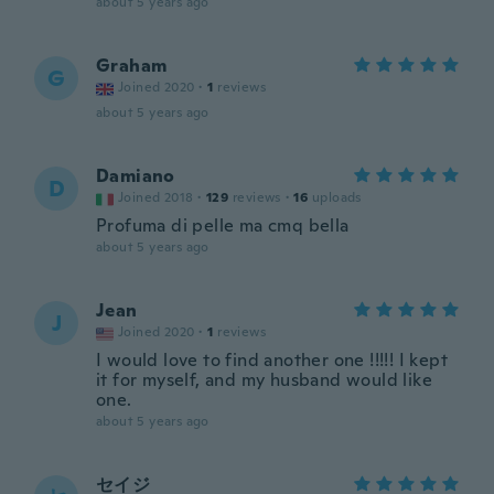
about 5 years ago
Graham
G
Joined 2020
·
1
reviews
about 5 years ago
Damiano
D
Joined 2018
·
129
reviews
·
16
uploads
Profuma di pelle ma cmq bella
about 5 years ago
Jean
J
Joined 2020
·
1
reviews
I would love to find another one !!!!! I kept
it for myself, and my husband would like
one.
about 5 years ago
セイジ