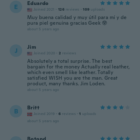
Eduardo
E
Joined 2021
·
126
reviews
·
109
uploads
Muy buena calidad y muy útil para mí y de
pura piel genuina gracias Geek 🤓
about 5 years ago
Jim
J
Joined 2020
·
2
reviews
Absolutely a total surprise. The best
bargain for the money Actually real leather,
which even smell like leather. Totally
satisfied WISH you are the man. Great
product, many thanks. Jim Loden.
about 5 years ago
Britt
B
Joined 2019
·
6
reviews
·
1
uploads
about 5 years ago
Botond