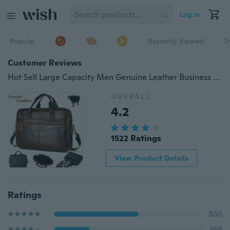
Log in
Popular
Recently Viewed
T
Customer Reviews
Hot Sell Large Capacity Men Genuine Leather Business Handbag Cowhide Messenger Bag Travel Shoulder Bag Outdoor
OVERALL
4.2
1522 Ratings
View Product Details
Ratings
866
366