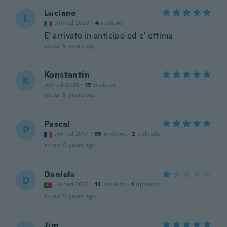
Luciano
L
Joined 2020
·
4
reviews
E' arrivato in anticipo ed e' ottima
about 5 years ago
Konstantin
K
Joined 2020
·
13
reviews
about 5 years ago
Pascal
P
Joined 2017
·
95
reviews
·
2
uploads
about 5 years ago
Daniela
D
Joined 2015
·
13
reviews
·
1
uploads
about 5 years ago
Jim