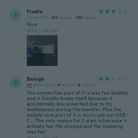
Fredie
F
Joined 2017
·
221
reviews
·
355
uploads
Nice
about 2 years ago
Balogh
B
Joined 2019
·
9
reviews
·
8
uploads
The connection part of it is way too wobbly
and it literally broke itself because it
accidentally disconnected due to it's
wobblyness during file transfer. Plus the
mobile nem port of it is micro usb not USB-
C... The only reason for 2 stars is because it
actually has the storage and the shipping
was fast
about 2 years ago