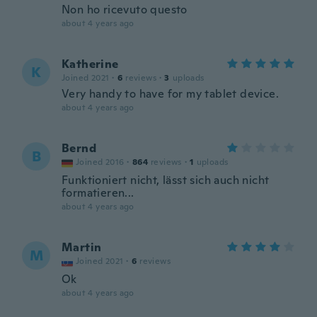
Non ho ricevuto questo
about 4 years ago
Katherine
K
Joined 2021
·
6
reviews
·
3
uploads
Very handy to have for my tablet device.
about 4 years ago
Bernd
B
Joined 2016
·
864
reviews
·
1
uploads
Funktioniert nicht, lässt sich auch nicht
formatieren...
about 4 years ago
Martin
M
Joined 2021
·
6
reviews
Ok
about 4 years ago