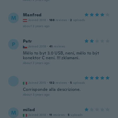
Manfred
M
Joined 2018
·
188
reviews
·
2
uploads
about 2 years ago
Petr
P
Joined 2018
·
41
reviews
Mělo to byt 3.0 USB, není, mělo to být
konektor C není. !!! zklamani.
about 2 years ago
Joined 2015
·
132
reviews
·
5
uploads
Corrisponde alla descrizione.
about 3 years ago
milad
M
Joined 2018
·
11
reviews
·
5
uploads