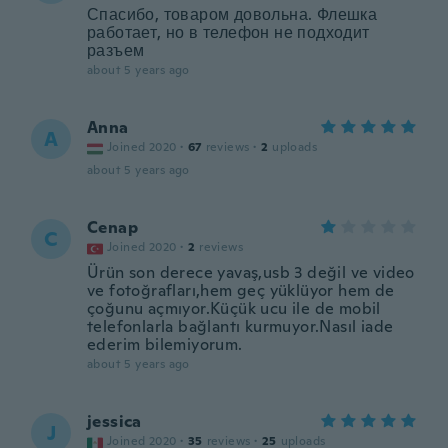
Спасибо, товаром довольна. Флешка
работает, но в телефон не подходит
разъем
about 5 years ago
Anna
A
Joined 2020
·
67
reviews
·
2
uploads
about 5 years ago
Cenap
C
Joined 2020
·
2
reviews
Ürün son derece yavaş,usb 3 değil ve video
ve fotoğrafları,hem geç yüklüyor hem de
çoğunu açmıyor.Küçük ucu ile de mobil
telefonlarla bağlantı kurmuyor.Nasıl iade
ederim bilemiyorum.
about 5 years ago
jessica
J
Joined 2020
·
35
reviews
·
25
uploads