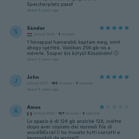
Speicherplatz passt
about 5 years ago
Sándor
S
Joined 2020
·
1
reviews
1 hónappal hamarabb kaptam meg, mint
ahogy ígétték. Valóban 256 gb-os a
mérete. Szuper kis kütyü! Köszönöm! 🙂
about 5 years ago
John
J
Joined 2017
·
185
reviews
·
1
uploads
about 5 years ago
Amos
A
Joined 2020
·
127
reviews
·
2
uploads
Lo spazio è di 124 gb anziché 128, inoltre
dopo aver copiato dei normali file di
word&Excel li ho trovato tutti corrotti e
impossibili da aprire!!!