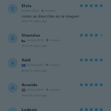
Elvia
E
Joined 2020
·
2
reviews
como se describe en la imagen
about 4 years ago
Stanislav
S
Joined 2016
·
5
reviews
about 4 years ago
Addi
A
Joined 2021
·
7
reviews
about 4 years ago
Arnolds
A
Joined 2019
·
1
reviews
about 4 years ago
Ludovic