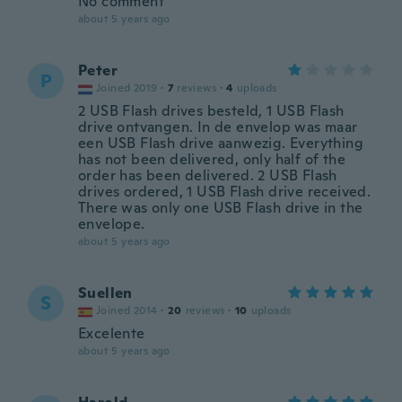
No comment
about 5 years ago
Peter
P
Joined 2019
·
7
reviews
·
4
uploads
2 USB Flash drives besteld, 1 USB Flash
drive ontvangen. In de envelop was maar
een USB Flash drive aanwezig. Everything
has not been delivered, only half of the
order has been delivered. 2 USB Flash
drives ordered, 1 USB Flash drive received.
There was only one USB Flash drive in the
envelope.
about 5 years ago
Suellen
S
Joined 2014
·
20
reviews
·
10
uploads
Excelente
about 5 years ago