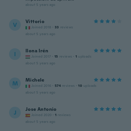
about 5 years ago
Vittorio
V
Joined 2018
·
33
reviews
about 5 years ago
Ilona Irén
I
Joined 2017
·
15
reviews
·
1
uploads
about 5 years ago
Michele
M
Joined 2016
·
574
reviews
·
10
uploads
about 5 years ago
Jose Antonio
J
Joined 2020
·
1
reviews
about 5 years ago