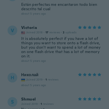
Están perfectas me encantaron todo bien
descrito tal cual
about 5 years ago
Victoria
V
Joined 2018
·
17
reviews
·
2
uploads
It is absolutely perfect if you have a lot of
things you want to store onto a flash drive,
but you don't want to spend a lot of money
on one flash drive that has a lot of memory
on it.
about 5 years ago
Николай
Н
Joined 2019
·
1
reviews
about 5 years ago
Shmuel
S
Joined 2019
·
1
reviews