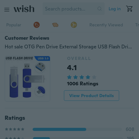
Log in
Popular
Recently Viewed
T
Customer Reviews
Hot sale OTG Pen Drive External Storage USB Flash Drive Memory Stick 256gb 128gb 64gb 32gb 2gbPendrive USB 3.0 U Disk
OVERALL
4.1
1006 Ratings
View Product Details
Ratings
608
195