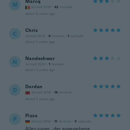
Marcq
M
Joined 2016
·
42
reviews
about 5 years ago
Chris
C
Joined 2019
·
9
reviews
·
1
uploads
about 5 years ago
Nandeshwar
N
Joined 2020
·
1
reviews
about 5 years ago
Dardan
D
Joined 2018
·
16
reviews
about 5 years ago
Pizza
P
Joined 2016
·
11
reviews
·
3
uploads
Alles super...der angegebene