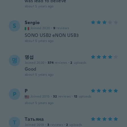
was lead to believe
about 5 years ago
Sergio
S
Joined 2020
·
9
reviews
SONO USB2 eNON USB3
about 5 years ago
명섭
명
Joined 2020
·
374
reviews
·
2
uploads
Good
about 5 years ago
P
P
Joined 2015
·
32
reviews
·
12
uploads
about 5 years ago
Татьяна
Т
Joined 2019
·
3
reviews
·
2
uploads