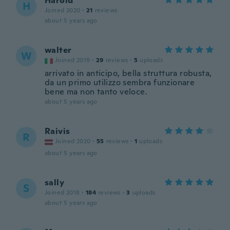
Harold
H
Joined 2020
·
21
reviews
about 5 years ago
walter
W
Joined 2019
·
29
reviews
·
5
uploads
arrivato in anticipo, bella struttura robusta,
da un primo utilizzo sembra funzionare
bene ma non tanto veloce.
about 5 years ago
Raivis
R
Joined 2020
·
55
reviews
·
1
uploads
about 5 years ago
sally
S
Joined 2018
·
184
reviews
·
3
uploads
about 5 years ago