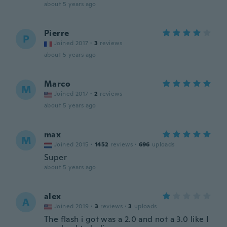
about 5 years ago
Pierre
P
Joined 2017
·
3
reviews
about 5 years ago
Marco
M
Joined 2017
·
2
reviews
about 5 years ago
max
M
Joined 2015
·
1452
reviews
·
696
uploads
Super
about 5 years ago
alex
A
Joined 2019
·
3
reviews
·
3
uploads
The flash i got was a 2.0 and not a 3.0 like I