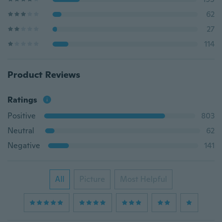
62
27
114
Product Reviews
Ratings
Positive
803
Neutral
62
Negative
141
All
Picture
Most Helpful