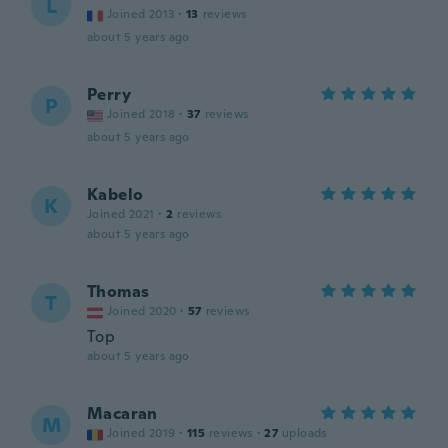
L
Joined 2013
·
13
reviews
about 5 years ago
Perry
P
Joined 2018
·
37
reviews
about 5 years ago
Kabelo
K
Joined 2021
·
2
reviews
about 5 years ago
Thomas
T
Joined 2020
·
57
reviews
Top
about 5 years ago
Macaran
M
Joined 2019
·
115
reviews
·
27
uploads