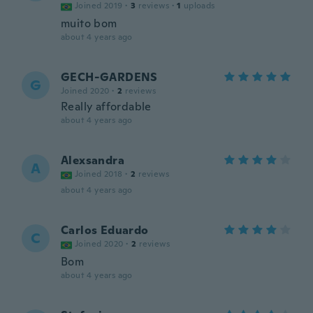
Joined 2019
·
3
reviews
·
1
uploads
muito bom
about 4 years ago
GECH-GARDENS
G
Joined 2020
·
2
reviews
Really affordable
about 4 years ago
Alexsandra
A
Joined 2018
·
2
reviews
about 4 years ago
Carlos Eduardo
C
Joined 2020
·
2
reviews
Bom
about 4 years ago