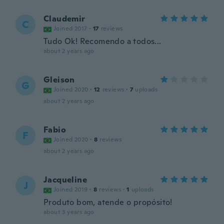
Claudemir
C
Joined 2017
·
17
reviews
Tudo Ok! Recomendo a todos...
about 2 years ago
Gleison
G
Joined 2020
·
12
reviews
·
7
uploads
about 2 years ago
Fabio
F
Joined 2020
·
8
reviews
about 2 years ago
Jacqueline
J
Joined 2019
·
8
reviews
·
1
uploads
Produto bom, atende o propósito!
about 3 years ago