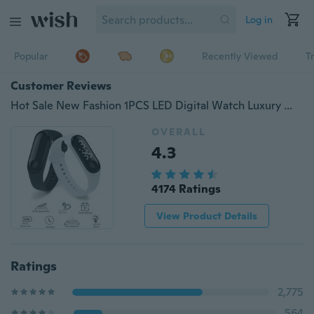
Log in
Popular
Recently Viewed
T
Customer Reviews
Hot Sale New Fashion 1PCS LED Digital Watch Luxury White Light Touch Screen Silicone Strap Wristwatch Women Sports Yoga Bracelets Watches Kids Clocks
OVERALL
4.3
4174 Ratings
View Product Details
Ratings
2,775
564