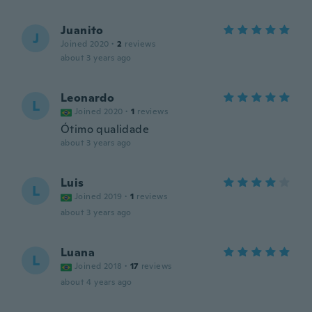
Juanito
J
Joined 2020
·
2
reviews
about 3 years ago
Leonardo
L
Joined 2020
·
1
reviews
Ótimo qualidade
about 3 years ago
Luis
L
Joined 2019
·
1
reviews
about 3 years ago
Luana
L
Joined 2018
·
17
reviews
about 4 years ago