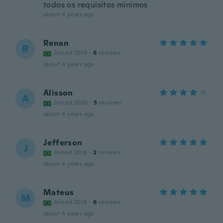
todos os requisitos mínimos
about 4 years ago
Renan
R
Joined 2019
·
6
reviews
about 4 years ago
Alisson
A
Joined 2020
·
5
reviews
about 4 years ago
Jefferson
J
Joined 2018
·
2
reviews
about 4 years ago
Mateus
M
Joined 2018
·
6
reviews
about 4 years ago