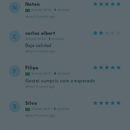
Natan
N
Joined 2019
·
1
reviews
about 4 years ago
carlos albert
C
Joined 2020
·
1
reviews
Baja calidad
about 4 years ago
Filipe
F
Joined 2017
·
3
reviews
Gostei cumpriu com o esperado
about 4 years ago
Silva
S
Joined 2021
·
1
reviews
about 4 years ago