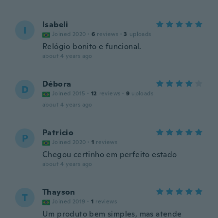
Isabeli
I
Joined 2020
·
6
reviews
·
3
uploads
Relógio bonito e funcional.
about 4 years ago
Débora
D
Joined 2015
·
12
reviews
·
9
uploads
about 4 years ago
Patricio
P
Joined 2020
·
1
reviews
Chegou certinho em perfeito estado
about 4 years ago
Thayson
T
Joined 2019
·
1
reviews
Um produto bem simples, mas atende