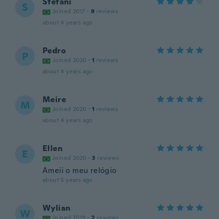
Stefani
S
Joined 2017
·
9
reviews
about 4 years ago
Pedro
P
Joined 2020
·
1
reviews
about 4 years ago
Meire
M
Joined 2020
·
1
reviews
about 4 years ago
Ellen
E
Joined 2020
·
3
reviews
Ameii o meu relógio
about 5 years ago
Wylian
W
Joined 2019
·
2
reviews