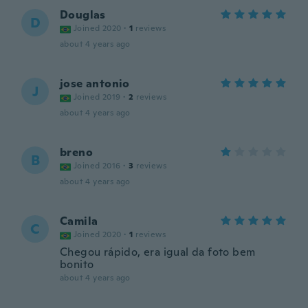
Douglas
D
Joined 2020
·
1
reviews
about 4 years ago
jose antonio
J
Joined 2019
·
2
reviews
about 4 years ago
breno
B
Joined 2016
·
3
reviews
about 4 years ago
Camila
C
Joined 2020
·
1
reviews
Chegou rápido, era igual da foto bem
bonito
about 4 years ago