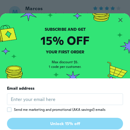
Marcos
M
Joined 2020
·
4
reviews
·
1
uploads
about 5 years ago
15% OFF
Davi
D
Joined 2017
·
7
reviews
·
2
uploads
Descartável! A tela estraga muito rápido
YOUR FIRST ORDER
(No máximo 2 meses).
about 5 years ago
Max discount $5.
1 code per customer.
Diego
D
Joined 2019
·
1
reviews
Email address
Top
about 5 years ago
Send me marketing and promotional (AKA savings!) emails
Orlando
O
Joined 2019
·
22
reviews
·
9
uploads
Unlock 15% off
No prende no funciona