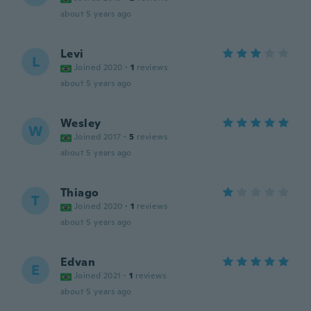
about 5 years ago
Levi
L
Joined 2020
·
1
reviews
about 5 years ago
Wesley
W
Joined 2017
·
5
reviews
about 5 years ago
Thiago
T
Joined 2020
·
1
reviews
about 5 years ago
Edvan
E
Joined 2021
·
1
reviews
about 5 years ago