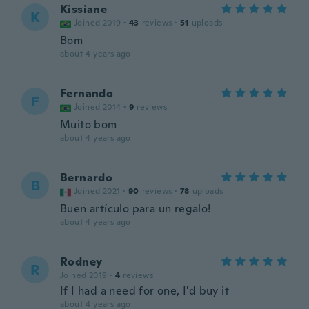
Kissiane
K
Joined 2019
·
43
reviews
·
51
uploads
Bom
about 4 years ago
Fernando
F
Joined 2014
·
9
reviews
Muito bom
about 4 years ago
Bernardo
B
Joined 2021
·
90
reviews
·
78
uploads
Buen artículo para un regalo!
about 4 years ago
Rodney
R
Joined 2019
·
4
reviews
If I had a need for one, I'd buy it
about 4 years ago