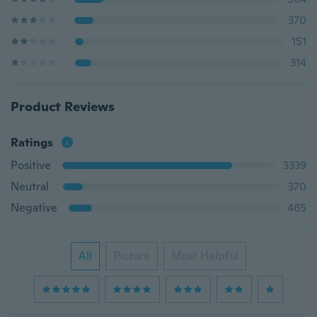
370
151
314
Product Reviews
Ratings
Positive
3339
Neutral
370
Negative
465
All
Picture
Most Helpful