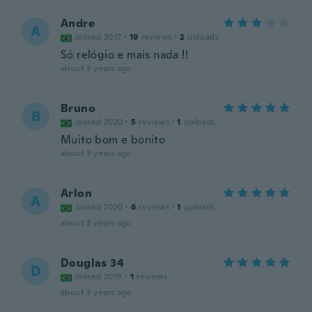
Andre
A
Joined 2017
·
19
reviews
·
2
uploads
Só relógio e mais nada !!
about 3 years ago
Bruno
B
Joined 2020
·
5
reviews
·
1
uploads
Muito bom e bonito
about 3 years ago
Arlon
A
Joined 2020
·
6
reviews
·
1
uploads
about 3 years ago
Douglas 34
D
Joined 2019
·
1
reviews
about 3 years ago