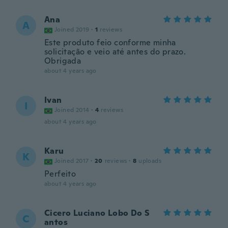
Ana
A
Joined 2019
·
1
reviews
Este produto feio conforme minha
solicitação e veio até antes do prazo.
Obrigada
about 4 years ago
Ivan
I
Joined 2014
·
4
reviews
about 4 years ago
Karu
K
Joined 2017
·
20
reviews
·
8
uploads
Perfeito
about 4 years ago
Cicero Luciano Lobo Do S
C
antos