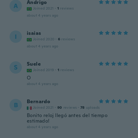
Andrigo
A
Joined 2021
·
1
reviews
about 4 years ago
isaias
I
Joined 2020
·
6
reviews
about 4 years ago
Suele
S
Joined 2019
·
1
reviews
O
about 4 years ago
Bernardo
B
Joined 2021
·
90
reviews
·
78
uploads
Bonito reloj llegó antes del tiempo
estimado!
about 4 years ago