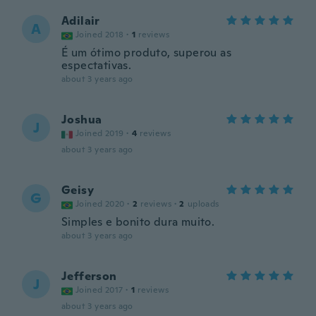
Adilair
A
Joined 2018
·
1
reviews
É um ótimo produto, superou as
espectativas.
about 3 years ago
Joshua
J
Joined 2019
·
4
reviews
about 3 years ago
Geisy
G
Joined 2020
·
2
reviews
·
2
uploads
Simples e bonito dura muito.
about 3 years ago
Jefferson
J
Joined 2017
·
1
reviews
about 3 years ago