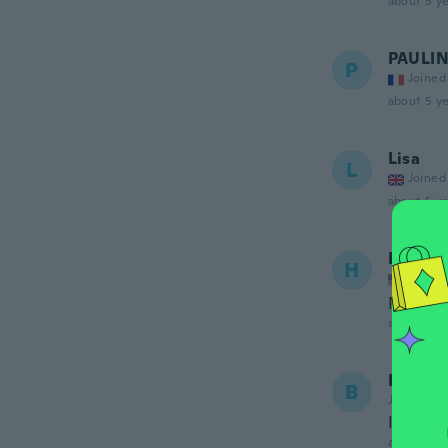
about 5 ye
PAULI
P
Joined
about 5 ye
Lisa
L
Joined
about 5 ye
Heathe
H
Joined
Not sew
about 5 ye
Boyer
B
Joined 20
Il Sont 
about 5 ye