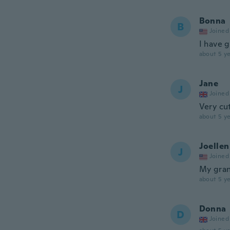
Bonna
B
Joined
I have 
about 5 ye
Jane
J
Joined
Very cut
about 5 ye
Joellen
J
Joined
My gran
about 5 ye
Donna
D
Joined