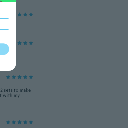
 2 sets to make
t with my