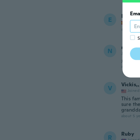
Ema
Elisa
E
Joined
about 5 ye
S
no
N
Joined 20
かわい
about 5 ye
Vickis,,
V
Joined
This fam
sure th
grandd
about 5 ye
Ruby
R