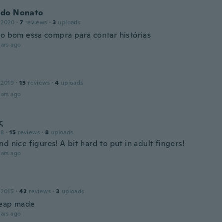
do Nonato
 2020
·
7
reviews
·
3
uploads
to bom essa compra para contar histórias
ars ago
 2019
·
15
reviews
·
4
uploads
ars ago
ς
18
·
15
reviews
·
8
uploads
d nice figures! A bit hard to put in adult fingers!
ars ago
 2015
·
42
reviews
·
3
uploads
heap made
ars ago