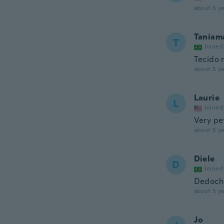
about 5 ye
Taniam
T
Joined
Tecido 
about 5 ye
Laurie
L
Joined
Very pe
about 5 ye
Diele
D
Joined
Dedoche
about 5 ye
Jo