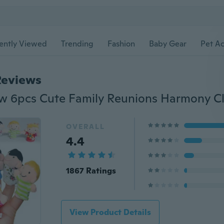
ently Viewed
Trending
Fashion
Baby Gear
Pet Ac
Reviews
OVERALL
4.4
1867 Ratings
View Product Details