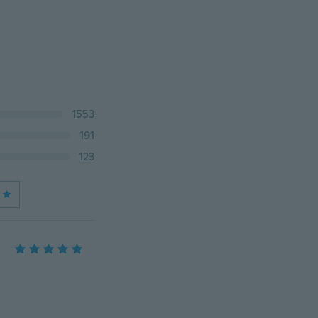
1553
191
123