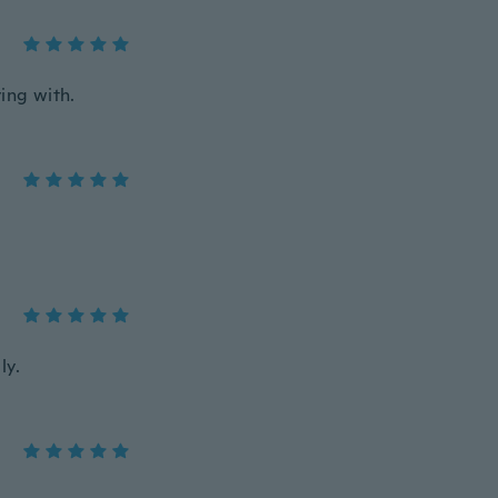
ing with.
ly.