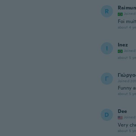
Raimun
R
Joined
Foi mui
about 4 ye
Inez
I
Joined
about 5 ye
Γιώργο
Γ
Joined 20
Funny an
about 5 ye
Dee
D
Joined
Very c
about 5 ye