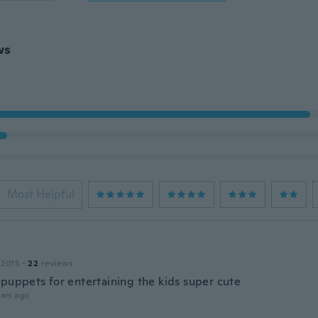
ws
Most Helpful
 2015
·
22
reviews
 puppets for entertaining the kids super cute
ars ago