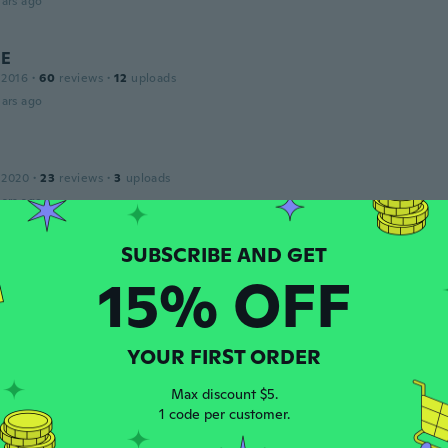
ars ago
NE
 2016
·
60
reviews
·
12
uploads
ars ago
 2020
·
23
reviews
·
3
uploads
ars ago
r
15% OFF
 2015
·
30
reviews
·
15
uploads
n securely, came 1/2 sewed with holes
ars ago
YOUR FIRST ORDER
Max discount $5.
19
·
4
reviews
1 code per customer.
bien
ars ago