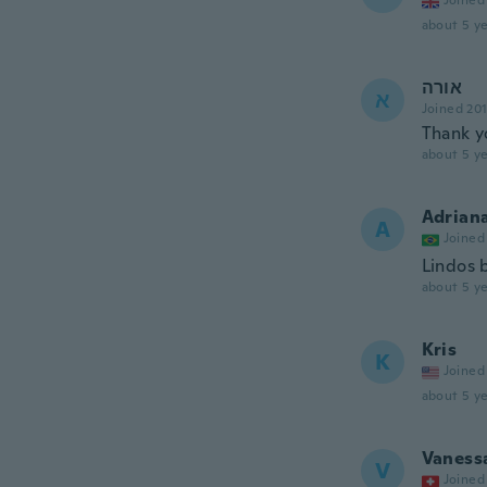
Joined
about 5 ye
אורה
א
Joined 20
Thank y
about 5 ye
Adrian
A
Joined
Lindos 
about 5 ye
Kris
K
Joined
about 5 ye
Vaness
V
Joined