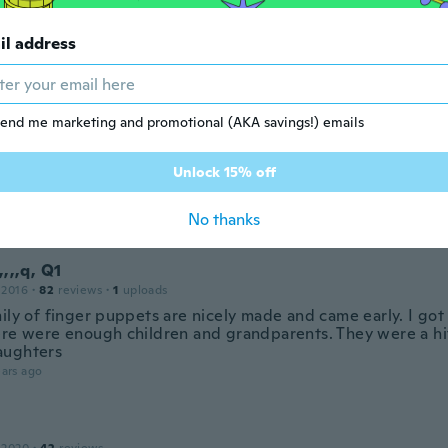
il address
 2016
·
12
reviews
ars ago
end me marketing and promotional (AKA savings!) emails
20
·
250
reviews
·
183
uploads
Unlock 15% off
い。このお値段でこれはいい。
ars ago
No thanks
,,,,q, Q1
 2016
·
82
reviews
·
1
uploads
ily of finger puppets are nicely made and came early. I got
ere were enough children and grandparents. They were a hi
aughters
ars ago