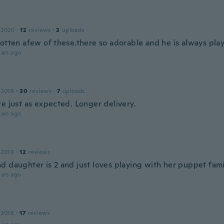
 2020
·
12
reviews
·
2
uploads
gotten afew of these.there so adorable and he is always play
ars ago
 2018
·
30
reviews
·
7
uploads
e just as expected. Longer delivery.
ars ago
 2019
·
12
reviews
d daughter is 2 and just loves playing with her puppet fami
ars ago
 2016
·
17
reviews