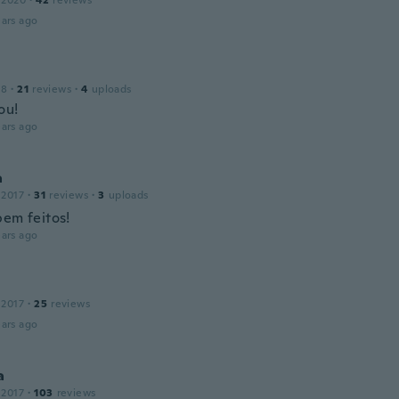
 2020
·
42
reviews
ars ago
18
·
21
reviews
·
4
uploads
ou!
ars ago
a
 2017
·
31
reviews
·
3
uploads
bem feitos!
ars ago
 2017
·
25
reviews
ars ago
a
 2017
·
103
reviews