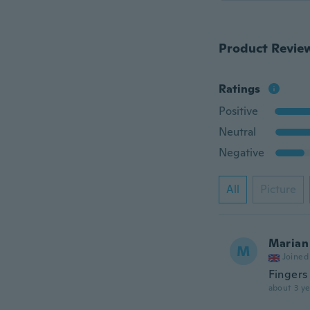
Product Revie
Ratings
Positive
Neutral
Negative
All
Picture
Marian
M
Joined
Fingers
about 3 ye