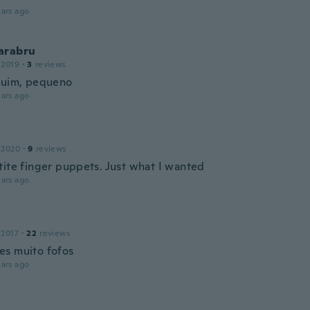
ars ago
arabru
 2019
·
3
reviews
ruim, pequeno
ars ago
 2020
·
9
reviews
tite finger puppets. Just what I wanted
ars ago
 2017
·
22
reviews
s muito fofos
ars ago