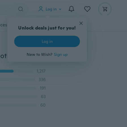
Log in
cessories
Gadgets
Tools
More
Unlock deals just for you!
Log in
Hot Sale New 6pcs Cute Family Reunions Harmony Cloth Finger Puppets Plush Doll Baby Educational Hand Toy Gift
New to Wish?
Sign up
1,217
336
191
63
60