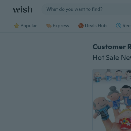
Jump to section
Popular
Express
Deals Hub
Rec
Customer 